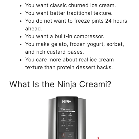
You want classic churned ice cream.
You want better traditional texture.
You do not want to freeze pints 24 hours
ahead.
You want a built-in compressor.
You make gelato, frozen yogurt, sorbet,
and rich custard bases.
You care more about real ice cream
texture than protein dessert hacks.
What Is the Ninja Creami?