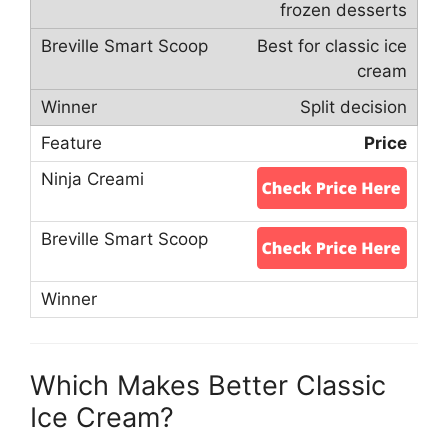
frozen desserts
Best for classic ice
cream
Split decision
Price
Which Makes Better Classic
Ice Cream?