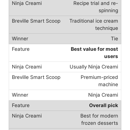
Recipe trial and re-
spinning
Traditional ice cream
technique
Tie
Best value for most
users
Usually Ninja Creami
Premium-priced
machine
Ninja Creami
Overall pick
Best for modern
frozen desserts