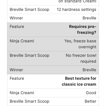
on standard Creami
12 hardness settings
Breville
Requires pre-
freezing?
Yes, freeze base
overnight
No freezer bowl
required
Breville
Best texture for
classic ice cream
Good
Better