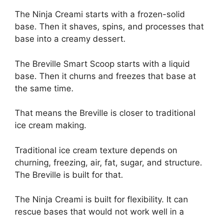
The Ninja Creami starts with a frozen-solid
base. Then it shaves, spins, and processes that
base into a creamy dessert.
The Breville Smart Scoop starts with a liquid
base. Then it churns and freezes that base at
the same time.
That means the Breville is closer to traditional
ice cream making.
Traditional ice cream texture depends on
churning, freezing, air, fat, sugar, and structure.
The Breville is built for that.
The Ninja Creami is built for flexibility. It can
rescue bases that would not work well in a