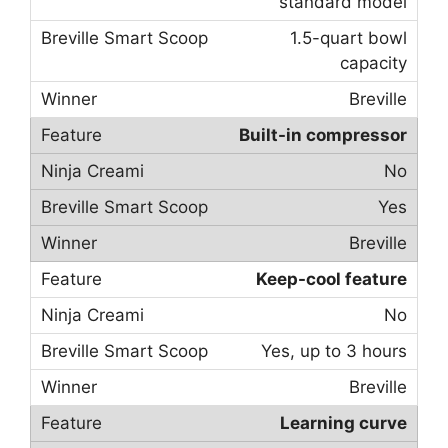
standard model
1.5-quart bowl
capacity
Breville
Built-in compressor
No
Yes
Breville
Keep-cool feature
No
Yes, up to 3 hours
Breville
Learning curve