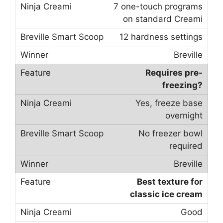
7 one-touch programs
on standard Creami
12 hardness settings
Breville
Requires pre-
freezing?
Yes, freeze base
overnight
No freezer bowl
required
Breville
Best texture for
classic ice cream
Good