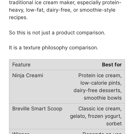
traditional ice cream maker, especially protein-
heavy, low-fat, dairy-free, or smoothie-style
recipes.
So this is not just a product comparison.
It is a texture philosophy comparison.
Best for
Protein ice cream,
low-calorie pints,
dairy-free desserts,
smoothie bowls
Classic ice cream,
gelato, frozen yogurt,
sorbet