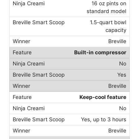
16 oz pints on
standard model
1.5-quart bowl
capacity
Breville
Built-in compressor
No
Yes
Breville
Keep-cool feature
No
Yes, up to 3 hours
Breville