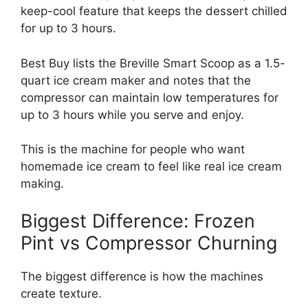
keep-cool feature that keeps the dessert chilled
for up to 3 hours.
Best Buy lists the Breville Smart Scoop as a 1.5-
quart ice cream maker and notes that the
compressor can maintain low temperatures for
up to 3 hours while you serve and enjoy.
This is the machine for people who want
homemade ice cream to feel like real ice cream
making.
Biggest Difference: Frozen
Pint vs Compressor Churning
The biggest difference is how the machines
create texture.