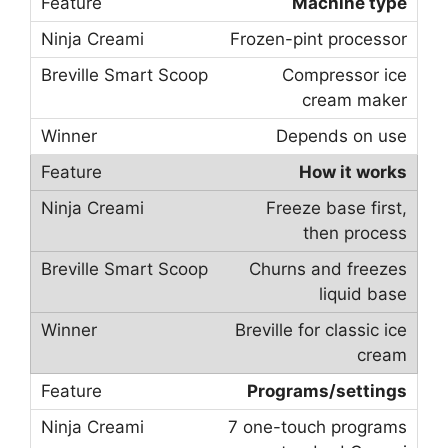
Machine type
Frozen-pint processor
Compressor ice
cream maker
Depends on use
How it works
Freeze base first,
then process
Churns and freezes
liquid base
Breville for classic ice
cream
Programs/settings
7 one-touch programs