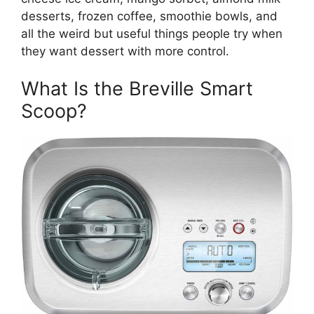
desserts, frozen coffee, smoothie bowls, and
all the weird but useful things people try when
they want dessert with more control.
What Is the Breville Smart
Scoop?