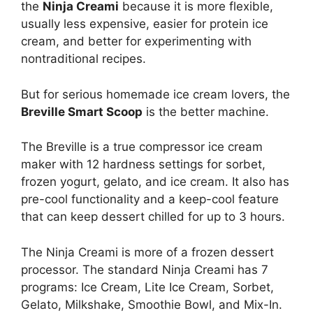
the
Ninja Creami
because it is more flexible,
usually less expensive, easier for protein ice
cream, and better for experimenting with
nontraditional recipes.
But for serious homemade ice cream lovers, the
Breville Smart Scoop
is the better machine.
The Breville is a true compressor ice cream
maker with 12 hardness settings for sorbet,
frozen yogurt, gelato, and ice cream. It also has
pre-cool functionality and a keep-cool feature
that can keep dessert chilled for up to 3 hours.
The Ninja Creami is more of a frozen dessert
processor. The standard Ninja Creami has 7
programs: Ice Cream, Lite Ice Cream, Sorbet,
Gelato, Milkshake, Smoothie Bowl, and Mix-In.