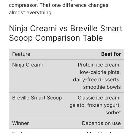
compressor. That one difference changes
almost everything.
Ninja Creami vs Breville Smart
Scoop Comparison Table
Best for
Protein ice cream,
low-calorie pints,
dairy-free desserts,
smoothie bowls
Classic ice cream,
gelato, frozen yogurt,
sorbet
Depends on use