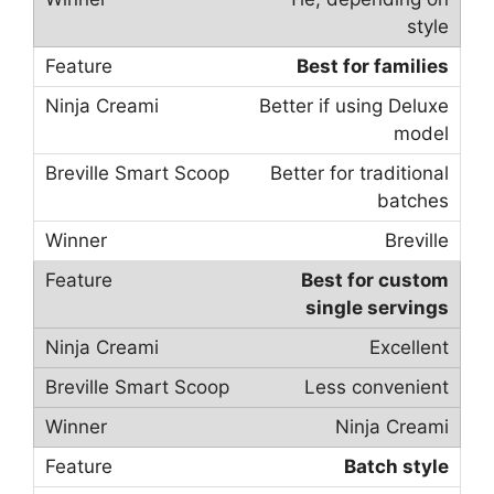
style
Best for families
Better if using Deluxe
model
Better for traditional
batches
Breville
Best for custom
single servings
Excellent
Less convenient
Ninja Creami
Batch style