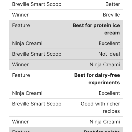
Better
Breville
Best for protein ice
cream
Excellent
Not ideal
Ninja Creami
Best for dairy-free
experiments
Excellent
Good with richer
recipes
Ninja Creami