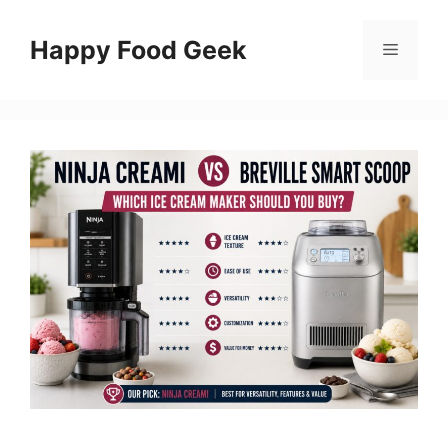
Skip
to
Happy Food Geek
Menu
content