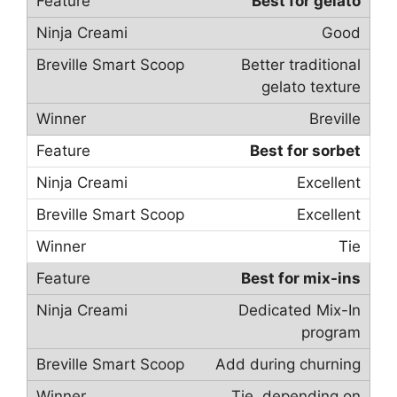
Best for gelato
Good
Better traditional
gelato texture
Breville
Best for sorbet
Excellent
Excellent
Tie
Best for mix-ins
Dedicated Mix-In
program
Add during churning
Tie, depending on