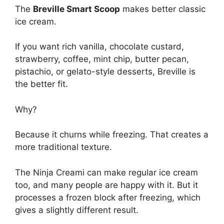
The
Breville Smart Scoop
makes better classic
ice cream.
If you want rich vanilla, chocolate custard,
strawberry, coffee, mint chip, butter pecan,
pistachio, or gelato-style desserts, Breville is
the better fit.
Why?
Because it churns while freezing. That creates a
more traditional texture.
The Ninja Creami can make regular ice cream
too, and many people are happy with it. But it
processes a frozen block after freezing, which
gives a slightly different result.