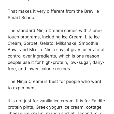
That makes it very different from the Breville
Smart Scoop.
The standard Ninja Creami comes with 7 one-
touch programs, including Ice Cream, Lite Ice
Cream, Sorbet, Gelato, Milkshake, Smoothie
Bowl, and Mix-In. Ninja says it gives users total
control over ingredients, which is one reason
people use it for high-protein, low-sugar, dairy-
free, and lower-calorie recipes.
The Ninja Creami is best for people who want
to experiment.
It is not just for vanilla ice cream. It is for Fairlife
protein pints, Greek yogurt ice cream, cottage
cheese ice cream, mango sorbet, almond milk