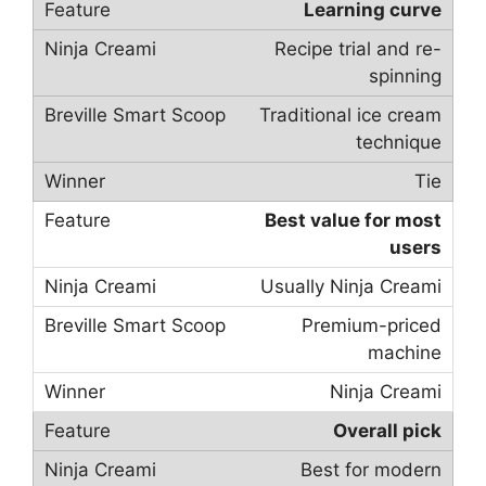
Learning curve
Recipe trial and re-
spinning
Traditional ice cream
technique
Tie
Best value for most
users
Usually Ninja Creami
Premium-priced
machine
Ninja Creami
Overall pick
Best for modern