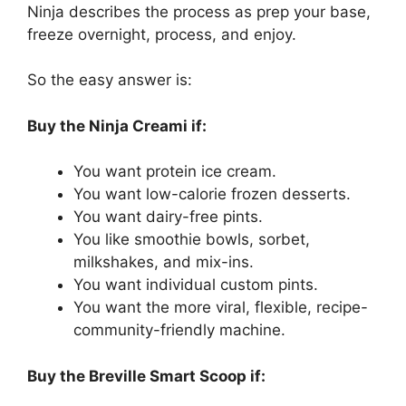
Ninja describes the process as prep your base,
freeze overnight, process, and enjoy.
So the easy answer is:
Buy the Ninja Creami if:
You want protein ice cream.
You want low-calorie frozen desserts.
You want dairy-free pints.
You like smoothie bowls, sorbet,
milkshakes, and mix-ins.
You want individual custom pints.
You want the more viral, flexible, recipe-
community-friendly machine.
Buy the Breville Smart Scoop if: