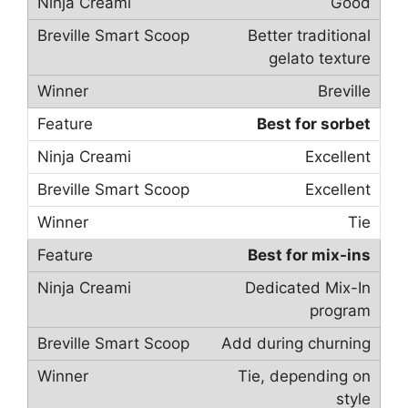
Good
Better traditional
gelato texture
Breville
Best for sorbet
Excellent
Excellent
Tie
Best for mix-ins
Dedicated Mix-In
program
Add during churning
Tie, depending on
style