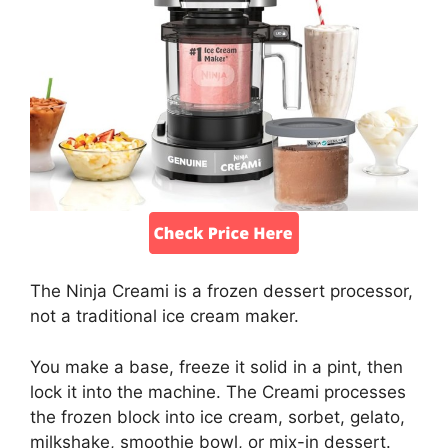
The Ninja Creami is a frozen dessert processor,
not a traditional ice cream maker.
You make a base, freeze it solid in a pint, then
lock it into the machine. The Creami processes
the frozen block into ice cream, sorbet, gelato,
milkshake, smoothie bowl, or mix-in dessert.