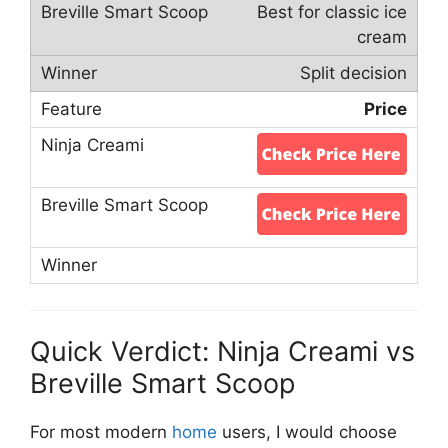
Best for classic ice
cream
Split decision
Price
Quick Verdict: Ninja Creami vs
Breville Smart Scoop
For most modern
home
users, I would choose