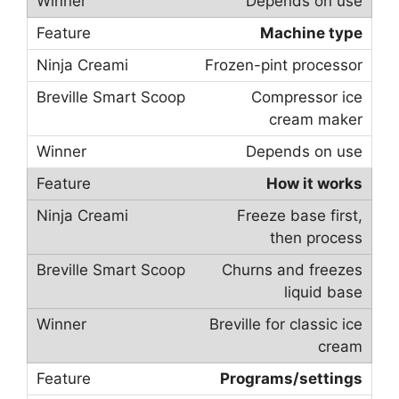
Depends on use
Machine type
Frozen-pint processor
Compressor ice
cream maker
Depends on use
How it works
Freeze base first,
then process
Churns and freezes
liquid base
Breville for classic ice
cream
Programs/settings