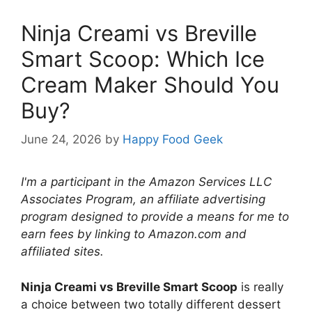
Ninja Creami vs Breville
Smart Scoop: Which Ice
Cream Maker Should You
Buy?
June 24, 2026
by
Happy Food Geek
I'm a participant in the Amazon Services LLC
Associates Program, an affiliate advertising
program designed to provide a means for me to
earn fees by linking to Amazon.com and
affiliated sites.
Ninja Creami vs Breville Smart Scoop
is really
a choice between two totally different dessert