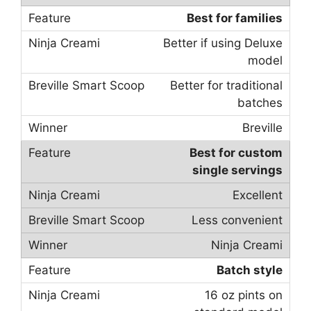
Best for families
Better if using Deluxe
model
Better for traditional
batches
Breville
Best for custom
single servings
Excellent
Less convenient
Ninja Creami
Batch style
16 oz pints on