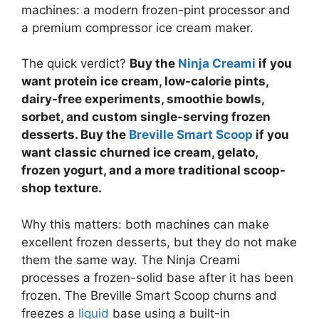
machines: a modern frozen-pint processor and
a premium compressor ice cream maker.
The quick verdict?
Buy the
Ninja Creami
if you
want protein ice cream, low-calorie pints,
dairy-free experiments, smoothie bowls,
sorbet, and custom single-serving frozen
desserts. Buy the
Breville Smart Scoop
if you
want classic churned ice cream, gelato,
frozen yogurt, and a more traditional scoop-
shop texture.
Why this matters: both machines can make
excellent frozen desserts, but they do not make
them the same way. The Ninja Creami
processes a frozen-solid base after it has been
frozen. The Breville Smart Scoop churns and
freezes a
liquid
base using a built-in