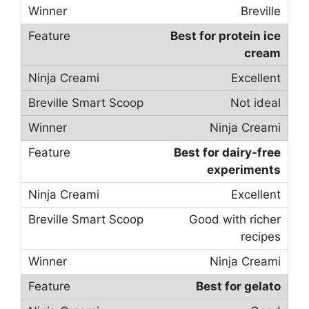
Breville
Best for protein ice
cream
Excellent
Not ideal
Ninja Creami
Best for dairy-free
experiments
Excellent
Good with richer
recipes
Ninja Creami
Best for gelato