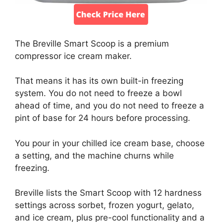
The Breville Smart Scoop is a premium
compressor ice cream maker.
That means it has its own built-in freezing
system. You do not need to freeze a bowl
ahead of time, and you do not need to freeze a
pint of base for 24 hours before processing.
You pour in your chilled ice cream base, choose
a setting, and the machine churns while
freezing.
Breville lists the Smart Scoop with 12 hardness
settings across sorbet, frozen yogurt, gelato,
and ice cream, plus pre-cool functionality and a