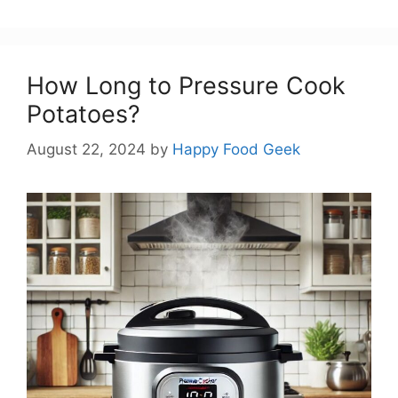
How Long to Pressure Cook
Potatoes?
August 22, 2024
by
Happy Food Geek