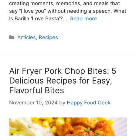
creating moments, memories, and meals that
say “I love you” without needing a speech. What
Is Barilla ‘Love Pasta’? …
Read more
Categories
Articles
,
Recipes
Air Fryer Pork Chop Bites: 5
Delicious Recipes for Easy,
Flavorful Bites
November 10, 2024
by
Happy Food Geek