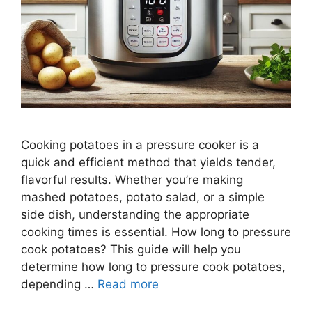
Cooking potatoes in a pressure cooker is a
quick and efficient method that yields tender,
flavorful results. Whether you’re making
mashed potatoes, potato salad, or a simple
side dish, understanding the appropriate
cooking times is essential. How long to pressure
cook potatoes? This guide will help you
determine how long to pressure cook potatoes,
depending …
Read more