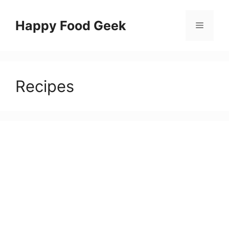
Skip
to
Happy Food Geek
Menu
content
Recipes