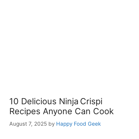
10 Delicious Ninja Crispi
Recipes Anyone Can Cook
August 7, 2025
by
Happy Food Geek