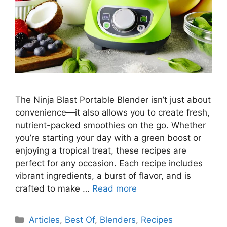
The Ninja Blast Portable Blender isn’t just about
convenience—it also allows you to create fresh,
nutrient-packed smoothies on the go. Whether
you’re starting your day with a green boost or
enjoying a tropical treat, these recipes are
perfect for any occasion. Each recipe includes
vibrant ingredients, a burst of flavor, and is
crafted to make …
Read more
Categories
Articles
,
Best Of
,
Blenders
,
Recipes