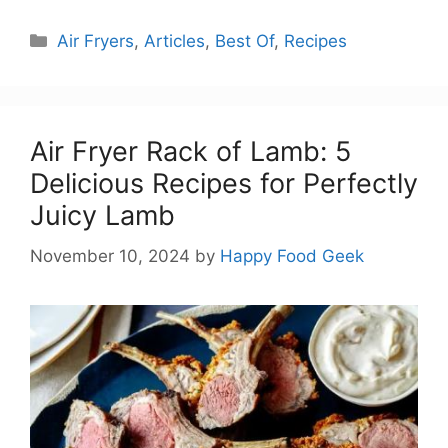
Categories
Air Fryers
,
Articles
,
Best Of
,
Recipes
Air Fryer Rack of Lamb: 5
Delicious Recipes for Perfectly
Juicy Lamb
November 10, 2024
by
Happy Food Geek