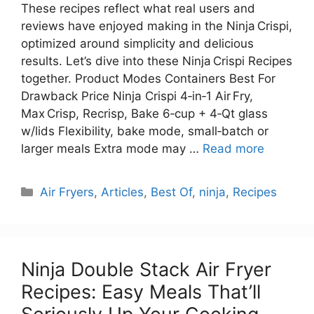
These recipes reflect what real users and
reviews have enjoyed making in the Ninja Crispi,
optimized around simplicity and delicious
results. Let’s dive into these Ninja Crispi Recipes
together. Product Modes Containers Best For
Drawback Price Ninja Crispi 4‑in‑1 Air Fry,
Max Crisp, Recrisp, Bake 6‑cup + 4‑Qt glass
w/lids Flexibility, bake mode, small‑batch or
larger meals Extra mode may …
Read more
Categories
Air Fryers
,
Articles
,
Best Of
,
ninja
,
Recipes
Ninja Double Stack Air Fryer
Recipes: Easy Meals That’ll