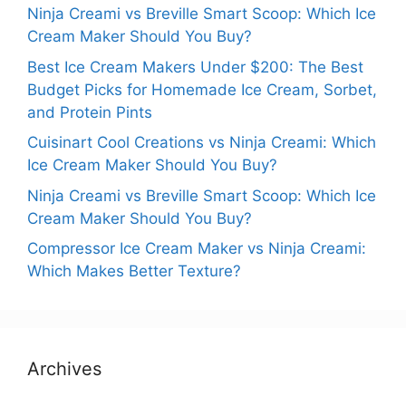
Ninja Creami vs Breville Smart Scoop: Which Ice
Cream Maker Should You Buy?
Best Ice Cream Makers Under $200: The Best
Budget Picks for Homemade Ice Cream, Sorbet,
and Protein Pints
Cuisinart Cool Creations vs Ninja Creami: Which
Ice Cream Maker Should You Buy?
Ninja Creami vs Breville Smart Scoop: Which Ice
Cream Maker Should You Buy?
Compressor Ice Cream Maker vs Ninja Creami:
Which Makes Better Texture?
Archives