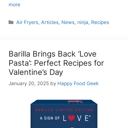
more
Categories
Air Fryers
,
Articles
,
News
,
ninja
,
Recipes
Barilla Brings Back ‘Love
Pasta’: Perfect Recipes for
Valentine’s Day
January 20, 2025
by
Happy Food Geek