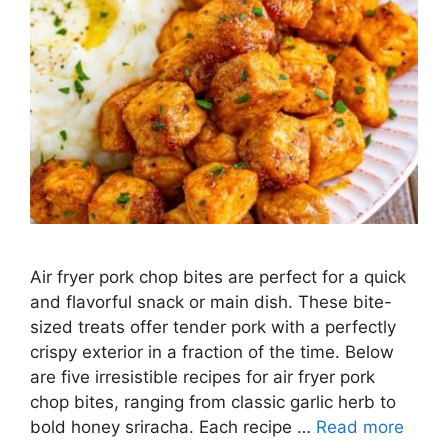
Air fryer pork chop bites are perfect for a quick
and flavorful snack or main dish. These bite-
sized treats offer tender pork with a perfectly
crispy exterior in a fraction of the time. Below
are five irresistible recipes for air fryer pork
chop bites, ranging from classic garlic herb to
bold honey sriracha. Each recipe …
Read more