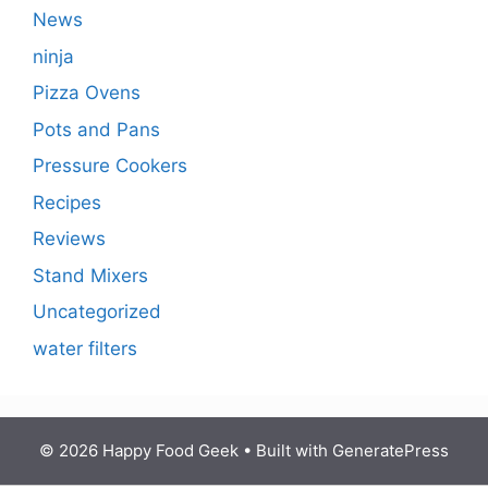
News
ninja
Pizza Ovens
Pots and Pans
Pressure Cookers
Recipes
Reviews
Stand Mixers
Uncategorized
water filters
© 2026 Happy Food Geek
• Built with
GeneratePress