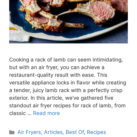
Cooking a rack of lamb can seem intimidating,
but with an air fryer, you can achieve a
restaurant-quality result with ease. This
versatile appliance locks in flavor while creating
a tender, juicy lamb rack with a perfectly crisp
exterior. In this article, we’ve gathered five
standout air fryer recipes for rack of lamb, from
classic …
Read more
Categories
Air Fryers
,
Articles
,
Best Of
,
Recipes