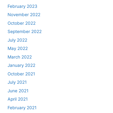
February 2023
November 2022
October 2022
September 2022
July 2022
May 2022
March 2022
January 2022
October 2021
July 2021
June 2021
April 2021
February 2021