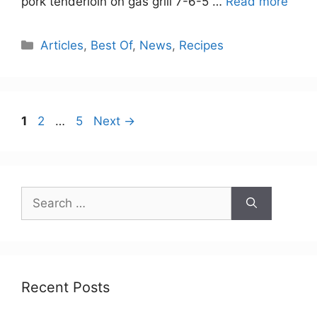
pork tenderloin on gas grill 7-6-5 …
Read more
Categories
Articles
,
Best Of
,
News
,
Recipes
Page
Page
Page
1
2
…
5
Next
→
Search
for:
Recent Posts