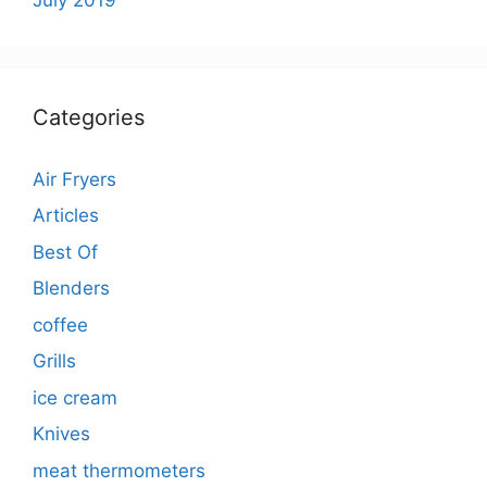
Categories
Air Fryers
Articles
Best Of
Blenders
coffee
Grills
ice cream
Knives
meat thermometers