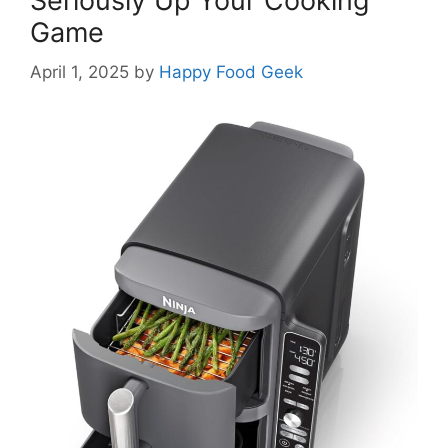
Seriously Up Your Cooking
Game
April 1, 2025
by
Happy Food Geek