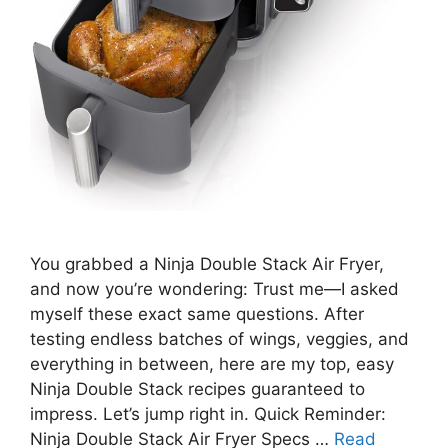
You grabbed a Ninja Double Stack Air Fryer,
and now you’re wondering: Trust me—I asked
myself these exact same questions. After
testing endless batches of wings, veggies, and
everything in between, here are my top, easy
Ninja Double Stack recipes guaranteed to
impress. Let’s jump right in. Quick Reminder:
Ninja Double Stack Air Fryer Specs …
Read