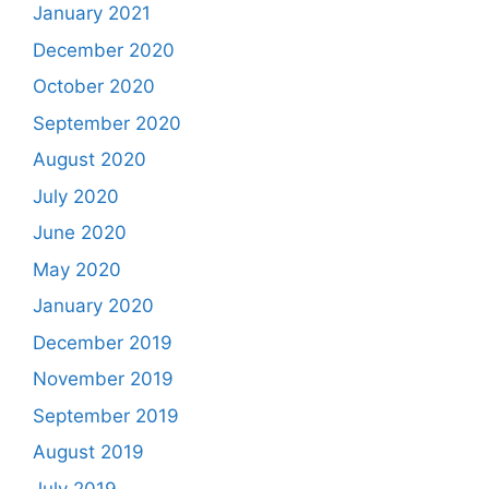
January 2021
December 2020
October 2020
September 2020
August 2020
July 2020
June 2020
May 2020
January 2020
December 2019
November 2019
September 2019
August 2019
July 2019