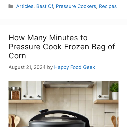
Categories
Articles
,
Best Of
,
Pressure Cookers
,
Recipes
How Many Minutes to
Pressure Cook Frozen Bag of
Corn
August 21, 2024
by
Happy Food Geek