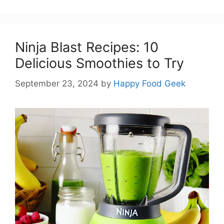
Ninja Blast Recipes: 10
Delicious Smoothies to Try
September 23, 2024
by
Happy Food Geek