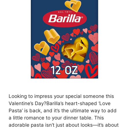
Looking to impress your special someone this
Valentine’s Day?Barilla’s heart-shaped ‘Love
Pasta’ is back, and it’s the ultimate way to add
a little romance to your dinner table. This
adorable pasta isn’t just about looks—it’s about