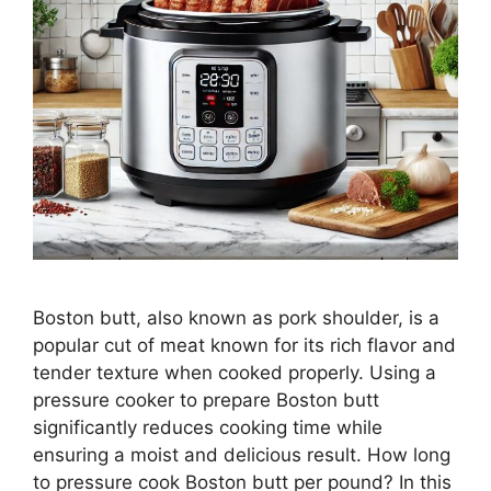
Boston butt, also known as pork shoulder, is a
popular cut of meat known for its rich flavor and
tender texture when cooked properly. Using a
pressure cooker to prepare Boston butt
significantly reduces cooking time while
ensuring a moist and delicious result. How long
to pressure cook Boston butt per pound? In this