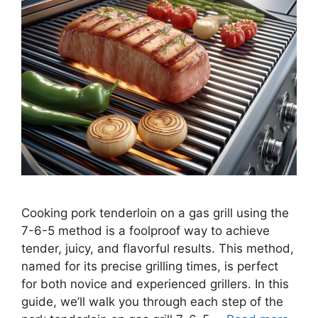
Cooking pork tenderloin on a gas grill using the
7-6-5 method is a foolproof way to achieve
tender, juicy, and flavorful results. This method,
named for its precise grilling times, is perfect
for both novice and experienced grillers. In this
guide, we’ll walk you through each step of the