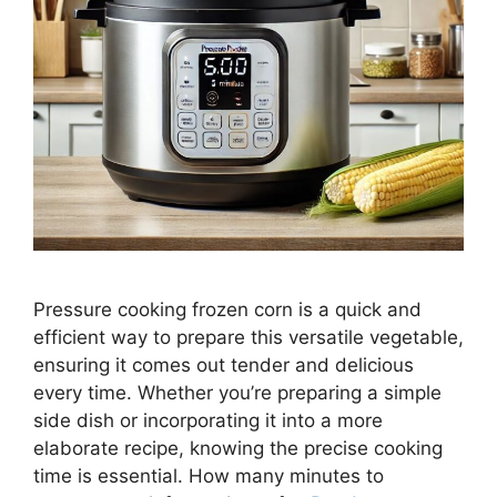
Pressure cooking frozen corn is a quick and
efficient way to prepare this versatile vegetable,
ensuring it comes out tender and delicious
every time. Whether you’re preparing a simple
side dish or incorporating it into a more
elaborate recipe, knowing the precise cooking
time is essential. How many minutes to