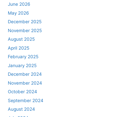
June 2026
May 2026
December 2025
November 2025
August 2025
April 2025
February 2025
January 2025
December 2024
November 2024
October 2024
September 2024
August 2024