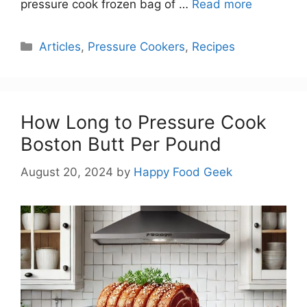
pressure cook frozen bag of …
Read more
Categories
Articles
,
Pressure Cookers
,
Recipes
How Long to Pressure Cook
Boston Butt Per Pound
August 20, 2024
by
Happy Food Geek