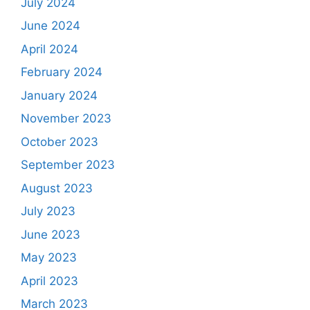
July 2024
June 2024
April 2024
February 2024
January 2024
November 2023
October 2023
September 2023
August 2023
July 2023
June 2023
May 2023
April 2023
March 2023