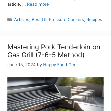
article, …
Read more
Categories
Articles
,
Best Of
,
Pressure Cookers
,
Recipes
Mastering Pork Tenderloin on
Gas Grill (7-6-5 Method)
June 15, 2024
by
Happy Food Geek