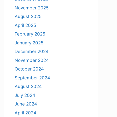
November 2025
August 2025
April 2025
February 2025
January 2025
December 2024
November 2024
October 2024
September 2024
August 2024
July 2024
June 2024
April 2024