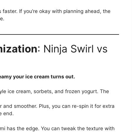
is faster. If you’re okay with planning ahead, the
e.
ization
: Ninja Swirl vs
amy your ice cream turns out.
tyle ice cream, sorbets, and frozen yogurt. The
r and smoother. Plus, you can re-spin it for extra
e end.
ami has the edge. You can tweak the texture with