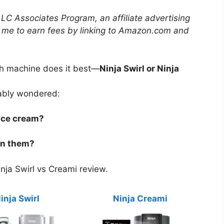
LLC Associates Program, an affiliate advertising
 me to earn fees by linking to Amazon.com and
ch machine does it best—
Ninja Swirl or Ninja
bably wondered:
ice cream?
en them?
nja Swirl vs Creami review.
inja Swirl
Ninja Creami