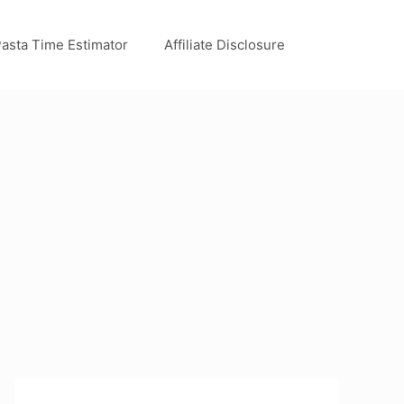
asta Time Estimator
Affiliate Disclosure