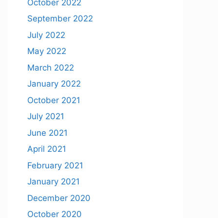
October 2022
September 2022
July 2022
May 2022
March 2022
January 2022
October 2021
July 2021
June 2021
April 2021
February 2021
January 2021
December 2020
October 2020