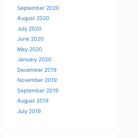
September 2020
August 2020
July 2020
June 2020
May 2020
January 2020
December 2019
November 2019
September 2019
August 2019
July 2019