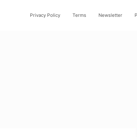
Privacy Policy
Terms
Newsletter
P