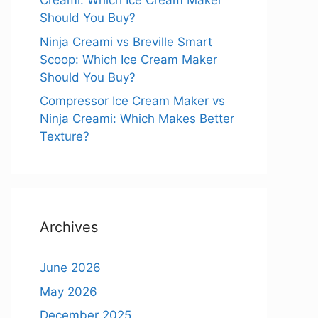
Creami: Which Ice Cream Maker
Should You Buy?
Ninja Creami vs Breville Smart
Scoop: Which Ice Cream Maker
Should You Buy?
Compressor Ice Cream Maker vs
Ninja Creami: Which Makes Better
Texture?
Archives
June 2026
May 2026
December 2025