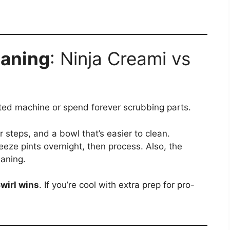
eaning
: Ninja Creami vs
ted machine or spend forever scrubbing parts.
r steps, and a bowl that’s easier to clean.
eeze pints overnight, then process. Also, the
aning.
wirl wins
. If you’re cool with extra prep for pro-