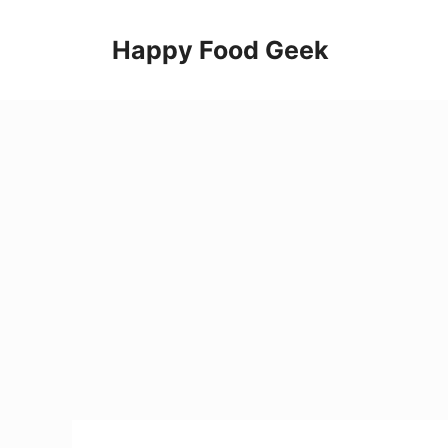
Skip
to
Happy Food Geek
content