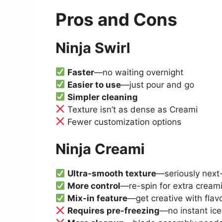
Pros and Cons
Ninja Swirl
Faster
—no waiting overnight
Easier to use
—just pour and go
Simpler cleaning
Texture isn’t as dense as Creami
Fewer customization options
Ninja Creami
Ultra-smooth texture
—seriously next-
More control
—re-spin for extra cream
Mix-in feature
—get creative with flav
Requires pre-freezing
—no instant ic