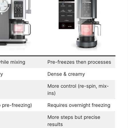
hile mixing
Pre-freezes then processes
ry
Dense & creamy
More control (re-spin, mix-
ins)
 pre-freezing)
Requires overnight freezing
More steps but precise
results