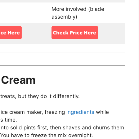
More involved (blade
assembly)
 Cream
eats, but they do it differently.
al ice cream maker, freezing
ingredients
while
s time.
into solid pints first, then shaves and churns them
You have to freeze the mix overnight.