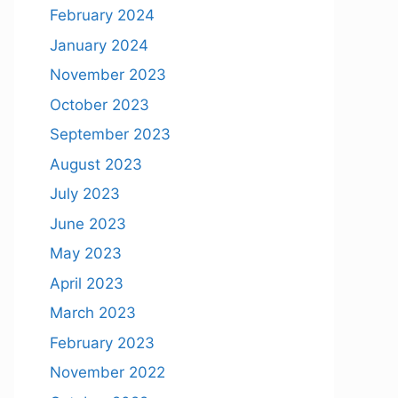
February 2024
January 2024
November 2023
October 2023
September 2023
August 2023
July 2023
June 2023
May 2023
April 2023
March 2023
February 2023
November 2022