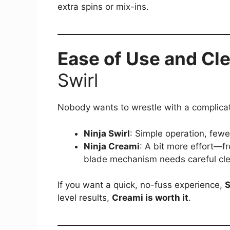
extra spins or mix-ins.
Ease of Use and Cl
Swirl
Nobody wants to wrestle with a complica
Ninja Swirl
: Simple operation, fewe
Ninja Creami
: A bit more effort—fr
blade mechanism needs careful cle
If you want a quick, no-fuss experience,
S
level results,
Creami is worth it
.