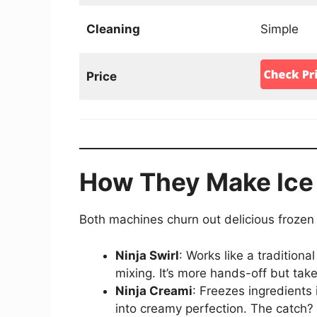
Cleaning
Simple
Price
How They Make Ice
Both machines churn out delicious frozen tr
Ninja Swirl
: Works like a tradition
mixing. It’s more hands-off but take
Ninja Creami
: Freezes ingredients 
into creamy perfection. The catch? 