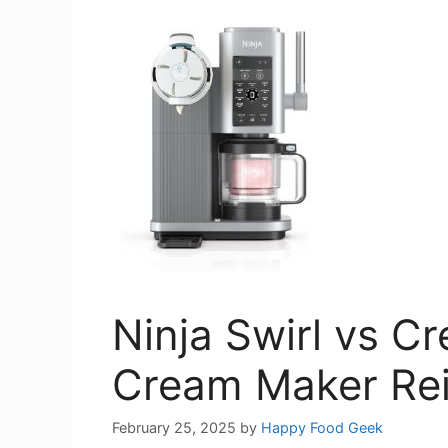
Ninja Swirl vs C
Cream Maker Re
February 25, 2025
by
Happy Food Geek