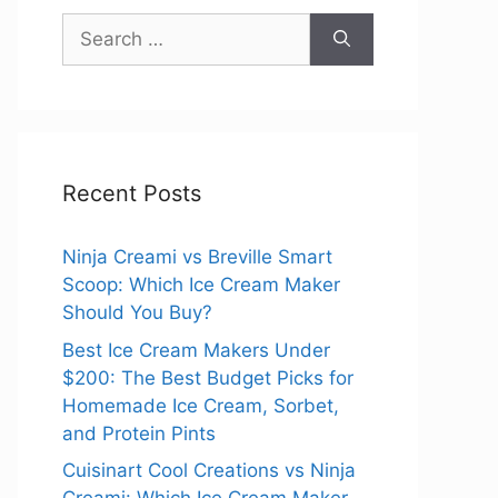
Search
for:
Recent Posts
Ninja Creami vs Breville Smart
Scoop: Which Ice Cream Maker
Should You Buy?
Best Ice Cream Makers Under
$200: The Best Budget Picks for
Homemade Ice Cream, Sorbet,
and Protein Pints
Cuisinart Cool Creations vs Ninja