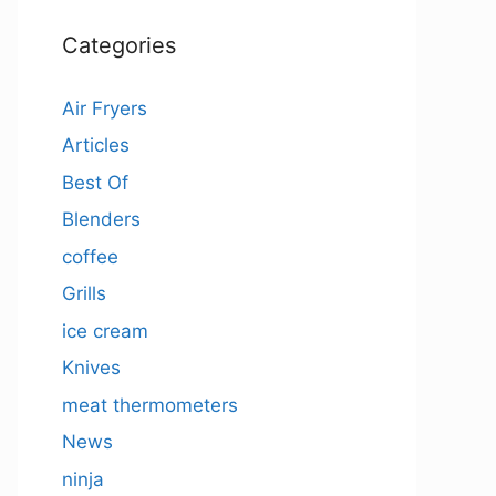
Categories
Air Fryers
Articles
Best Of
Blenders
coffee
Grills
ice cream
Knives
meat thermometers
News
ninja