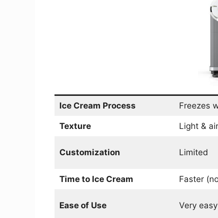
Ice Cream Process
Freezes w
Texture
Light & ai
Customization
Limited
Time to Ice Cream
Faster (no
Ease of Use
Very easy