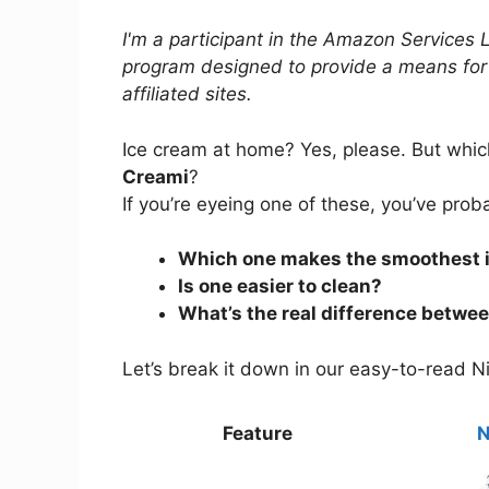
I'm a participant in the Amazon Services 
program designed to provide a means for
affiliated sites.
Ice cream at home? Yes, please. But whi
Creami
?
If you’re eyeing one of these, you’ve pro
Which one makes the smoothest 
Is one easier to clean?
What’s the real difference betwe
Let’s break it down in our easy-to-read Ni
Feature
N