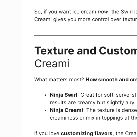
So, if you want ice cream
now
, the Swirl 
Creami gives you more control over textur
Texture and Custom
Creami
What matters most?
How smooth and cre
Ninja Swirl
: Great for soft-serve-s
results are creamy but slightly airy.
Ninja Creami
: The texture is dense
creaminess or mix in toppings at th
If you love
customizing flavors
, the Cre