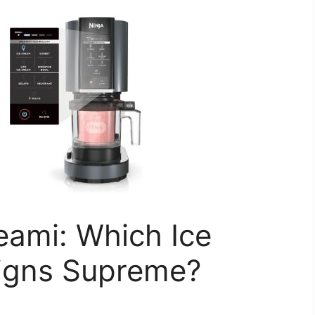
reami: Which Ice
igns Supreme?