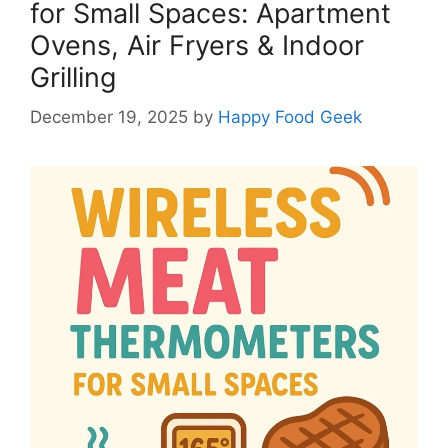
for Small Spaces: Apartment
Ovens, Air Fryers & Indoor
Grilling
December 19, 2025
by
Happy Food Geek