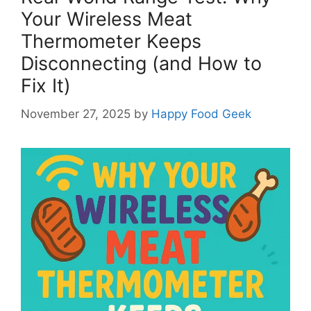
Your Wireless Meat
Thermometer Keeps
Disconnecting (and How to
Fix It)
November 27, 2025
by
Happy Food Geek