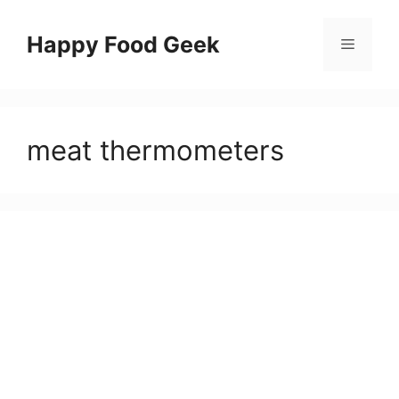
Skip
to
Happy Food Geek
Menu
content
meat thermometers