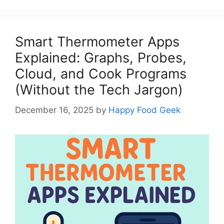
Smart Thermometer Apps
Explained: Graphs, Probes,
Cloud, and Cook Programs
(Without the Tech Jargon)
December 16, 2025
by
Happy Food Geek