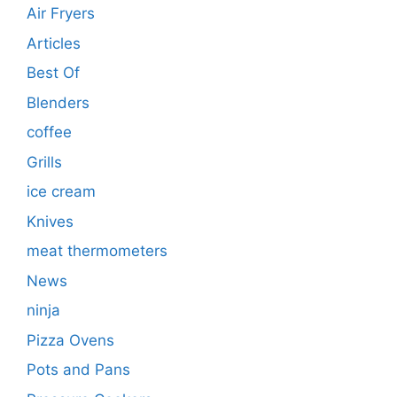
Air Fryers
Articles
Best Of
Blenders
coffee
Grills
ice cream
Knives
meat thermometers
News
ninja
Pizza Ovens
Pots and Pans