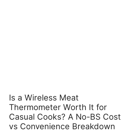
Is a Wireless Meat
Thermometer Worth It for
Casual Cooks? A No-BS Cost
vs Convenience Breakdown