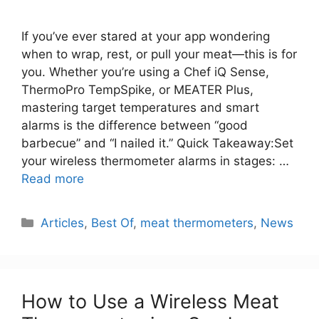
If you’ve ever stared at your app wondering
when to wrap, rest, or pull your meat—this is for
you. Whether you’re using a Chef iQ Sense,
ThermoPro TempSpike, or MEATER Plus,
mastering target temperatures and smart
alarms is the difference between “good
barbecue” and “I nailed it.” Quick Takeaway:Set
your wireless thermometer alarms in stages: …
Read more
Categories
Articles
,
Best Of
,
meat thermometers
,
News
How to Use a Wireless Meat