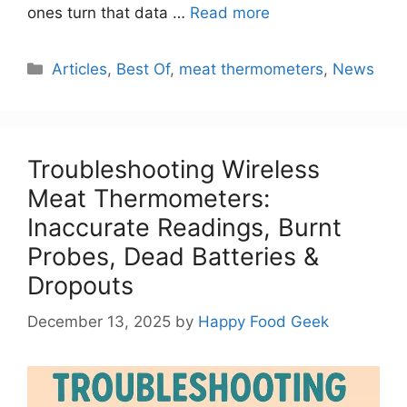
ones turn that data …
Read more
Categories
Articles
,
Best Of
,
meat thermometers
,
News
Troubleshooting Wireless
Meat Thermometers:
Inaccurate Readings, Burnt
Probes, Dead Batteries &
Dropouts
December 13, 2025
by
Happy Food Geek