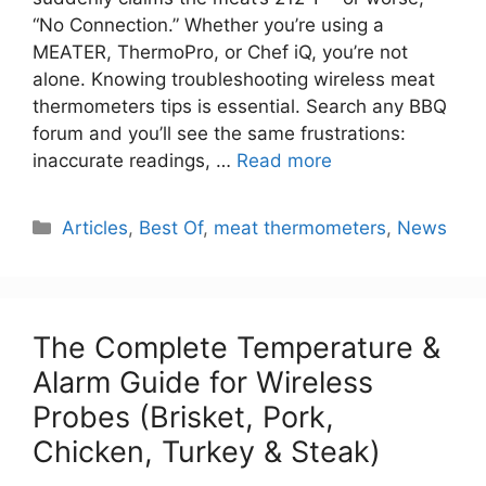
“No Connection.” Whether you’re using a
MEATER, ThermoPro, or Chef iQ, you’re not
alone. Knowing troubleshooting wireless meat
thermometers tips is essential. Search any BBQ
forum and you’ll see the same frustrations:
inaccurate readings, …
Read more
Categories
Articles
,
Best Of
,
meat thermometers
,
News
The Complete Temperature &
Alarm Guide for Wireless
Probes (Brisket, Pork,
Chicken, Turkey & Steak)