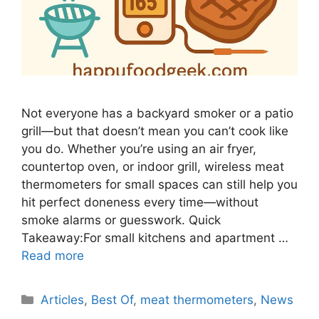
Not everyone has a backyard smoker or a patio
grill—but that doesn’t mean you can’t cook like
you do. Whether you’re using an air fryer,
countertop oven, or indoor grill, wireless meat
thermometers for small spaces can still help you
hit perfect doneness every time—without
smoke alarms or guesswork. Quick
Takeaway:For small kitchens and apartment …
Read more
Categories
Articles
,
Best Of
,
meat thermometers
,
News