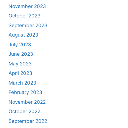
November 2023
October 2023
September 2023
August 2023
July 2023
June 2023
May 2023
April 2023
March 2023
February 2023
November 2022
October 2022
September 2022