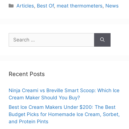
Categories
Articles
,
Best Of
,
meat thermometers
,
News
Search
for:
Recent Posts
Ninja Creami vs Breville Smart Scoop: Which Ice
Cream Maker Should You Buy?
Best Ice Cream Makers Under $200: The Best
Budget Picks for Homemade Ice Cream, Sorbet,
and Protein Pints