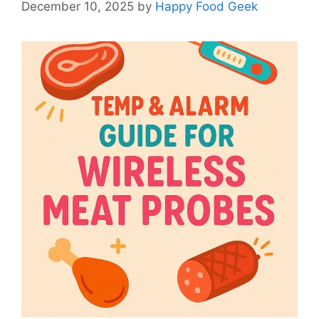
December 10, 2025
by
Happy Food Geek