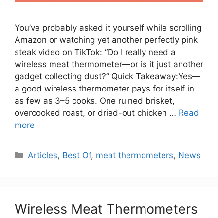
You’ve probably asked it yourself while scrolling
Amazon or watching yet another perfectly pink
steak video on TikTok: “Do I really need a
wireless meat thermometer—or is it just another
gadget collecting dust?” Quick Takeaway:Yes—
a good wireless thermometer pays for itself in
as few as 3–5 cooks. One ruined brisket,
overcooked roast, or dried-out chicken …
Read
more
Categories
Articles
,
Best Of
,
meat thermometers
,
News
Wireless Meat Thermometers