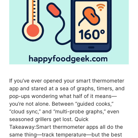
If you’ve ever opened your smart thermometer
app and stared at a sea of graphs, timers, and
pop-ups wondering what half of it means—
you’re not alone. Between “guided cooks,”
“cloud sync,” and “multi-probe graphs,” even
seasoned grillers get lost. Quick
Takeaway:Smart thermometer apps all do the
same thing—track temperature—but the best