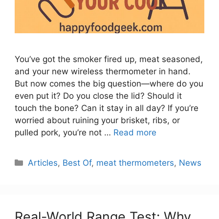
You’ve got the smoker fired up, meat seasoned,
and your new wireless thermometer in hand.
But now comes the big question—where do you
even put it? Do you close the lid? Should it
touch the bone? Can it stay in all day? If you’re
worried about ruining your brisket, ribs, or
pulled pork, you’re not …
Read more
Categories
Articles
,
Best Of
,
meat thermometers
,
News
Real-World Range Test: Why