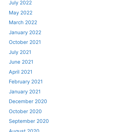
July 2022
May 2022
March 2022
January 2022
October 2021
July 2021
June 2021
April 2021
February 2021
January 2021
December 2020
October 2020
September 2020
August 2020