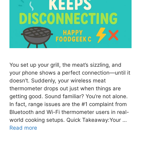
You set up your grill, the meat’s sizzling, and
your phone shows a perfect connection—until it
doesn’t. Suddenly, your wireless meat
thermometer drops out just when things are
getting good. Sound familiar? You’re not alone.
In fact, range issues are the #1 complaint from
Bluetooth and Wi-Fi thermometer users in real-
world cooking setups. Quick Takeaway:Your …
Read more