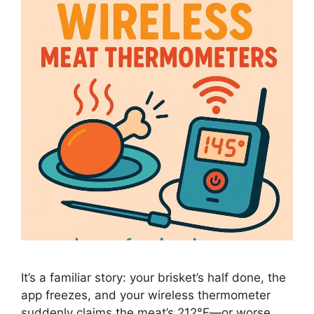
It’s a familiar story: your brisket’s half done, the
app freezes, and your wireless thermometer
suddenly claims the meat’s 212°F—or worse,