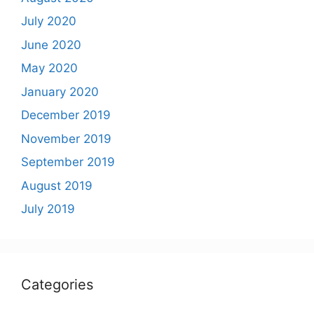
July 2020
June 2020
May 2020
January 2020
December 2019
November 2019
September 2019
August 2019
July 2019
Categories