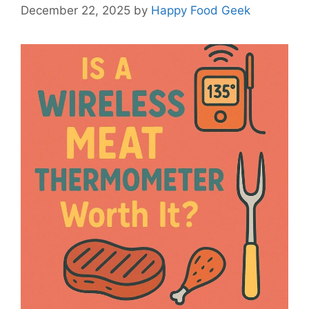
December 22, 2025
by
Happy Food Geek