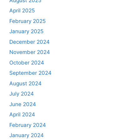
August 2025
April 2025
February 2025
January 2025
December 2024
November 2024
October 2024
September 2024
August 2024
July 2024
June 2024
April 2024
February 2024
January 2024