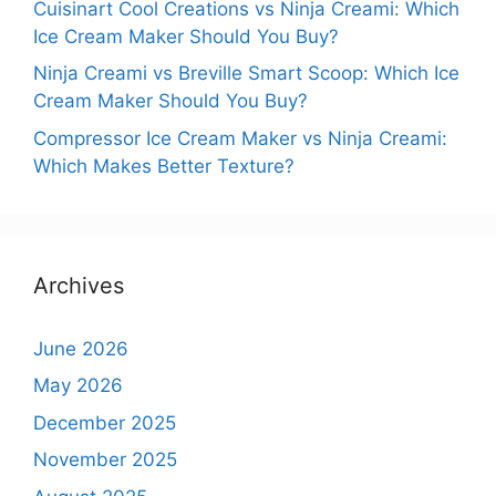
Cuisinart Cool Creations vs Ninja Creami: Which
Ice Cream Maker Should You Buy?
Ninja Creami vs Breville Smart Scoop: Which Ice
Cream Maker Should You Buy?
Compressor Ice Cream Maker vs Ninja Creami:
Which Makes Better Texture?
Archives
June 2026
May 2026
December 2025
November 2025