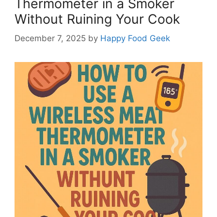
Thermometer in a Smoker
Without Ruining Your Cook
December 7, 2025
by
Happy Food Geek