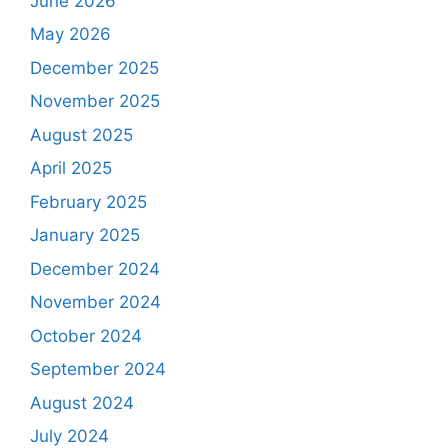
June 2026
May 2026
December 2025
November 2025
August 2025
April 2025
February 2025
January 2025
December 2024
November 2024
October 2024
September 2024
August 2024
July 2024