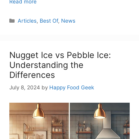
Read more
Categories
Articles
,
Best Of
,
News
Nugget Ice vs Pebble Ice:
Understanding the
Differences
July 8, 2024
by
Happy Food Geek