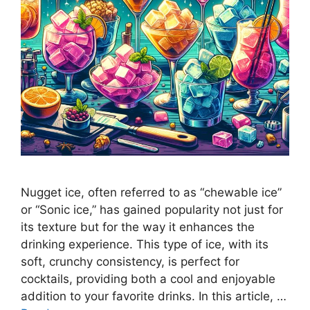
Nugget ice, often referred to as “chewable ice”
or “Sonic ice,” has gained popularity not just for
its texture but for the way it enhances the
drinking experience. This type of ice, with its
soft, crunchy consistency, is perfect for
cocktails, providing both a cool and enjoyable
addition to your favorite drinks. In this article, …