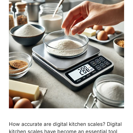
How accurate are digital kitchen scales? Digital
kitchen scales have become an essential tool