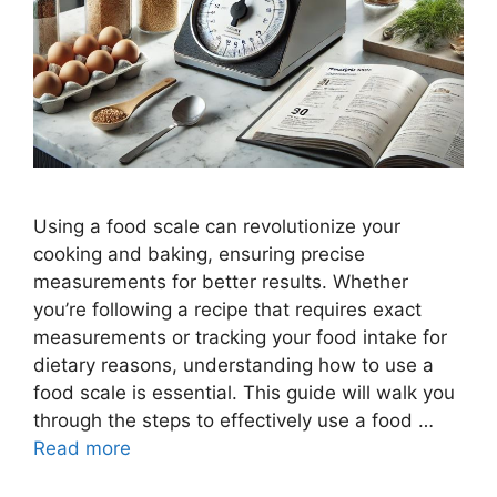
Using a food scale can revolutionize your
cooking and baking, ensuring precise
measurements for better results. Whether
you’re following a recipe that requires exact
measurements or tracking your food intake for
dietary reasons, understanding how to use a
food scale is essential. This guide will walk you
through the steps to effectively use a food …
Read more