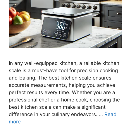
In any well-equipped kitchen, a reliable kitchen
scale is a must-have tool for precision cooking
and baking. The best kitchen scale ensures
accurate measurements, helping you achieve
perfect results every time. Whether you are a
professional chef or a home cook, choosing the
best kitchen scale can make a significant
difference in your culinary endeavors. …
Read
more