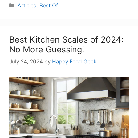
Categories
Articles
,
Best Of
Best Kitchen Scales of 2024:
No More Guessing!
July 24, 2024
by
Happy Food Geek