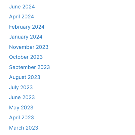
June 2024
April 2024
February 2024
January 2024
November 2023
October 2023
September 2023
August 2023
July 2023
June 2023
May 2023
April 2023
March 2023