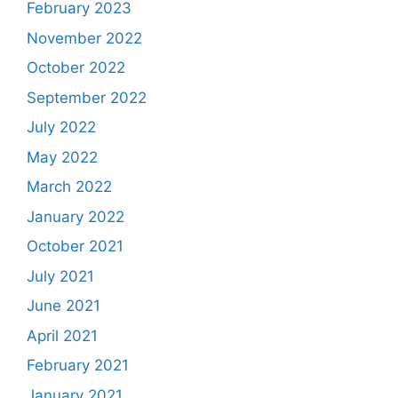
February 2023
November 2022
October 2022
September 2022
July 2022
May 2022
March 2022
January 2022
October 2021
July 2021
June 2021
April 2021
February 2021
January 2021