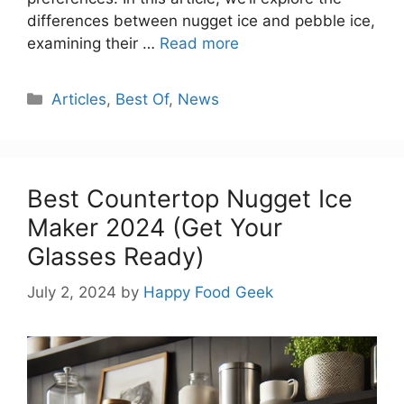
differences between nugget ice and pebble ice,
examining their …
Read more
Categories
Articles
,
Best Of
,
News
Best Countertop Nugget Ice
Maker 2024 (Get Your
Glasses Ready)
July 2, 2024
by
Happy Food Geek