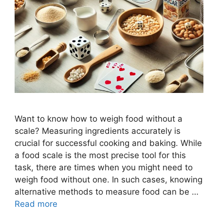
Want to know how to weigh food without a
scale? Measuring ingredients accurately is
crucial for successful cooking and baking. While
a food scale is the most precise tool for this
task, there are times when you might need to
weigh food without one. In such cases, knowing
alternative methods to measure food can be …
Read more