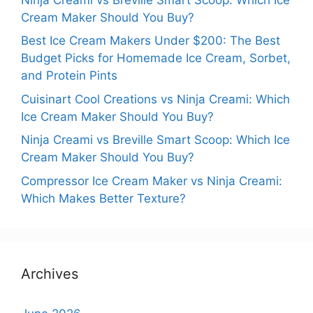
Cream Maker Should You Buy?
Best Ice Cream Makers Under $200: The Best
Budget Picks for Homemade Ice Cream, Sorbet,
and Protein Pints
Cuisinart Cool Creations vs Ninja Creami: Which
Ice Cream Maker Should You Buy?
Ninja Creami vs Breville Smart Scoop: Which Ice
Cream Maker Should You Buy?
Compressor Ice Cream Maker vs Ninja Creami:
Which Makes Better Texture?
Archives