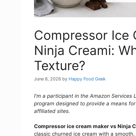
Compressor Ice 
Ninja Creami: W
Texture?
June 8, 2026
by
Happy Food Geek
I'm a participant in the Amazon Services 
program designed to provide a means for
affiliated sites.
Compressor ice cream maker vs Ninja 
classic churned ice cream with a smooth,