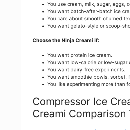
You use cream, milk, sugar, eggs, or
You want batch-after-batch ice cre
You care about smooth churned tex
You want gelato-style or scoop-sho
Choose the Ninja Creami if:
You want protein ice cream.
You want low-calorie or low-sugar 
You want dairy-free experiments.
You want smoothie bowls, sorbet, f
You like experimenting more than fo
Compressor Ice Cre
Creami Comparison 