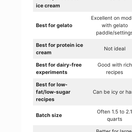
ice cream
Excellent on mod
Best for gelato
with gelato
paddle/setting
Best for protein ice
Not ideal
cream
Best for dairy-free
Good with rich
experiments
recipes
Best for low-
fat/low-sugar
Can be icy or ha
recipes
Often 1.5 to 2.
Batch size
quarts
Better for large