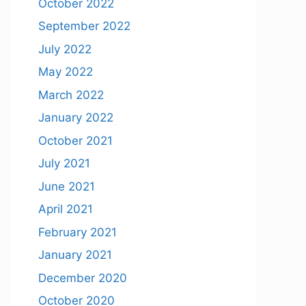
October 2022
September 2022
July 2022
May 2022
March 2022
January 2022
October 2021
July 2021
June 2021
April 2021
February 2021
January 2021
December 2020
October 2020