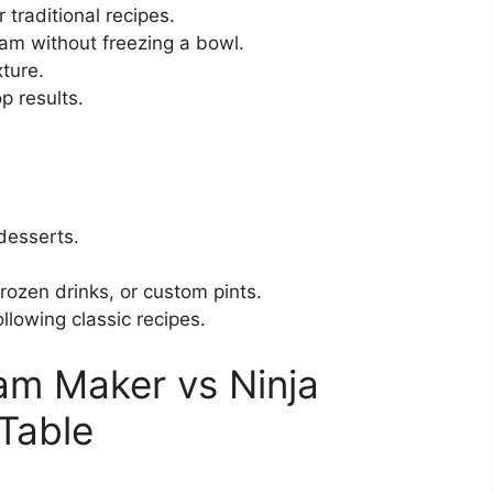
 traditional recipes.
am without freezing a bowl.
ture.
p results.
desserts.
rozen drinks, or custom pints.
llowing classic recipes.
am Maker vs Ninja
Table