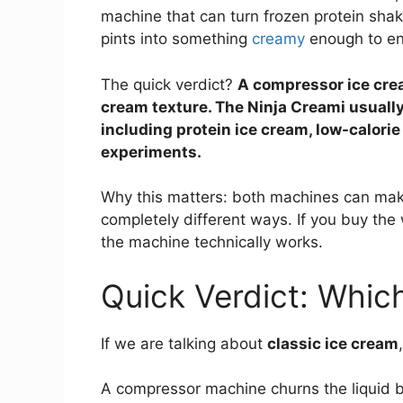
machine that can turn frozen protein shake
pints into something
creamy
enough to en
The quick verdict?
A compressor ice crea
cream texture. The Ninja Creami usually
including protein ice cream, low-calorie
experiments.
Why this matters: both machines can make
completely different ways. If you buy th
the machine technically works.
Quick Verdict: Whic
If we are talking about
classic ice cream
A compressor machine churns the liquid ba