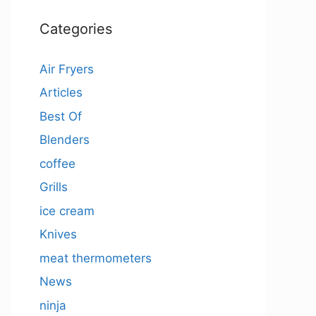
Categories
Air Fryers
Articles
Best Of
Blenders
coffee
Grills
ice cream
Knives
meat thermometers
News
ninja