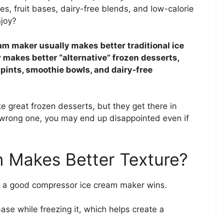
s, fruit bases, dairy-free blends, and low-calorie
joy?
m maker usually makes better traditional ice
 makes better “alternative” frozen desserts,
 pints, smoothie bowls, and dairy-free
 great frozen desserts, but they get there in
e wrong one, you may end up disappointed even if
h Makes Better Texture?
, a good compressor ice cream maker wins.
se while freezing it, which helps create a