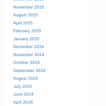
November 2025
August 2025
April 2025
February 2025
January 2025
December 2024
November 2024
October 2024
September 2024
August 2024
July 2024
June 2024
April 2024