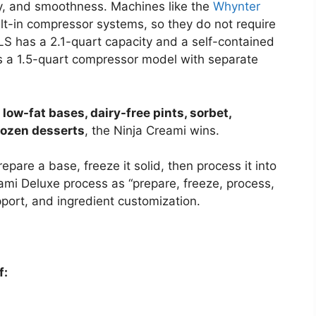
ody, and smoothness. Machines like the
Whynter
lt-in compressor systems, so they do not require
S has a 2.1-quart capacity and a self-contained
s a 1.5-quart compressor model with separate
 low-fat bases, dairy-free pints, sorbet,
rozen desserts
, the Ninja Creami wins.
epare a base, freeze it solid, then process it into
ami Deluxe process as “prepare, freeze, process,
pport, and ingredient customization.
f: