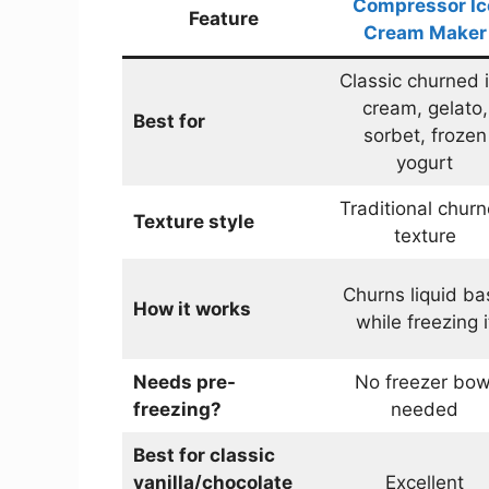
Compressor Ic
Feature
Cream Maker
Classic churned 
cream, gelato,
Best for
sorbet, frozen
yogurt
Traditional chur
Texture style
texture
Churns liquid ba
How it works
while freezing i
Needs pre-
No freezer bow
freezing?
needed
Best for classic
vanilla/chocolate
Excellent