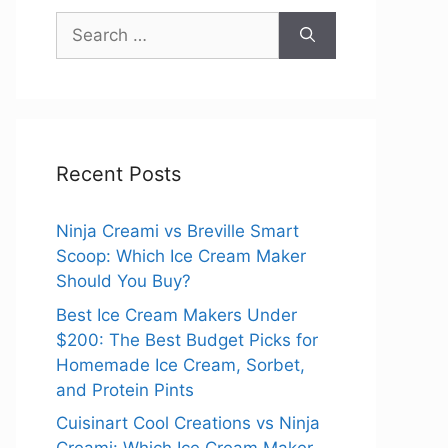
Search
for:
Recent Posts
Ninja Creami vs Breville Smart
Scoop: Which Ice Cream Maker
Should You Buy?
Best Ice Cream Makers Under
$200: The Best Budget Picks for
Homemade Ice Cream, Sorbet,
and Protein Pints
Cuisinart Cool Creations vs Ninja