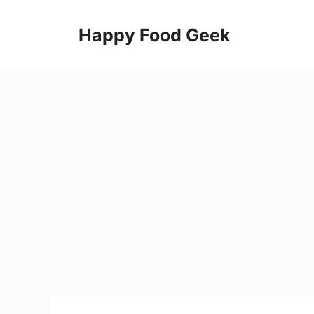
Skip
to
Happy Food Geek
content