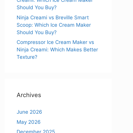
Creami: Which Ice Cream Maker
Should You Buy?
Ninja Creami vs Breville Smart
Scoop: Which Ice Cream Maker
Should You Buy?
Compressor Ice Cream Maker vs
Ninja Creami: Which Makes Better
Texture?
Archives
June 2026
May 2026
December 2025