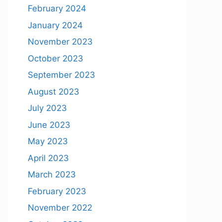
February 2024
January 2024
November 2023
October 2023
September 2023
August 2023
July 2023
June 2023
May 2023
April 2023
March 2023
February 2023
November 2022