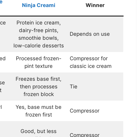
e
Ninja Creami
Winner
ice
Protein ice cream,
dairy-free pints,
Depends on use
smoothie bowls,
low-calorie desserts
ned
Processed frozen-
Compressor for
pint texture
classic ice cream
Freezes base first,
se
then processes
Tie
t
frozen block
l
Yes, base must be
Compressor
frozen first
Good, but less
Compressor