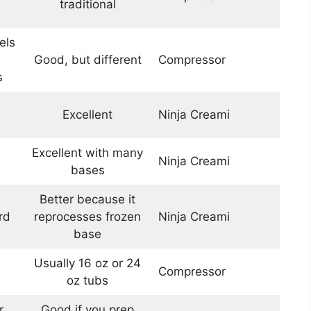
traditional
els
Good, but different
Compressor
s
Excellent
Ninja Creami
Excellent with many
Ninja Creami
bases
Better because it
rd
reprocesses frozen
Ninja Creami
base
1
Usually 16 oz or 24
Compressor
oz tubs
r
Good if you prep