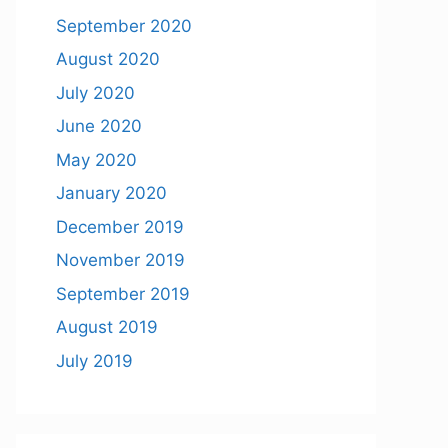
September 2020
August 2020
July 2020
June 2020
May 2020
January 2020
December 2019
November 2019
September 2019
August 2019
July 2019