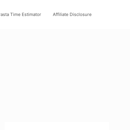
asta Time Estimator
Affiliate Disclosure