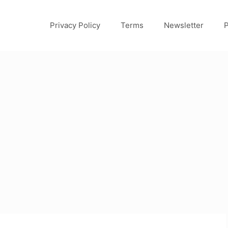
Privacy Policy
Terms
Newsletter
P