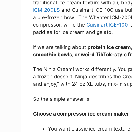
traditional ice cream texture with air, b
ICM-200LS
and Cuisinart ICE-100 use bui
a pre-frozen bowl. The Whynter ICM-200L
compressor, while the
Cuisinart ICE-100
i
paddles for ice cream and gelato.
If we are talking about
protein ice cream,
smoothie bowls, or weird TikTok-style f
The Ninja Creami works differently. You pr
a frozen dessert. Ninja describes the Cre
and enjoy,” with 24 oz XL tubs, mix-in su
So the simple answer is:
Choose a compressor ice cream maker i
You want classic ice cream texture.