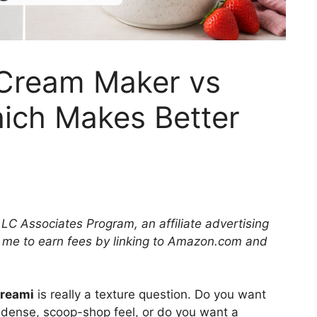
Cream Maker vs
hich Makes Better
LLC Associates Program, an affiliate advertising
 me to earn fees by linking to Amazon.com and
Creami
is really a texture question. Do you want
 dense, scoop-shop feel, or do you want a