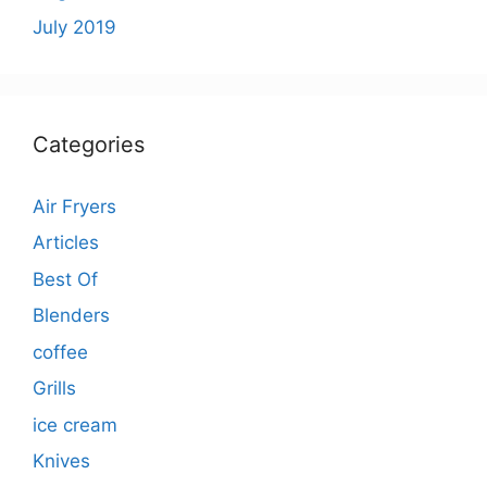
July 2019
Categories
Air Fryers
Articles
Best Of
Blenders
coffee
Grills
ice cream
Knives