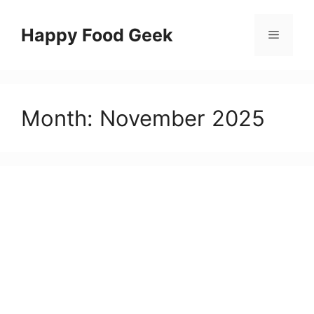
Skip
to
Happy Food Geek
Menu
content
Month:
November 2025