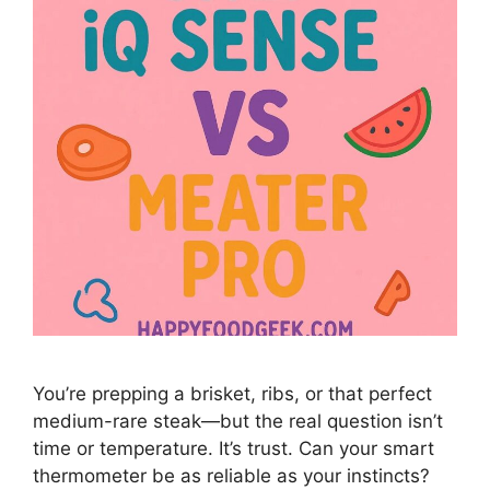
You’re prepping a brisket, ribs, or that perfect
medium-rare steak—but the real question isn’t
time or temperature. It’s trust. Can your smart
thermometer be as reliable as your instincts?