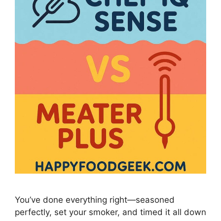
You’ve done everything right—seasoned
perfectly, set your smoker, and timed it all down