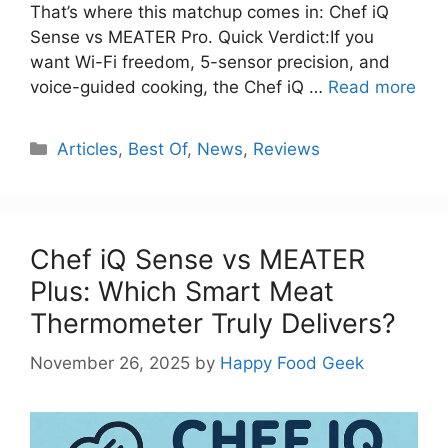
That’s where this matchup comes in: Chef iQ
Sense vs MEATER Pro. Quick Verdict:If you
want Wi-Fi freedom, 5-sensor precision, and
voice-guided cooking, the Chef iQ …
Read more
Categories
Articles
,
Best Of
,
News
,
Reviews
Chef iQ Sense vs MEATER
Plus: Which Smart Meat
Thermometer Truly Delivers?
November 26, 2025
by
Happy Food Geek