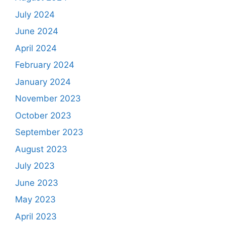
July 2024
June 2024
April 2024
February 2024
January 2024
November 2023
October 2023
September 2023
August 2023
July 2023
June 2023
May 2023
April 2023