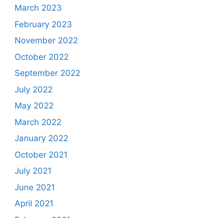
March 2023
February 2023
November 2022
October 2022
September 2022
July 2022
May 2022
March 2022
January 2022
October 2021
July 2021
June 2021
April 2021