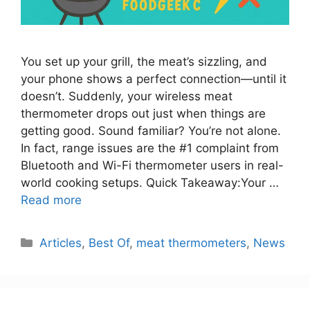
You set up your grill, the meat’s sizzling, and
your phone shows a perfect connection—until it
doesn’t. Suddenly, your wireless meat
thermometer drops out just when things are
getting good. Sound familiar? You’re not alone.
In fact, range issues are the #1 complaint from
Bluetooth and Wi-Fi thermometer users in real-
world cooking setups. Quick Takeaway:Your …
Read more
Categories
Articles
,
Best Of
,
meat thermometers
,
News