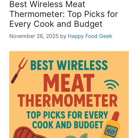
Best Wireless Meat
Thermometer: Top Picks for
Every Cook and Budget
November 26, 2025
by
Happy Food Geek