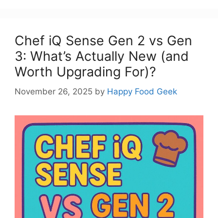
Chef iQ Sense Gen 2 vs Gen
3: What’s Actually New (and
Worth Upgrading For)?
November 26, 2025
by
Happy Food Geek