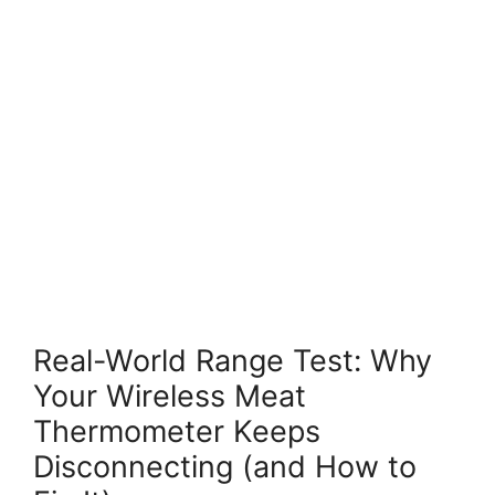
Real-World Range Test: Why
Your Wireless Meat
Thermometer Keeps
Disconnecting (and How to