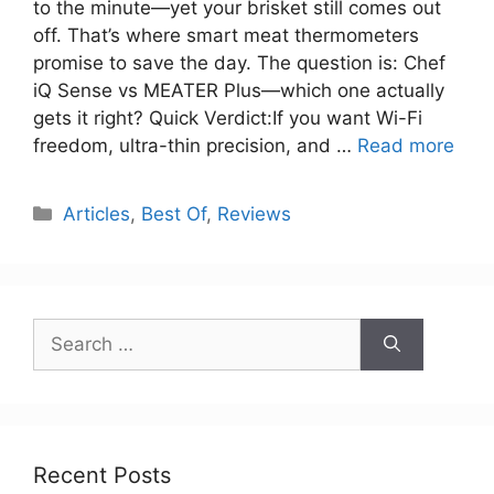
to the minute—yet your brisket still comes out
off. That’s where smart meat thermometers
promise to save the day. The question is: Chef
iQ Sense vs MEATER Plus—which one actually
gets it right? Quick Verdict:If you want Wi-Fi
freedom, ultra-thin precision, and …
Read more
Categories
Articles
,
Best Of
,
Reviews
Search
for:
Recent Posts