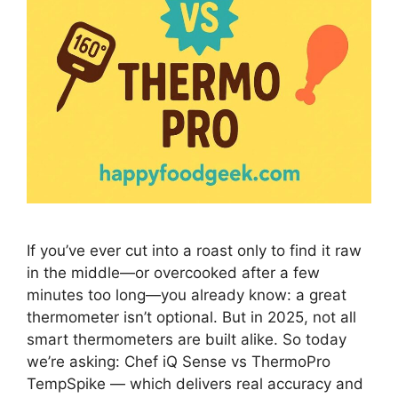
If you’ve ever cut into a roast only to find it raw
in the middle—or overcooked after a few
minutes too long—you already know: a great
thermometer isn’t optional. But in 2025, not all
smart thermometers are built alike. So today
we’re asking: Chef iQ Sense vs ThermoPro
TempSpike — which delivers real accuracy and