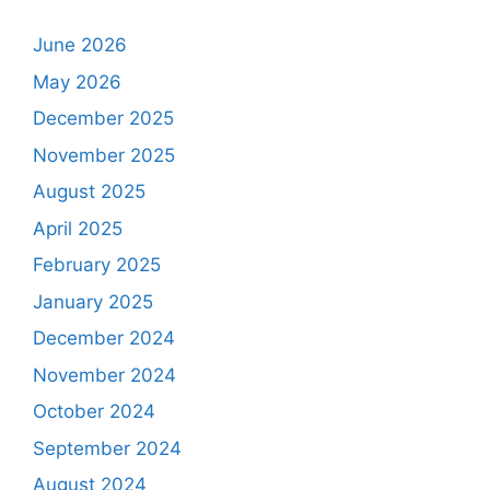
June 2026
May 2026
December 2025
November 2025
August 2025
April 2025
February 2025
January 2025
December 2024
November 2024
October 2024
September 2024
August 2024