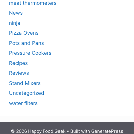
meat thermometers
News
ninja
Pizza Ovens
Pots and Pans
Pressure Cookers
Recipes
Reviews
Stand Mixers
Uncategorized
water filters
© 2026 Happy Food Geek
• Built with
GeneratePress