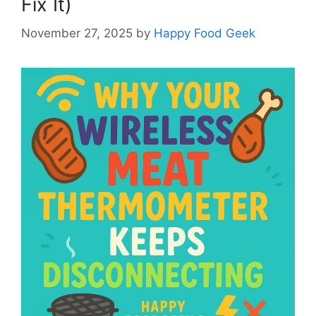
Fix It)
November 27, 2025
by
Happy Food Geek