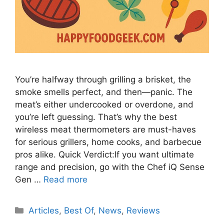
You’re halfway through grilling a brisket, the
smoke smells perfect, and then—panic. The
meat’s either undercooked or overdone, and
you’re left guessing. That’s why the best
wireless meat thermometers are must-haves
for serious grillers, home cooks, and barbecue
pros alike. Quick Verdict:If you want ultimate
range and precision, go with the Chef iQ Sense
Gen …
Read more
Categories
Articles
,
Best Of
,
News
,
Reviews