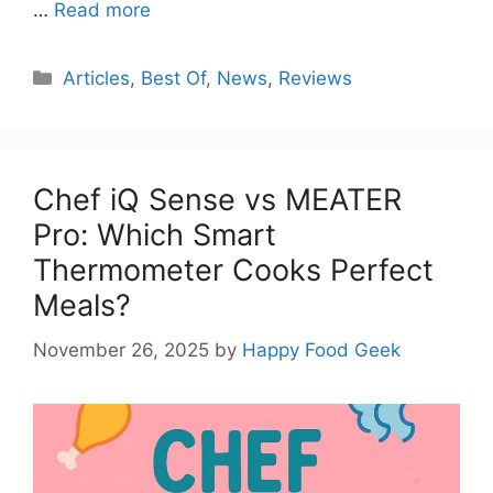
…
Read more
Categories
Articles
,
Best Of
,
News
,
Reviews
Chef iQ Sense vs MEATER
Pro: Which Smart
Thermometer Cooks Perfect
Meals?
November 26, 2025
by
Happy Food Geek