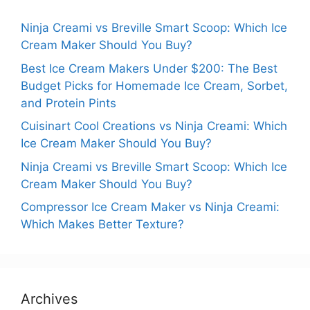
Ninja Creami vs Breville Smart Scoop: Which Ice
Cream Maker Should You Buy?
Best Ice Cream Makers Under $200: The Best
Budget Picks for Homemade Ice Cream, Sorbet,
and Protein Pints
Cuisinart Cool Creations vs Ninja Creami: Which
Ice Cream Maker Should You Buy?
Ninja Creami vs Breville Smart Scoop: Which Ice
Cream Maker Should You Buy?
Compressor Ice Cream Maker vs Ninja Creami:
Which Makes Better Texture?
Archives