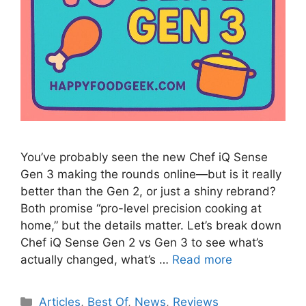
You’ve probably seen the new Chef iQ Sense
Gen 3 making the rounds online—but is it really
better than the Gen 2, or just a shiny rebrand?
Both promise “pro-level precision cooking at
home,” but the details matter. Let’s break down
Chef iQ Sense Gen 2 vs Gen 3 to see what’s
actually changed, what’s …
Read more
Categories
Articles
,
Best Of
,
News
,
Reviews