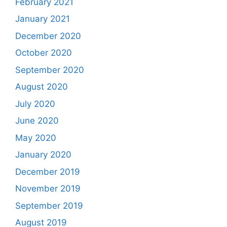
February 2021
January 2021
December 2020
October 2020
September 2020
August 2020
July 2020
June 2020
May 2020
January 2020
December 2019
November 2019
September 2019
August 2019