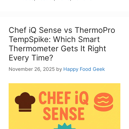
Chef iQ Sense vs ThermoPro
TempSpike: Which Smart
Thermometer Gets It Right
Every Time?
November 26, 2025
by
Happy Food Geek