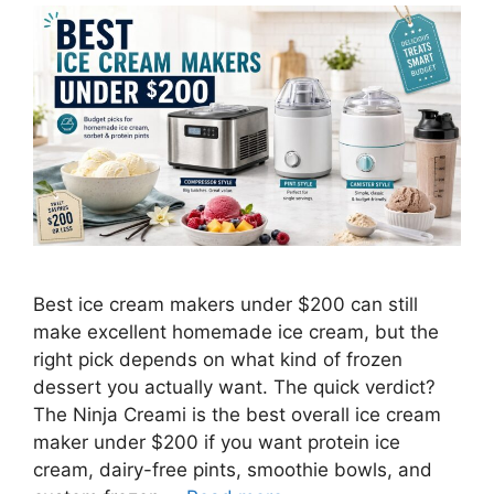
Best ice cream makers under $200 can still
make excellent homemade ice cream, but the
right pick depends on what kind of frozen
dessert you actually want. The quick verdict?
The Ninja Creami is the best overall ice cream
maker under $200 if you want protein ice
cream, dairy-free pints, smoothie bowls, and