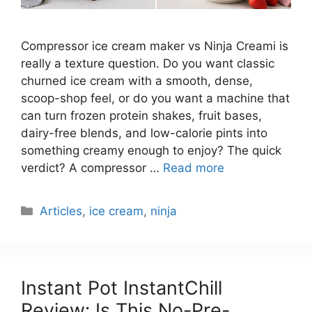
Compressor ice cream maker vs Ninja Creami is
really a texture question. Do you want classic
churned ice cream with a smooth, dense,
scoop-shop feel, or do you want a machine that
can turn frozen protein shakes, fruit bases,
dairy-free blends, and low-calorie pints into
something creamy enough to enjoy? The quick
verdict? A compressor …
Read more
Categories
Articles
,
ice cream
,
ninja
Instant Pot InstantChill
Review: Is This No-Pre-