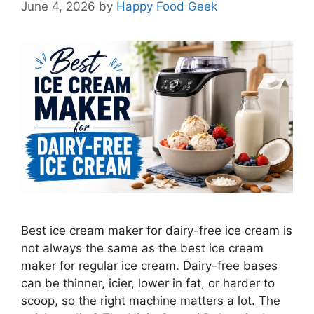
June 4, 2026
by
Happy Food Geek
Best ice cream maker for dairy-free ice cream is
not always the same as the best ice cream
maker for regular ice cream. Dairy-free bases
can be thinner, icier, lower in fat, or harder to
scoop, so the right machine matters a lot. The