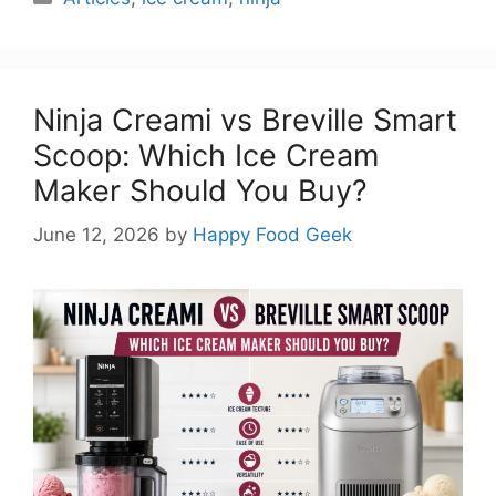
Ninja Creami vs Breville Smart
Scoop: Which Ice Cream
Maker Should You Buy?
June 12, 2026
by
Happy Food Geek