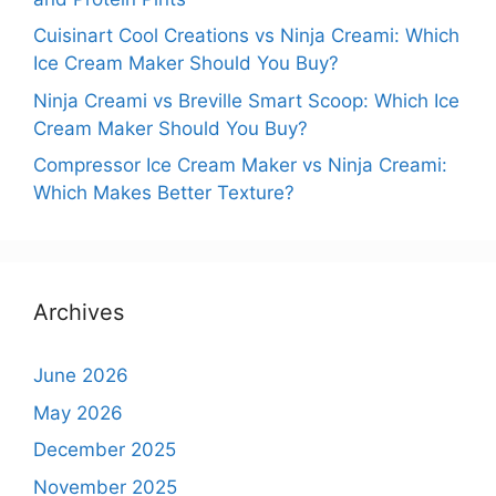
Cuisinart Cool Creations vs Ninja Creami: Which
Ice Cream Maker Should You Buy?
Ninja Creami vs Breville Smart Scoop: Which Ice
Cream Maker Should You Buy?
Compressor Ice Cream Maker vs Ninja Creami:
Which Makes Better Texture?
Archives
June 2026
May 2026
December 2025
November 2025