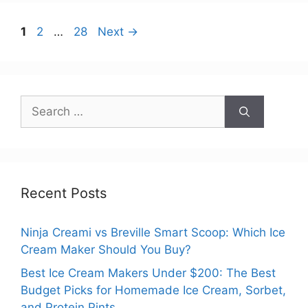
Page
Page
Page
1
2
…
28
Next
→
Search
for:
Recent Posts
Ninja Creami vs Breville Smart Scoop: Which Ice
Cream Maker Should You Buy?
Best Ice Cream Makers Under $200: The Best
Budget Picks for Homemade Ice Cream, Sorbet,
and Protein Pints