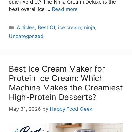
quick verdict? The Ninja Creami Deluxe is the
best overall ice …
Read more
Categories
Articles
,
Best Of
,
ice cream
,
ninja
,
Uncategorized
Best Ice Cream Maker for
Protein Ice Cream: Which
Machine Makes the Creamiest
High-Protein Desserts?
May 31, 2026
by
Happy Food Geek