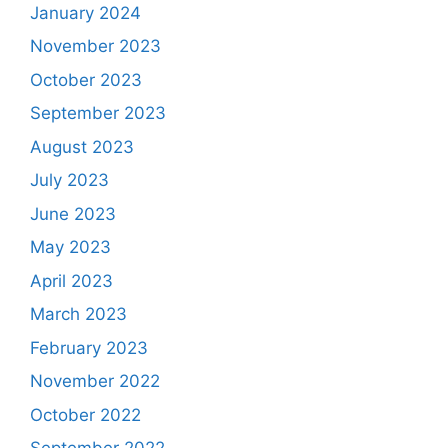
January 2024
November 2023
October 2023
September 2023
August 2023
July 2023
June 2023
May 2023
April 2023
March 2023
February 2023
November 2022
October 2022