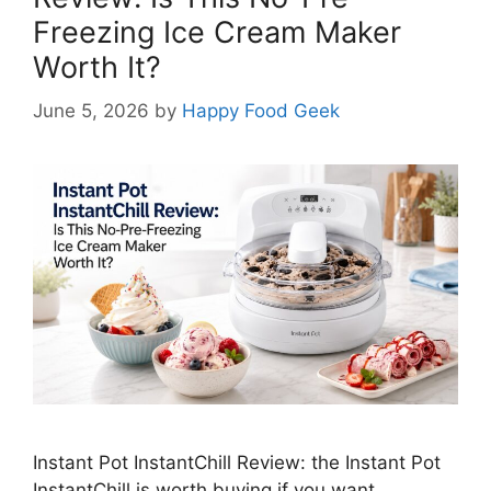
Freezing Ice Cream Maker
Worth It?
June 5, 2026
by
Happy Food Geek
Instant Pot InstantChill Review: the Instant Pot
InstantChill is worth buying if you want