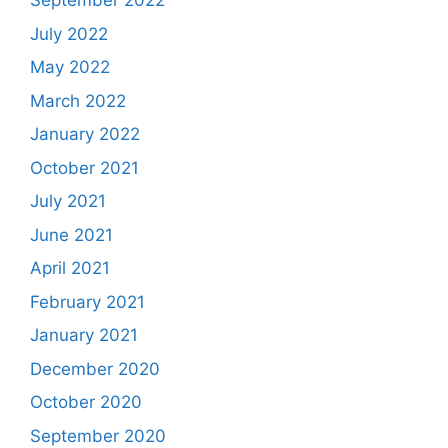
September 2022
July 2022
May 2022
March 2022
January 2022
October 2021
July 2021
June 2021
April 2021
February 2021
January 2021
December 2020
October 2020
September 2020