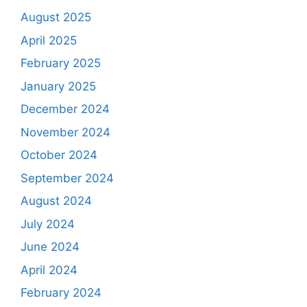
August 2025
April 2025
February 2025
January 2025
December 2024
November 2024
October 2024
September 2024
August 2024
July 2024
June 2024
April 2024
February 2024