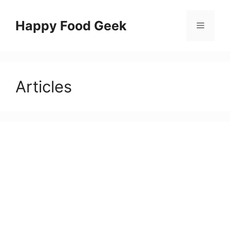
Skip
to
Happy Food Geek
Menu
content
Articles