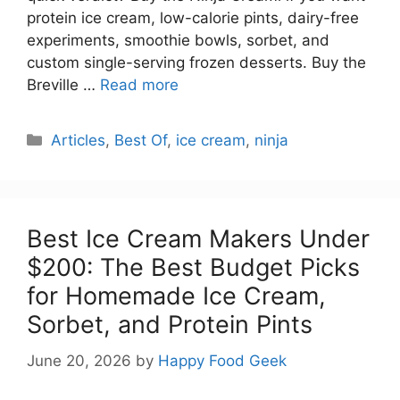
protein ice cream, low-calorie pints, dairy-free
experiments, smoothie bowls, sorbet, and
custom single-serving frozen desserts. Buy the
Breville …
Read more
Categories
Articles
,
Best Of
,
ice cream
,
ninja
Best Ice Cream Makers Under
$200: The Best Budget Picks
for Homemade Ice Cream,
Sorbet, and Protein Pints
June 20, 2026
by
Happy Food Geek