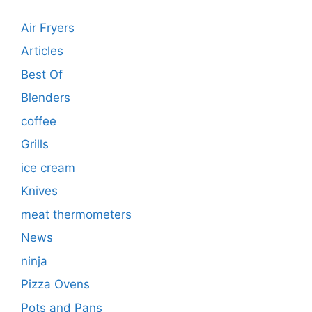
Air Fryers
Articles
Best Of
Blenders
coffee
Grills
ice cream
Knives
meat thermometers
News
ninja
Pizza Ovens
Pots and Pans