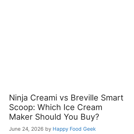
Ninja Creami vs Breville Smart
Scoop: Which Ice Cream
Maker Should You Buy?
June 24, 2026
by
Happy Food Geek