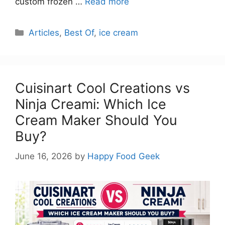
custom frozen …
Read more
Categories
Articles
,
Best Of
,
ice cream
Cuisinart Cool Creations vs
Ninja Creami: Which Ice
Cream Maker Should You
Buy?
June 16, 2026
by
Happy Food Geek