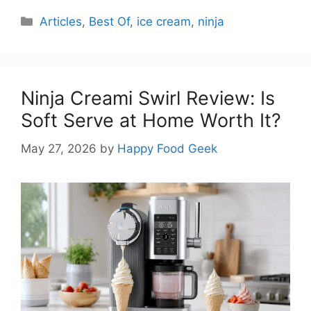
Categories
Articles
,
Best Of
,
ice cream
,
ninja
Ninja Creami Swirl Review: Is
Soft Serve at Home Worth It?
May 27, 2026
by
Happy Food Geek