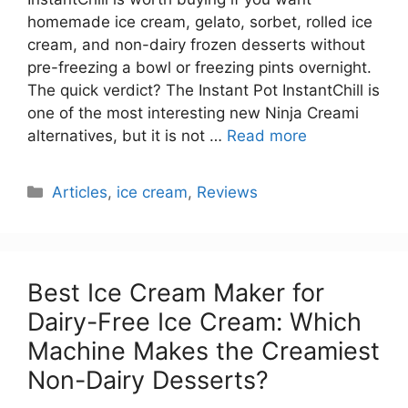
homemade ice cream, gelato, sorbet, rolled ice
cream, and non-dairy frozen desserts without
pre-freezing a bowl or freezing pints overnight.
The quick verdict? The Instant Pot InstantChill is
one of the most interesting new Ninja Creami
alternatives, but it is not …
Read more
Categories
Articles
,
ice cream
,
Reviews
Best Ice Cream Maker for
Dairy-Free Ice Cream: Which
Machine Makes the Creamiest
Non-Dairy Desserts?