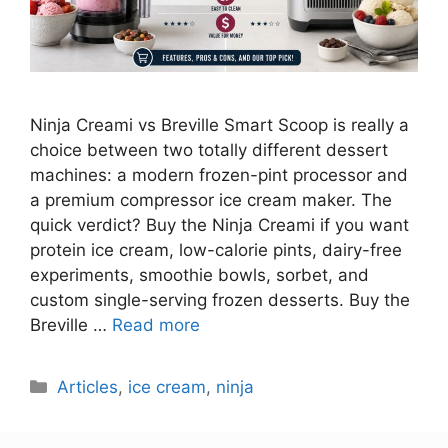
Ninja Creami vs Breville Smart Scoop is really a
choice between two totally different dessert
machines: a modern frozen-pint processor and
a premium compressor ice cream maker. The
quick verdict? Buy the Ninja Creami if you want
protein ice cream, low-calorie pints, dairy-free
experiments, smoothie bowls, sorbet, and
custom single-serving frozen desserts. Buy the
Breville …
Read more
Categories
Articles
,
ice cream
,
ninja