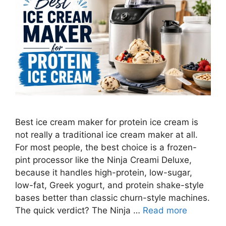
Best ice cream maker for protein ice cream is
not really a traditional ice cream maker at all.
For most people, the best choice is a frozen-
pint processor like the Ninja Creami Deluxe,
because it handles high-protein, low-sugar,
low-fat, Greek yogurt, and protein shake-style
bases better than classic churn-style machines.
The quick verdict? The Ninja …
Read more