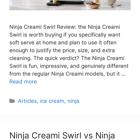
Ninja Creami Swirl Review: the Ninja Creami
Swirl is worth buying if you specifically want
soft serve at home and plan to use it often
enough to justify the price, size, and extra
cleaning. The quick verdict? The Ninja Creami
Swirl is fun, impressive, and genuinely different
from the regular Ninja Creami models, but it …
Read more
Categories
Articles
,
ice cream
,
ninja
Ninja Creami Swirl vs Ninja