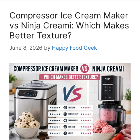
Compressor Ice Cream Maker
vs Ninja Creami: Which Makes
Better Texture?
June 8, 2026
by
Happy Food Geek