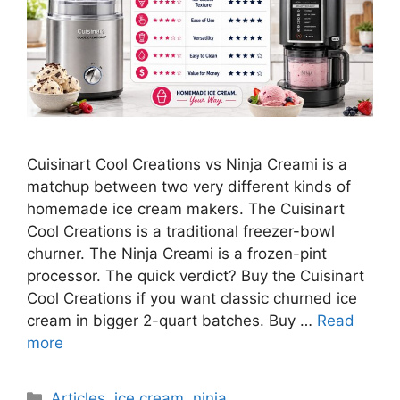
Cuisinart Cool Creations vs Ninja Creami is a
matchup between two very different kinds of
homemade ice cream makers. The Cuisinart
Cool Creations is a traditional freezer-bowl
churner. The Ninja Creami is a frozen-pint
processor. The quick verdict? Buy the Cuisinart
Cool Creations if you want classic churned ice
cream in bigger 2-quart batches. Buy …
Read
more
Categories
Articles
,
ice cream
,
ninja