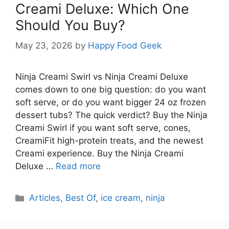
Creami Deluxe: Which One
Should You Buy?
May 23, 2026
by
Happy Food Geek
Ninja Creami Swirl vs Ninja Creami Deluxe
comes down to one big question: do you want
soft serve, or do you want bigger 24 oz frozen
dessert tubs? The quick verdict? Buy the Ninja
Creami Swirl if you want soft serve, cones,
CreamiFit high-protein treats, and the newest
Creami experience. Buy the Ninja Creami
Deluxe …
Read more
Categories
Articles
,
Best Of
,
ice cream
,
ninja