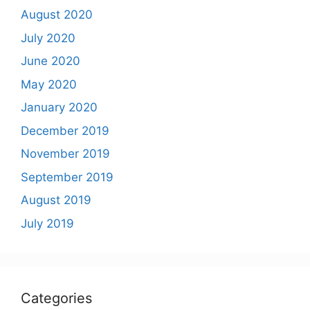
August 2020
July 2020
June 2020
May 2020
January 2020
December 2019
November 2019
September 2019
August 2019
July 2019
Categories