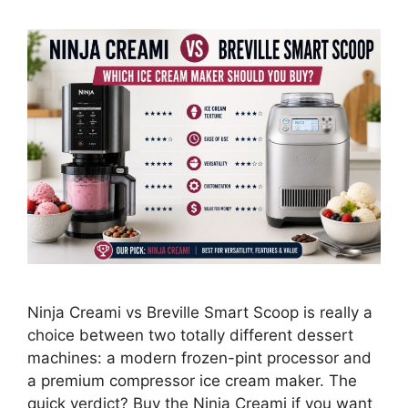
Ninja Creami vs Breville Smart Scoop is really a
choice between two totally different dessert
machines: a modern frozen-pint processor and
a premium compressor ice cream maker. The
quick verdict? Buy the Ninja Creami if you want