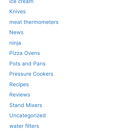
ice cream
Knives
meat thermometers
News
ninja
Pizza Ovens
Pots and Pans
Pressure Cookers
Recipes
Reviews
Stand Mixers
Uncategorized
water filters