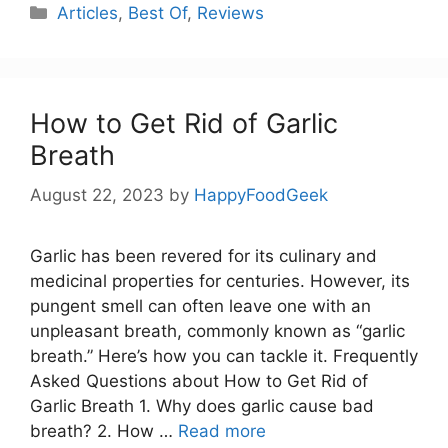
Categories
Articles
,
Best Of
,
Reviews
How to Get Rid of Garlic
Breath
August 22, 2023
by
HappyFoodGeek
Garlic has been revered for its culinary and
medicinal properties for centuries. However, its
pungent smell can often leave one with an
unpleasant breath, commonly known as “garlic
breath.” Here’s how you can tackle it. Frequently
Asked Questions about How to Get Rid of
Garlic Breath 1. Why does garlic cause bad
breath? 2. How …
Read more