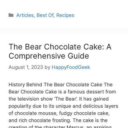
Categories
Articles
,
Best Of
,
Recipes
The Bear Chocolate Cake: A
Comprehensive Guide
August 1, 2023
by
HappyFoodGeek
History Behind The Bear Chocolate Cake The
Bear Chocolate Cake is a famous dessert from
the television show ‘The Bear’. It has gained
popularity due to its unique and delicious layers
of chocolate mousse, fudgy chocolate cake,
and rich chocolate frosting. The cake is the
creation of the character Marcus, an aspiring