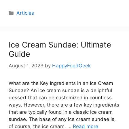
Categories
Articles
Ice Cream Sundae: Ultimate
Guide
August 1, 2023
by
HappyFoodGeek
What are the Key Ingredients in an Ice Cream
Sundae? An ice cream sundae is a delightful
dessert that can be customized in countless
ways. However, there are a few key ingredients
that are typically found in a classic ice cream
sundae. The base of any ice cream sundae is,
of course, the ice cream. …
Read more