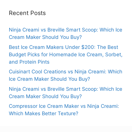
Recent Posts
Ninja Creami vs Breville Smart Scoop: Which Ice
Cream Maker Should You Buy?
Best Ice Cream Makers Under $200: The Best
Budget Picks for Homemade Ice Cream, Sorbet,
and Protein Pints
Cuisinart Cool Creations vs Ninja Creami: Which
Ice Cream Maker Should You Buy?
Ninja Creami vs Breville Smart Scoop: Which Ice
Cream Maker Should You Buy?
Compressor Ice Cream Maker vs Ninja Creami:
Which Makes Better Texture?