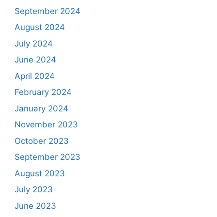
September 2024
August 2024
July 2024
June 2024
April 2024
February 2024
January 2024
November 2023
October 2023
September 2023
August 2023
July 2023
June 2023