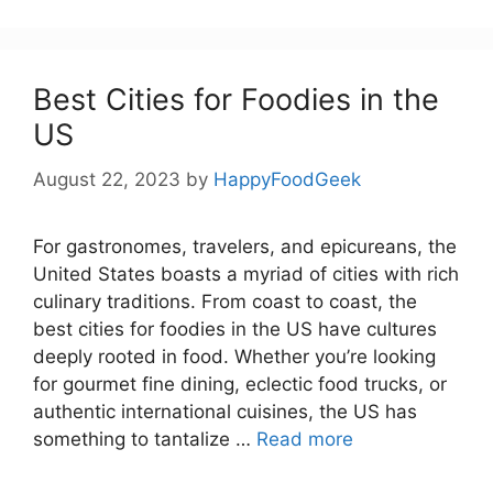
Best Cities for Foodies in the
US
August 22, 2023
by
HappyFoodGeek
For gastronomes, travelers, and epicureans, the
United States boasts a myriad of cities with rich
culinary traditions. From coast to coast, the
best cities for foodies in the US have cultures
deeply rooted in food. Whether you’re looking
for gourmet fine dining, eclectic food trucks, or
authentic international cuisines, the US has
something to tantalize …
Read more