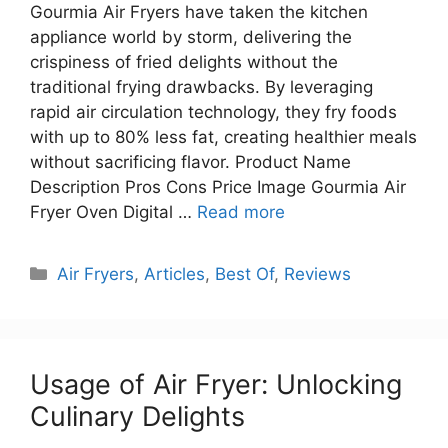
Gourmia Air Fryers have taken the kitchen
appliance world by storm, delivering the
crispiness of fried delights without the
traditional frying drawbacks. By leveraging
rapid air circulation technology, they fry foods
with up to 80% less fat, creating healthier meals
without sacrificing flavor. Product Name
Description Pros Cons Price Image Gourmia Air
Fryer Oven Digital …
Read more
Categories
Air Fryers
,
Articles
,
Best Of
,
Reviews
Usage of Air Fryer: Unlocking
Culinary Delights