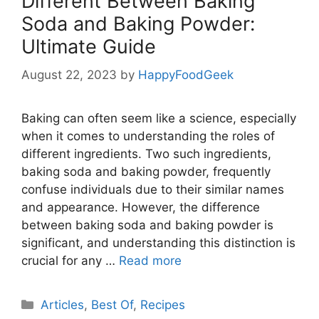
Different Between Baking
Soda and Baking Powder:
Ultimate Guide
August 22, 2023
by
HappyFoodGeek
Baking can often seem like a science, especially
when it comes to understanding the roles of
different ingredients. Two such ingredients,
baking soda and baking powder, frequently
confuse individuals due to their similar names
and appearance. However, the difference
between baking soda and baking powder is
significant, and understanding this distinction is
crucial for any …
Read more
Categories
Articles
,
Best Of
,
Recipes