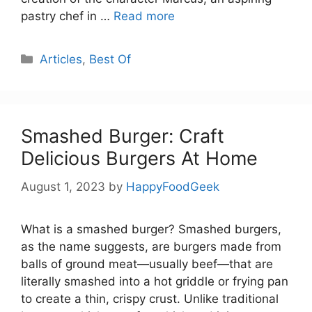
pastry chef in …
Read more
Categories
Articles
,
Best Of
Smashed Burger: Craft
Delicious Burgers At Home
August 1, 2023
by
HappyFoodGeek
What is a smashed burger? Smashed burgers,
as the name suggests, are burgers made from
balls of ground meat—usually beef—that are
literally smashed into a hot griddle or frying pan
to create a thin, crispy crust. Unlike traditional