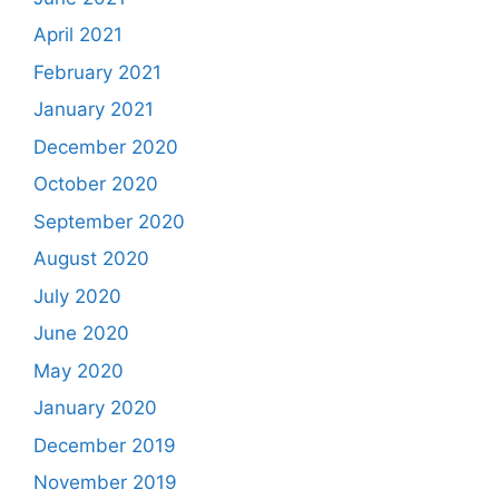
April 2021
February 2021
January 2021
December 2020
October 2020
September 2020
August 2020
July 2020
June 2020
May 2020
January 2020
December 2019
November 2019