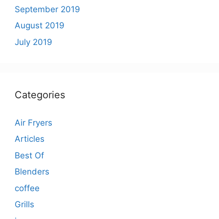
September 2019
August 2019
July 2019
Categories
Air Fryers
Articles
Best Of
Blenders
coffee
Grills