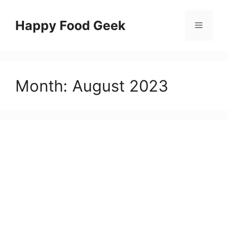
Skip
to
Happy Food Geek
Menu
content
Month:
August 2023