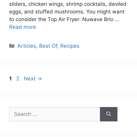
sliders, chicken wings, shrimp cocktails, deviled
eggs, and stuffed mushrooms. You might want
to consider the Top Air Fryer: Nuwave Brio …
Read more
Categories
Articles
,
Best Of
,
Recipes
Page
Page
1
2
Next
→
Search
for: