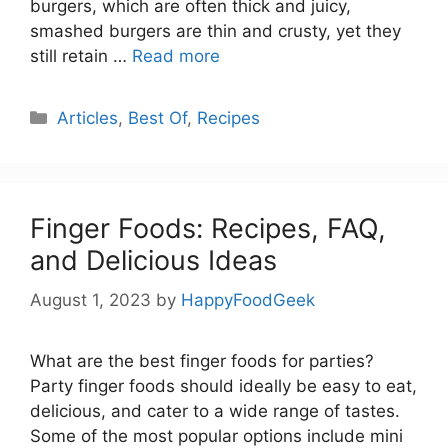
burgers, which are often thick and juicy,
smashed burgers are thin and crusty, yet they
still retain …
Read more
Categories
Articles
,
Best Of
,
Recipes
Finger Foods: Recipes, FAQ,
and Delicious Ideas
August 1, 2023
by
HappyFoodGeek
What are the best finger foods for parties?
Party finger foods should ideally be easy to eat,
delicious, and cater to a wide range of tastes.
Some of the most popular options include mini