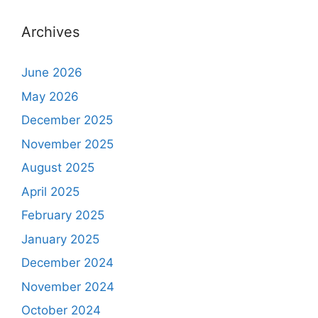
Archives
June 2026
May 2026
December 2025
November 2025
August 2025
April 2025
February 2025
January 2025
December 2024
November 2024
October 2024