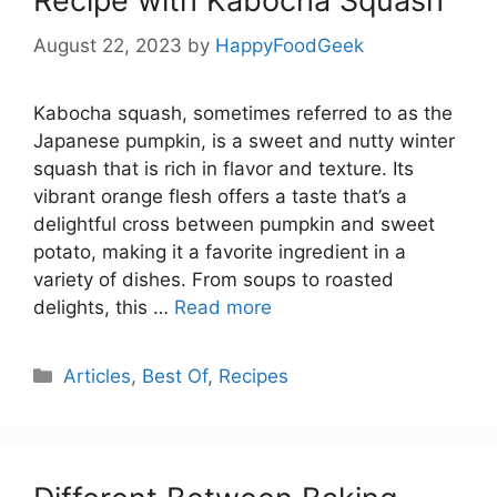
Recipe with Kabocha Squash
August 22, 2023
by
HappyFoodGeek
Kabocha squash, sometimes referred to as the
Japanese pumpkin, is a sweet and nutty winter
squash that is rich in flavor and texture. Its
vibrant orange flesh offers a taste that’s a
delightful cross between pumpkin and sweet
potato, making it a favorite ingredient in a
variety of dishes. From soups to roasted
delights, this …
Read more
Categories
Articles
,
Best Of
,
Recipes