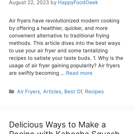
August 22, 2023
by
HappyFoodGeek
Air fryers have revolutionized modern cooking
by offering a healthier, quicker, and more
convenient alternative to traditional frying
methods. This article dives into the best ways
to use your air fryer and some tantalizing
recipes to satiate your taste buds. 1. Why is the
usage of air fryer gaining popularity? Air fryers
are swiftly becoming …
Read more
Categories
Air Fryers
,
Articles
,
Best Of
,
Recipes
Delicious Ways to Make a