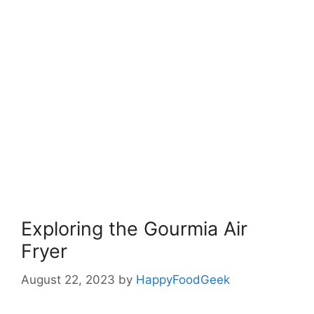
Exploring the Gourmia Air
Fryer
August 22, 2023
by
HappyFoodGeek