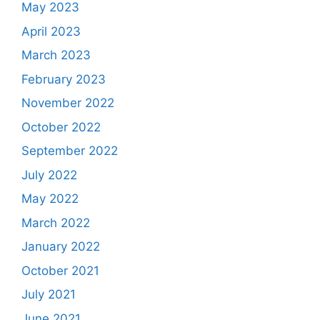
May 2023
April 2023
March 2023
February 2023
November 2022
October 2022
September 2022
July 2022
May 2022
March 2022
January 2022
October 2021
July 2021
June 2021