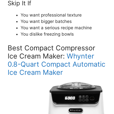
Skip It If
You want professional texture
You want bigger batches
You want a serious recipe machine
You dislike freezing bowls
Best Compact Compressor
Ice Cream Maker:
Whynter
0.8-Quart Compact Automatic
Ice Cream Maker