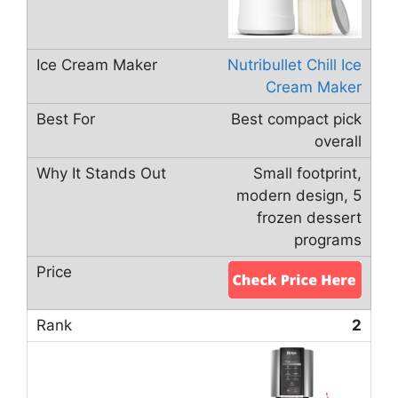
Nutribullet Chill Ice
Cream Maker
Best compact pick
overall
Small footprint,
modern design, 5
frozen dessert
programs
2