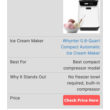
Whynter 0.8-Quart
Compact Automatic
Ice Cream Maker
Best compact
compressor model
No freezer bowl
required, built-in
compressor