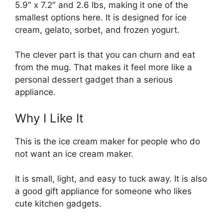
5.9″ x 7.2″ and 2.6 lbs, making it one of the
smallest options here. It is designed for ice
cream, gelato, sorbet, and frozen yogurt.
The clever part is that you can churn and eat
from the mug. That makes it feel more like a
personal dessert gadget than a serious
appliance.
Why I Like It
This is the ice cream maker for people who do
not want an ice cream maker.
It is small, light, and easy to tuck away. It is also
a good gift appliance for someone who likes
cute kitchen gadgets.