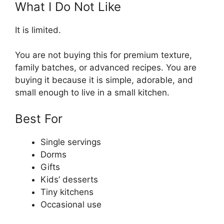
What I Do Not Like
It is limited.
You are not buying this for premium texture,
family batches, or advanced recipes. You are
buying it because it is simple, adorable, and
small enough to live in a small kitchen.
Best For
Single servings
Dorms
Gifts
Kids’ desserts
Tiny kitchens
Occasional use