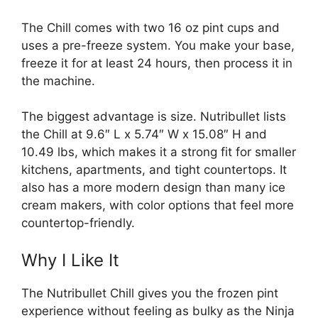
The Chill comes with two 16 oz pint cups and
uses a pre-freeze system. You make your base,
freeze it for at least 24 hours, then process it in
the machine.
The biggest advantage is size. Nutribullet lists
the Chill at 9.6″ L x 5.74″ W x 15.08″ H and
10.49 lbs, which makes it a strong fit for smaller
kitchens, apartments, and tight countertops. It
also has a more modern design than many ice
cream makers, with color options that feel more
countertop-friendly.
Why I Like It
The Nutribullet Chill gives you the frozen pint
experience without feeling as bulky as the Ninja