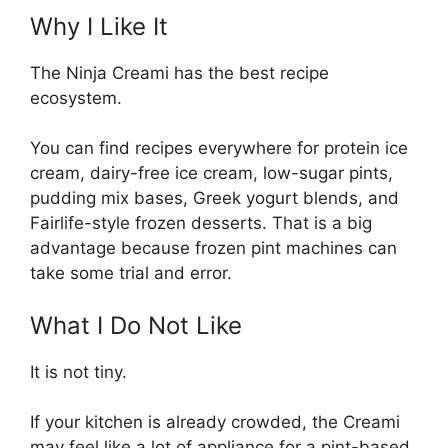
Why I Like It
The Ninja Creami has the best recipe
ecosystem.
You can find recipes everywhere for protein ice
cream, dairy-free ice cream, low-sugar pints,
pudding mix bases, Greek yogurt blends, and
Fairlife-style frozen desserts. That is a big
advantage because frozen pint machines can
take some trial and error.
What I Do Not Like
It is not tiny.
If your kitchen is already crowded, the Creami
may feel like a lot of appliance for a pint-based