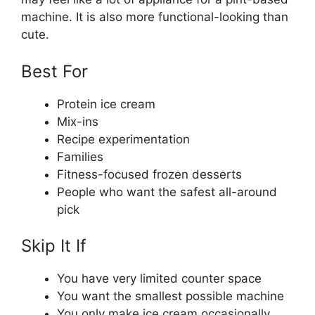
machine. It is also more functional-looking than
cute.
Best For
Protein ice cream
Mix-ins
Recipe experimentation
Families
Fitness-focused frozen desserts
People who want the safest all-around
pick
Skip It If
You have very limited counter space
You want the smallest possible machine
You only make ice cream occasionally