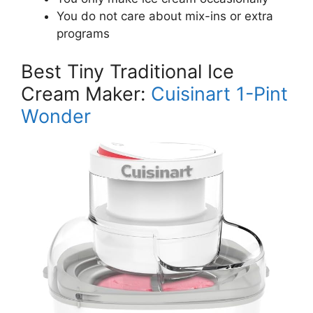
You do not care about mix-ins or extra
programs
Best Tiny Traditional Ice
Cream Maker:
Cuisinart 1-Pint
Wonder