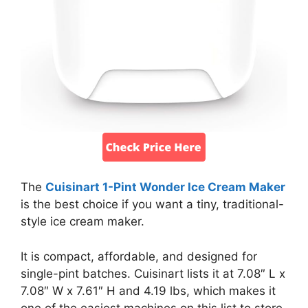
The
Cuisinart 1-Pint Wonder Ice Cream Maker
is the best choice if you want a tiny, traditional-
style ice cream maker.
It is compact, affordable, and designed for
single-pint batches. Cuisinart lists it at 7.08″ L x
7.08″ W x 7.61″ H and 4.19 lbs, which makes it
one of the easiest machines on this list to store.