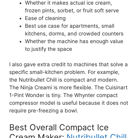
Whether it makes actual ice cream,
frozen pints, sorbet, or fruit soft serve
Ease of cleaning
Best use case for apartments, small
kitchens, dorms, and crowded counters
Whether the machine has enough value
to justify the space
I also gave extra credit to machines that solve a
specific small-kitchen problem. For example,
the Nutribullet Chill is compact and modern.
The Ninja Creami is more flexible. The Cuisinart
1-Pint Wonder is tiny. The Whynter compact
compressor model is useful because it does not
require pre-freezing a bowl.
Best Overall Compact Ice
Cream Maker:
Nutribullet Chill