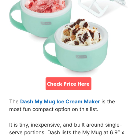
The
Dash My Mug Ice Cream Maker
is the
most fun compact option on this list.
It is tiny, inexpensive, and built around single-
serve portions. Dash lists the My Mug at 6.9″ x