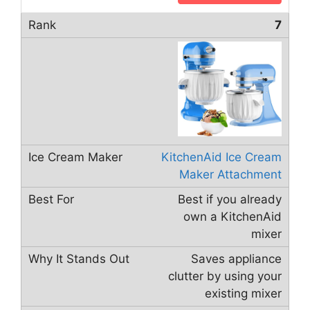
7
KitchenAid Ice Cream
Maker Attachment
Best if you already
own a KitchenAid
mixer
Saves appliance
clutter by using your
existing mixer