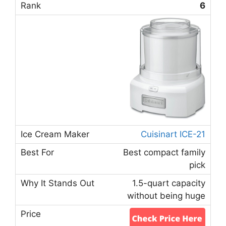
6
Cuisinart ICE-21
Best compact family
pick
1.5-quart capacity
without being huge