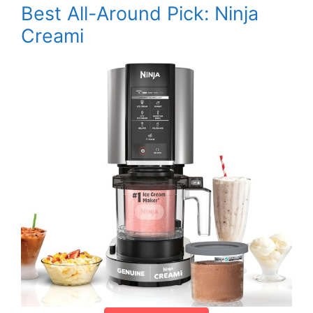
Best All-Around Pick: Ninja
Creami