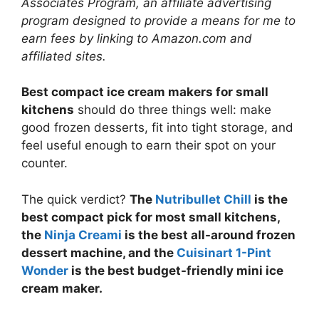
Associates Program, an affiliate advertising
program designed to provide a means for me to
earn fees by linking to Amazon.com and
affiliated sites.
Best compact ice cream makers for small
kitchens
should do three things well: make
good frozen desserts, fit into tight storage, and
feel useful enough to earn their spot on your
counter.
The quick verdict?
The
Nutribullet Chill
is the
best compact pick for most small kitchens,
the
Ninja Creami
is the best all-around frozen
dessert machine, and the
Cuisinart 1-Pint
Wonder
is the best budget-friendly mini ice
cream maker.