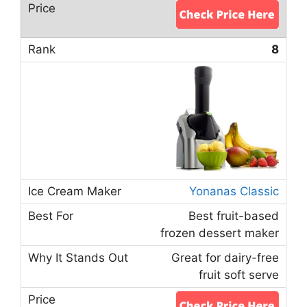
8
Yonanas Classic
Best fruit-based
frozen dessert maker
Great for dairy-free
fruit soft serve