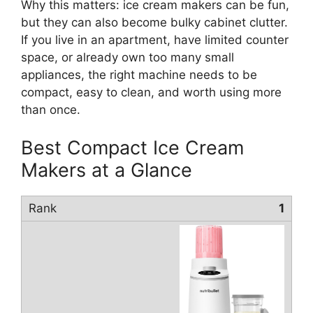
Why this matters: ice cream makers can be fun,
but they can also become bulky cabinet clutter.
If you live in an apartment, have limited counter
space, or already own too many small
appliances, the right machine needs to be
compact, easy to clean, and worth using more
than once.
Best Compact Ice Cream
Makers at a Glance
1