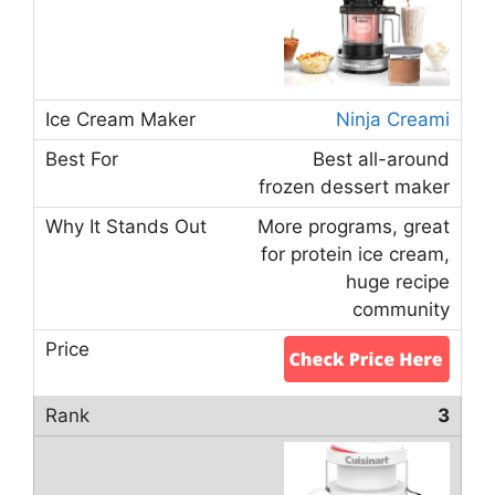
Ninja Creami
Best all-around
frozen dessert maker
More programs, great
for protein ice cream,
huge recipe
community
3