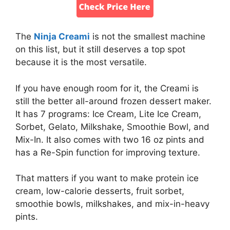
The
Ninja Creami
is not the smallest machine
on this list, but it still deserves a top spot
because it is the most versatile.
If you have enough room for it, the Creami is
still the better all-around frozen dessert maker.
It has 7 programs: Ice Cream, Lite Ice Cream,
Sorbet, Gelato, Milkshake, Smoothie Bowl, and
Mix-In. It also comes with two 16 oz pints and
has a Re-Spin function for improving texture.
That matters if you want to make protein ice
cream, low-calorie desserts, fruit sorbet,
smoothie bowls, milkshakes, and mix-in-heavy
pints.