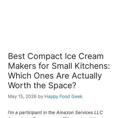
Best Compact Ice Cream
Makers for Small Kitchens:
Which Ones Are Actually
Worth the Space?
May 15, 2026
by
Happy Food Geek
I'm a participant in the Amazon Services LLC