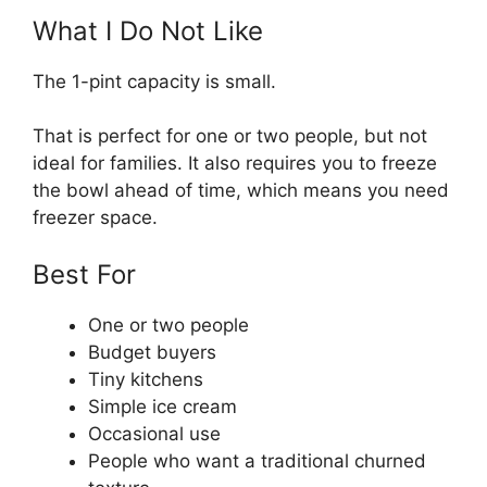
What I Do Not Like
The 1-pint capacity is small.
That is perfect for one or two people, but not
ideal for families. It also requires you to freeze
the bowl ahead of time, which means you need
freezer space.
Best For
One or two people
Budget buyers
Tiny kitchens
Simple ice cream
Occasional use
People who want a traditional churned