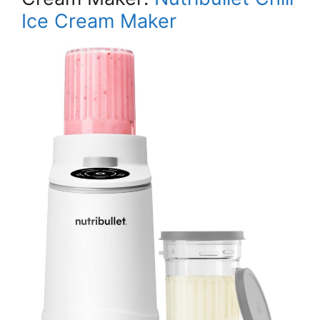
Ice Cream Maker