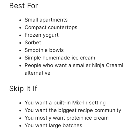
Best For
Small apartments
Compact countertops
Frozen yogurt
Sorbet
Smoothie bowls
Simple homemade ice cream
People who want a smaller Ninja Creami
alternative
Skip It If
You want a built-in Mix-In setting
You want the biggest recipe community
You mostly want protein ice cream
You want large batches