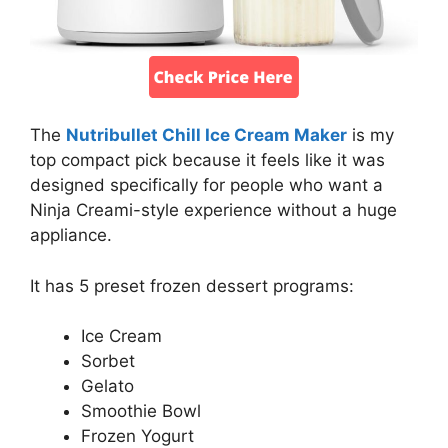
The
Nutribullet Chill Ice Cream Maker
is my
top compact pick because it feels like it was
designed specifically for people who want a
Ninja Creami-style experience without a huge
appliance.
It has 5 preset frozen dessert programs:
Ice Cream
Sorbet
Gelato
Smoothie Bowl
Frozen Yogurt