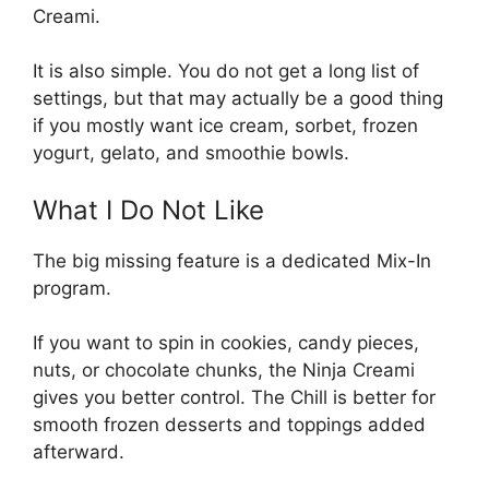
Creami.
It is also simple. You do not get a long list of
settings, but that may actually be a good thing
if you mostly want ice cream, sorbet, frozen
yogurt, gelato, and smoothie bowls.
What I Do Not Like
The big missing feature is a dedicated Mix-In
program.
If you want to spin in cookies, candy pieces,
nuts, or chocolate chunks, the Ninja Creami
gives you better control. The Chill is better for
smooth frozen desserts and toppings added
afterward.