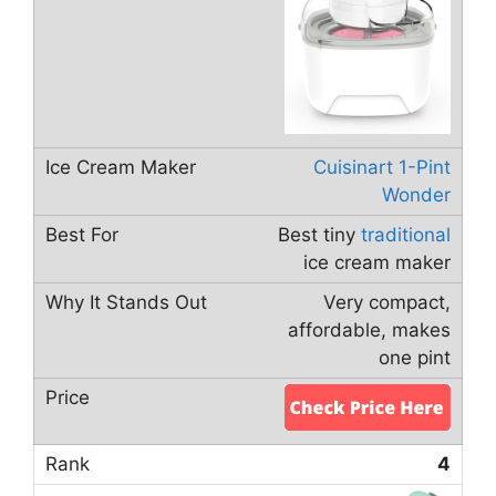
Cuisinart 1-Pint
Wonder
Best tiny
traditional
ice cream maker
Very compact,
affordable, makes
one pint
4