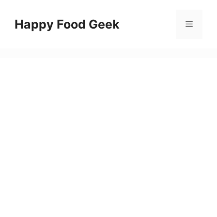
Skip
to
Happy Food Geek
Menu
content