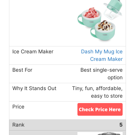
Dash My Mug Ice
Cream Maker
Best single-serve
option
Tiny, fun, affordable,
easy to store
5