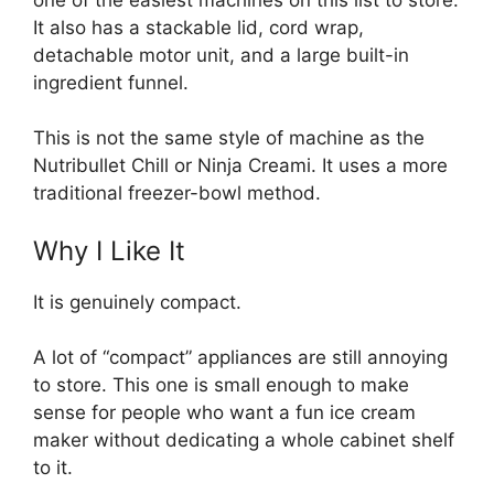
It also has a stackable lid, cord wrap,
detachable motor unit, and a large built-in
ingredient funnel.
This is not the same style of machine as the
Nutribullet Chill or Ninja Creami. It uses a more
traditional freezer-bowl method.
Why I Like It
It is genuinely compact.
A lot of “compact” appliances are still annoying
to store. This one is small enough to make
sense for people who want a fun ice cream
maker without dedicating a whole cabinet shelf
to it.