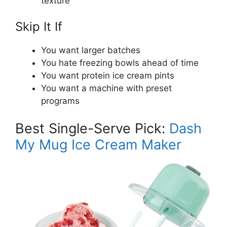
texture
Skip It If
You want larger batches
You hate freezing bowls ahead of time
You want protein ice cream pints
You want a machine with preset
programs
Best Single-Serve Pick:
Dash
My Mug Ice Cream Maker