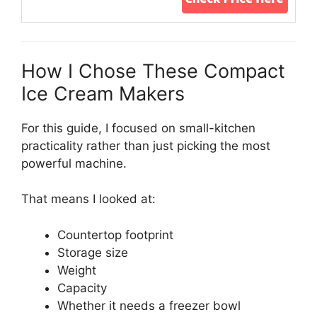
How I Chose These Compact
Ice Cream Makers
For this guide, I focused on small-kitchen
practicality rather than just picking the most
powerful machine.
That means I looked at:
Countertop footprint
Storage size
Weight
Capacity
Whether it needs a freezer bowl