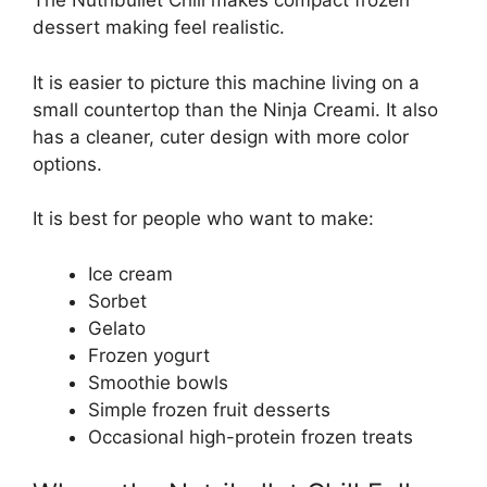
The Nutribullet Chill makes compact frozen
dessert making feel realistic.
It is easier to picture this machine living on a
small countertop than the Ninja Creami. It also
has a cleaner, cuter design with more color
options.
It is best for people who want to make:
Ice cream
Sorbet
Gelato
Frozen yogurt
Smoothie bowls
Simple frozen fruit desserts
Occasional high-protein frozen treats