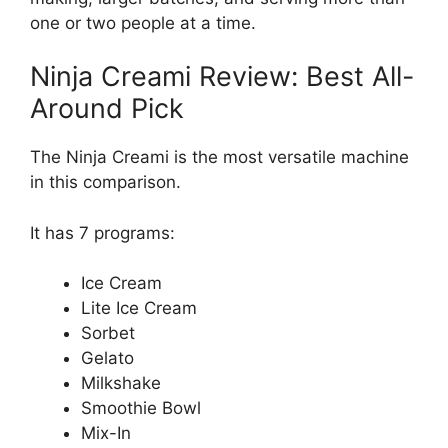
one or two people at a time.
Ninja Creami Review: Best All-
Around Pick
The Ninja Creami is the most versatile machine
in this comparison.
It has 7 programs:
Ice Cream
Lite Ice Cream
Sorbet
Gelato
Milkshake
Smoothie Bowl
Mix-In