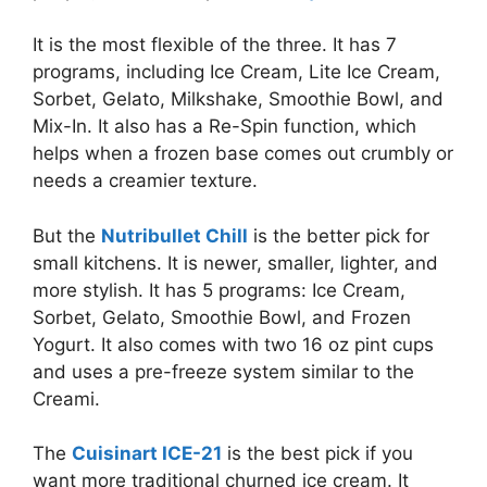
It is the most flexible of the three. It has 7
programs, including Ice Cream, Lite Ice Cream,
Sorbet, Gelato, Milkshake, Smoothie Bowl, and
Mix-In. It also has a Re-Spin function, which
helps when a frozen base comes out crumbly or
needs a creamier texture.
But the
Nutribullet Chill
is the better pick for
small kitchens. It is newer, smaller, lighter, and
more stylish. It has 5 programs: Ice Cream,
Sorbet, Gelato, Smoothie Bowl, and Frozen
Yogurt. It also comes with two 16 oz pint cups
and uses a pre-freeze system similar to the
Creami.
The
Cuisinart ICE-21
is the best pick if you
want more traditional churned ice cream. It