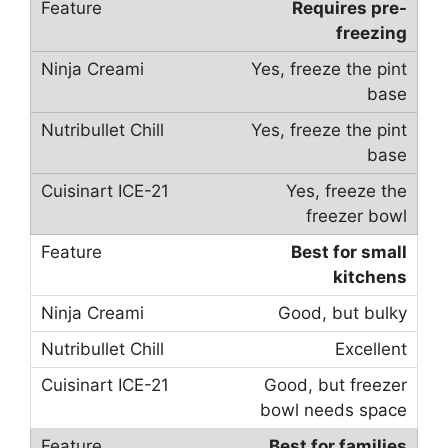
Requires pre-
freezing
Yes, freeze the pint
base
Yes, freeze the pint
base
Yes, freeze the
freezer bowl
Best for small
kitchens
Good, but bulky
Excellent
Good, but freezer
bowl needs space
Best for families