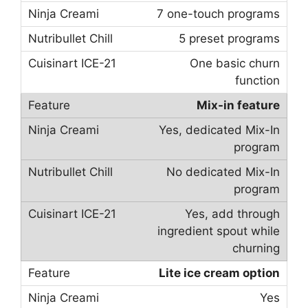
7 one-touch programs
5 preset programs
One basic churn
function
Mix-in feature
Yes, dedicated Mix-In
program
No dedicated Mix-In
program
Yes, add through
ingredient spout while
churning
Lite ice cream option
Yes