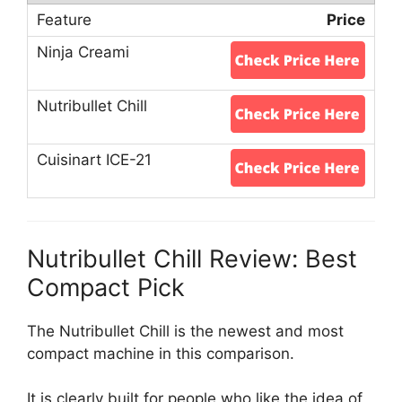
Price
Nutribullet Chill Review: Best
Compact Pick
The Nutribullet Chill is the newest and most
compact machine in this comparison.
It is clearly built for people who like the idea of