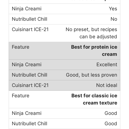
Yes
No
No preset, but recipes
can be adjusted
Best for protein ice
cream
Excellent
Good, but less proven
Not ideal
Best for classic ice
cream texture
Good
Good