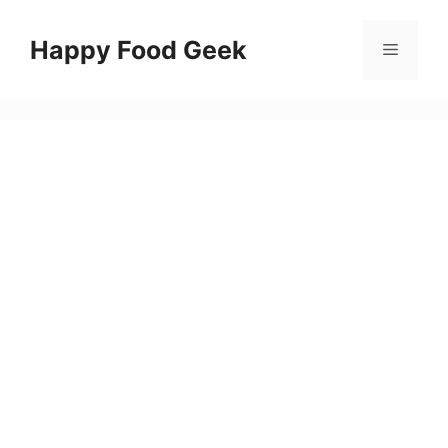
Skip
to
Happy Food Geek
Menu
content