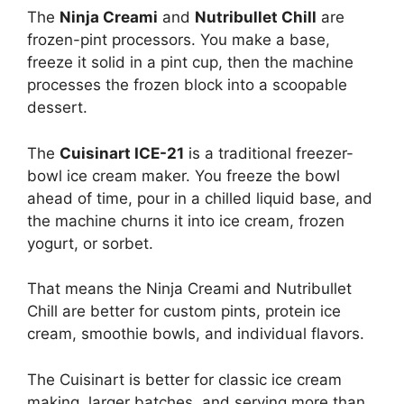
The
Ninja Creami
and
Nutribullet Chill
are
frozen-pint processors. You make a base,
freeze it solid in a pint cup, then the machine
processes the frozen block into a scoopable
dessert.
The
Cuisinart ICE-21
is a traditional freezer-
bowl ice cream maker. You freeze the bowl
ahead of time, pour in a chilled liquid base, and
the machine churns it into ice cream, frozen
yogurt, or sorbet.
That means the Ninja Creami and Nutribullet
Chill are better for custom pints, protein ice
cream, smoothie bowls, and individual flavors.
The Cuisinart is better for classic ice cream
making, larger batches, and serving more than