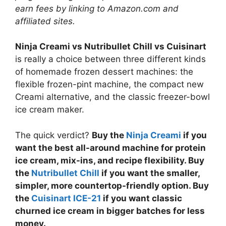
earn fees by linking to Amazon.com and
affiliated sites.
Ninja Creami vs Nutribullet Chill vs Cuisinart
is really a choice between three different kinds
of homemade frozen dessert machines: the
flexible frozen-pint machine, the compact new
Creami alternative, and the classic freezer-bowl
ice cream maker.
The quick verdict?
Buy the
Ninja Creami
if you
want the best all-around machine for protein
ice cream, mix-ins, and recipe flexibility. Buy
the
Nutribullet Chill
if you want the smaller,
simpler, more countertop-friendly option. Buy
the
Cuisinart ICE-21
if you want classic
churned ice cream in bigger batches for less
money.