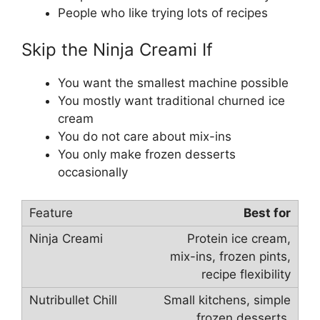
People who like trying lots of recipes
Skip the Ninja Creami If
You want the smallest machine possible
You mostly want traditional churned ice
cream
You do not care about mix-ins
You only make frozen desserts
occasionally
Best for
Protein ice cream,
mix-ins, frozen pints,
recipe flexibility
Small kitchens, simple
frozen desserts,