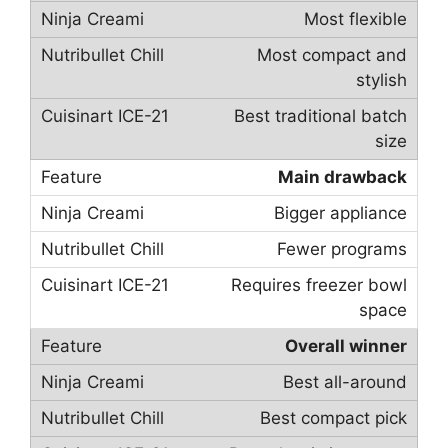
Most flexible
Most compact and
stylish
Best traditional batch
size
Main drawback
Bigger appliance
Fewer programs
Requires freezer bowl
space
Overall winner
Best all-around
Best compact pick