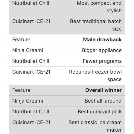
Most compact and
stylish
Best traditional batch
size
Main drawback
Bigger appliance
Fewer programs
Requires freezer bowl
space
Overall winner
Best all-around
Best compact pick
Best classic ice cream
maker