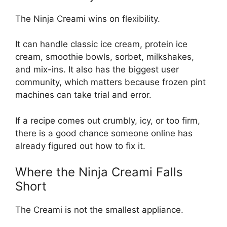
The Ninja Creami wins on flexibility.
It can handle classic ice cream, protein ice
cream, smoothie bowls, sorbet, milkshakes,
and mix-ins. It also has the biggest user
community, which matters because frozen pint
machines can take trial and error.
If a recipe comes out crumbly, icy, or too firm,
there is a good chance someone online has
already figured out how to fix it.
Where the Ninja Creami Falls
Short
The Creami is not the smallest appliance.