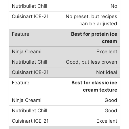
No
No preset, but recipes
can be adjusted
Best for protein ice
cream
Excellent
Good, but less proven
Not ideal
Best for classic ice
cream texture
Good
Good
Excellent