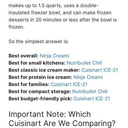
makes up to 1.5 quarts, uses a double-
insulated freezer bowl, and can make frozen
desserts in 20 minutes or less after the bowl is
frozen.
So the simplest answer is:
Best overall:
Ninja Creami
Best for small kitchens:
Nutribullet Chill
Best classic ice cream maker:
Cuisinart ICE-21
Best for protein ice cream:
Ninja Creami
Best for families:
Cuisinart ICE-21
Best for compact storage:
Nutribullet Chill
Best budget-friendly pick:
Cuisinart ICE-21
Important Note: Which
Cuisinart Are We Comparing?