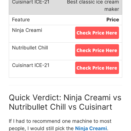
Best classic ice cream
maker
Price
Quick Verdict: Ninja Creami vs
Nutribullet Chill vs Cuisinart
If I had to recommend one machine to most
people, I would still pick the
Ninja Creami
.