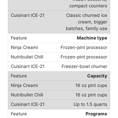
compact counters
Classic churned ice
cream, bigger
batches, family use
Machine type
Frozen-pint processor
Frozen-pint processor
Freezer-bowl churner
Capacity
16 oz pint cups
16 oz pint cups
Up to 1.5 quarts
Programs