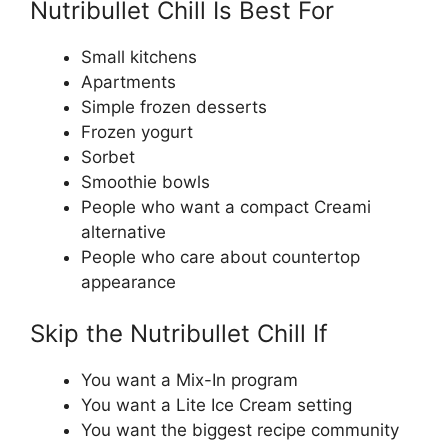
Nutribullet Chill Is Best For
Small kitchens
Apartments
Simple frozen desserts
Frozen yogurt
Sorbet
Smoothie bowls
People who want a compact Creami
alternative
People who care about countertop
appearance
Skip the Nutribullet Chill If
You want a Mix-In program
You want a Lite Ice Cream setting
You want the biggest recipe community