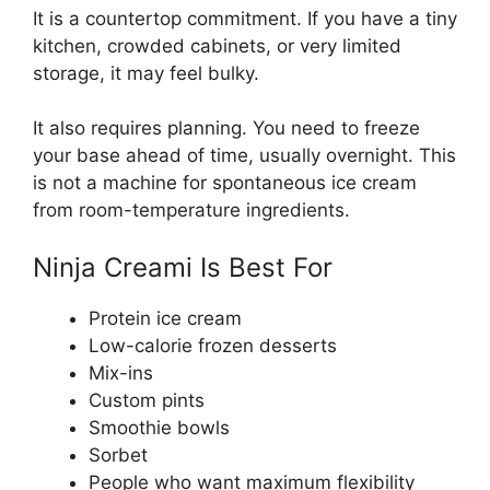
It is a countertop commitment. If you have a tiny
kitchen, crowded cabinets, or very limited
storage, it may feel bulky.
It also requires planning. You need to freeze
your base ahead of time, usually overnight. This
is not a machine for spontaneous ice cream
from room-temperature ingredients.
Ninja Creami Is Best For
Protein ice cream
Low-calorie frozen desserts
Mix-ins
Custom pints
Smoothie bowls
Sorbet
People who want maximum flexibility