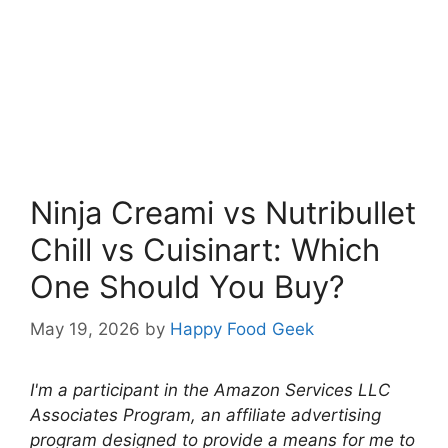
Ninja Creami vs Nutribullet
Chill vs Cuisinart: Which
One Should You Buy?
May 19, 2026
by
Happy Food Geek
I'm a participant in the Amazon Services LLC
Associates Program, an affiliate advertising
program designed to provide a means for me to