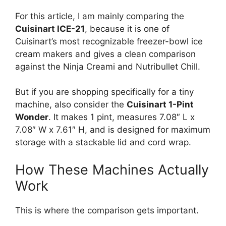
For this article, I am mainly comparing the
Cuisinart ICE-21
, because it is one of
Cuisinart’s most recognizable freezer-bowl ice
cream makers and gives a clean comparison
against the Ninja Creami and Nutribullet Chill.
But if you are shopping specifically for a tiny
machine, also consider the
Cuisinart 1-Pint
Wonder
. It makes 1 pint, measures 7.08″ L x
7.08″ W x 7.61″ H, and is designed for maximum
storage with a stackable lid and cord wrap.
How These Machines Actually
Work
This is where the comparison gets important.