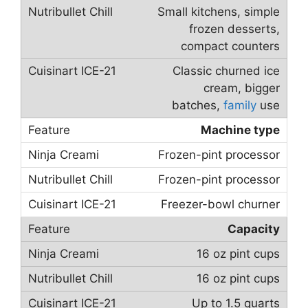
Small kitchens, simple
frozen desserts,
compact counters
Classic churned ice
cream, bigger
batches,
family
use
Machine type
Frozen-pint processor
Frozen-pint processor
Freezer-bowl churner
Capacity
16 oz pint cups
16 oz pint cups
Up to 1.5 quarts