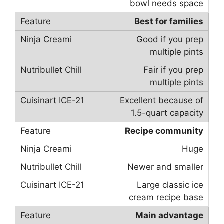
bowl needs space
Best for families
Good if you prep
multiple pints
Fair if you prep
multiple pints
Excellent because of
1.5-quart capacity
Recipe community
Huge
Newer and smaller
Large classic ice
cream recipe base
Main advantage