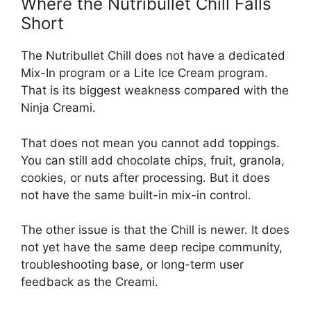
Where the Nutribullet Chill Falls
Short
The Nutribullet Chill does not have a dedicated
Mix-In program or a Lite Ice Cream program.
That is its biggest weakness compared with the
Ninja Creami.
That does not mean you cannot add toppings.
You can still add chocolate chips, fruit, granola,
cookies, or nuts after processing. But it does
not have the same built-in mix-in control.
The other issue is that the Chill is newer. It does
not yet have the same deep recipe community,
troubleshooting base, or long-term user
feedback as the Creami.