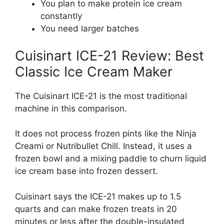
You plan to make protein ice cream
constantly
You need larger batches
Cuisinart ICE-21 Review: Best
Classic Ice Cream Maker
The Cuisinart ICE-21 is the most traditional
machine in this comparison.
It does not process frozen pints like the Ninja
Creami or Nutribullet Chill. Instead, it uses a
frozen bowl and a mixing paddle to churn liquid
ice cream base into frozen dessert.
Cuisinart says the ICE-21 makes up to 1.5
quarts and can make frozen treats in 20
minutes or less after the double-insulated