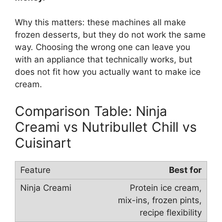
Why this matters: these machines all make
frozen desserts, but they do not work the same
way. Choosing the wrong one can leave you
with an appliance that technically works, but
does not fit how you actually want to make ice
cream.
Comparison Table: Ninja
Creami vs Nutribullet Chill vs
Cuisinart
Best for
Protein ice cream,
mix-ins, frozen pints,
recipe flexibility