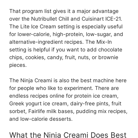
That program list gives it a major advantage
over the Nutribullet Chill and Cuisinart ICE-21.
The Lite Ice Cream setting is especially useful
for lower-calorie, high-protein, low-sugar, and
alternative-ingredient recipes. The Mix-In
setting is helpful if you want to add chocolate
chips, cookies, candy, fruit, nuts, or brownie
pieces.
The Ninja Creami is also the best machine here
for people who like to experiment. There are
endless recipes online for protein ice cream,
Greek yogurt ice cream, dairy-free pints, fruit
sorbet, Fairlife milk bases, pudding mix recipes,
and low-calorie desserts.
What the Ninja Creami Does Best