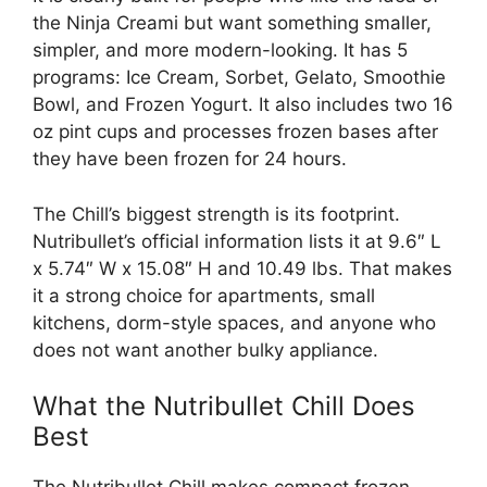
the Ninja Creami but want something smaller,
simpler, and more modern-looking. It has 5
programs: Ice Cream, Sorbet, Gelato, Smoothie
Bowl, and Frozen Yogurt. It also includes two 16
oz pint cups and processes frozen bases after
they have been frozen for 24 hours.
The Chill’s biggest strength is its footprint.
Nutribullet’s official information lists it at 9.6″ L
x 5.74″ W x 15.08″ H and 10.49 lbs. That makes
it a strong choice for apartments, small
kitchens, dorm-style spaces, and anyone who
does not want another bulky appliance.
What the Nutribullet Chill Does
Best