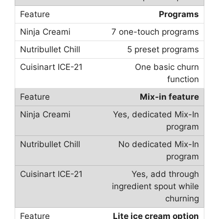
Programs
7 one-touch programs
5 preset programs
One basic churn
function
Mix-in feature
Yes, dedicated Mix-In
program
No dedicated Mix-In
program
Yes, add through
ingredient spout while
churning
Lite ice cream option