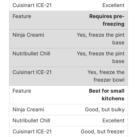
Excellent
Requires pre-
freezing
Yes, freeze the pint
base
Yes, freeze the pint
base
Yes, freeze the
freezer bowl
Best for small
kitchens
Good, but bulky
Excellent
Good, but freezer