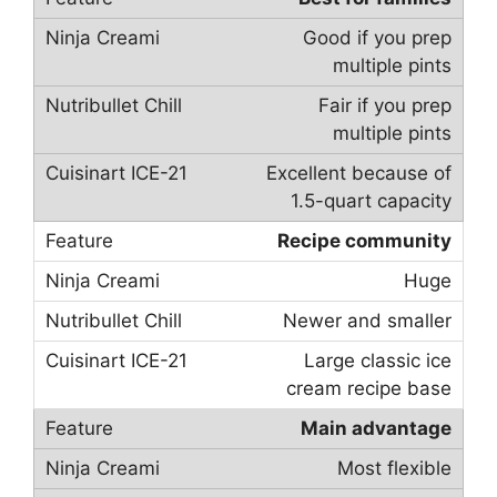
Good if you prep
multiple pints
Fair if you prep
multiple pints
Excellent because of
1.5-quart capacity
Recipe community
Huge
Newer and smaller
Large classic ice
cream recipe base
Main advantage
Most flexible