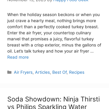
When the holiday season beckons or when you
just crave a hearty meal, nothing brings more
comfort than a perfectly cooked turkey breast.
Enter the air fryer, your countertop culinary
marvel that promises a juicy, flavorful turkey
breast with a crisp exterior, minus the gallons of
oil. Let’s talk turkey and how your air fryer …
Read more
Categories
Air Fryers
,
Articles
,
Best Of
,
Recipes
Soda Showdown: Ninja Thirsti
vs Philips Sparkling Water