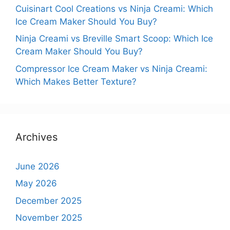
Cuisinart Cool Creations vs Ninja Creami: Which
Ice Cream Maker Should You Buy?
Ninja Creami vs Breville Smart Scoop: Which Ice
Cream Maker Should You Buy?
Compressor Ice Cream Maker vs Ninja Creami:
Which Makes Better Texture?
Archives
June 2026
May 2026
December 2025
November 2025