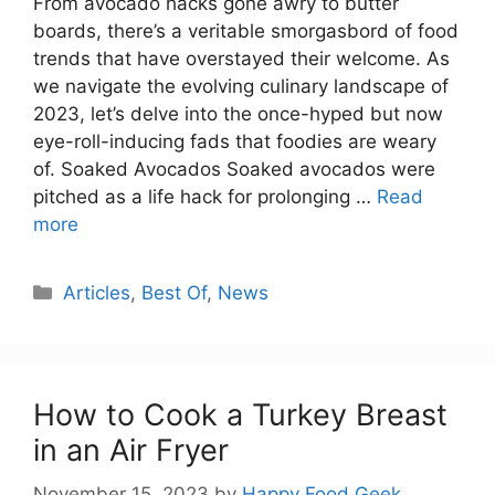
From avocado hacks gone awry to butter
boards, there’s a veritable smorgasbord of food
trends that have overstayed their welcome. As
we navigate the evolving culinary landscape of
2023, let’s delve into the once-hyped but now
eye-roll-inducing fads that foodies are weary
of. Soaked Avocados Soaked avocados were
pitched as a life hack for prolonging …
Read
more
Categories
Articles
,
Best Of
,
News
How to Cook a Turkey Breast
in an Air Fryer
November 15, 2023
by
Happy Food Geek