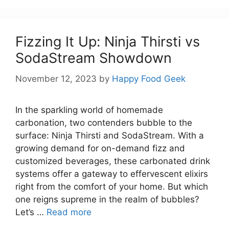
Fizzing It Up: Ninja Thirsti vs
SodaStream Showdown
November 12, 2023
by
Happy Food Geek
In the sparkling world of homemade
carbonation, two contenders bubble to the
surface: Ninja Thirsti and SodaStream. With a
growing demand for on-demand fizz and
customized beverages, these carbonated drink
systems offer a gateway to effervescent elixirs
right from the comfort of your home. But which
one reigns supreme in the realm of bubbles?
Let’s …
Read more