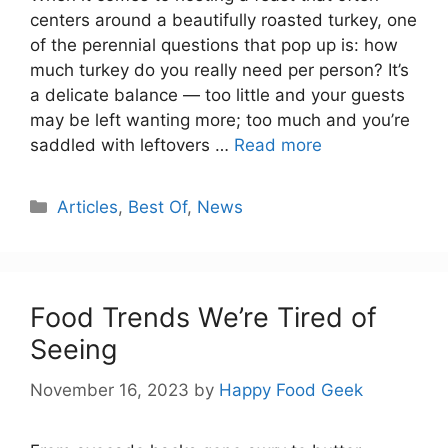
centers around a beautifully roasted turkey, one
of the perennial questions that pop up is: how
much turkey do you really need per person? It’s
a delicate balance — too little and your guests
may be left wanting more; too much and you’re
saddled with leftovers …
Read more
Categories
Articles
,
Best Of
,
News
Food Trends We’re Tired of
Seeing
November 16, 2023
by
Happy Food Geek