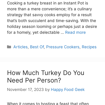
Cooking a turkey breast in an Instant Pot is
more than a mere convenience; it’s a culinary
strategy that savvy cooks employ for a result
that’s both succulent and time-saving. With the
holiday season looming or perhaps just a desire
for a homely, yet delectable …
Read more
Categories
Articles
,
Best Of
,
Pressure Cookers
,
Recipes
How Much Turkey Do You
Need Per Person?
November 17, 2023
by
Happy Food Geek
When it comes to hosting a feast that often