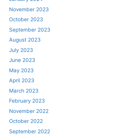
November 2023
October 2023
September 2023
August 2023
July 2023
June 2023
May 2023
April 2023
March 2023
February 2023
November 2022
October 2022
September 2022