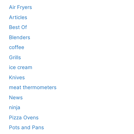
Air Fryers
Articles
Best Of
Blenders
coffee
Grills
ice cream
Knives
meat thermometers
News
ninja
Pizza Ovens
Pots and Pans