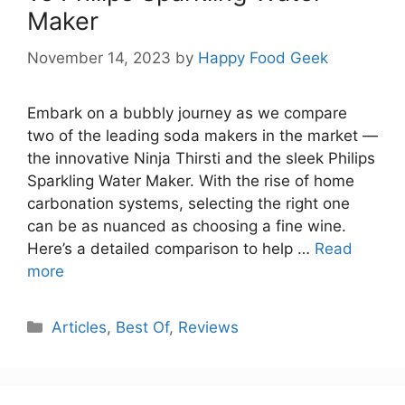
Maker
November 14, 2023
by
Happy Food Geek
Embark on a bubbly journey as we compare
two of the leading soda makers in the market —
the innovative Ninja Thirsti and the sleek Philips
Sparkling Water Maker. With the rise of home
carbonation systems, selecting the right one
can be as nuanced as choosing a fine wine.
Here’s a detailed comparison to help …
Read
more
Categories
Articles
,
Best Of
,
Reviews