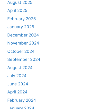
August 2025
April 2025
February 2025
January 2025
December 2024
November 2024
October 2024
September 2024
August 2024
July 2024
June 2024
April 2024
February 2024
January 2024