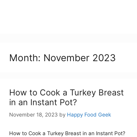
Month:
November 2023
How to Cook a Turkey Breast
in an Instant Pot?
November 18, 2023
by
Happy Food Geek
How to Cook a Turkey Breast in an Instant Pot?