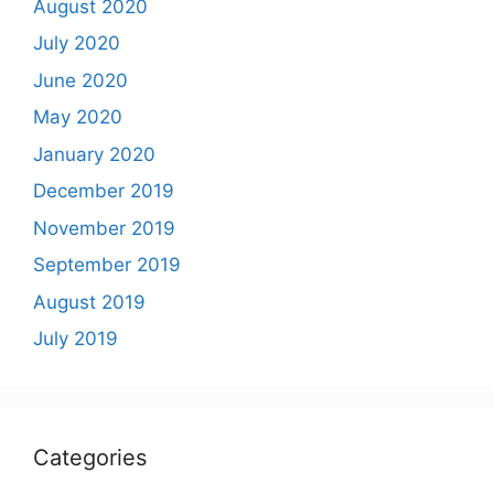
August 2020
July 2020
June 2020
May 2020
January 2020
December 2019
November 2019
September 2019
August 2019
July 2019
Categories