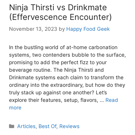
Ninja Thirsti vs Drinkmate
(Effervescence Encounter)
November 13, 2023
by
Happy Food Geek
In the bustling world of at-home carbonation
systems, two contenders bubble to the surface,
promising to add the perfect fizz to your
beverage routine. The Ninja Thirsti and
Drinkmate systems each claim to transform the
ordinary into the extraordinary, but how do they
truly stack up against one another? Let’s
explore their features, setup, flavors, …
Read
more
Categories
Articles
,
Best Of
,
Reviews