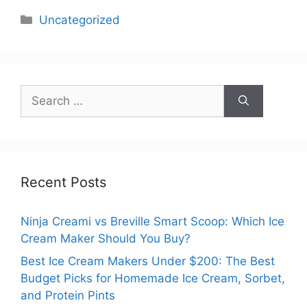
Categories
Uncategorized
Search
for:
Recent Posts
Ninja Creami vs Breville Smart Scoop: Which Ice
Cream Maker Should You Buy?
Best Ice Cream Makers Under $200: The Best
Budget Picks for Homemade Ice Cream, Sorbet,
and Protein Pints