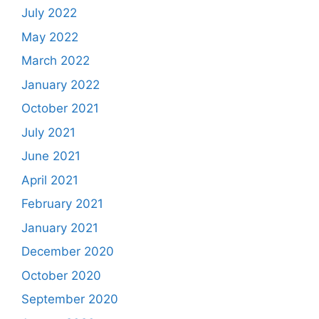
July 2022
May 2022
March 2022
January 2022
October 2021
July 2021
June 2021
April 2021
February 2021
January 2021
December 2020
October 2020
September 2020