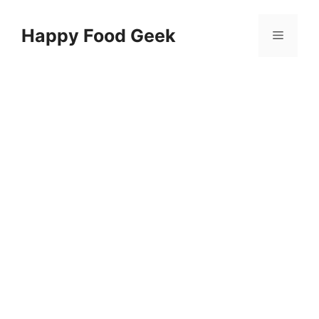
Skip
to
Happy Food Geek
Menu
content