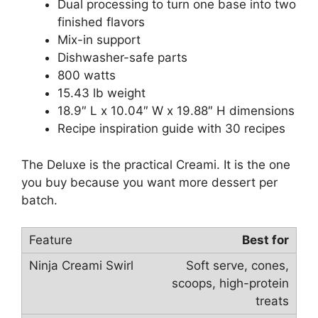
Dual processing to turn one base into two
finished flavors
Mix-in support
Dishwasher-safe parts
800 watts
15.43 lb weight
18.9″ L x 10.04″ W x 19.88″ H dimensions
Recipe inspiration guide with 30 recipes
The Deluxe is the practical Creami. It is the one
you buy because you want more dessert per
batch.
Best for
Soft serve, cones,
scoops, high-protein
treats