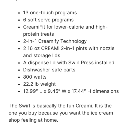
13 one-touch programs
6 soft serve programs
CreamiFit for lower-calorie and high-
protein treats
2-in-1 Creamify Technology
2 16 oz CREAMi 2-in-1 pints with nozzle
and storage lids
A dispense lid with Swirl Press installed
Dishwasher-safe parts
800 watts
22.2 lb weight
12.99″ L x 9.45″ W x 17.44″ H dimensions
The Swirl is basically the fun Creami. It is the
one you buy because you want the ice cream
shop feeling at home.