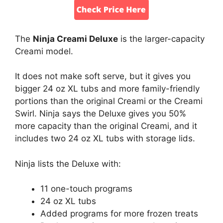
The
Ninja Creami Deluxe
is the larger-capacity
Creami model.
It does not make soft serve, but it gives you
bigger 24 oz XL tubs and more family-friendly
portions than the original Creami or the Creami
Swirl. Ninja says the Deluxe gives you 50%
more capacity than the original Creami, and it
includes two 24 oz XL tubs with storage lids.
Ninja lists the Deluxe with:
11 one-touch programs
24 oz XL tubs
Added programs for more frozen treats