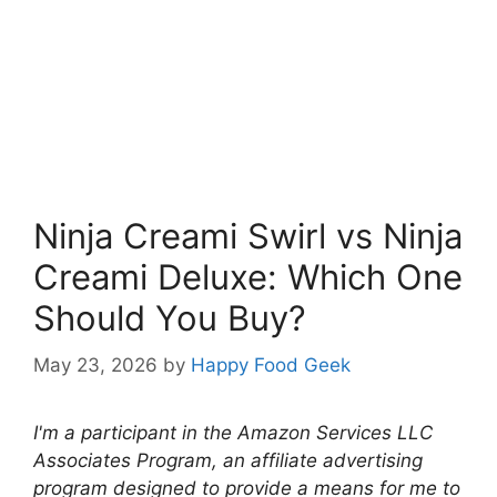
Ninja Creami Swirl vs Ninja
Creami Deluxe: Which One
Should You Buy?
May 23, 2026
by
Happy Food Geek
I'm a participant in the Amazon Services LLC
Associates Program, an affiliate advertising
program designed to provide a means for me to