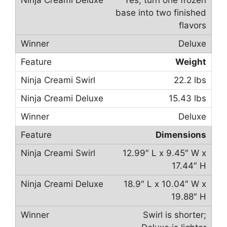
Yes, turn one frozen
base into two finished
flavors
Deluxe
Weight
22.2 lbs
15.43 lbs
Deluxe
Dimensions
12.99″ L x 9.45″ W x
17.44″ H
18.9″ L x 10.04″ W x
19.88″ H
Swirl is shorter;