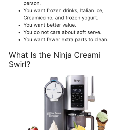
person.
You want frozen drinks, Italian ice,
Creamiccino, and frozen yogurt.
You want better value.
You do not care about soft serve.
You want fewer extra parts to clean.
What Is the Ninja Creami
Swirl?