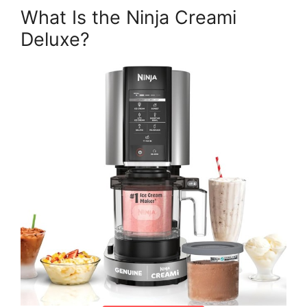
What Is the Ninja Creami
Deluxe?