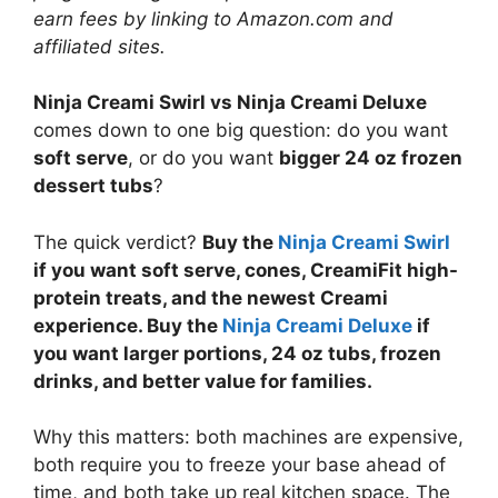
earn fees by linking to Amazon.com and
affiliated sites.
Ninja Creami Swirl vs Ninja Creami Deluxe
comes down to one big question: do you want
soft serve
, or do you want
bigger 24 oz frozen
dessert tubs
?
The quick verdict?
Buy the
Ninja Creami Swirl
if you want soft serve, cones, CreamiFit high-
protein treats, and the newest Creami
experience. Buy the
Ninja Creami Deluxe
if
you want larger portions, 24 oz tubs, frozen
drinks, and better value for families.
Why this matters: both machines are expensive,
both require you to freeze your base ahead of
time, and both take up real kitchen space. The