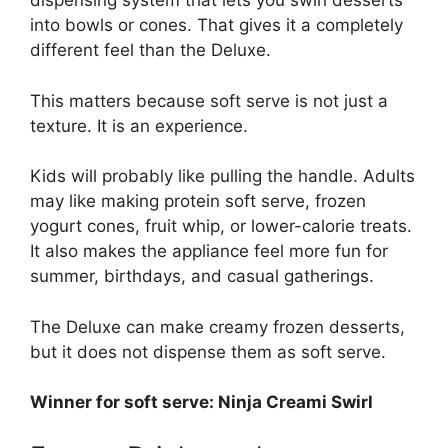
dispensing system that lets you swirl desserts
into bowls or cones. That gives it a completely
different feel than the Deluxe.
This matters because soft serve is not just a
texture. It is an experience.
Kids will probably like pulling the handle. Adults
may like making protein soft serve, frozen
yogurt cones, fruit whip, or lower-calorie treats.
It also makes the appliance feel more fun for
summer, birthdays, and casual gatherings.
The Deluxe can make creamy frozen desserts,
but it does not dispense them as soft serve.
Winner for soft serve: Ninja Creami Swirl