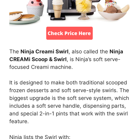
The
Ninja Creami Swirl
, also called the
Ninja
CREAMi Scoop & Swirl
, is Ninja’s soft serve-
focused Creami machine.
It is designed to make both traditional scooped
frozen desserts and soft serve-style swirls. The
biggest upgrade is the soft serve system, which
includes a soft serve handle, dispensing parts,
and special 2-in-1 pints that work with the swirl
feature.
Ninja lists the Swirl with: