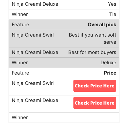
Yes
Tie
Overall pick
Best if you want soft
serve
Best for most buyers
Deluxe
Price