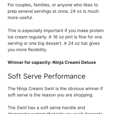
For couples, families, or anyone who likes to
prep several servings at once, 24 oz is much
more useful.
This is especially important if you make protein
ice cream regularly. A 16 oz pint is fine for one
serving or one big dessert. A 24 oz tub gives
you more flexibility.
Winner for capacity: Ninja Creami Deluxe
Soft Serve Performance
The Ninja Creami Swirl is the obvious winner if
soft serve is the reason you are shopping.
The Swirl has a soft serve handle and