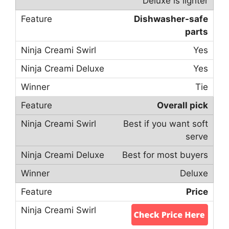
Deluxe is lighter
Dishwasher-safe
parts
Yes
Yes
Tie
Overall pick
Best if you want soft
serve
Best for most buyers
Deluxe
Price