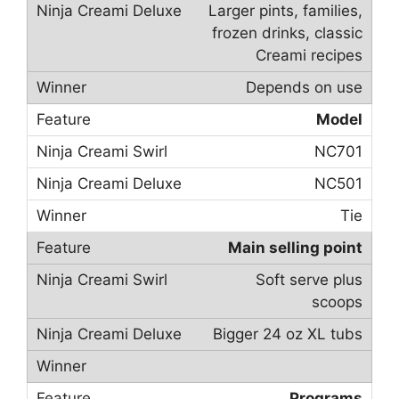
Larger pints, families,
frozen drinks, classic
Creami recipes
Depends on use
Model
NC701
NC501
Tie
Main selling point
Soft serve plus
scoops
Bigger 24 oz XL tubs
Programs