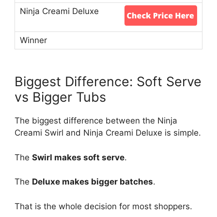
Biggest Difference: Soft Serve
vs Bigger Tubs
The biggest difference between the Ninja
Creami Swirl and Ninja Creami Deluxe is simple.
The
Swirl makes soft serve
.
The
Deluxe makes bigger batches
.
That is the whole decision for most shoppers.