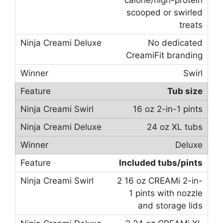
calorie/high-protein
scooped or swirled
treats
No dedicated
CreamiFit branding
Swirl
Tub size
16 oz 2-in-1 pints
24 oz XL tubs
Deluxe
Included tubs/pints
2 16 oz CREAMi 2-in-
1 pints with nozzle
and storage lids