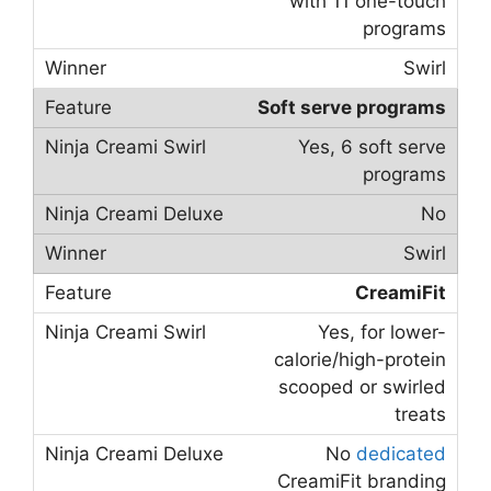
with 11 one-touch
programs
Swirl
Soft serve programs
Yes, 6 soft serve
programs
No
Swirl
CreamiFit
Yes, for lower-
calorie/high-protein
scooped or swirled
treats
No
dedicated
CreamiFit branding