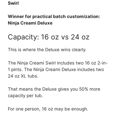
Swirl
Winner for practical batch customization:
Ninja Creami Deluxe
Capacity: 16 oz vs 24 oz
This is where the Deluxe wins clearly.
The Ninja Creami Swirl includes two 16 oz 2-in-
1 pints. The Ninja Creami Deluxe includes two
24 oz XL tubs.
That means the Deluxe gives you 50% more
capacity per tub.
For one person, 16 oz may be enough.