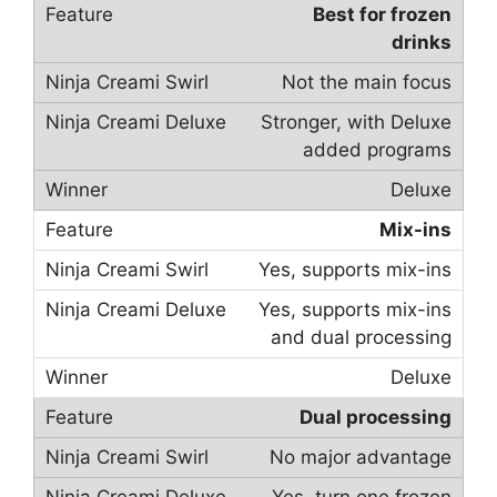
Best for frozen
drinks
Not the main focus
Stronger, with Deluxe
added programs
Deluxe
Mix-ins
Yes, supports mix-ins
Yes, supports mix-ins
and dual processing
Deluxe
Dual processing
No major advantage