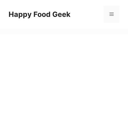
Skip
to
Happy Food Geek
Menu
content