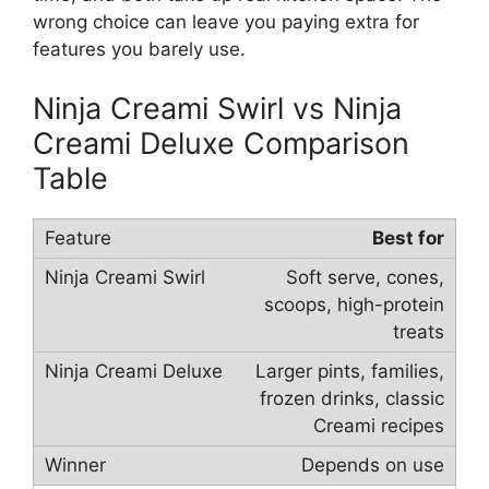
wrong choice can leave you paying extra for
features you barely use.
Ninja Creami Swirl vs Ninja
Creami Deluxe Comparison
Table
Best for
Soft serve, cones,
scoops, high-protein
treats
Larger pints, families,
frozen drinks, classic
Creami recipes
Depends on use