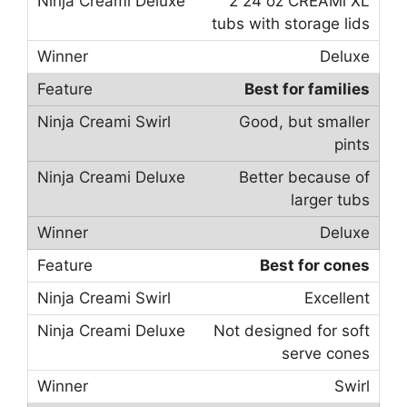
2 24 oz CREAMi XL
tubs with storage lids
Deluxe
Best for families
Good, but smaller
pints
Better because of
larger tubs
Deluxe
Best for cones
Excellent
Not designed for soft
serve cones
Swirl