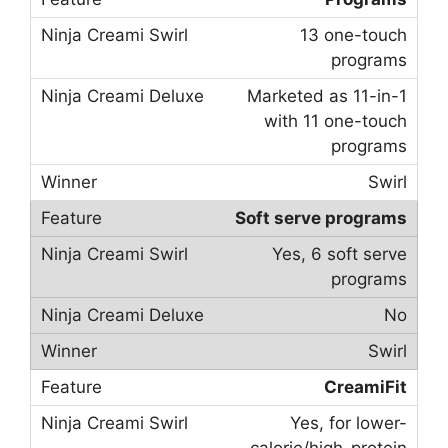
13 one-touch
programs
Marketed as 11-in-1
with 11 one-touch
programs
Swirl
Soft serve programs
Yes, 6 soft serve
programs
No
Swirl
CreamiFit
Yes, for lower-