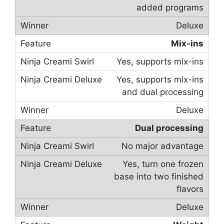
added programs
Deluxe
Mix-ins
Yes, supports mix-ins
Yes, supports mix-ins
and dual processing
Deluxe
Dual processing
No major advantage
Yes, turn one frozen
base into two finished
flavors
Deluxe