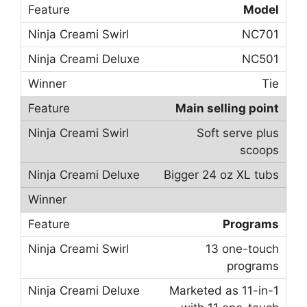
Model
NC701
NC501
Tie
Main selling point
Soft serve plus
scoops
Bigger 24 oz XL tubs
Programs
13 one-touch
programs
Marketed as 11-in-1