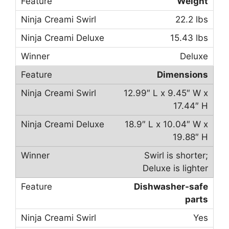
Weight
22.2 lbs
15.43 lbs
Deluxe
Dimensions
12.99″ L x 9.45″ W x
17.44″ H
18.9″ L x 10.04″ W x
19.88″ H
Swirl is shorter;
Deluxe is lighter
Dishwasher-safe
parts
Yes