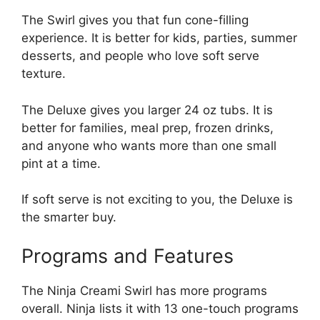
The Swirl gives you that fun cone-filling
experience. It is better for kids, parties, summer
desserts, and people who love soft serve
texture.
The Deluxe gives you larger 24 oz tubs. It is
better for families, meal prep, frozen drinks,
and anyone who wants more than one small
pint at a time.
If soft serve is not exciting to you, the Deluxe is
the smarter buy.
Programs and Features
The Ninja Creami Swirl has more programs
overall. Ninja lists it with 13 one-touch programs