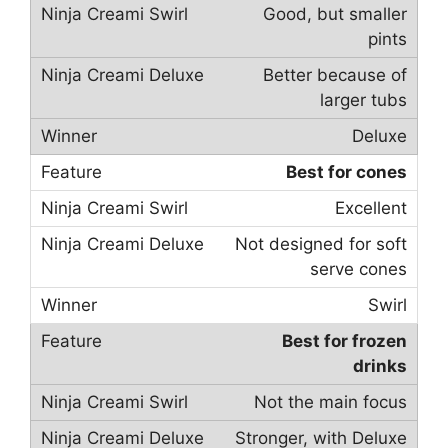
Good, but smaller
pints
Better because of
larger tubs
Deluxe
Best for cones
Excellent
Not designed for soft
serve cones
Swirl
Best for frozen
drinks
Not the main focus
Stronger, with Deluxe