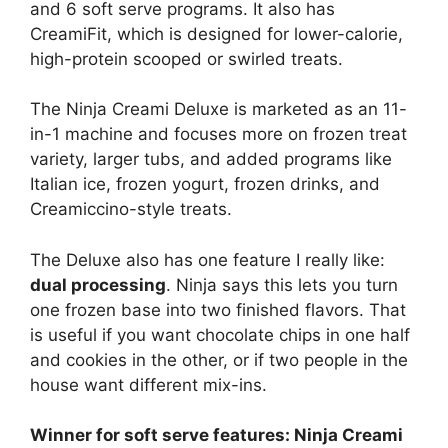
and 6 soft serve programs. It also has
CreamiFit, which is designed for lower-calorie,
high-protein scooped or swirled treats.
The Ninja Creami Deluxe is marketed as an 11-
in-1 machine and focuses more on frozen treat
variety, larger tubs, and added programs like
Italian ice, frozen yogurt, frozen drinks, and
Creamiccino-style treats.
The Deluxe also has one feature I really like:
dual processing
. Ninja says this lets you turn
one frozen base into two finished flavors. That
is useful if you want chocolate chips in one half
and cookies in the other, or if two people in the
house want different mix-ins.
Winner for soft serve features: Ninja Creami