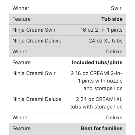
Swirl
Tub size
16 oz 2-in-1 pints
24 oz XL tubs
Deluxe
Included tubs/pints
2 16 oz CREAMi 2-in-
1 pints with nozzle
and storage lids
2 24 oz CREAMi XL
tubs with storage lids
Deluxe
Best for families