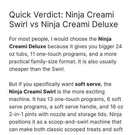
Quick Verdict: Ninja Creami
Swirl vs Ninja Creami Deluxe
For most people, I would choose the
Ninja
Creami Deluxe
because it gives you bigger 24
oz tubs, 11 one-touch programs, and a more
practical family-size format. It is also usually
cheaper than the Swirl.
But if you specifically want
soft serve
, the
Ninja Creami Swirl
is the more exciting
machine. It has 13 one-touch programs, 6 soft
serve programs, a soft serve handle, and 16 oz
2-in-1 pints with nozzle and storage lids. Ninja
positions it as a scoop-and-swirl machine that
can make both classic scooped treats and soft