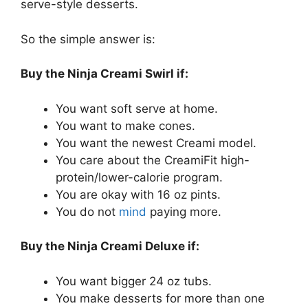
serve-style desserts.
So the simple answer is:
Buy the Ninja Creami Swirl if:
You want soft serve at home.
You want to make cones.
You want the newest Creami model.
You care about the CreamiFit high-
protein/lower-calorie program.
You are okay with 16 oz pints.
You do not
mind
paying more.
Buy the Ninja Creami Deluxe if:
You want bigger 24 oz tubs.
You make desserts for more than one