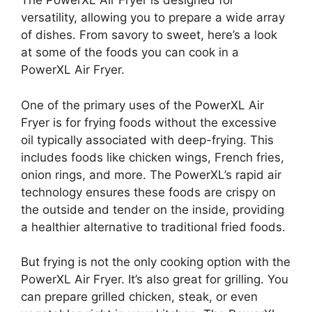
The PowerXL Air Fryer is designed for
versatility, allowing you to prepare a wide array
of dishes. From savory to sweet, here’s a look
at some of the foods you can cook in a
PowerXL Air Fryer.
One of the primary uses of the PowerXL Air
Fryer is for frying foods without the excessive
oil typically associated with deep-frying. This
includes foods like chicken wings, French fries,
onion rings, and more. The PowerXL’s rapid air
technology ensures these foods are crispy on
the outside and tender on the inside, providing
a healthier alternative to traditional fried foods.
But frying is not the only cooking option with the
PowerXL Air Fryer. It’s also great for grilling. You
can prepare grilled chicken, steak, or even