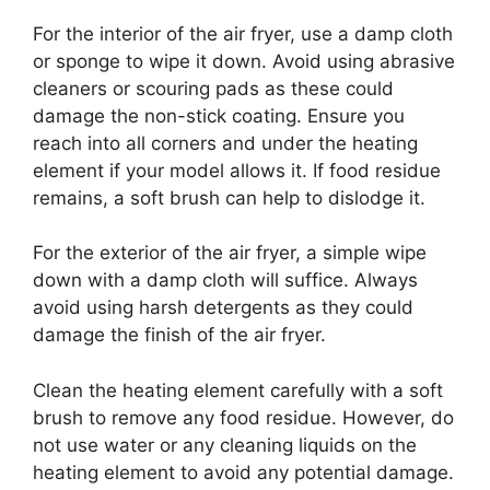
For the interior of the air fryer, use a damp cloth
or sponge to wipe it down. Avoid using abrasive
cleaners or scouring pads as these could
damage the non-stick coating. Ensure you
reach into all corners and under the heating
element if your model allows it. If food residue
remains, a soft brush can help to dislodge it.
For the exterior of the air fryer, a simple wipe
down with a damp cloth will suffice. Always
avoid using harsh detergents as they could
damage the finish of the air fryer.
Clean the heating element carefully with a soft
brush to remove any food residue. However, do
not use water or any cleaning liquids on the
heating element to avoid any potential damage.