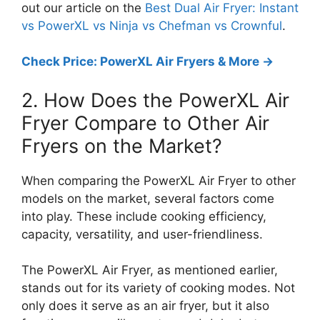
out our article on the
Best Dual Air Fryer: Instant
vs PowerXL vs Ninja vs Chefman vs Crownful
.
Check Price: PowerXL Air Fryers & More ->
2. How Does the PowerXL Air
Fryer Compare to Other Air
Fryers on the Market?
When comparing the PowerXL Air Fryer to other
models on the market, several factors come
into play. These include cooking efficiency,
capacity, versatility, and user-friendliness.
The PowerXL Air Fryer, as mentioned earlier,
stands out for its variety of cooking modes. Not
only does it serve as an air fryer, but it also