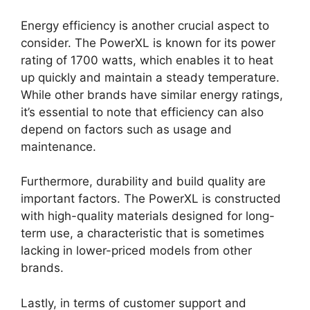
Energy efficiency is another crucial aspect to
consider. The PowerXL is known for its power
rating of 1700 watts, which enables it to heat
up quickly and maintain a steady temperature.
While other brands have similar energy ratings,
it’s essential to note that efficiency can also
depend on factors such as usage and
maintenance.
Furthermore, durability and build quality are
important factors. The PowerXL is constructed
with high-quality materials designed for long-
term use, a characteristic that is sometimes
lacking in lower-priced models from other
brands.
Lastly, in terms of customer support and