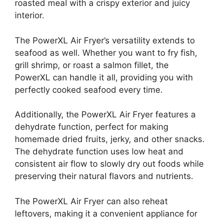
roasted meal with a crispy exterior and juicy
interior.
The PowerXL Air Fryer’s versatility extends to
seafood as well. Whether you want to fry fish,
grill shrimp, or roast a salmon fillet, the
PowerXL can handle it all, providing you with
perfectly cooked seafood every time.
Additionally, the PowerXL Air Fryer features a
dehydrate function, perfect for making
homemade dried fruits, jerky, and other snacks.
The dehydrate function uses low heat and
consistent air flow to slowly dry out foods while
preserving their natural flavors and nutrients.
The PowerXL Air Fryer can also reheat
leftovers, making it a convenient appliance for