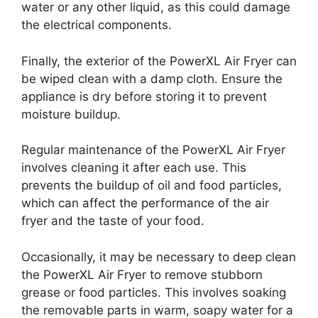
water or any other liquid, as this could damage
the electrical components.
Finally, the exterior of the PowerXL Air Fryer can
be wiped clean with a damp cloth. Ensure the
appliance is dry before storing it to prevent
moisture buildup.
Regular maintenance of the PowerXL Air Fryer
involves cleaning it after each use. This
prevents the buildup of oil and food particles,
which can affect the performance of the air
fryer and the taste of your food.
Occasionally, it may be necessary to deep clean
the PowerXL Air Fryer to remove stubborn
grease or food particles. This involves soaking
the removable parts in warm, soapy water for a