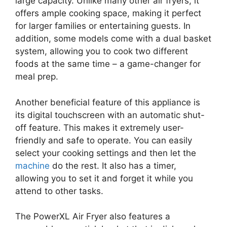
large capacity. Unlike many other air fryers, it
offers ample cooking space, making it perfect
for larger families or entertaining guests. In
addition, some models come with a dual basket
system, allowing you to cook two different
foods at the same time – a game-changer for
meal prep.
Another beneficial feature of this appliance is
its digital touchscreen with an automatic shut-
off feature. This makes it extremely user-
friendly and safe to operate. You can easily
select your cooking settings and then let the
machine
do the rest. It also has a timer,
allowing you to set it and forget it while you
attend to other tasks.
The PowerXL Air Fryer also features a