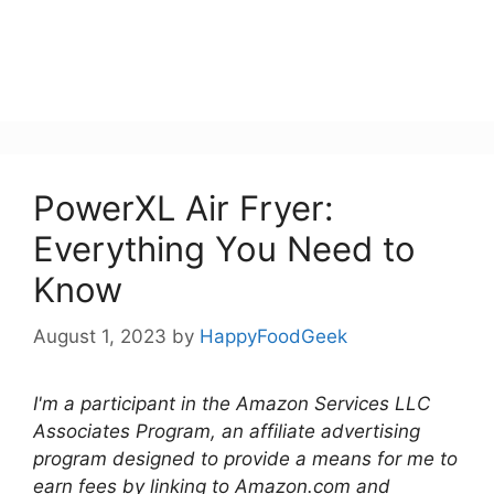
PowerXL Air Fryer:
Everything You Need to
Know
August 1, 2023
by
HappyFoodGeek
I'm a participant in the Amazon Services LLC
Associates Program, an affiliate advertising
program designed to provide a means for me to
earn fees by linking to Amazon.com and