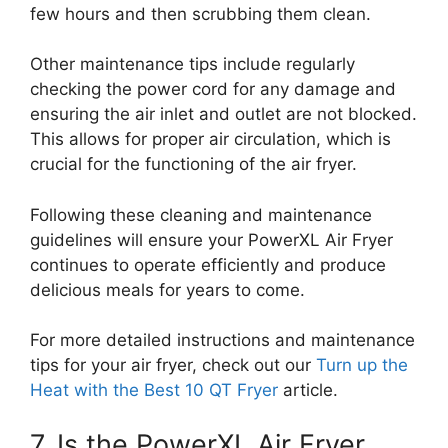
few hours and then scrubbing them clean.
Other maintenance tips include regularly
checking the power cord for any damage and
ensuring the air inlet and outlet are not blocked.
This allows for proper air circulation, which is
crucial for the functioning of the air fryer.
Following these cleaning and maintenance
guidelines will ensure your PowerXL Air Fryer
continues to operate efficiently and produce
delicious meals for years to come.
For more detailed instructions and maintenance
tips for your air fryer, check out our
Turn up the
Heat with the Best 10 QT Fryer
article.
7. Is the PowerXL Air Fryer