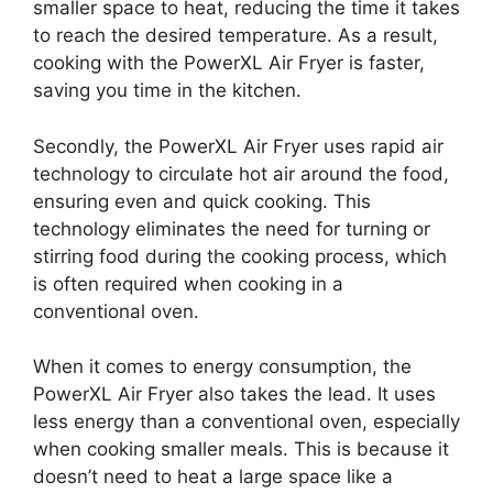
smaller space to heat, reducing the time it takes
to reach the desired temperature. As a result,
cooking with the PowerXL Air Fryer is faster,
saving you time in the kitchen.
Secondly, the PowerXL Air Fryer uses rapid air
technology to circulate hot air around the food,
ensuring even and quick cooking. This
technology eliminates the need for turning or
stirring food during the cooking process, which
is often required when cooking in a
conventional oven.
When it comes to energy consumption, the
PowerXL Air Fryer also takes the lead. It uses
less energy than a conventional oven, especially
when cooking smaller meals. This is because it
doesn’t need to heat a large space like a