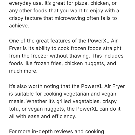
everyday use. It’s great for pizza, chicken, or
any other foods that you want to enjoy with a
crispy texture that microwaving often fails to
achieve.
One of the great features of the PowerXL Air
Fryer is its ability to cook frozen foods straight
from the freezer without thawing. This includes
foods like frozen fries, chicken nuggets, and
much more.
It’s also worth noting that the PowerXL Air Fryer
is suitable for cooking vegetarian and vegan
meals. Whether it’s grilled vegetables, crispy
tofu, or vegan nuggets, the PowerXL can do it
all with ease and efficiency.
For more in-depth reviews and cooking