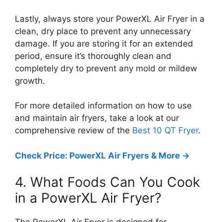
Lastly, always store your PowerXL Air Fryer in a
clean, dry place to prevent any unnecessary
damage. If you are storing it for an extended
period, ensure it’s thoroughly clean and
completely dry to prevent any mold or mildew
growth.
For more detailed information on how to use
and maintain air fryers, take a look at our
comprehensive review of the
Best 10 QT Fryer
.
Check Price: PowerXL Air Fryers & More ->
4. What Foods Can You Cook
in a PowerXL Air Fryer?