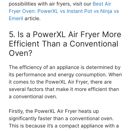
possibilities with air fryers, visit our
Best Air
Fryer Oven: PowerXL vs Instant Pot vs Ninja vs
Emeril
article.
5. Is a PowerXL Air Fryer More
Efficient Than a Conventional
Oven?
The efficiency of an appliance is determined by
its performance and energy consumption. When
it comes to the PowerXL Air Fryer, there are
several factors that make it more efficient than
a conventional oven.
Firstly, the PowerXL Air Fryer heats up
significantly faster than a conventional oven.
This is because it’s a compact appliance with a