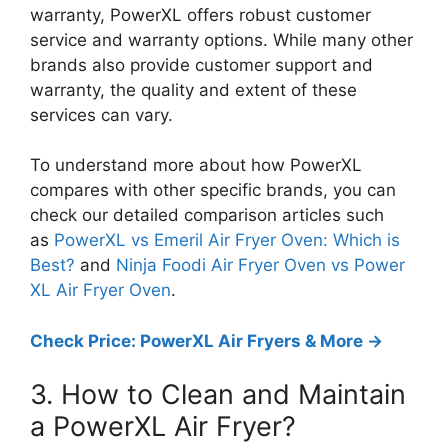
warranty, PowerXL offers robust customer
service and warranty options. While many other
brands also provide customer support and
warranty, the quality and extent of these
services can vary.
To understand more about how PowerXL
compares with other specific brands, you can
check our detailed comparison articles such
as
PowerXL vs Emeril Air Fryer Oven: Which is
Best?
and
Ninja Foodi Air Fryer Oven vs Power
XL Air Fryer Oven
.
Check Price: PowerXL Air Fryers & More ->
3. How to Clean and Maintain
a PowerXL Air Fryer?