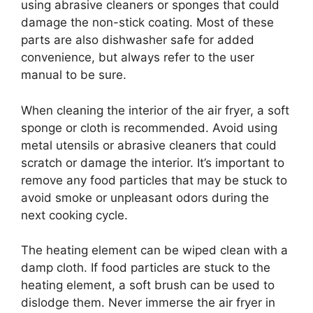
using abrasive cleaners or sponges that could
damage the non-stick coating. Most of these
parts are also dishwasher safe for added
convenience, but always refer to the user
manual to be sure.
When cleaning the interior of the air fryer, a soft
sponge or cloth is recommended. Avoid using
metal utensils or abrasive cleaners that could
scratch or damage the interior. It’s important to
remove any food particles that may be stuck to
avoid smoke or unpleasant odors during the
next cooking cycle.
The heating element can be wiped clean with a
damp cloth. If food particles are stuck to the
heating element, a soft brush can be used to
dislodge them. Never immerse the air fryer in