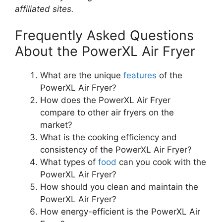
affiliated sites.
Frequently Asked Questions
About the PowerXL Air Fryer
What are the unique
features
of the
PowerXL Air Fryer?
How does the PowerXL Air Fryer
compare to other air fryers on the
market?
What is the cooking efficiency and
consistency of the PowerXL Air Fryer?
What types of
food
can you cook with the
PowerXL Air Fryer?
How should you clean and maintain the
PowerXL Air Fryer?
How energy-efficient is the PowerXL Air