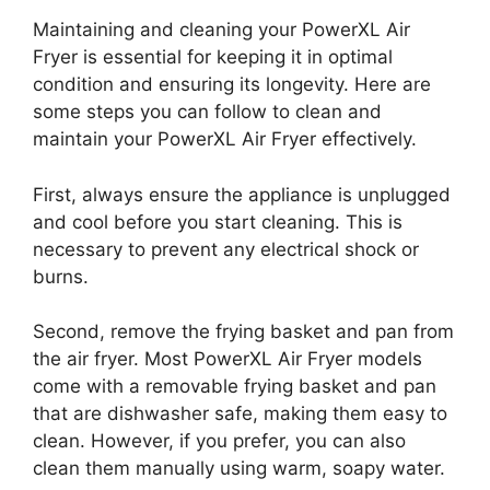
Maintaining and cleaning your PowerXL Air
Fryer is essential for keeping it in optimal
condition and ensuring its longevity. Here are
some steps you can follow to clean and
maintain your PowerXL Air Fryer effectively.
First, always ensure the appliance is unplugged
and cool before you start cleaning. This is
necessary to prevent any electrical shock or
burns.
Second, remove the frying basket and pan from
the air fryer. Most PowerXL Air Fryer models
come with a removable frying basket and pan
that are dishwasher safe, making them easy to
clean. However, if you prefer, you can also
clean them manually using warm, soapy water.