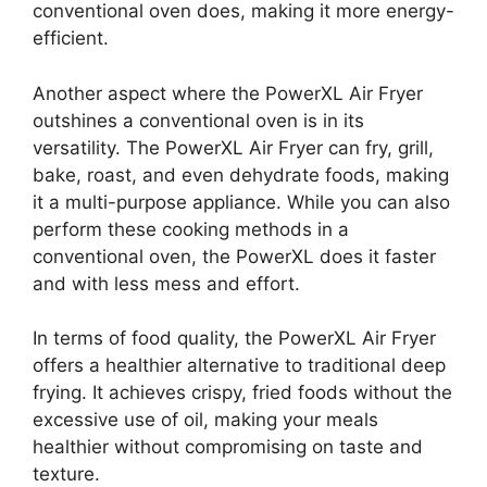
conventional oven does, making it more energy-
efficient.
Another aspect where the PowerXL Air Fryer
outshines a conventional oven is in its
versatility. The PowerXL Air Fryer can fry, grill,
bake, roast, and even dehydrate foods, making
it a multi-purpose appliance. While you can also
perform these cooking methods in a
conventional oven, the PowerXL does it faster
and with less mess and effort.
In terms of food quality, the PowerXL Air Fryer
offers a healthier alternative to traditional deep
frying. It achieves crispy, fried foods without the
excessive use of oil, making your meals
healthier without compromising on taste and
texture.