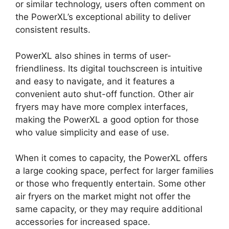
or similar technology, users often comment on
the PowerXL’s exceptional ability to deliver
consistent results.
PowerXL also shines in terms of user-
friendliness. Its digital touchscreen is intuitive
and easy to navigate, and it features a
convenient auto shut-off function. Other air
fryers may have more complex interfaces,
making the PowerXL a good option for those
who value simplicity and ease of use.
When it comes to capacity, the PowerXL offers
a large cooking space, perfect for larger families
or those who frequently entertain. Some other
air fryers on the market might not offer the
same capacity, or they may require additional
accessories for increased space.