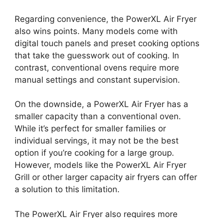
Regarding convenience, the PowerXL Air Fryer
also wins points. Many models come with
digital touch panels and preset cooking options
that take the guesswork out of cooking. In
contrast, conventional ovens require more
manual settings and constant supervision.
On the downside, a PowerXL Air Fryer has a
smaller capacity than a conventional oven.
While it’s perfect for smaller families or
individual servings, it may not be the best
option if you’re cooking for a large group.
However, models like the PowerXL Air Fryer
Grill or other larger capacity air fryers can offer
a solution to this limitation.
The PowerXL Air Fryer also requires more