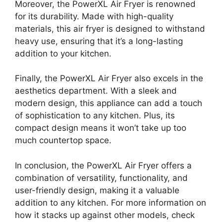
Moreover, the PowerXL Air Fryer is renowned
for its durability. Made with high-quality
materials, this air fryer is designed to withstand
heavy use, ensuring that it’s a long-lasting
addition to your kitchen.
Finally, the PowerXL Air Fryer also excels in the
aesthetics department. With a sleek and
modern design, this appliance can add a touch
of sophistication to any kitchen. Plus, its
compact design means it won’t take up too
much countertop space.
In conclusion, the PowerXL Air Fryer offers a
combination of versatility, functionality, and
user-friendly design, making it a valuable
addition to any kitchen. For more information on
how it stacks up against other models, check