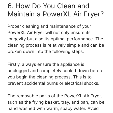
6. How Do You Clean and
Maintain a PowerXL Air Fryer?
Proper cleaning and maintenance of your
PowerXL Air Fryer will not only ensure its
longevity but also its optimal performance. The
cleaning process is relatively simple and can be
broken down into the following steps.
Firstly, always ensure the appliance is
unplugged and completely cooled down before
you begin the cleaning process. This is to
prevent accidental burns or electrical shocks.
The removable parts of the PowerXL Air Fryer,
such as the frying basket, tray, and pan, can be
hand washed with warm, soapy water. Avoid