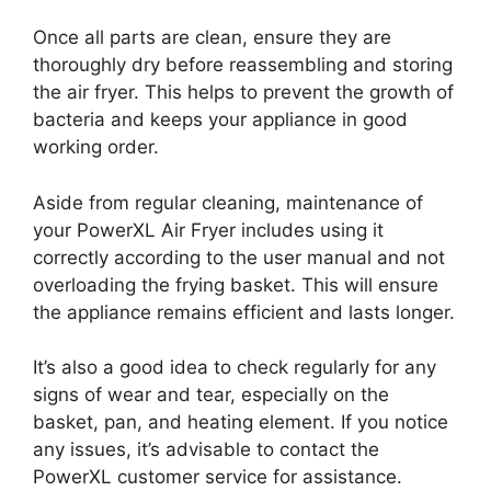
Once all parts are clean, ensure they are
thoroughly dry before reassembling and storing
the air fryer. This helps to prevent the growth of
bacteria and keeps your appliance in good
working order.
Aside from regular cleaning, maintenance of
your PowerXL Air Fryer includes using it
correctly according to the user manual and not
overloading the frying basket. This will ensure
the appliance remains efficient and lasts longer.
It’s also a good idea to check regularly for any
signs of wear and tear, especially on the
basket, pan, and heating element. If you notice
any issues, it’s advisable to contact the
PowerXL customer service for assistance.