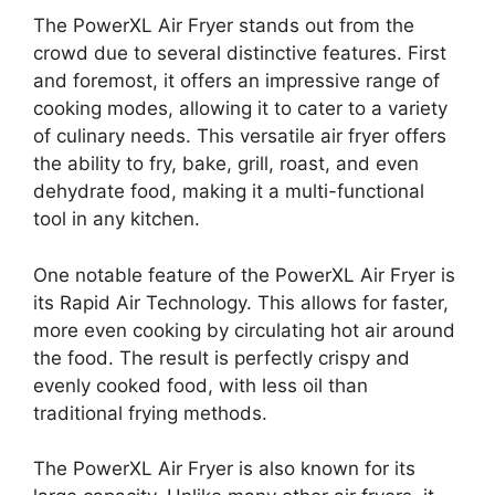
The PowerXL Air Fryer stands out from the
crowd due to several distinctive features. First
and foremost, it offers an impressive range of
cooking modes, allowing it to cater to a variety
of culinary needs. This versatile air fryer offers
the ability to fry, bake, grill, roast, and even
dehydrate food, making it a multi-functional
tool in any kitchen.
One notable feature of the PowerXL Air Fryer is
its Rapid Air Technology. This allows for faster,
more even cooking by circulating hot air around
the food. The result is perfectly crispy and
evenly cooked food, with less oil than
traditional frying methods.
The PowerXL Air Fryer is also known for its