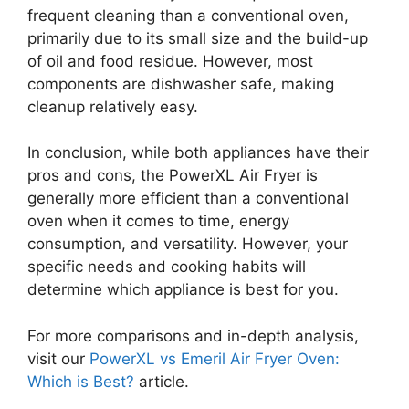
frequent cleaning than a conventional oven,
primarily due to its small size and the build-up
of oil and food residue. However, most
components are dishwasher safe, making
cleanup relatively easy.
In conclusion, while both appliances have their
pros and cons, the PowerXL Air Fryer is
generally more efficient than a conventional
oven when it comes to time, energy
consumption, and versatility. However, your
specific needs and cooking habits will
determine which appliance is best for you.
For more comparisons and in-depth analysis,
visit our
PowerXL vs Emeril Air Fryer Oven:
Which is Best?
article.