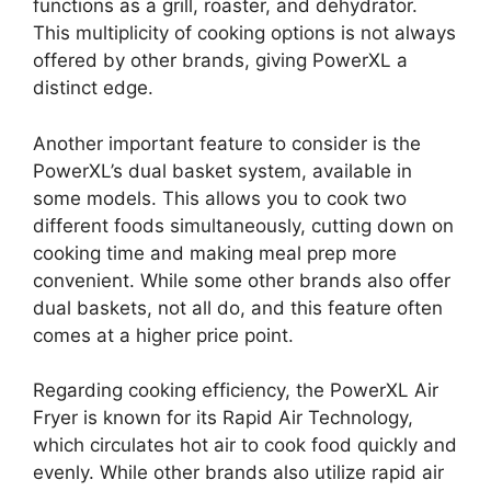
functions as a grill, roaster, and dehydrator.
This multiplicity of cooking options is not always
offered by other brands, giving PowerXL a
distinct edge.
Another important feature to consider is the
PowerXL’s dual basket system, available in
some models. This allows you to cook two
different foods simultaneously, cutting down on
cooking time and making meal prep more
convenient. While some other brands also offer
dual baskets, not all do, and this feature often
comes at a higher price point.
Regarding cooking efficiency, the PowerXL Air
Fryer is known for its Rapid Air Technology,
which circulates hot air to cook food quickly and
evenly. While other brands also utilize rapid air