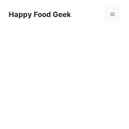
Skip
to
Happy Food Geek
Menu
content