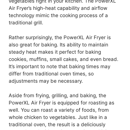
vegetables right in your kitchen. The PowerXL
Air Fryer’s high-heat capability and airflow
technology mimic the cooking process of a
traditional grill.
Rather surprisingly, the PowerXL Air Fryer is
also great for baking. Its ability to maintain
steady heat makes it perfect for baking
cookies, muffins, small cakes, and even bread.
It’s important to note that baking times may
differ from traditional oven times, so
adjustments may be necessary.
Aside from frying, grilling, and baking, the
PowerXL Air Fryer is equipped for roasting as
well. You can roast a variety of foods, from
whole chicken to vegetables. Just like in a
traditional oven, the result is a deliciously