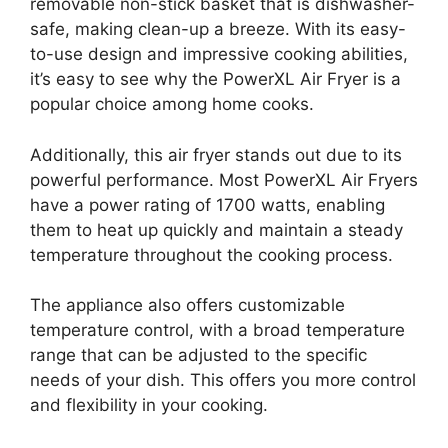
removable non-stick basket that is dishwasher-
safe, making clean-up a breeze. With its easy-
to-use design and impressive cooking abilities,
it’s easy to see why the PowerXL Air Fryer is a
popular choice among home cooks.
Additionally, this air fryer stands out due to its
powerful performance. Most PowerXL Air Fryers
have a power rating of 1700 watts, enabling
them to heat up quickly and maintain a steady
temperature throughout the cooking process.
The appliance also offers customizable
temperature control, with a broad temperature
range that can be adjusted to the specific
needs of your dish. This offers you more control
and flexibility in your cooking.