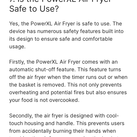
Safe to Use?
Yes, the PowerXL Air Fryer is safe to use. The
device has numerous safety features built into
its design to ensure safe and comfortable
usage.
Firstly, the PowerXL Air Fryer comes with an
automatic shut-off feature. This feature turns
off the air fryer when the timer runs out or when
the basket is removed. This not only prevents
overheating and potential fires but also ensures
your food is not overcooked.
Secondly, the air fryer is designed with cool-
touch housing and handle. This prevents users
from accidentally burning their hands when