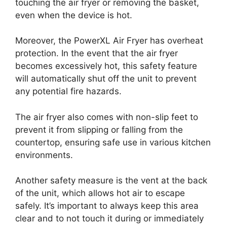
touching the air fryer or removing the basket,
even when the device is hot.
Moreover, the PowerXL Air Fryer has overheat
protection. In the event that the air fryer
becomes excessively hot, this safety feature
will automatically shut off the unit to prevent
any potential fire hazards.
The air fryer also comes with non-slip feet to
prevent it from slipping or falling from the
countertop, ensuring safe use in various kitchen
environments.
Another safety measure is the vent at the back
of the unit, which allows hot air to escape
safely. It’s important to always keep this area
clear and to not touch it during or immediately