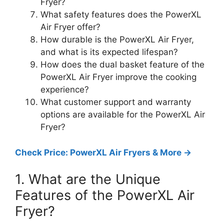
Fryer?
What safety features does the PowerXL
Air Fryer offer?
How durable is the PowerXL Air Fryer,
and what is its expected lifespan?
How does the dual basket feature of the
PowerXL Air Fryer improve the cooking
experience?
What customer support and warranty
options are available for the PowerXL Air
Fryer?
Check Price: PowerXL Air Fryers & More ->
1. What are the Unique
Features of the PowerXL Air
Fryer?