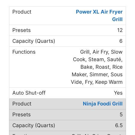
Power XL Air Fryer
Grill
12
6
Grill, Air Fry, Slow
Cook, Steam, Sauté,
Bake, Roast, Rice
Maker, Simmer, Sous
Vide, Fry, Keep Warm
Yes
Ninja Foodi Grill
5
6.5