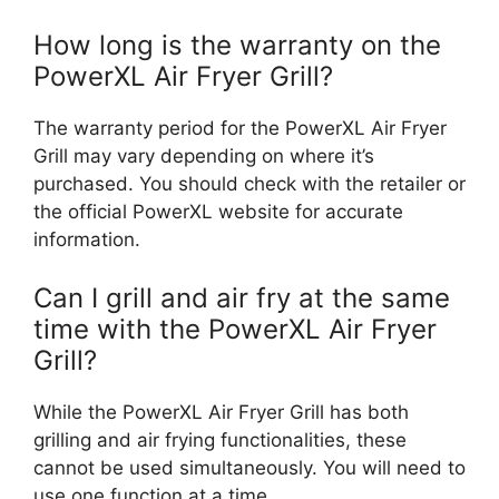
How long is the warranty on the
PowerXL Air Fryer Grill?
The warranty period for the PowerXL Air Fryer
Grill may vary depending on where it’s
purchased. You should check with the retailer or
the official PowerXL website for accurate
information.
Can I grill and air fry at the same
time with the PowerXL Air Fryer
Grill?
While the PowerXL Air Fryer Grill has both
grilling and air frying functionalities, these
cannot be used simultaneously. You will need to
use one function at a time.