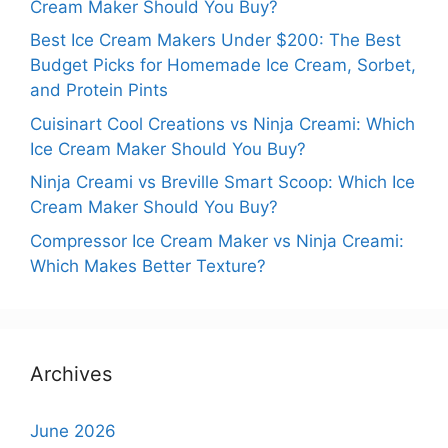
Cream Maker Should You Buy?
Best Ice Cream Makers Under $200: The Best
Budget Picks for Homemade Ice Cream, Sorbet,
and Protein Pints
Cuisinart Cool Creations vs Ninja Creami: Which
Ice Cream Maker Should You Buy?
Ninja Creami vs Breville Smart Scoop: Which Ice
Cream Maker Should You Buy?
Compressor Ice Cream Maker vs Ninja Creami:
Which Makes Better Texture?
Archives
June 2026