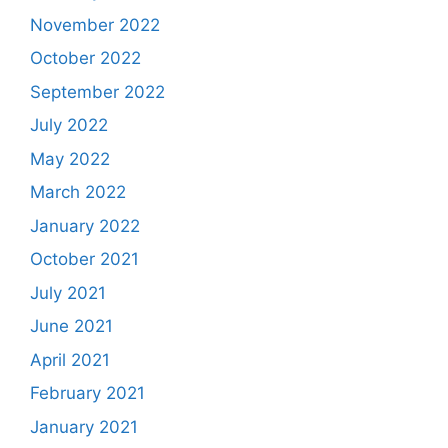
November 2022
October 2022
September 2022
July 2022
May 2022
March 2022
January 2022
October 2021
July 2021
June 2021
April 2021
February 2021
January 2021