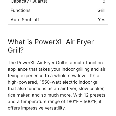
6
Grill
Yes
What is PowerXL Air Fryer
Grill?
The PowerXL Air Fryer Grill is a multi-function
appliance that takes your indoor grilling and air
frying experience to a whole new level. It’s a
high-powered, 1550-watt electric indoor grill
that also functions as an air fryer, slow cooker,
rice maker, and so much more. With 12 presets
and a temperature range of 180°F – 500°F, it
offers impressive versatility.