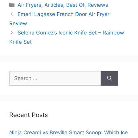
Categories
Air Fryers
,
Articles
,
Best Of
,
Reviews
Emeril Lagasse French Door Air Fryer
Review
Selena Gomez’s Iconic Knife Set – Rainbow
Knife Set
Search
for:
Recent Posts
Ninja Creami vs Breville Smart Scoop: Which Ice