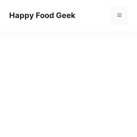
Skip
to
Happy Food Geek
Menu
content