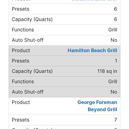
6
6
Grill
No
Hamilton Beach Grill
1
118 sq in
Grill
No
George Foreman
Beyond Grill
7