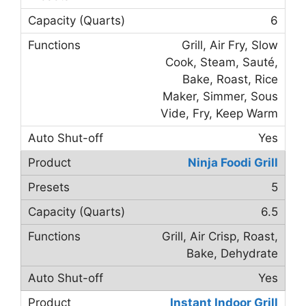
6
Grill, Air Fry, Slow
Cook, Steam, Sauté,
Bake, Roast, Rice
Maker, Simmer, Sous
Vide, Fry, Keep Warm
Yes
Ninja Foodi Grill
5
6.5
Grill, Air Crisp, Roast,
Bake, Dehydrate
Yes
Instant Indoor Grill