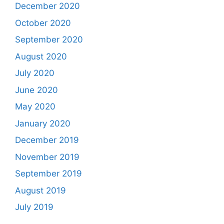
December 2020
October 2020
September 2020
August 2020
July 2020
June 2020
May 2020
January 2020
December 2019
November 2019
September 2019
August 2019
July 2019