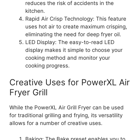
reduces the risk of accidents in the
kitchen.
Rapid Air Crisp Technology: This feature
uses hot air to create maximum crisping,
eliminating the need for deep fryer oil.
LED Display: The easy-to-read LED
display makes it simple to choose your
cooking method and monitor your
cooking progress.
Creative Uses for PowerXL Air
Fryer Grill
While the PowerXL Air Grill Fryer can be used
for traditional grilling and frying, its versatility
allows for a number of creative uses.
Baking: The Bake preset enables you to