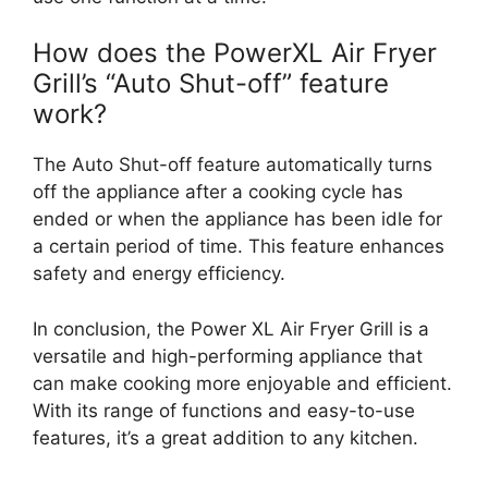
How does the PowerXL Air Fryer
Grill’s “Auto Shut-off” feature
work?
The Auto Shut-off feature automatically turns
off the appliance after a cooking cycle has
ended or when the appliance has been idle for
a certain period of time. This feature enhances
safety and energy efficiency.
In conclusion, the Power XL Air Fryer Grill is a
versatile and high-performing appliance that
can make cooking more enjoyable and efficient.
With its range of functions and easy-to-use
features, it’s a great addition to any kitchen.