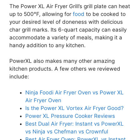
The Power XL Air Fryer Grill’s grill plate can heat
up to 500°F, allowing for
food
to be cooked to
your desired level of doneness with delicious
char grill marks. Its 6-quart capacity can easily
accommodate a variety of meals, making it a
handy addition to any kitchen.
PowerXL also makes many other amazing
kitchen products. A few others we reviewed
include:
Ninja Foodi Air Fryer Oven vs Power XL
Air Fryer Oven
Is the Power XL Vortex Air Fryer Good?
Power XL Pressure Cooker Reviews
Best Dual Air Fryer: Instant vs PowerXL
vs Ninja vs Chefman vs Crownful
Best Air Fryer Oven: PowerXL vs Instant