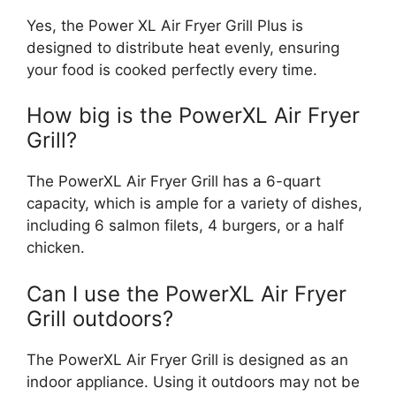
Yes, the Power XL Air Fryer Grill Plus is
designed to distribute heat evenly, ensuring
your food is cooked perfectly every time.
How big is the PowerXL Air Fryer
Grill?
The PowerXL Air Fryer Grill has a 6-quart
capacity, which is ample for a variety of dishes,
including 6 salmon filets, 4 burgers, or a half
chicken.
Can I use the PowerXL Air Fryer
Grill outdoors?
The PowerXL Air Fryer Grill is designed as an
indoor appliance. Using it outdoors may not be