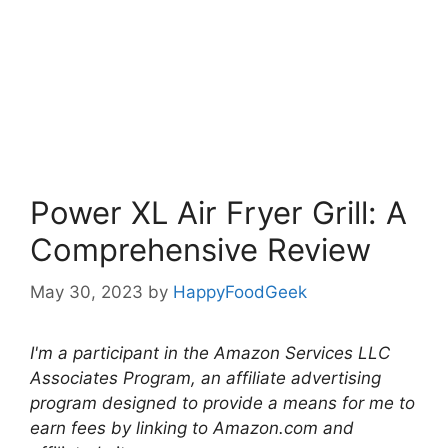
Power XL Air Fryer Grill: A
Comprehensive Review
May 30, 2023
by
HappyFoodGeek
I'm a participant in the Amazon Services LLC
Associates Program, an affiliate advertising
program designed to provide a means for me to
earn fees by linking to Amazon.com and