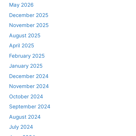
May 2026
December 2025
November 2025
August 2025
April 2025
February 2025
January 2025
December 2024
November 2024
October 2024
September 2024
August 2024
July 2024