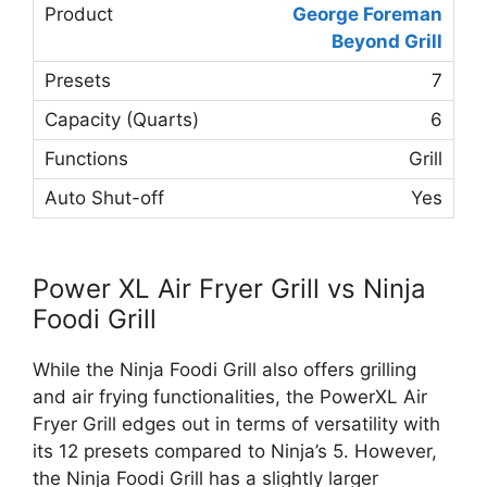
George Foreman
Beyond Grill
7
6
Grill
Yes
Power XL Air Fryer Grill vs Ninja
Foodi Grill
While the Ninja Foodi Grill also offers grilling
and air frying functionalities, the PowerXL Air
Fryer Grill edges out in terms of versatility with
its 12 presets compared to Ninja’s 5. However,
the Ninja Foodi Grill has a slightly larger