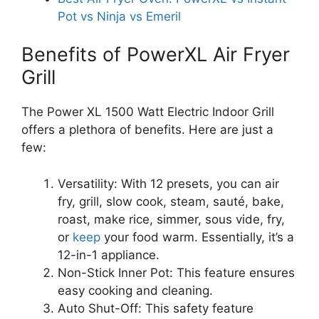
Pot vs Ninja vs Emeril
Benefits of PowerXL Air Fryer
Grill
The Power XL 1500 Watt Electric Indoor Grill
offers a plethora of benefits. Here are just a
few:
Versatility: With 12 presets, you can air
fry, grill, slow cook, steam, sauté, bake,
roast, make rice, simmer, sous vide, fry,
or
keep
your food warm. Essentially, it’s a
12-in-1 appliance.
Non-Stick Inner Pot: This feature ensures
easy cooking and cleaning.
Auto Shut-Off: This safety feature