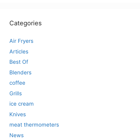
Categories
Air Fryers
Articles
Best Of
Blenders
coffee
Grills
ice cream
Knives
meat thermometers
News