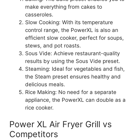
make everything from cakes to
casseroles.
Slow Cooking: With its temperature
control range, the PowerXL is also an
efficient slow cooker, perfect for soups,
stews, and pot roasts.
Sous Vide: Achieve restaurant-quality
results by using the Sous Vide preset.
Steaming: Ideal for vegetables and fish,
the Steam preset ensures healthy and
delicious meals.
Rice Making: No need for a separate
appliance, the PowerXL can double as a
rice cooker.
Power XL Air Fryer Grill vs
Competitors