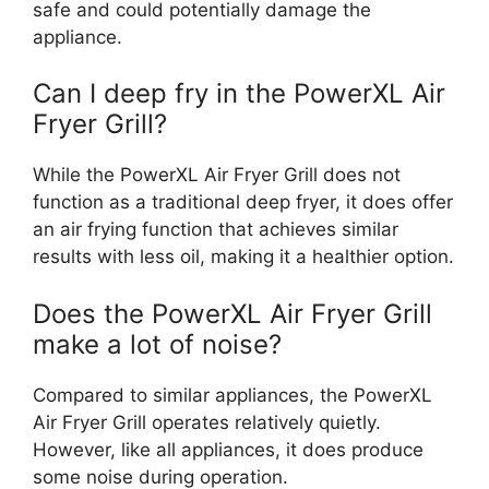
safe and could potentially damage the
appliance.
Can I deep fry in the PowerXL Air
Fryer Grill?
While the PowerXL Air Fryer Grill does not
function as a traditional deep fryer, it does offer
an air frying function that achieves similar
results with less oil, making it a healthier option.
Does the PowerXL Air Fryer Grill
make a lot of noise?
Compared to similar appliances, the PowerXL
Air Fryer Grill operates relatively quietly.
However, like all appliances, it does produce
some noise during operation.