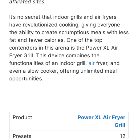
affiliated sites.
It’s no secret that indoor grills and air fryers
have revolutionized cooking, giving everyone
the ability to create scrumptious meals with less
fat and fewer calories. One of the top
contenders in this arena is the Power XL Air
Fryer Grill. This device combines the
functionalities of an indoor grill,
air
fryer, and
even a slow cooker, offering unlimited meal
opportunities.
Power XL Air Fryer
Grill
12