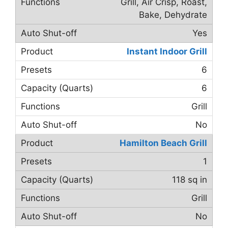
Grill, Air Crisp, Roast,
Bake, Dehydrate
Yes
Instant Indoor Grill
6
6
Grill
No
Hamilton Beach Grill
1
118 sq in
Grill
No