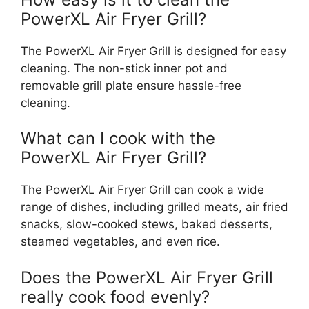
PowerXL Air Fryer Grill?
The PowerXL Air Fryer Grill is designed for easy
cleaning. The non-stick inner pot and
removable grill plate ensure hassle-free
cleaning.
What can I cook with the
PowerXL Air Fryer Grill?
The PowerXL Air Fryer Grill can cook a wide
range of dishes, including grilled meats, air fried
snacks, slow-cooked stews, baked desserts,
steamed vegetables, and even rice.
Does the PowerXL Air Fryer Grill
really cook food evenly?