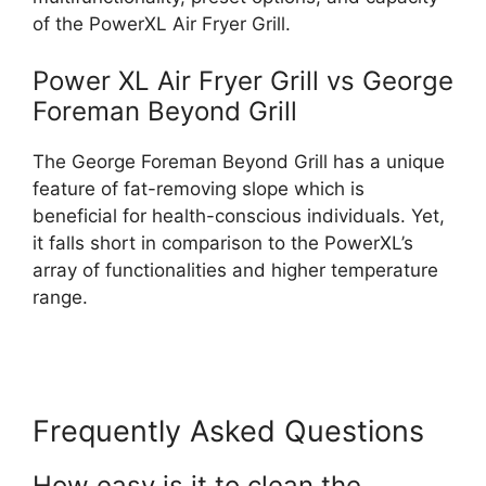
of the PowerXL Air Fryer Grill.
Power XL Air Fryer Grill vs George
Foreman Beyond Grill
The George Foreman Beyond Grill has a unique
feature of fat-removing slope which is
beneficial for health-conscious individuals. Yet,
it falls short in comparison to the PowerXL’s
array of functionalities and higher temperature
range.
Frequently Asked Questions
How easy is it to clean the