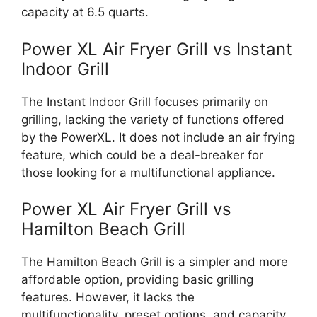
capacity at 6.5 quarts.
Power XL Air Fryer Grill vs Instant
Indoor Grill
The Instant Indoor Grill focuses primarily on
grilling, lacking the variety of functions offered
by the PowerXL. It does not include an air frying
feature, which could be a deal-breaker for
those looking for a multifunctional appliance.
Power XL Air Fryer Grill vs
Hamilton Beach Grill
The Hamilton Beach Grill is a simpler and more
affordable option, providing basic grilling
features. However, it lacks the
multifunctionality, preset options, and capacity