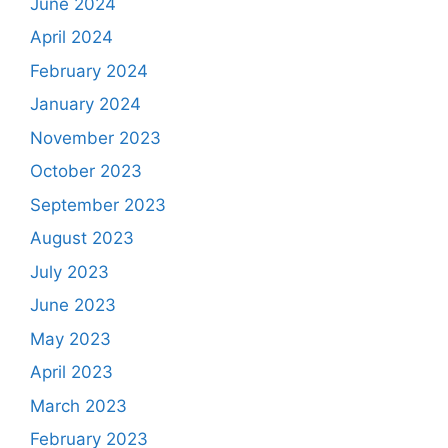
June 2024
April 2024
February 2024
January 2024
November 2023
October 2023
September 2023
August 2023
July 2023
June 2023
May 2023
April 2023
March 2023
February 2023