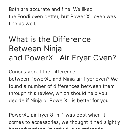
Both are accurate and fine. We liked
the Foodi oven better, but Power XL oven was
fine as well.
What is the Difference
Between Ninja
and PowerXL Air Fryer Oven?
Curious about the difference
between PowerXL and Ninja air fryer oven? We
found a number of differences between them
through this review, which should help you
decide if Ninja or PowerXL is better for you.
PowerXL air fryer 8-in-1 was best when it
comes to accessories, we thought it had slightly