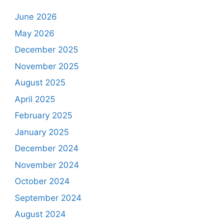
June 2026
May 2026
December 2025
November 2025
August 2025
April 2025
February 2025
January 2025
December 2024
November 2024
October 2024
September 2024
August 2024