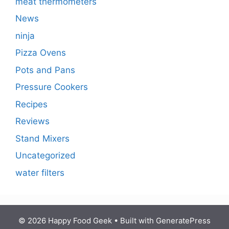
meat thermometers
News
ninja
Pizza Ovens
Pots and Pans
Pressure Cookers
Recipes
Reviews
Stand Mixers
Uncategorized
water filters
© 2026 Happy Food Geek
• Built with
GeneratePress