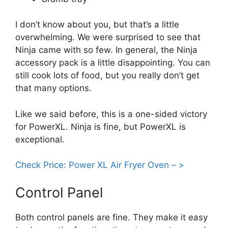
I don’t know about you, but that’s a little
overwhelming. We were surprised to see that
Ninja came with so few. In general, the Ninja
accessory pack is a little disappointing. You can
still cook lots of food, but you really don’t get
that many options.
Like we said before, this is a one-sided victory
for PowerXL. Ninja is fine, but PowerXL is
exceptional.
Check Price: Power XL Air Fryer Oven – >
Control Panel
Both control panels are fine. They make it easy