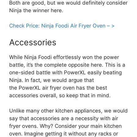
Both are good, but we would definitely consider
Ninja the winner here.
Check Price: Ninja Foodi Air Fryer Oven – >
Accessories
While Ninja Foodi effortlessly won the power
battle, it’s the complete opposite here. This is a
one-sided battle with PowerXL easily beating
Ninja. In fact, we would argue that
the PowerXL air fryer oven has the best
accessories overall, so keep that in mind.
Unlike many other kitchen appliances, we would
say that accessories are a necessity with air
fryer ovens. Why? Consider your main kitchen
oven. Imagine getting it without any racks or