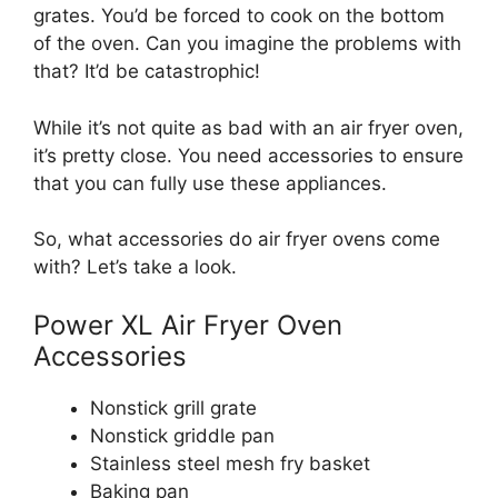
grates. You’d be forced to cook on the bottom
of the oven. Can you imagine the problems with
that? It’d be catastrophic!
While it’s not quite as bad with an air fryer oven,
it’s pretty close. You need accessories to ensure
that you can fully use these appliances.
So, what accessories do air fryer ovens come
with? Let’s take a look.
Power XL Air Fryer Oven
Accessories
Nonstick grill grate
Nonstick griddle pan
Stainless steel mesh fry basket
Baking pan