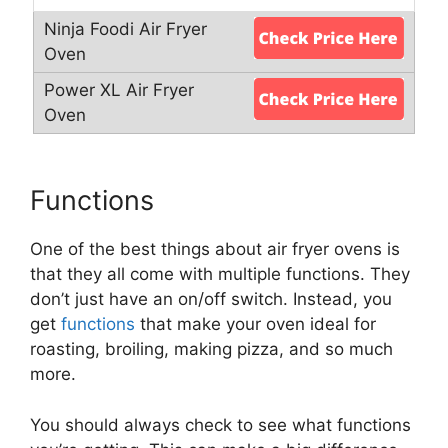
Functions
One of the best things about air fryer ovens is
that they all come with multiple functions. They
don’t just have an on/off switch. Instead, you
get
functions
that make your oven ideal for
roasting, broiling, making pizza, and so much
more.
You should always check to see what functions