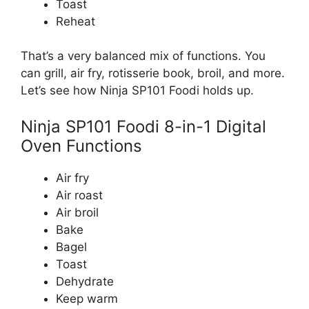
Toast
Reheat
That’s a very balanced mix of functions. You
can grill, air fry, rotisserie book, broil, and more.
Let’s see how Ninja SP101 Foodi holds up.
Ninja SP101 Foodi 8-in-1 Digital
Oven Functions
Air fry
Air roast
Air broil
Bake
Bagel
Toast
Dehydrate
Keep warm