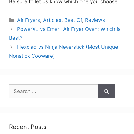
Be sure to let us know which one you choose.
Categories
Air Fryers
,
Articles
,
Best Of
,
Reviews
PowerXL vs Emeril Air Fryer Oven: Which is
Best?
Hexclad vs Ninja Neverstick (Most Unique
Nonstick Cooware)
Search
for:
Recent Posts