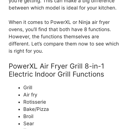
you’re getting. This can make a big difference
between which model is ideal for your kitchen.
When it comes to PowerXL or Ninja air fryer
ovens, you’ll find that both have 8 functions.
However, the functions themselves are
different. Let’s compare them now to see which
is right for you.
PowerXL Air Fryer Grill 8-in-1
Electric Indoor Grill Functions
Grill
Air fry
Rotisserie
Bake/Pizza
Broil
Sear