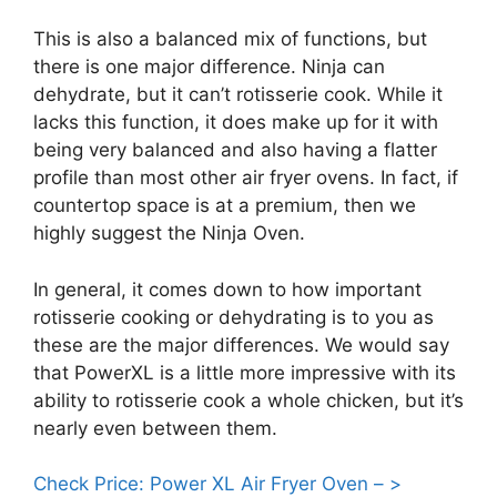
This is also a balanced mix of functions, but
there is one major difference. Ninja can
dehydrate, but it can’t rotisserie cook. While it
lacks this function, it does make up for it with
being very balanced and also having a flatter
profile than most other air fryer ovens. In fact, if
countertop space is at a premium, then we
highly suggest the Ninja Oven.
In general, it comes down to how important
rotisserie cooking or dehydrating is to you as
these are the major differences. We would say
that PowerXL is a little more impressive with its
ability to rotisserie cook a whole chicken, but it’s
nearly even between them.
Check Price: Power XL Air Fryer Oven – >