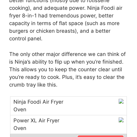
better functions (mostly due to rotisserie
cooking), and adequate power. Ninja Foodi air
fryer 8-in-1 had tremendous power, better
capacity in terms of flat space (such as more
burgers or chicken breasts), and a better
control panel.
The only other major difference we can think of
is Ninja’s ability to flip up when you’re finished.
This allows you to keep the counter clear until
you’re ready to cook. Plus, it’s easy to clear the
crumb tray like this.