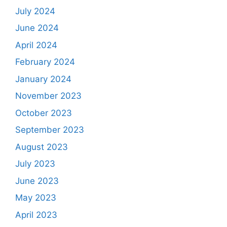
July 2024
June 2024
April 2024
February 2024
January 2024
November 2023
October 2023
September 2023
August 2023
July 2023
June 2023
May 2023
April 2023