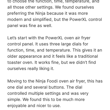
to choose the function, time, temperature, and
all those other settings. We found ourselves
preferring the Ninja because it was more
modern and simplified, but the PowerXL control
panel was fine as well.
Let’s start with the PowerXL oven air fryer
control panel. It uses three large dials for
function, time, and temperature. This gives it an
older appearance and it feels like a traditional
toaster oven. It works fine, but we didn’t find
ourselves really liking it.
Moving to the Ninja Foodi oven air fryer, this has
one dial and several buttons. The dial
controlled multiple settings and was very
simple. We found this to be much more
enjoyable and nicer to use.