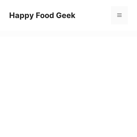
Skip
to
Happy Food Geek
Menu
content