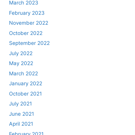
March 2023
February 2023
November 2022
October 2022
September 2022
July 2022
May 2022
March 2022
January 2022
October 2021
July 2021
June 2021
April 2021
February 2021