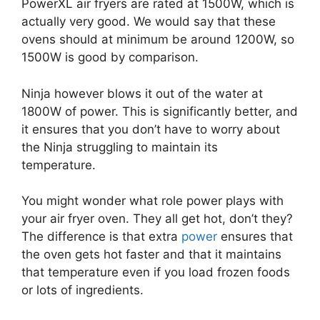
PowerXL air fryers are rated at 1500W, which is
actually very good. We would say that these
ovens should at minimum be around 1200W, so
1500W is good by comparison.
Ninja however blows it out of the water at
1800W of power. This is significantly better, and
it ensures that you don’t have to worry about
the Ninja struggling to maintain its
temperature.
You might wonder what role power plays with
your air fryer oven. They all get hot, don’t they?
The difference is that extra
power
ensures that
the oven gets hot faster and that it maintains
that temperature even if you load frozen foods
or lots of ingredients.