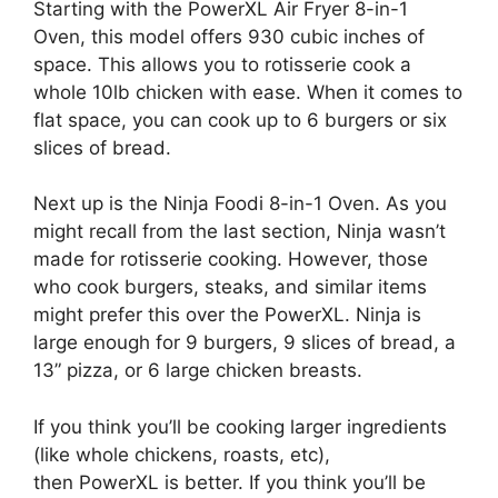
Starting with the PowerXL Air Fryer 8-in-1
Oven, this model offers 930 cubic inches of
space. This allows you to rotisserie cook a
whole 10lb chicken with ease. When it comes to
flat space, you can cook up to 6 burgers or six
slices of bread.
Next up is the Ninja Foodi 8-in-1 Oven. As you
might recall from the last section, Ninja wasn’t
made for rotisserie cooking. However, those
who cook burgers, steaks, and similar items
might prefer this over the PowerXL. Ninja is
large enough for 9 burgers, 9 slices of bread, a
13” pizza, or 6 large chicken breasts.
If you think you’ll be cooking larger ingredients
(like whole chickens, roasts, etc),
then PowerXL is better. If you think you’ll be