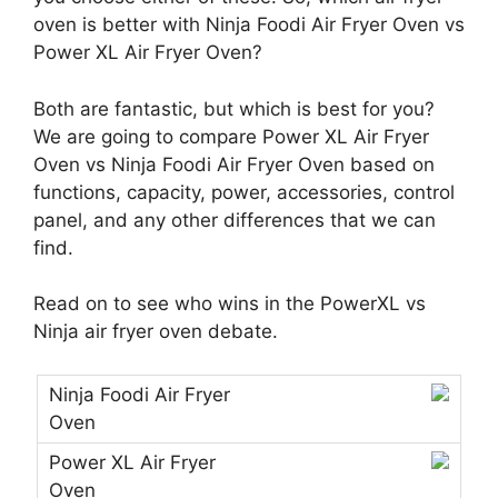
oven is better with Ninja Foodi Air Fryer Oven vs
Power XL Air Fryer Oven?
Both are fantastic, but which is best for you?
We are going to compare Power XL Air Fryer
Oven vs Ninja Foodi Air Fryer Oven based on
functions, capacity, power, accessories, control
panel, and any other differences that we can
find.
Read on to see who wins in the PowerXL vs
Ninja air fryer oven debate.