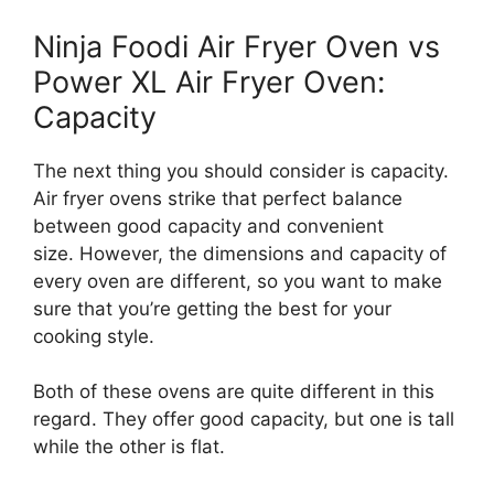
Ninja Foodi Air Fryer Oven vs
Power XL Air Fryer Oven:
Capacity
The next thing you should consider is capacity.
Air fryer ovens strike that perfect balance
between good capacity and convenient
size. However, the dimensions and capacity of
every oven are different, so you want to make
sure that you’re getting the best for your
cooking style.
Both of these ovens are quite different in this
regard. They offer good capacity, but one is tall
while the other is flat.