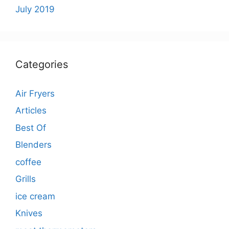
July 2019
Categories
Air Fryers
Articles
Best Of
Blenders
coffee
Grills
ice cream
Knives