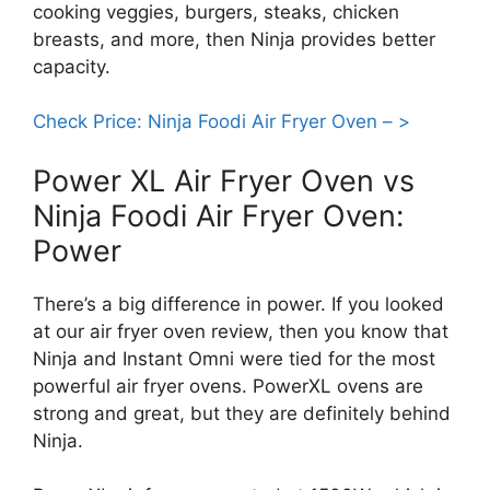
cooking veggies, burgers, steaks, chicken
breasts, and more, then Ninja provides better
capacity.
Check Price: Ninja Foodi Air Fryer Oven – >
Power XL Air Fryer Oven vs
Ninja Foodi Air Fryer Oven:
Power
There’s a big difference in power. If you looked
at our air fryer oven review, then you know that
Ninja and Instant Omni were tied for the most
powerful air fryer ovens. PowerXL ovens are
strong and great, but they are definitely behind
Ninja.