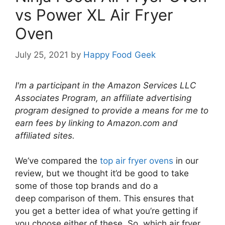
vs Power XL Air Fryer
Oven
July 25, 2021
by
Happy Food Geek
I'm a participant in the Amazon Services LLC
Associates Program, an affiliate advertising
program designed to provide a means for me to
earn fees by linking to Amazon.com and
affiliated sites.
We’ve compared the
top air fryer ovens
in our
review, but we thought it’d be good to take
some of those top brands and do a
deep comparison of them. This ensures that
you get a better idea of what you’re getting if
you choose either of these. So, which air fryer