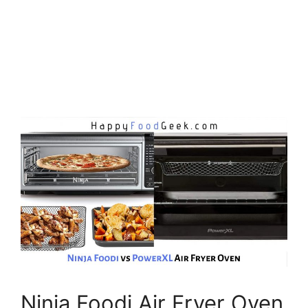
Ninja Foodi Air Fryer Oven