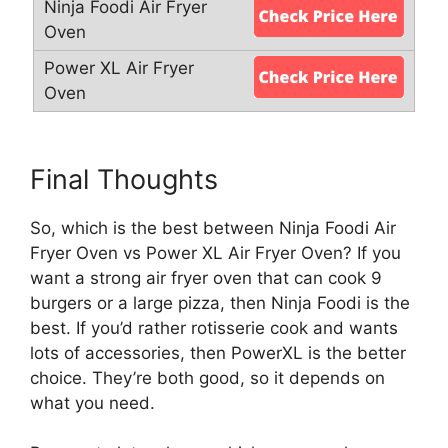
Final Thoughts
So, which is the best between Ninja Foodi Air
Fryer Oven vs Power XL Air Fryer Oven? If you
want a strong air fryer oven that can cook 9
burgers or a large pizza, then Ninja Foodi is the
best. If you’d rather rotisserie cook and wants
lots of accessories, then PowerXL is the better
choice. They’re both good, so it depends on
what you need.