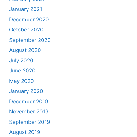
January 2021
December 2020
October 2020
September 2020
August 2020
July 2020
June 2020
May 2020
January 2020
December 2019
November 2019
September 2019
August 2019