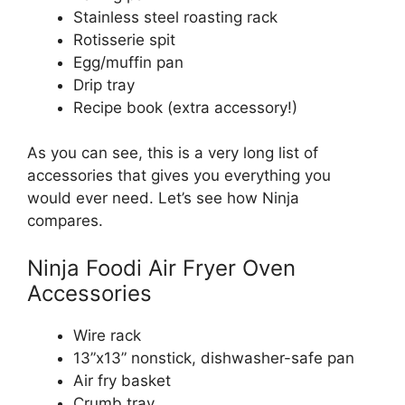
Stainless steel roasting rack
Rotisserie spit
Egg/muffin pan
Drip tray
Recipe book (extra accessory!)
As you can see, this is a very long list of
accessories that gives you everything you
would ever need. Let’s see how Ninja
compares.
Ninja Foodi Air Fryer Oven
Accessories
Wire rack
13”x13” nonstick, dishwasher-safe pan
Air fry basket
Crumb tray