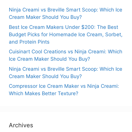
Ninja Creami vs Breville Smart Scoop: Which Ice
Cream Maker Should You Buy?
Best Ice Cream Makers Under $200: The Best
Budget Picks for Homemade Ice Cream, Sorbet,
and Protein Pints
Cuisinart Cool Creations vs Ninja Creami: Which
Ice Cream Maker Should You Buy?
Ninja Creami vs Breville Smart Scoop: Which Ice
Cream Maker Should You Buy?
Compressor Ice Cream Maker vs Ninja Creami:
Which Makes Better Texture?
Archives