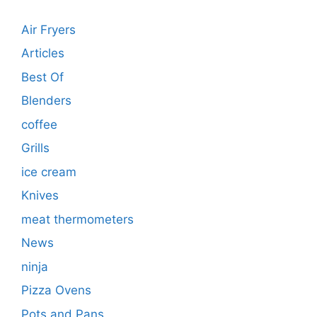
Air Fryers
Articles
Best Of
Blenders
coffee
Grills
ice cream
Knives
meat thermometers
News
ninja
Pizza Ovens
Pots and Pans