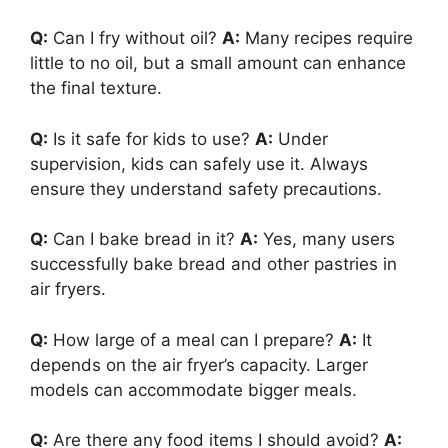
Q:
Can I fry without oil?
A:
Many recipes require
little to no oil, but a small amount can enhance
the final texture.
Q:
Is it safe for kids to use?
A:
Under
supervision, kids can safely use it. Always
ensure they understand safety precautions.
Q:
Can I bake bread in it?
A:
Yes, many users
successfully bake bread and other pastries in
air fryers.
Q:
How large of a meal can I prepare?
A:
It
depends on the air fryer’s capacity. Larger
models can accommodate bigger meals.
Q:
Are there any food items I should avoid?
A: