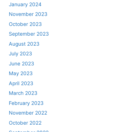
January 2024
November 2023
October 2023
September 2023
August 2023
July 2023
June 2023
May 2023
April 2023
March 2023
February 2023
November 2022
October 2022