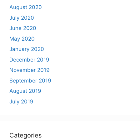
August 2020
July 2020
June 2020
May 2020
January 2020
December 2019
November 2019
September 2019
August 2019
July 2019
Categories