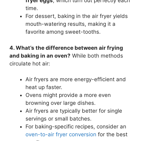
fryer eggs
, which turn out perfectly each
time.
For dessert, baking in the air fryer yields
mouth-watering results, making it a
favorite among sweet-tooths.
4. What’s the difference between air frying
and baking in an oven?
While both methods
circulate hot air:
Air fryers are more energy-efficient and
heat up faster.
Ovens might provide a more even
browning over large dishes.
Air fryers are typically better for single
servings or small batches.
For baking-specific recipes, consider an
oven-to-air fryer conversion
for the best