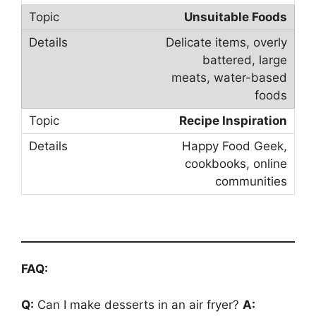
Unsuitable Foods
Delicate items, overly
battered, large
meats, water-based
foods
Recipe Inspiration
Happy Food Geek,
cookbooks, online
communities
FAQ:
Q:
Can I make desserts in an air fryer?
A: