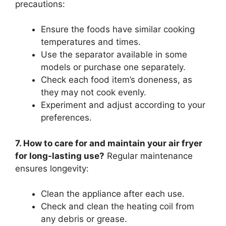
precautions:
Ensure the foods have similar cooking
temperatures and times.
Use the separator available in some
models or purchase one separately.
Check each food item’s doneness, as
they may not cook evenly.
Experiment and adjust according to your
preferences.
7. How to care for and maintain your air fryer
for long-lasting use?
Regular maintenance
ensures longevity:
Clean the appliance after each use.
Check and clean the heating coil from
any debris or grease.