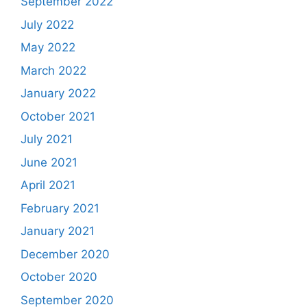
September 2022
July 2022
May 2022
March 2022
January 2022
October 2021
July 2021
June 2021
April 2021
February 2021
January 2021
December 2020
October 2020
September 2020