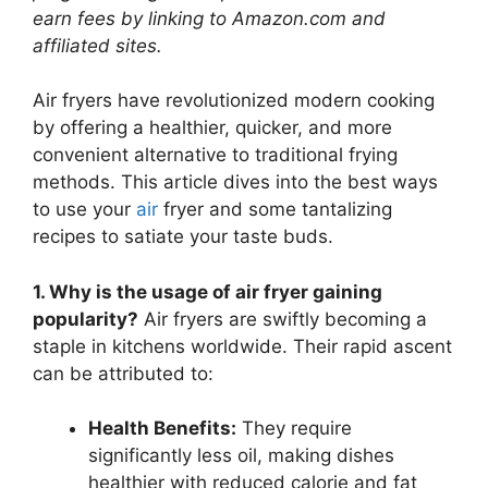
earn fees by linking to Amazon.com and
affiliated sites.
Air fryers have revolutionized modern cooking
by offering a healthier, quicker, and more
convenient alternative to traditional frying
methods. This article dives into the best ways
to use your
air
fryer and some tantalizing
recipes to satiate your taste buds.
1. Why is the usage of air fryer gaining
popularity?
Air fryers are swiftly becoming a
staple in kitchens worldwide. Their rapid ascent
can be attributed to:
Health Benefits:
They require
significantly less oil, making dishes
healthier with reduced calorie and fat