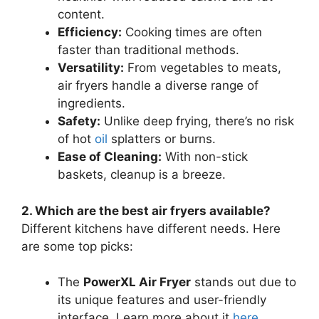
content.
Efficiency:
Cooking times are often
faster than traditional methods.
Versatility:
From vegetables to meats,
air fryers handle a diverse range of
ingredients.
Safety:
Unlike deep frying, there’s no risk
of hot
oil
splatters or burns.
Ease of Cleaning:
With non-stick
baskets, cleanup is a breeze.
2. Which are the best air fryers available?
Different kitchens have different needs. Here
are some top picks:
The
PowerXL Air Fryer
stands out due to
its unique features and user-friendly
interface. Learn more about it
here
.