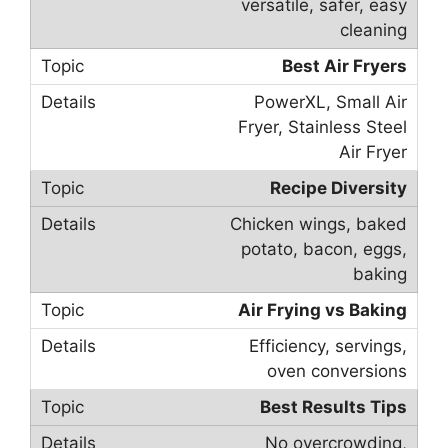
versatile, safer, easy
cleaning
Best Air Fryers
PowerXL, Small Air
Fryer, Stainless Steel
Air Fryer
Recipe Diversity
Chicken wings, baked
potato, bacon, eggs,
baking
Air Frying vs Baking
Efficiency, servings,
oven conversions
Best Results Tips
No overcrowding,