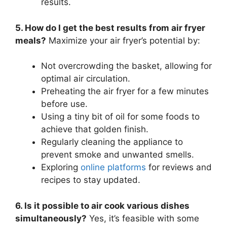
results.
5. How do I get the best results from air fryer
meals?
Maximize your air fryer’s potential by:
Not overcrowding the basket, allowing for
optimal air circulation.
Preheating the air fryer for a few minutes
before use.
Using a tiny bit of oil for some foods to
achieve that golden finish.
Regularly cleaning the appliance to
prevent smoke and unwanted smells.
Exploring
online platforms
for reviews and
recipes to stay updated.
6. Is it possible to air cook various dishes
simultaneously?
Yes, it’s feasible with some