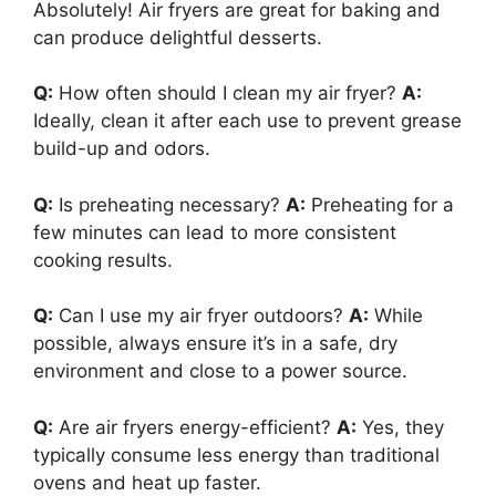
Absolutely! Air fryers are great for baking and
can produce delightful desserts.
Q:
How often should I clean my air fryer?
A:
Ideally, clean it after each use to prevent grease
build-up and odors.
Q:
Is preheating necessary?
A:
Preheating for a
few minutes can lead to more consistent
cooking results.
Q:
Can I use my air fryer outdoors?
A:
While
possible, always ensure it’s in a safe, dry
environment and close to a power source.
Q:
Are air fryers energy-efficient?
A:
Yes, they
typically consume less energy than traditional
ovens and heat up faster.