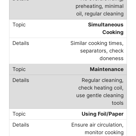
preheating, minimal
oil, regular cleaning
Simultaneous
Cooking
Similar cooking times,
separators, check
doneness
Maintenance
Regular cleaning,
check heating coil,
use gentle cleaning
tools
Using Foil/Paper
Ensure air circulation,
monitor cooking