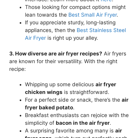
Those looking for compact options might
lean towards the
Best Small Air Fryer
.
If you appreciate sturdy, long-lasting
appliances, then the
Best Stainless Steel
Air Fryer
is right up your alley.
3. How diverse are air fryer recipes?
Air fryers
are known for their versatility. With the right
recipe:
Whipping up some delicious
air fryer
chicken wings
is straightforward.
For a perfect side or snack, there’s the
air
fryer baked potato
.
Breakfast enthusiasts can rejoice with the
simplicity of
bacon in the air fryer
.
A surprising favorite among many is
air