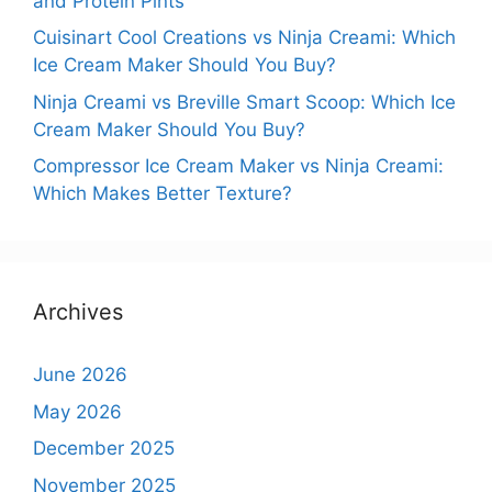
and Protein Pints
Cuisinart Cool Creations vs Ninja Creami: Which
Ice Cream Maker Should You Buy?
Ninja Creami vs Breville Smart Scoop: Which Ice
Cream Maker Should You Buy?
Compressor Ice Cream Maker vs Ninja Creami:
Which Makes Better Texture?
Archives
June 2026
May 2026
December 2025
November 2025