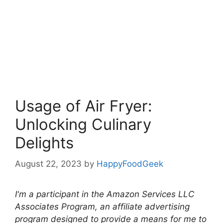
Usage of Air Fryer:
Unlocking Culinary
Delights
August 22, 2023
by
HappyFoodGeek
I'm a participant in the Amazon Services LLC
Associates Program, an affiliate advertising
program designed to provide a means for me to