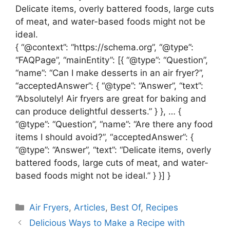
Delicate items, overly battered foods, large cuts
of meat, and water-based foods might not be
ideal.
{ “@context”: “https://schema.org”, “@type”:
“FAQPage”, “mainEntity”: [{ “@type”: “Question”,
“name”: “Can I make desserts in an air fryer?”,
“acceptedAnswer”: { “@type”: “Answer”, “text”:
“Absolutely! Air fryers are great for baking and
can produce delightful desserts.” } }, … {
“@type”: “Question”, “name”: “Are there any food
items I should avoid?”, “acceptedAnswer”: {
“@type”: “Answer”, “text”: “Delicate items, overly
battered foods, large cuts of meat, and water-
based foods might not be ideal.” } }] }
Categories
Air Fryers
,
Articles
,
Best Of
,
Recipes
Delicious Ways to Make a Recipe with