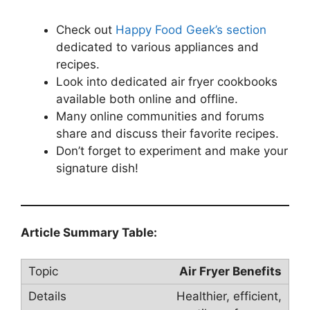
Check out
Happy Food Geek’s section
dedicated to various appliances and
recipes.
Look into dedicated air fryer cookbooks
available both online and offline.
Many online communities and forums
share and discuss their favorite recipes.
Don’t forget to experiment and make your
signature dish!
Article Summary Table:
Air Fryer Benefits
Healthier, efficient,