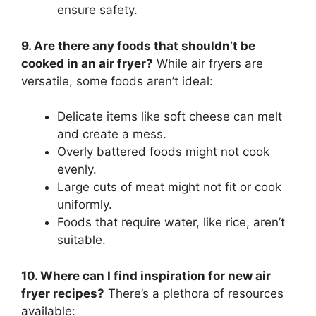
ensure safety.
9. Are there any foods that shouldn’t be
cooked in an air fryer?
While air fryers are
versatile, some foods aren’t ideal:
Delicate items like soft cheese can melt
and create a mess.
Overly battered foods might not cook
evenly.
Large cuts of meat might not fit or cook
uniformly.
Foods that require water, like rice, aren’t
suitable.
10. Where can I find inspiration for new air
fryer recipes?
There’s a plethora of resources
available: