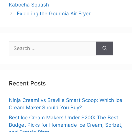
Kabocha Squash
Exploring the Gourmia Air Fryer
Search
for:
Recent Posts
Ninja Creami vs Breville Smart Scoop: Which Ice
Cream Maker Should You Buy?
Best Ice Cream Makers Under $200: The Best
Budget Picks for Homemade Ice Cream, Sorbet,