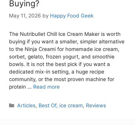
Buying?
May 11, 2026
by
Happy Food Geek
The Nutribullet Chill Ice Cream Maker is worth
buying if you want a smaller, simpler alternative
to the Ninja Creami for homemade ice cream,
sorbet, gelato, frozen yogurt, and smoothie
bowls. It is not the best pick if you want a
dedicated mix-in setting, a huge recipe
community, or the most proven machine for
protein …
Read more
Categories
Articles
,
Best Of
,
ice cream
,
Reviews