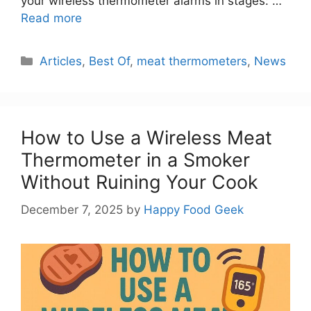
your wireless thermometer alarms in stages: …
Read more
Categories
Articles
,
Best Of
,
meat thermometers
,
News
How to Use a Wireless Meat
Thermometer in a Smoker
Without Ruining Your Cook
December 7, 2025
by
Happy Food Geek