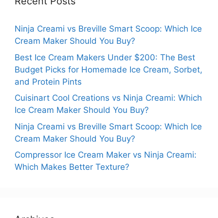
Recent Posts
Ninja Creami vs Breville Smart Scoop: Which Ice
Cream Maker Should You Buy?
Best Ice Cream Makers Under $200: The Best
Budget Picks for Homemade Ice Cream, Sorbet,
and Protein Pints
Cuisinart Cool Creations vs Ninja Creami: Which
Ice Cream Maker Should You Buy?
Ninja Creami vs Breville Smart Scoop: Which Ice
Cream Maker Should You Buy?
Compressor Ice Cream Maker vs Ninja Creami:
Which Makes Better Texture?