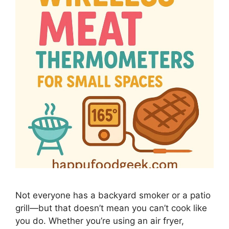
Not everyone has a backyard smoker or a patio
grill—but that doesn’t mean you can’t cook like
you do. Whether you’re using an air fryer,