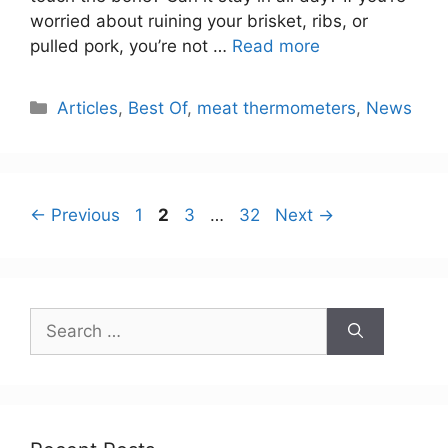
worried about ruining your brisket, ribs, or
pulled pork, you’re not …
Read more
Categories
Articles
,
Best Of
,
meat thermometers
,
News
Page
Page
Page
Page
←
Previous
1
2
3
…
32
Next
→
Search
for: