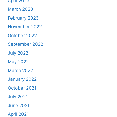
April 2023
March 2023
February 2023
November 2022
October 2022
September 2022
July 2022
May 2022
March 2022
January 2022
October 2021
July 2021
June 2021
April 2021