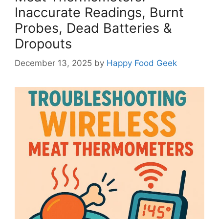
Inaccurate Readings, Burnt
Probes, Dead Batteries &
Dropouts
December 13, 2025
by
Happy Food Geek