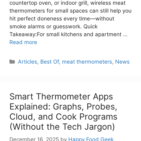
countertop oven, or indoor grill, wireless meat
thermometers for small spaces can still help you
hit perfect doneness every time—without
smoke alarms or guesswork. Quick
Takeaway:For small kitchens and apartment …
Read more
Categories
Articles
,
Best Of
,
meat thermometers
,
News
Smart Thermometer Apps
Explained: Graphs, Probes,
Cloud, and Cook Programs
(Without the Tech Jargon)
December 16, 2025
by
Happy Food Geek