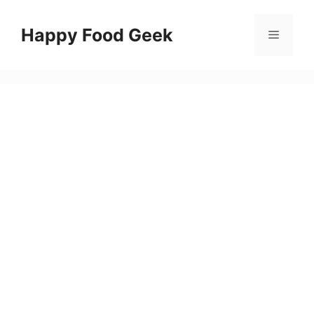
Skip
to
Happy Food Geek
Menu
content