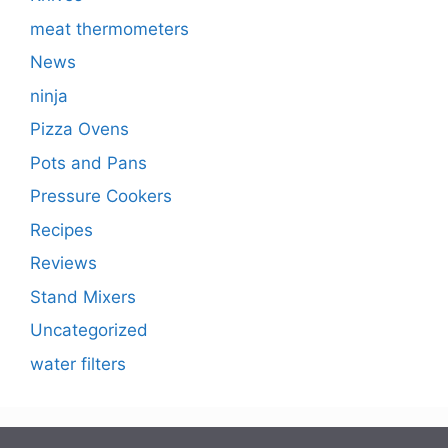
meat thermometers
News
ninja
Pizza Ovens
Pots and Pans
Pressure Cookers
Recipes
Reviews
Stand Mixers
Uncategorized
water filters