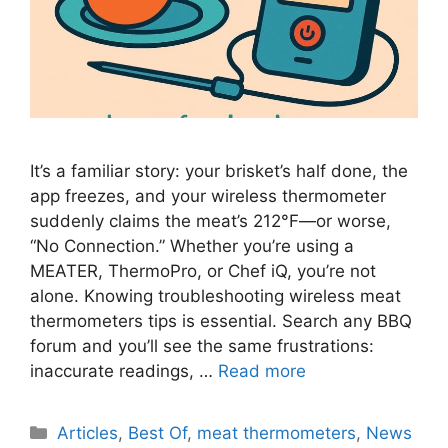
It’s a familiar story: your brisket’s half done, the
app freezes, and your wireless thermometer
suddenly claims the meat’s 212°F—or worse,
“No Connection.” Whether you’re using a
MEATER, ThermoPro, or Chef iQ, you’re not
alone. Knowing troubleshooting wireless meat
thermometers tips is essential. Search any BBQ
forum and you’ll see the same frustrations:
inaccurate readings, …
Read more
Categories
Articles
,
Best Of
,
meat thermometers
,
News