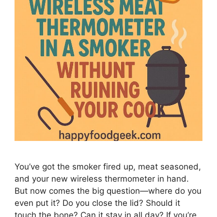
You’ve got the smoker fired up, meat seasoned,
and your new wireless thermometer in hand.
But now comes the big question—where do you
even put it? Do you close the lid? Should it
touch the bone? Can it stay in all day? If you’re