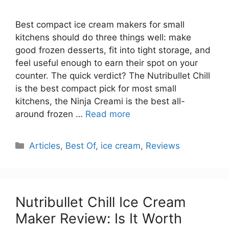
Best compact ice cream makers for small
kitchens should do three things well: make
good frozen desserts, fit into tight storage, and
feel useful enough to earn their spot on your
counter. The quick verdict? The Nutribullet Chill
is the best compact pick for most small
kitchens, the Ninja Creami is the best all-
around frozen …
Read more
Categories
Articles
,
Best Of
,
ice cream
,
Reviews
Nutribullet Chill Ice Cream
Maker Review: Is It Worth