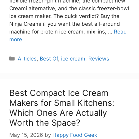
flexible frozen-pint machine, the compact new
Creami alternative, and the classic freezer-bowl
ice cream maker. The quick verdict? Buy the
Ninja Creami if you want the best all-around
machine for protein ice cream, mix-ins, …
Read
more
Categories
Articles
,
Best Of
,
ice cream
,
Reviews
Best Compact Ice Cream
Makers for Small Kitchens:
Which Ones Are Actually
Worth the Space?
May 15, 2026
by
Happy Food Geek