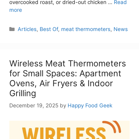
overcooked roast, or dried-out chicken …
Read
more
Categories
Articles
,
Best Of
,
meat thermometers
,
News
Wireless Meat Thermometers
for Small Spaces: Apartment
Ovens, Air Fryers & Indoor
Grilling
December 19, 2025
by
Happy Food Geek