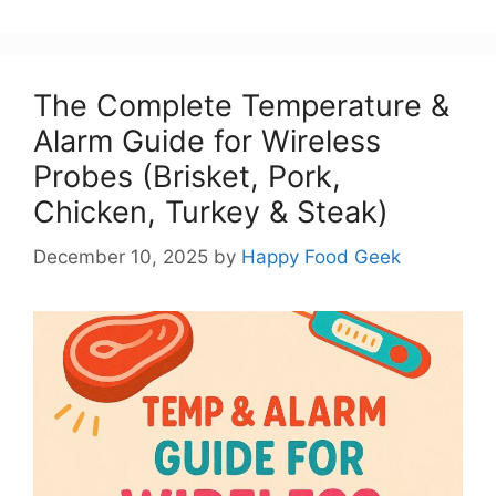
The Complete Temperature &
Alarm Guide for Wireless
Probes (Brisket, Pork,
Chicken, Turkey & Steak)
December 10, 2025
by
Happy Food Geek