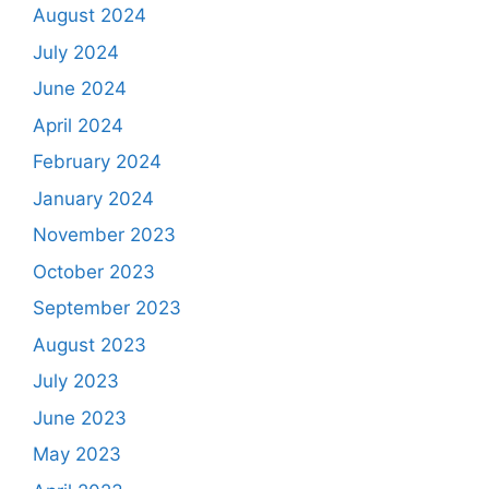
August 2024
July 2024
June 2024
April 2024
February 2024
January 2024
November 2023
October 2023
September 2023
August 2023
July 2023
June 2023
May 2023