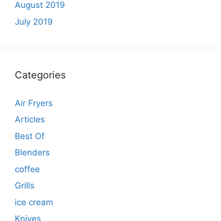
August 2019
July 2019
Categories
Air Fryers
Articles
Best Of
Blenders
coffee
Grills
ice cream
Knives