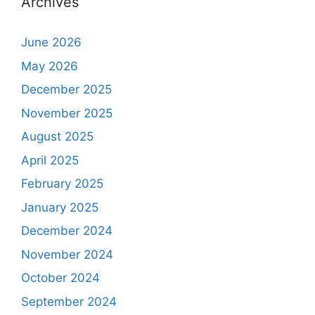
Archives
June 2026
May 2026
December 2025
November 2025
August 2025
April 2025
February 2025
January 2025
December 2024
November 2024
October 2024
September 2024