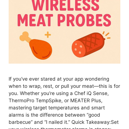
If you’ve ever stared at your app wondering
when to wrap, rest, or pull your meat—this is for
you. Whether you’re using a Chef iQ Sense,
ThermoPro TempSpike, or MEATER Plus,
mastering target temperatures and smart
alarms is the difference between “good
barbecue” and “I nailed it.” Quick Takeaway:Set