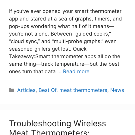
If you’ve ever opened your smart thermometer
app and stared at a sea of graphs, timers, and
pop-ups wondering what half of it means—
you’re not alone. Between “guided cooks,”
“cloud sync,” and “multi-probe graphs,” even
seasoned grillers get lost. Quick
Takeaway:Smart thermometer apps all do the
same thing—track temperature—but the best
ones turn that data …
Read more
Categories
Articles
,
Best Of
,
meat thermometers
,
News
Troubleshooting Wireless
Meat Thermometers: