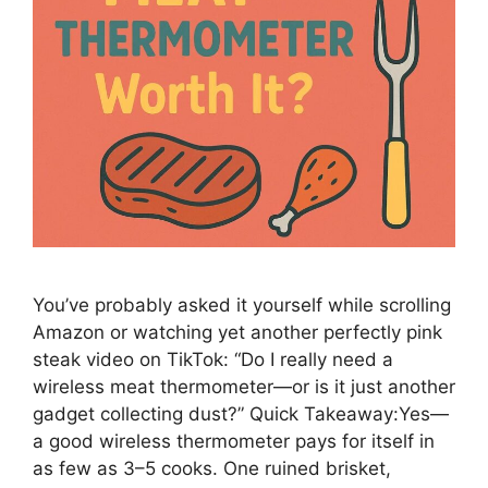
You’ve probably asked it yourself while scrolling
Amazon or watching yet another perfectly pink
steak video on TikTok: “Do I really need a
wireless meat thermometer—or is it just another
gadget collecting dust?” Quick Takeaway:Yes—
a good wireless thermometer pays for itself in
as few as 3–5 cooks. One ruined brisket,