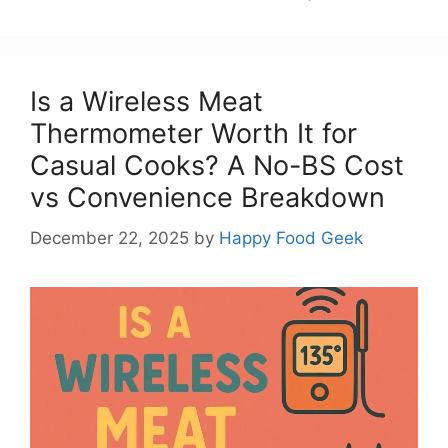
Is a Wireless Meat
Thermometer Worth It for
Casual Cooks? A No-BS Cost
vs Convenience Breakdown
December 22, 2025
by
Happy Food Geek