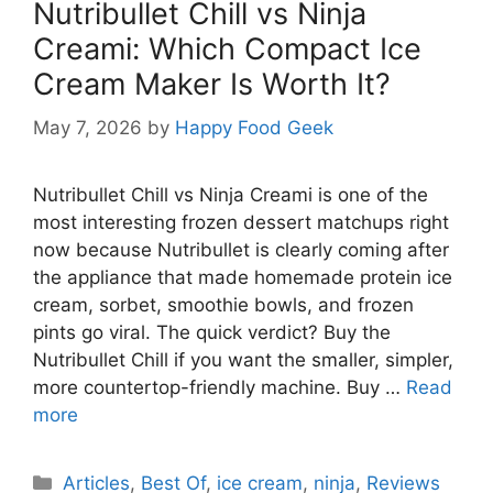
Nutribullet Chill vs Ninja
Creami: Which Compact Ice
Cream Maker Is Worth It?
May 7, 2026
by
Happy Food Geek
Nutribullet Chill vs Ninja Creami is one of the
most interesting frozen dessert matchups right
now because Nutribullet is clearly coming after
the appliance that made homemade protein ice
cream, sorbet, smoothie bowls, and frozen
pints go viral. The quick verdict? Buy the
Nutribullet Chill if you want the smaller, simpler,
more countertop-friendly machine. Buy …
Read
more
Categories
Articles
,
Best Of
,
ice cream
,
ninja
,
Reviews