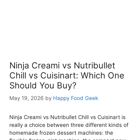
Ninja Creami vs Nutribullet
Chill vs Cuisinart: Which One
Should You Buy?
May 19, 2026
by
Happy Food Geek
Ninja Creami vs Nutribullet Chill vs Cuisinart is
really a choice between three different kinds of
homemade frozen dessert machines: the