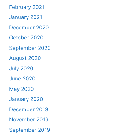
February 2021
January 2021
December 2020
October 2020
September 2020
August 2020
July 2020
June 2020
May 2020
January 2020
December 2019
November 2019
September 2019