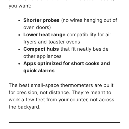
you want:
Shorter probes
(no wires hanging out of
oven doors)
Lower heat range
compatibility for air
fryers and toaster ovens
Compact hubs
that fit neatly beside
other appliances
Apps optimized for short cooks and
quick alarms
The best small-space thermometers are built
for precision, not distance. They’re meant to
work a few feet from your counter, not across
the backyard.