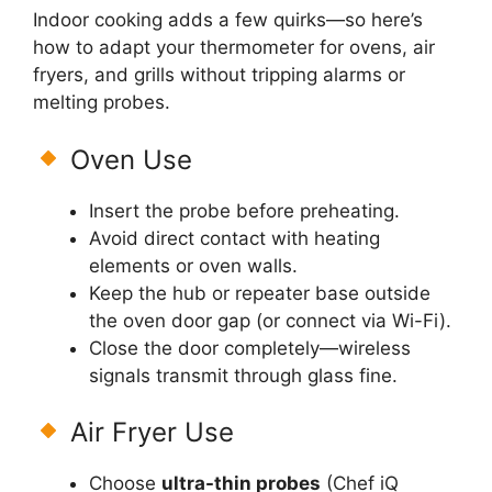
Indoor cooking adds a few quirks—so here’s
how to adapt your thermometer for ovens, air
fryers, and grills without tripping alarms or
melting probes.
Oven Use
Insert the probe before preheating.
Avoid direct contact with heating
elements or oven walls.
Keep the hub or repeater base outside
the oven door gap (or connect via Wi-Fi).
Close the door completely—wireless
signals transmit through glass fine.
Air Fryer Use
Choose
ultra-thin probes
(Chef iQ