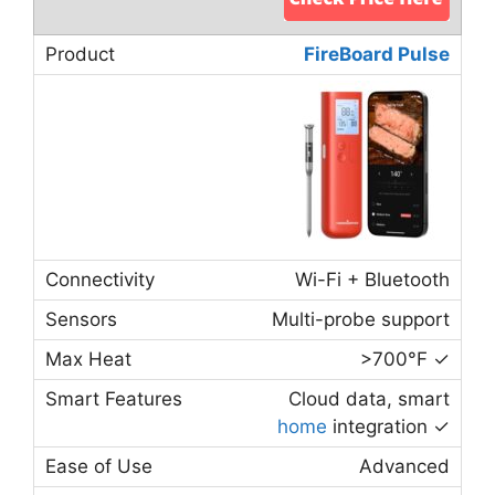
FireBoard Pulse
Wi-Fi + Bluetooth
Multi-probe support
>700°F ✓
Cloud data, smart
home
integration ✓
Advanced