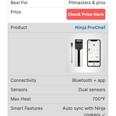
Pitmasters & pros
Ninja ProChef
Bluetooth + app
Dual sensors
700°F
Auto sync with Ninja
cookers ✓