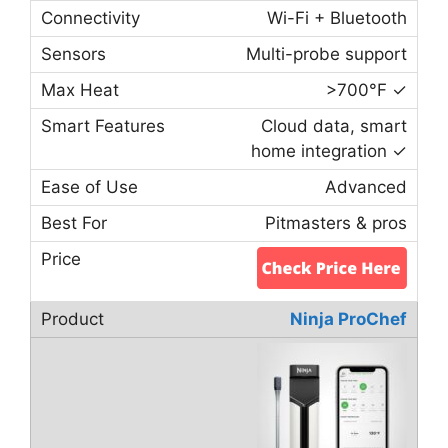
Wi-Fi + Bluetooth
Multi-probe support
>700°F ✓
Cloud data, smart
home integration ✓
Advanced
Pitmasters & pros
Ninja ProChef