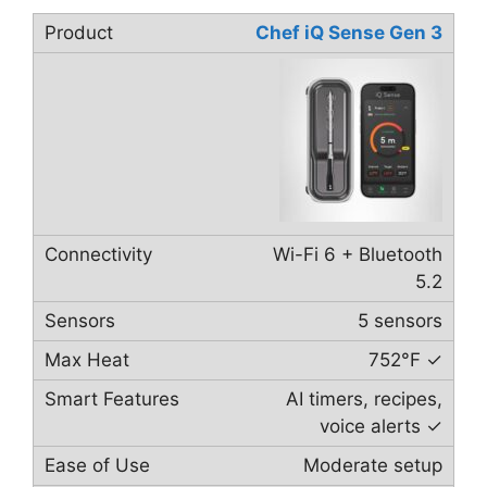
Chef iQ Sense Gen 3
Wi-Fi 6 + Bluetooth
5.2
5 sensors
752°F ✓
AI timers, recipes,
voice alerts ✓
Moderate setup