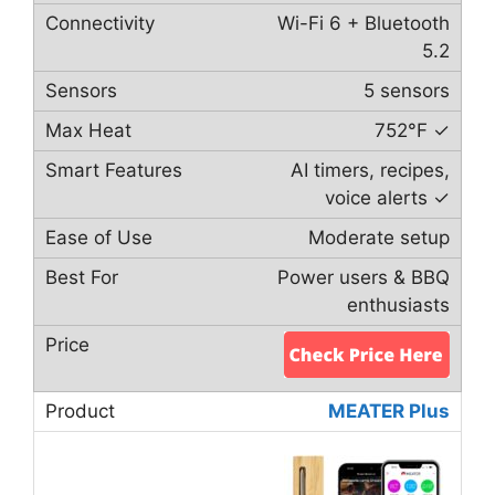
Wi-Fi 6 + Bluetooth
5.2
5 sensors
752°F ✓
AI timers, recipes,
voice alerts ✓
Moderate setup
Power users & BBQ
enthusiasts
MEATER Plus