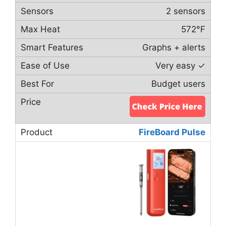
2 sensors
572°F
Graphs + alerts
Very easy ✓
Budget users
FireBoard Pulse