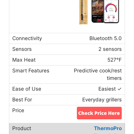
Bluetooth 5.0
2 sensors
527°F
Predictive cook/rest
timers
Easiest ✓
Everyday grillers
ThermoPro