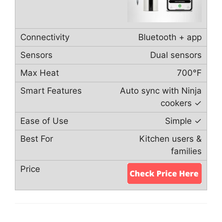
Bluetooth + app
Dual sensors
700°F
Auto sync with Ninja
cookers ✓
Simple ✓
Kitchen users &
families