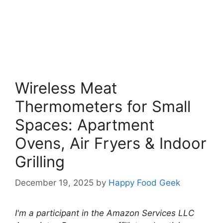
Wireless Meat
Thermometers for Small
Spaces: Apartment
Ovens, Air Fryers & Indoor
Grilling
December 19, 2025
by
Happy Food Geek
I'm a participant in the Amazon Services LLC