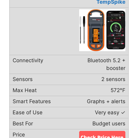
TempSpike
Bluetooth 5.2 +
booster
2 sensors
572°F
Graphs + alerts
Very easy ✓
Budget users