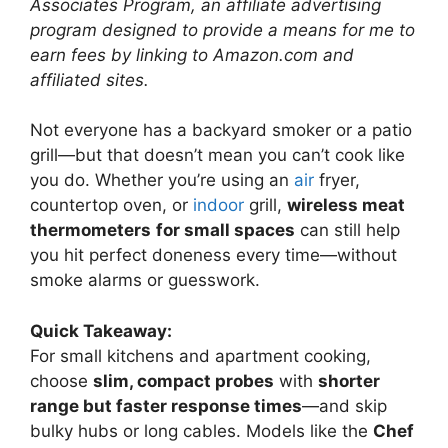
Associates Program, an affiliate advertising
program designed to provide a means for me to
earn fees by linking to Amazon.com and
affiliated sites.
Not everyone has a backyard smoker or a patio
grill—but that doesn’t mean you can’t cook like
you do. Whether you’re using an
air
fryer,
countertop oven, or
indoor
grill,
wireless meat
thermometers
for small spaces
can still help
you hit perfect doneness every time—without
smoke alarms or guesswork.
Quick Takeaway:
For small kitchens and apartment cooking,
choose
slim, compact probes
with
shorter
range but faster response times
—and skip
bulky hubs or long cables. Models like the
Chef