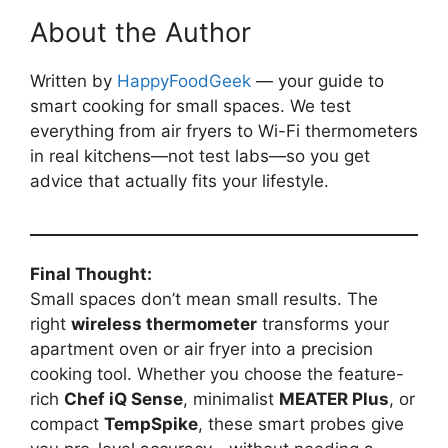
About the Author
Written by
HappyFoodGeek
— your guide to
smart cooking for small spaces. We test
everything from air fryers to Wi-Fi thermometers
in real kitchens—not test labs—so you get
advice that actually fits your lifestyle.
Final Thought:
Small spaces don’t mean small results. The
right
wireless thermometer
transforms your
apartment oven or air fryer into a precision
cooking tool. Whether you choose the feature-
rich
Chef iQ Sense
, minimalist
MEATER Plus
, or
compact
TempSpike
, these smart probes give