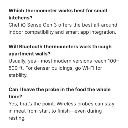
Which thermometer works best for small
kitchens?
Chef iQ Sense Gen 3 offers the best all-around
indoor compatibility and smart app integration.
Will Bluetooth thermometers work through
apartment walls?
Usually, yes—most modern versions reach 100–
500 ft. For denser buildings, go Wi-Fi for
stability.
Can I leave the probe in the food the whole
time?
Yes, that’s the point. Wireless probes can stay
in meat from start to finish—even during
resting.