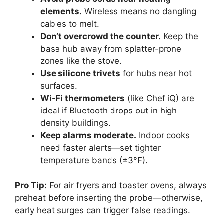
elements.
Wireless means no dangling
cables to melt.
Don’t overcrowd the counter.
Keep the
base hub away from splatter-prone
zones like the stove.
Use silicone trivets
for hubs near hot
surfaces.
Wi-Fi thermometers
(like Chef iQ) are
ideal if Bluetooth drops out in high-
density buildings.
Keep alarms moderate.
Indoor cooks
need faster alerts—set tighter
temperature bands (±3°F).
Pro Tip:
For air fryers and toaster ovens, always
preheat before inserting the probe—otherwise,
early heat surges can trigger false readings.