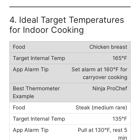
4. Ideal Target Temperatures
for Indoor Cooking
Chicken breast
165°F
Set alarm at 160°F for
carryover cooking
Ninja ProChef
Steak (medium rare)
135°F
Pull at 130°F, rest 5
min