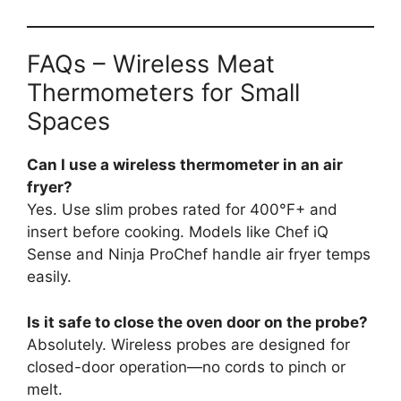
FAQs – Wireless Meat
Thermometers for Small
Spaces
Can I use a wireless thermometer in an air
fryer?
Yes. Use slim probes rated for 400°F+ and
insert before cooking. Models like Chef iQ
Sense and Ninja ProChef handle air fryer temps
easily.
Is it safe to close the oven door on the probe?
Absolutely. Wireless probes are designed for
closed-door operation—no cords to pinch or
melt.