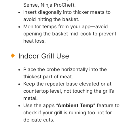
Sense, Ninja ProChef).
Insert diagonally into thicker meats to
avoid hitting the basket.
Monitor temps from your app—avoid
opening the basket mid-cook to prevent
heat loss.
Indoor Grill Use
Place the probe horizontally into the
thickest part of meat.
Keep the repeater base elevated or at
countertop level, not touching the grill’s
metal.
Use the app’s
“Ambient Temp”
feature to
check if your grill is running too hot for
delicate cuts.