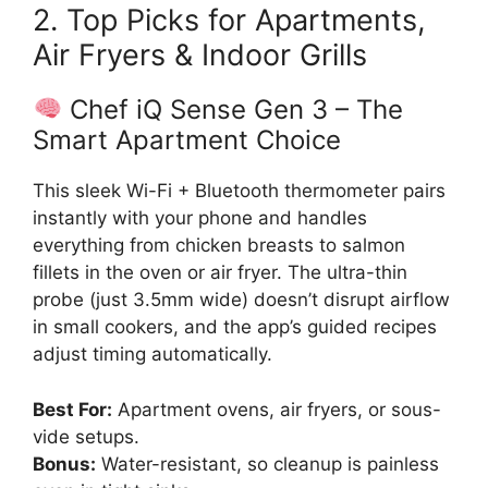
2. Top Picks for Apartments,
Air Fryers & Indoor Grills
Chef iQ Sense Gen 3 – The
Smart Apartment Choice
This sleek Wi-Fi + Bluetooth thermometer pairs
instantly with your phone and handles
everything from chicken breasts to salmon
fillets in the oven or air fryer. The ultra-thin
probe (just 3.5mm wide) doesn’t disrupt airflow
in small cookers, and the app’s guided recipes
adjust timing automatically.
Best For:
Apartment ovens, air fryers, or sous-
vide setups.
Bonus:
Water-resistant, so cleanup is painless