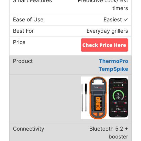
Predictive cook/rest
timers
Easiest ✓
Everyday grillers
ThermoPro
TempSpike
Bluetooth 5.2 +
booster