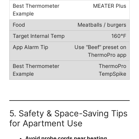
MEATER Plus
Meatballs / burgers
160°F
Use “Beef” preset on
ThermoPro app
ThermoPro
TempSpike
5. Safety & Space-Saving Tips
for Apartment Use
Avoid probe cords near heating