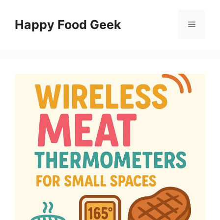
Skip
to
Happy Food Geek
Menu
content