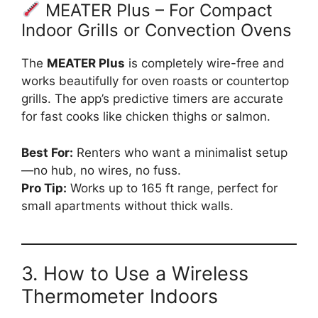
MEATER Plus – For Compact
Indoor Grills or Convection Ovens
The
MEATER Plus
is completely wire-free and
works beautifully for oven roasts or countertop
grills. The app’s predictive timers are accurate
for fast cooks like chicken thighs or salmon.
Best For:
Renters who want a minimalist setup
—no hub, no wires, no fuss.
Pro Tip:
Works up to 165 ft range, perfect for
small apartments without thick walls.
3. How to Use a Wireless
Thermometer Indoors