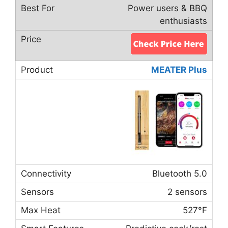
Power users & BBQ
enthusiasts
MEATER Plus
Bluetooth 5.0
2 sensors
527°F