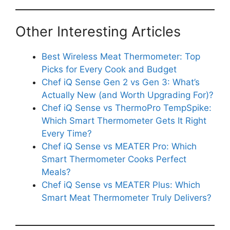
Other Interesting Articles
Best Wireless Meat Thermometer: Top
Picks for Every Cook and Budget
Chef iQ Sense Gen 2 vs Gen 3: What’s
Actually New (and Worth Upgrading For)?
Chef iQ Sense vs ThermoPro TempSpike:
Which Smart Thermometer Gets It Right
Every Time?
Chef iQ Sense vs MEATER Pro: Which
Smart Thermometer Cooks Perfect
Meals?
Chef iQ Sense vs MEATER Plus: Which
Smart Meat Thermometer Truly Delivers?