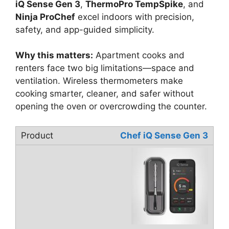
iQ Sense Gen 3
,
ThermoPro TempSpike
, and
Ninja ProChef
excel indoors with precision,
safety, and app-guided simplicity.
Why this matters:
Apartment cooks and
renters face two big limitations—space and
ventilation. Wireless thermometers make
cooking smarter, cleaner, and safer without
opening the oven or overcrowding the counter.
Chef iQ Sense Gen 3