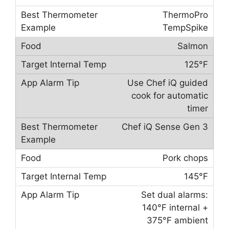
ThermoPro
TempSpike
Salmon
125°F
Use Chef iQ guided
cook for automatic
timer
Chef iQ Sense Gen 3
Pork chops
145°F
Set dual alarms:
140°F internal +
375°F ambient