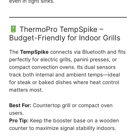
even in tight sinks.
ThermoPro TempSpike –
Budget-Friendly for Indoor Grills
The
TempSpike
connects via Bluetooth and fits
perfectly for electric grills, panini presses, or
compact convection ovens. Its dual sensors
track both internal and ambient temps—ideal
for steak or baked dishes where heat control
matters most.
Best For:
Countertop grill or compact oven
users.
Pro Tip:
Keep the booster base on a wooden
counter to maximize signal stability indoors.