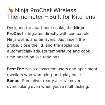
Ninja ProChef Wireless
Thermometer – Built for Kitchens
Designed for apartment cooks, the
Ninja
ProChef
integrates directly with compatible
Ninja ovens and air fryers. Just insert the
probe, close the lid, and the appliance
automatically adjusts temperature and cook
time based on live readings.
Best For:
Ninja ecosystem users and apartment
dwellers who want plug-and-play ease.
Bonus:
Predictive “ready alerts” prevent
overcooking even when you’re multitasking.