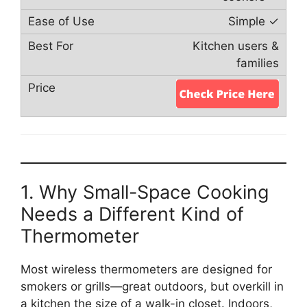
Simple ✓
Kitchen users &
families
1. Why Small-Space Cooking
Needs a Different Kind of
Thermometer
Most wireless thermometers are designed for
smokers or grills—great outdoors, but overkill in
a kitchen the size of a walk-in closet. Indoors,