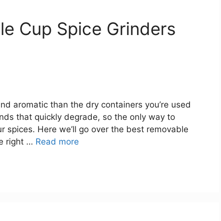
le Cup Spice Grinders
and aromatic than the dry containers you’re used
unds that quickly degrade, so the only way to
ur spices. Here we’ll go over the best removable
e right …
Read more