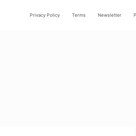
Privacy Policy
Terms
Newsletter
P