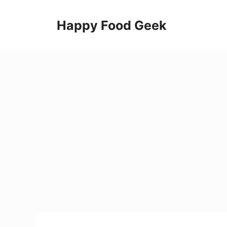
Skip
to
Happy Food Geek
content