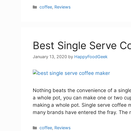
Categories
coffee
,
Reviews
Best Single Serve C
January 13, 2020
by
HappyFoodGeek
Nothing beats the convenience of a single
a whole pot, you can make one or two cups
making a whole pot. Single serve coffee 
many brands have entered the fray. The
Categories
coffee
,
Reviews