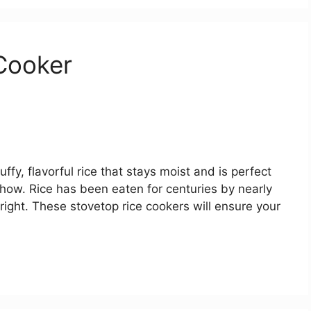
Cooker
ffy, flavorful rice that stays moist and is perfect
 show. Rice has been eaten for centuries by nearly
 right. These stovetop rice cookers will ensure your