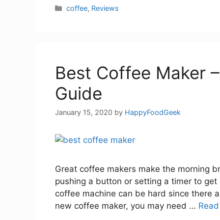
Categories
coffee
,
Reviews
Best Coffee Maker –
Guide
January 15, 2020
by
HappyFoodGeek
Great coffee makers make the morning brig
pushing a button or setting a timer to get
coffee machine can be hard since there a
new coffee maker, you may need …
Read