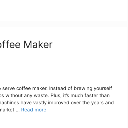
offee Maker
 serve coffee maker. Instead of brewing yourself
 without any waste. Plus, it’s much faster than
machines have vastly improved over the years and
 market …
Read more