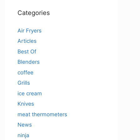
Categories
Air Fryers
Articles
Best Of
Blenders
coffee
Grills
ice cream
Knives
meat thermometers
News
ninja