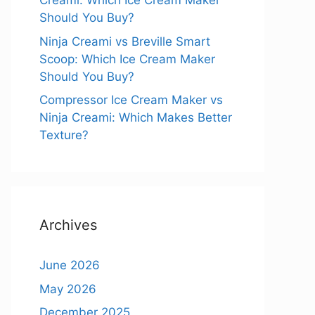
Creami: Which Ice Cream Maker
Should You Buy?
Ninja Creami vs Breville Smart
Scoop: Which Ice Cream Maker
Should You Buy?
Compressor Ice Cream Maker vs
Ninja Creami: Which Makes Better
Texture?
Archives
June 2026
May 2026
December 2025