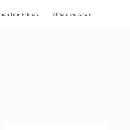
asta Time Estimator
Affiliate Disclosure