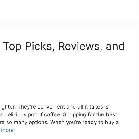
 Top Picks, Reviews, and
hter. They’re convenient and all it takes is
 a delicious pot of coffee. Shopping for the best
re so many options. When you’re ready to buy a
 more