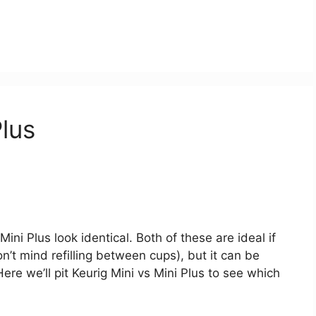
Plus
Mini Plus look identical. Both of these are ideal if
on’t mind refilling between cups), but it can be
ere we’ll pit Keurig Mini vs Mini Plus to see which