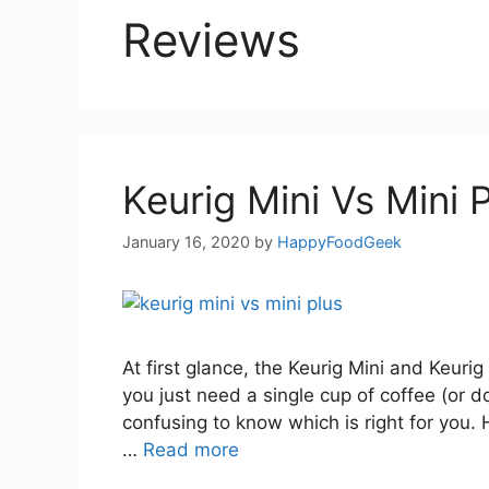
Reviews
Keurig Mini Vs Mini 
January 16, 2020
by
HappyFoodGeek
At first glance, the Keurig Mini and Keurig 
you just need a single cup of coffee (or d
confusing to know which is right for you. H
…
Read more