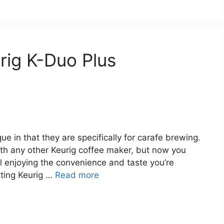
rig K-Duo Plus
e in that they are specifically for carafe brewing.
with any other Keurig coffee maker, but now you
l enjoying the convenience and taste you’re
tting Keurig …
Read more