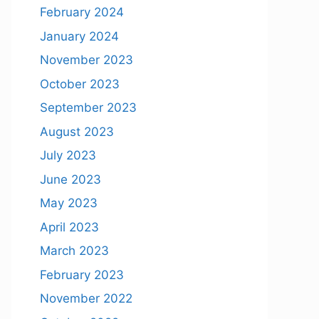
February 2024
January 2024
November 2023
October 2023
September 2023
August 2023
July 2023
June 2023
May 2023
April 2023
March 2023
February 2023
November 2022