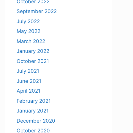
October 2022
September 2022
July 2022
May 2022
March 2022
January 2022
October 2021
July 2021
June 2021
April 2021
February 2021
January 2021
December 2020
October 2020