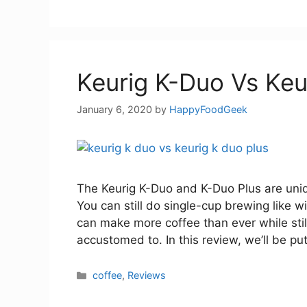
Keurig K-Duo Vs Keu
January 6, 2020
by
HappyFoodGeek
The Keurig K-Duo and K-Duo Plus are uniqu
You can still do single-cup brewing like 
can make more coffee than ever while stil
accustomed to. In this review, we’ll be pu
Categories
coffee
,
Reviews