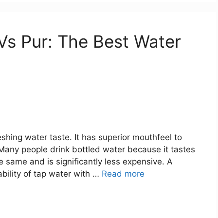
 Vs Pur: The Best Water
reshing water taste. It has superior mouthfeel to
. Many people drink bottled water because it tastes
he same and is significantly less expensive. A
ability of tap water with …
Read more