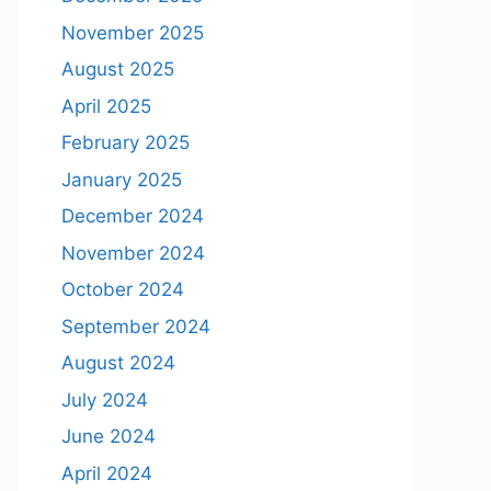
November 2025
August 2025
April 2025
February 2025
January 2025
December 2024
November 2024
October 2024
September 2024
August 2024
July 2024
June 2024
April 2024