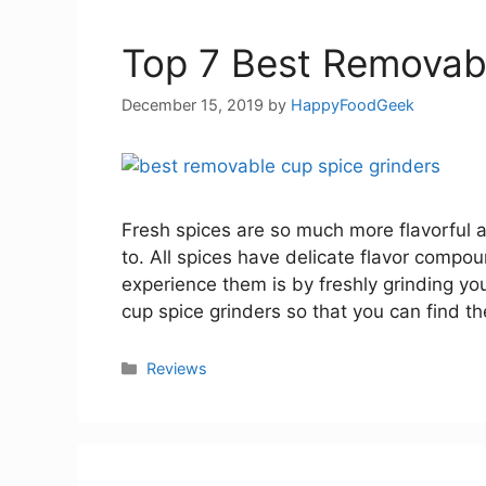
Top 7 Best Removab
December 15, 2019
by
HappyFoodGeek
Fresh spices are so much more flavorful 
to. All spices have delicate flavor compo
experience them is by freshly grinding yo
cup spice grinders so that you can find th
Categories
Reviews