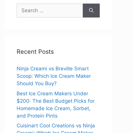
Search
for:
Recent Posts
Ninja Creami vs Breville Smart
Scoop: Which Ice Cream Maker
Should You Buy?
Best Ice Cream Makers Under
$200: The Best Budget Picks for
Homemade Ice Cream, Sorbet,
and Protein Pints
Cuisinart Cool Creations vs Ninja