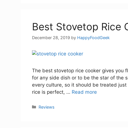
Best Stovetop Rice 
December 28, 2019
by
HappyFoodGeek
The best stovetop rice cooker gives you flu
for any side dish or to be the star of the
every culture, so it should be treated just
rice is perfect, …
Read more
Categories
Reviews