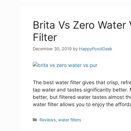
Brita Vs Zero Water
Filter
December 30, 2019
by
HappyFoodGeek
The best water filter gives that crisp, ref
tap water and tastes significantly better
better, but filtered water tastes almost t
water filter allows you to enjoy the afford
Categories
Reviews
,
water filters