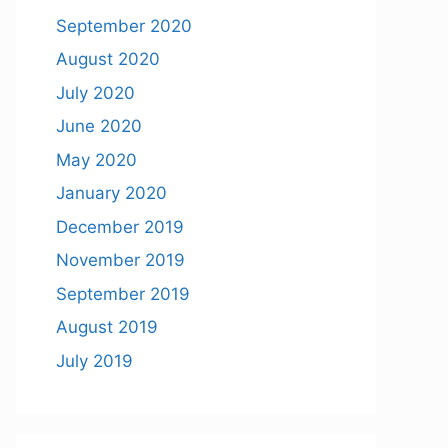
September 2020
August 2020
July 2020
June 2020
May 2020
January 2020
December 2019
November 2019
September 2019
August 2019
July 2019