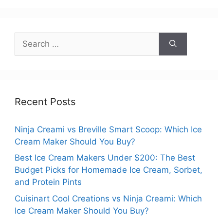
Search
for:
Recent Posts
Ninja Creami vs Breville Smart Scoop: Which Ice
Cream Maker Should You Buy?
Best Ice Cream Makers Under $200: The Best
Budget Picks for Homemade Ice Cream, Sorbet,
and Protein Pints
Cuisinart Cool Creations vs Ninja Creami: Which
Ice Cream Maker Should You Buy?