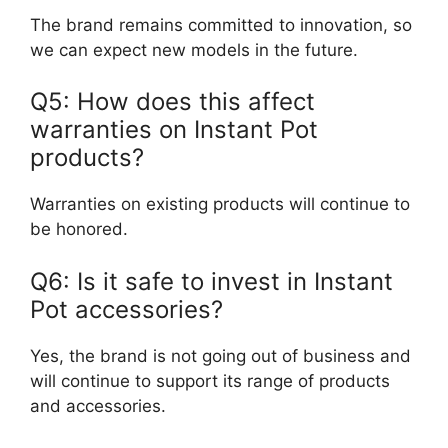
The brand remains committed to innovation, so
we can expect new models in the future.
Q5: How does this affect
warranties on Instant Pot
products?
Warranties on existing products will continue to
be honored.
Q6: Is it safe to invest in Instant
Pot accessories?
Yes, the brand is not going out of business and
will continue to support its range of products
and accessories.