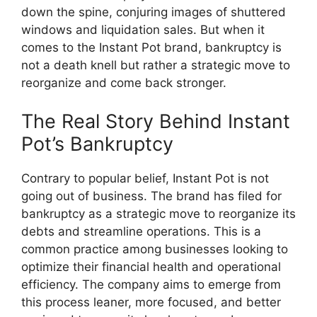
down the spine, conjuring images of shuttered
windows and liquidation sales. But when it
comes to the Instant Pot brand, bankruptcy is
not a death knell but rather a strategic move to
reorganize and come back stronger.
The Real Story Behind Instant
Pot’s Bankruptcy
Contrary to popular belief, Instant Pot is not
going out of business. The brand has filed for
bankruptcy as a strategic move to reorganize its
debts and streamline operations. This is a
common practice among businesses looking to
optimize their financial health and operational
efficiency. The company aims to emerge from
this process leaner, more focused, and better