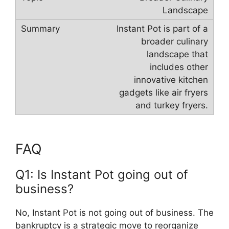
Landscape
Instant Pot is part of a
broader culinary
landscape that
includes other
innovative kitchen
gadgets like air fryers
and turkey fryers.
FAQ
Q1: Is Instant Pot going out of
business?
No, Instant Pot is not going out of business. The
bankruptcy is a strategic move to reorganize