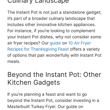
Culinary Landscape
The Instant Pot is not just a standalone gadget;
it’s part of a broader culinary landscape that
includes other innovative kitchen appliances.
For instance, if you’re looking to complement
your Instant Pot dishes, why not consider some
air fryer recipes? Our
guide
on
10 Air Fryer
Recipes for Thanksgiving Feast
offers a variety
of options that pair wonderfully with Instant Pot
meals.
Beyond the Instant Pot: Other
Kitchen Gadgets
If you’re planning a feast and want to go
beyond the Instant Pot, consider investing in a
Masterbuilt Turkey Fryer. Our guide on