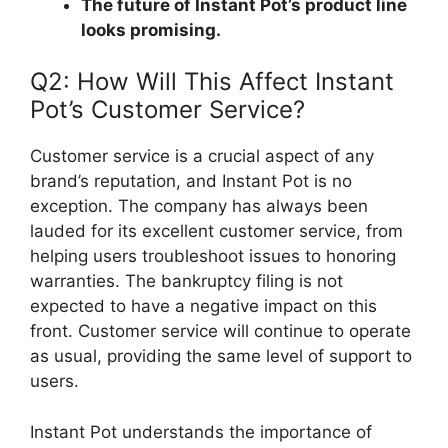
The future of Instant Pot’s product line
looks promising.
Q2: How Will This Affect Instant
Pot’s Customer Service?
Customer service is a crucial aspect of any
brand’s reputation, and Instant Pot is no
exception. The company has always been
lauded for its excellent customer service, from
helping users troubleshoot issues to honoring
warranties. The bankruptcy filing is not
expected to have a negative impact on this
front. Customer service will continue to operate
as usual, providing the same level of support to
users.
Instant Pot understands the importance of