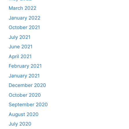
March 2022
January 2022
October 2021
July 2021
June 2021
April 2021
February 2021
January 2021
December 2020
October 2020
September 2020
August 2020
July 2020