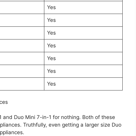
Yes
Yes
Yes
Yes
Yes
Yes
Yes
nces
 and Duo Mini 7-in-1 for nothing. Both of these
iances. Truthfully, even getting a larger size Duo
ppliances.