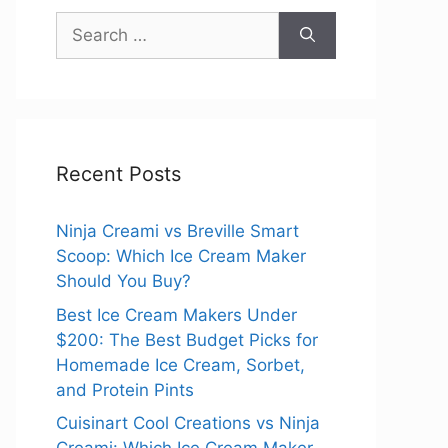
Search
for:
Recent Posts
Ninja Creami vs Breville Smart
Scoop: Which Ice Cream Maker
Should You Buy?
Best Ice Cream Makers Under
$200: The Best Budget Picks for
Homemade Ice Cream, Sorbet,
and Protein Pints
Cuisinart Cool Creations vs Ninja