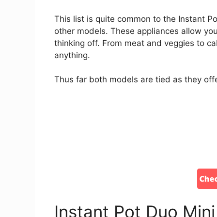
This list is quite common to the Instant Po
other models. These appliances allow you 
thinking off. From meat and veggies to c
anything.
Thus far both models are tied as they offe
Instant Pot Duo Min