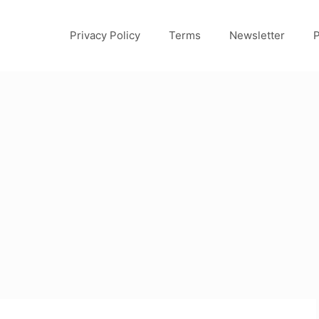
Privacy Policy
Terms
Newsletter
P