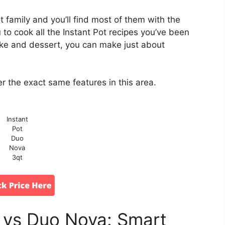
t family and you’ll find most of them with the
to cook all the Instant Pot recipes you’ve been
ake and dessert, you can make just about
r the exact same features in this area.
Instant
Pot
Duo
Nova
3qt
i vs Duo Nova: Smart