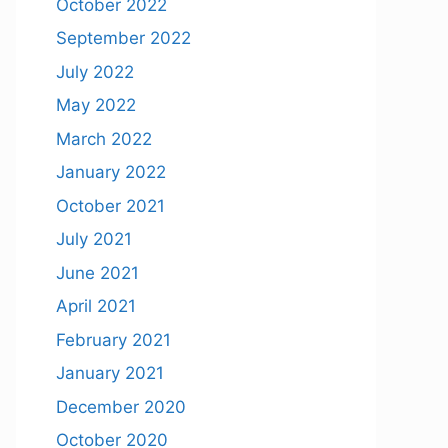
October 2022
September 2022
July 2022
May 2022
March 2022
January 2022
October 2021
July 2021
June 2021
April 2021
February 2021
January 2021
December 2020
October 2020