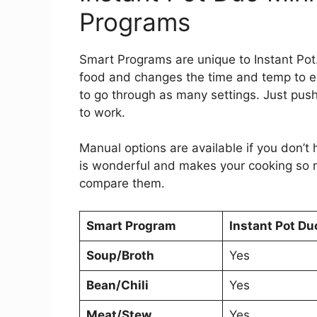
Programs
Smart Programs are unique to Instant Po
food and changes the time and temp to ens
to go through as many settings. Just pus
to work.
Manual options are available if you don’t
is wonderful and makes your cooking so m
compare them.
Smart Program
Instant Pot Du
Soup/Broth
Yes
Bean/Chili
Yes
Meat/Stew
Yes