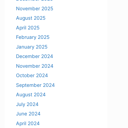
November 2025
August 2025
April 2025
February 2025
January 2025
December 2024
November 2024
October 2024
September 2024
August 2024
July 2024
June 2024
April 2024