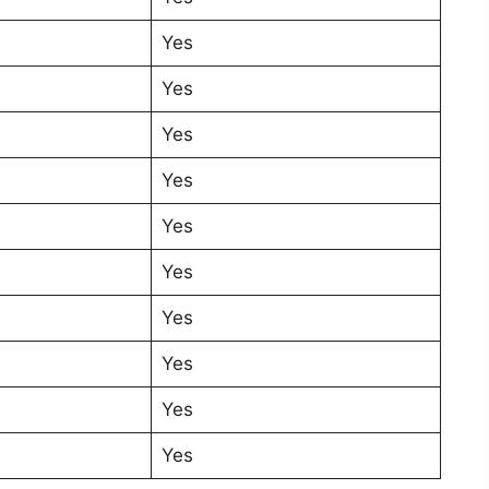
Yes
Yes
Yes
Yes
Yes
Yes
Yes
Yes
Yes
Yes