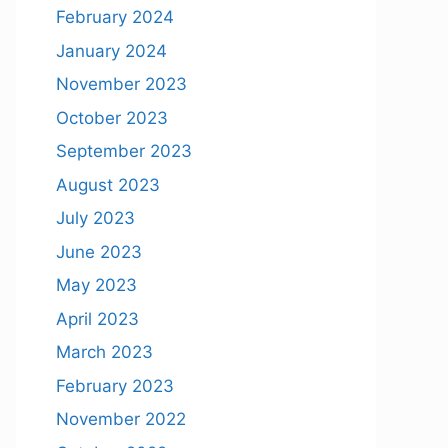
February 2024
January 2024
November 2023
October 2023
September 2023
August 2023
July 2023
June 2023
May 2023
April 2023
March 2023
February 2023
November 2022