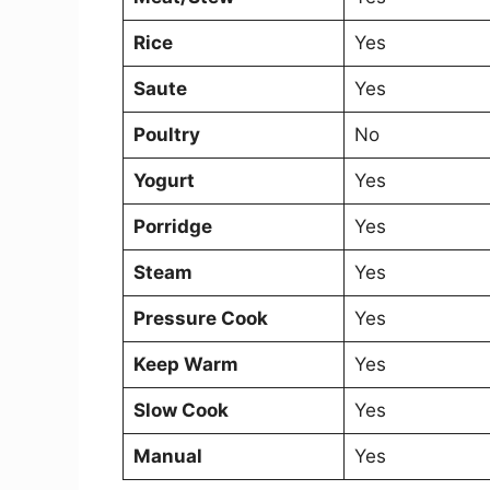
Rice
Yes
Saute
Yes
Poultry
No
Yogurt
Yes
Porridge
Yes
Steam
Yes
Pressure Cook
Yes
Keep Warm
Yes
Slow Cook
Yes
Manual
Yes