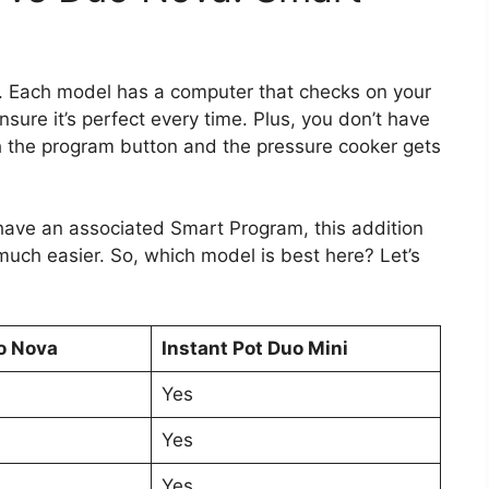
t. Each model has a computer that checks on your
ure it’s perfect every time. Plus, you don’t have
h the program button and the pressure cooker gets
 have an associated Smart Program, this addition
uch easier. So, which model is best here? Let’s
o Nova
Instant Pot Duo Mini
Yes
Yes
Yes