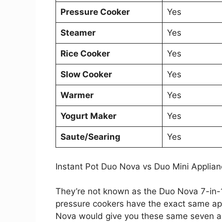
Pressure Cooker
Yes
Steamer
Yes
Rice Cooker
Yes
Slow Cooker
Yes
Warmer
Yes
Yogurt Maker
Yes
Saute/Searing
Yes
Instant Pot Duo Nova vs Duo Mini Applia
They’re not known as the Duo Nova 7-in-1
pressure cookers have the exact same appl
Nova would give you these same seven a