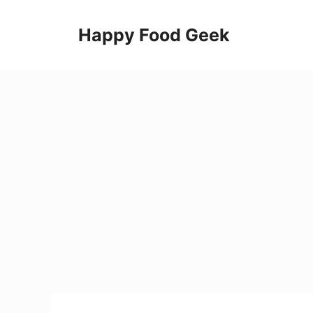
Skip
to
Happy Food Geek
content