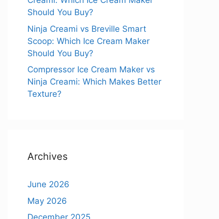
Creami: Which Ice Cream Maker
Should You Buy?
Ninja Creami vs Breville Smart
Scoop: Which Ice Cream Maker
Should You Buy?
Compressor Ice Cream Maker vs
Ninja Creami: Which Makes Better
Texture?
Archives
June 2026
May 2026
December 2025