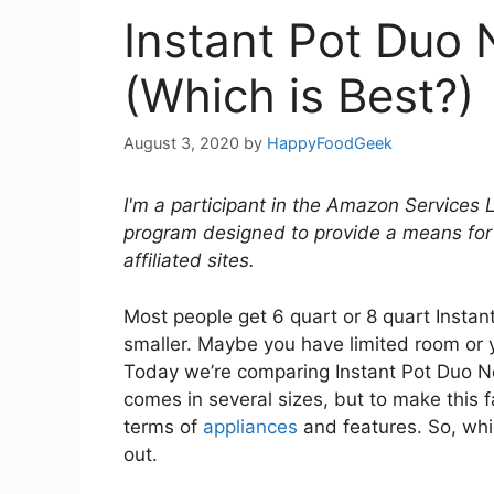
Instant Pot Duo 
(Which is Best?)
August 3, 2020
by
HappyFoodGeek
I'm a participant in the Amazon Services 
program designed to provide a means for
affiliated sites.
Most people get 6 quart or 8 quart Insta
smaller. Maybe you have limited room or y
Today we’re comparing Instant Pot Duo N
comes in several sizes, but to make this f
terms of
appliances
and features. So, whic
out.