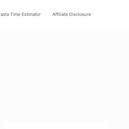
asta Time Estimator
Affiliate Disclosure