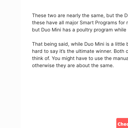
These two are nearly the same, but the Duo
these have all major Smart Programs for m
but Duo Mini has a poultry program while
That being said, while Duo Mini is a little 
hard to say it’s the ultimate winner. Both 
think of. You might have to use the manua
otherwise they are about the same.