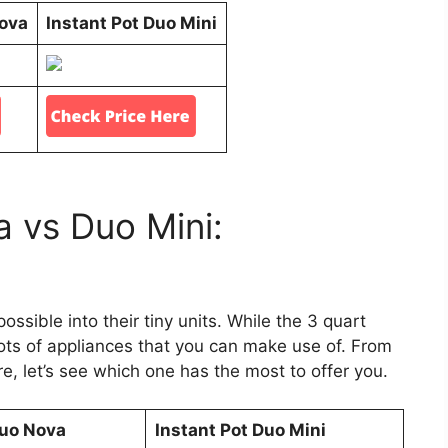
Nova
Instant Pot Duo Mini
a vs Duo Mini:
ssible into their tiny units. While the 3 quart
 lots of appliances that you can make use of. From
, let’s see which one has the most to offer you.
Duo Nova
Instant Pot Duo Mini