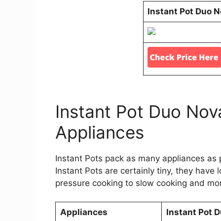
Instant Pot Duo 
Instant Pot Duo Nov
Appliances
Instant Pots pack as many appliances as po
Instant Pots are certainly tiny, they have
pressure cooking to slow cooking and more
Appliances
Instant Pot 