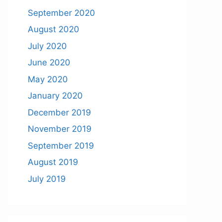
September 2020
August 2020
July 2020
June 2020
May 2020
January 2020
December 2019
November 2019
September 2019
August 2019
July 2019