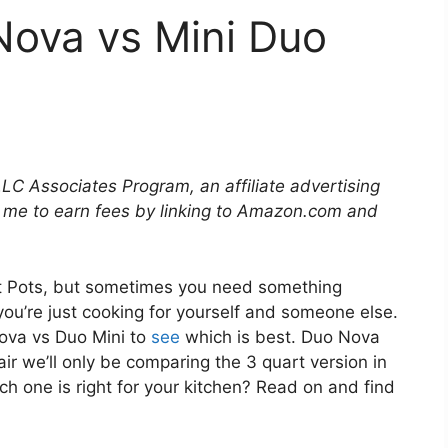
Nova vs Mini Duo
LLC Associates Program, an affiliate advertising
 me to earn fees by linking to Amazon.com and
nt Pots, but sometimes you need something
ou’re just cooking for yourself and someone else.
ova vs Duo Mini to
see
which is best. Duo Nova
air we’ll only be comparing the 3 quart version in
h one is right for your kitchen? Read on and find