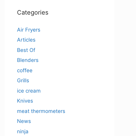
Categories
Air Fryers
Articles
Best Of
Blenders
coffee
Grills
ice cream
Knives
meat thermometers
News
ninja