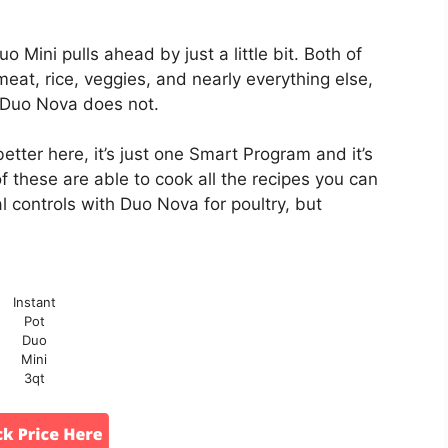
 Mini pulls ahead by just a little bit. Both of
eat, rice, veggies, and nearly everything else,
 Duo Nova does not.
better here, it’s just one Smart Program and it’s
of these are able to cook all the recipes you can
l controls with Duo Nova for poultry, but
Instant
Pot
Duo
Mini
3qt