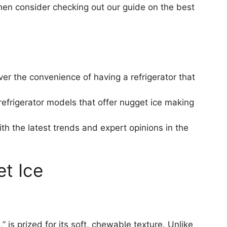
then consider checking out our guide on the best
er the convenience of having a refrigerator that
efrigerator models that offer nugget ice making
h the latest trends and expert opinions in the
t Ice
” is prized for its soft, chewable texture. Unlike