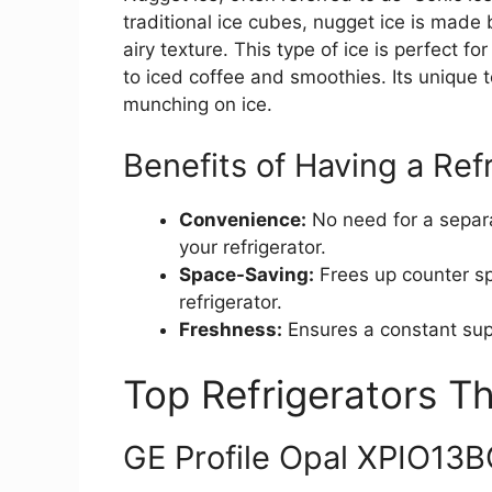
traditional ice cubes, nugget ice is made 
airy texture. This type of ice is perfect f
to iced coffee and smoothies. Its unique t
munching on ice.
Benefits of Having a Ref
Convenience:
No need for a separa
your refrigerator.
Space-Saving:
Frees up counter sp
refrigerator.
Freshness:
Ensures a constant supp
Top Refrigerators T
GE Profile Opal XPIO13