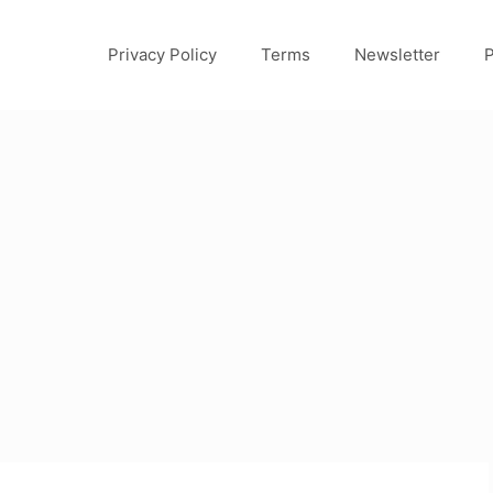
Privacy Policy
Terms
Newsletter
P