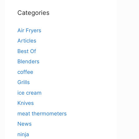
Categories
Air Fryers
Articles
Best Of
Blenders
coffee
Grills
ice cream
Knives
meat thermometers
News
ninja