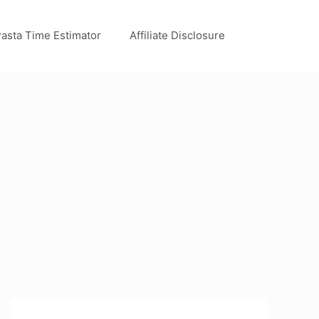
asta Time Estimator
Affiliate Disclosure