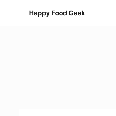
Skip
to
Happy Food Geek
content