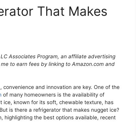
gerator That Makes
LLC Associates Program, an affiliate advertising
 me to earn fees by linking to Amazon.com and
, convenience and innovation are key. One of the
n
of many homeowners is the availability of
 ice, known for its soft, chewable texture, has
But is there a refrigerator that makes nugget ice?
h, highlighting the best options available, recent