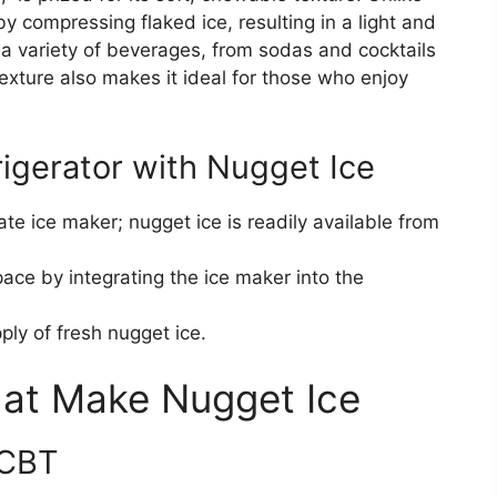
by compressing flaked ice, resulting in a light and
or a variety of beverages, from sodas and cocktails
exture also makes it ideal for those who enjoy
rigerator with Nugget Ice
te ice maker; nugget ice is readily available from
ace by integrating the ice maker into the
ly of fresh nugget ice.
hat Make Nugget Ice
BCBT