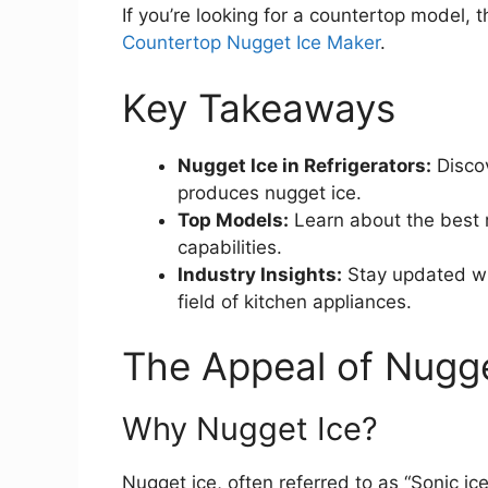
If you’re looking for a countertop model, 
Countertop Nugget Ice Maker
.
Key Takeaways
Nugget Ice in Refrigerators:
Discov
produces nugget ice.
Top Models:
Learn about the best r
capabilities.
Industry Insights:
Stay updated wit
field of kitchen appliances.
The Appeal of Nugge
Why Nugget Ice?
Nugget ice, often referred to as “Sonic ice,