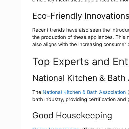
Eco-Friendly Innovation
Recent trends have also seen the introduct
the production of these appliances. This 
also aligns with the increasing consumer
Top Experts and Entit
National Kitchen & Bath
The
National Kitchen & Bath Association
(
bath industry, providing certification and 
Good Housekeeping