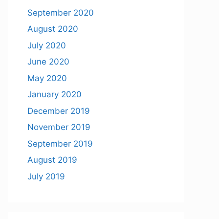
September 2020
August 2020
July 2020
June 2020
May 2020
January 2020
December 2019
November 2019
September 2019
August 2019
July 2019