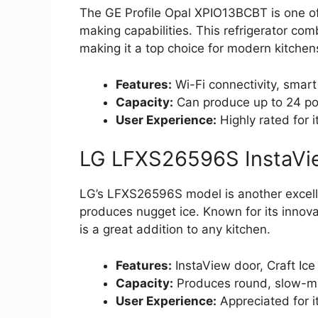
The GE Profile Opal XPIO13BCBT is one of 
making capabilities. This refrigerator co
making it a top choice for modern kitchen
Features:
Wi-Fi connectivity, smart
Capacity:
Can produce up to 24 pou
User Experience:
Highly rated for 
LG LFXS26596S InstaVie
LG’s LFXS26596S model is another excellen
produces nugget ice. Known for its innovat
is a great addition to any kitchen.
Features:
InstaView door, Craft Ic
Capacity:
Produces round, slow-me
User Experience:
Appreciated for i