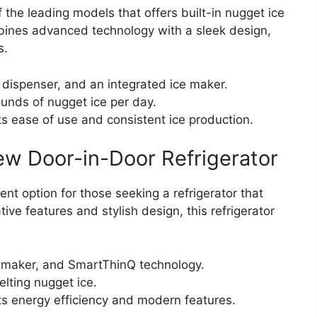
the leading models that offers built-in nugget ice
mbines advanced technology with a sleek design,
s.
 dispenser, and an integrated ice maker.
nds of nugget ice per day.
its ease of use and consistent ice production.
w Door-in-Door Refrigerator
t option for those seeking a refrigerator that
ive features and stylish design, this refrigerator
e maker, and SmartThinQ technology.
lting nugget ice.
ts energy efficiency and modern features.