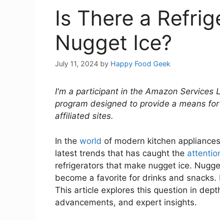
Is There a Refri
Nugget Ice?
July 11, 2024
by
Happy Food Geek
I'm a participant in the Amazon Services 
program designed to provide a means for
affiliated sites.
In the
world
of modern kitchen appliances
latest trends that has caught the
attentio
refrigerators that make nugget ice. Nugget
become a favorite for drinks and snacks. 
This article explores this question in dept
advancements, and expert insights.