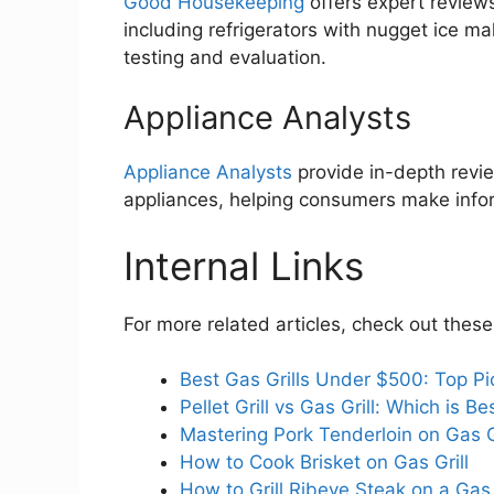
Good Housekeeping
offers expert review
including refrigerators with nugget ice 
testing and evaluation.
Appliance Analysts
Appliance Analysts
provide in-depth revi
appliances, helping consumers make info
Internal Links
For more related articles, check out these
Best Gas Grills Under $500: Top Pi
Pellet Grill vs Gas Grill: Which is 
Mastering Pork Tenderloin on Gas G
How to Cook Brisket on Gas Grill
How to Grill Ribeye Steak on a Gas 