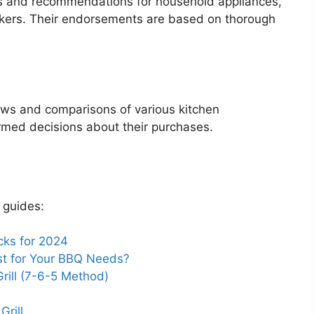
s and recommendations for household appliances,
makers. Their endorsements are based on thorough
ews and comparisons of various kitchen
rmed decisions about their purchases.
 guides:
cks for 2024
Best for Your BBQ Needs?
rill (7-6-5 Method)
Grill