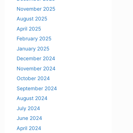
November 2025
August 2025
April 2025
February 2025
January 2025
December 2024
November 2024
October 2024
September 2024
August 2024
July 2024
June 2024
April 2024