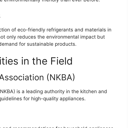
s
ion of eco-friendly refrigerants and materials in
not only reduces the environmental impact but
 demand for sustainable products.
ies in the Field
 Association (NKBA)
NKBA) is a leading authority in the kitchen and
guidelines for high-quality appliances.