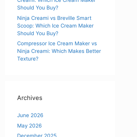
Creami: Which Ice Cream Maker
Should You Buy?
Ninja Creami vs Breville Smart
Scoop: Which Ice Cream Maker
Should You Buy?
Compressor Ice Cream Maker vs
Ninja Creami: Which Makes Better
Texture?
Archives
June 2026
May 2026
December 2025