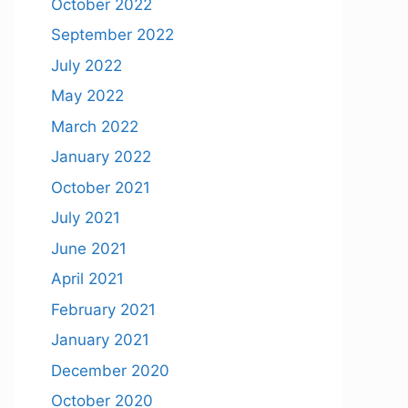
October 2022
September 2022
July 2022
May 2022
March 2022
January 2022
October 2021
July 2021
June 2021
April 2021
February 2021
January 2021
December 2020
October 2020