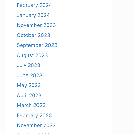
February 2024
January 2024
November 2023
October 2023
September 2023
August 2023
July 2023
June 2023
May 2023
April 2023
March 2023
February 2023
November 2022