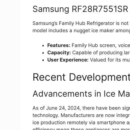
Samsung RF28R7551SR F
Samsung’s Family Hub Refrigerator is not 
model includes a nugget ice maker among
Features:
Family Hub screen, voice 
Capacity:
Capable of producing larg
User Experience:
Valued for its mul
Recent Developments
Advancements in Ice Ma
As of June 24, 2024, there have been sign
technology. Manufacturers are now integra
ice production remotely via smartphone a
efficiency mean these appliances are more