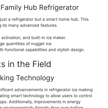
amily Hub Refrigerator
just a refrigerator but a smart home hub. This
 its many advanced features.
activation, and built-in ice maker.
e quantities of nugget ice.
ti-functional capabilities and stylish design.
 in the Field
king Technology
ificant advancements in refrigerator ice making
ting smart technology to allow users to control
pps. Additionally, improvements in energy
 environmentally friendly than ever before.