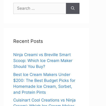
Search
for:
Recent Posts
Ninja Creami vs Breville Smart
Scoop: Which Ice Cream Maker
Should You Buy?
Best Ice Cream Makers Under
$200: The Best Budget Picks for
Homemade Ice Cream, Sorbet,
and Protein Pints
Cuisinart Cool Creations vs Ninja