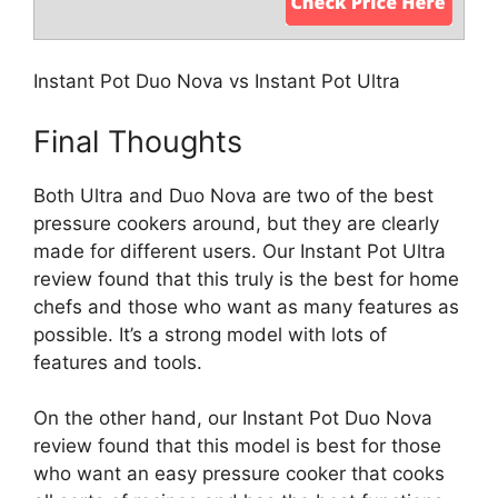
Instant Pot Duo Nova vs Instant Pot Ultra
Final Thoughts
Both Ultra and Duo Nova are two of the best
pressure cookers around, but they are clearly
made for different users. Our Instant Pot Ultra
review found that this truly is the best for home
chefs and those who want as many features as
possible. It’s a strong model with lots of
features and tools.
On the other hand, our Instant Pot Duo Nova
review found that this model is best for those
who want an easy pressure cooker that cooks