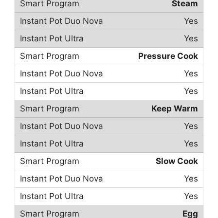
Steam
Yes
Yes
Pressure Cook
Yes
Yes
Keep Warm
Yes
Yes
Slow Cook
Yes
Yes
Egg