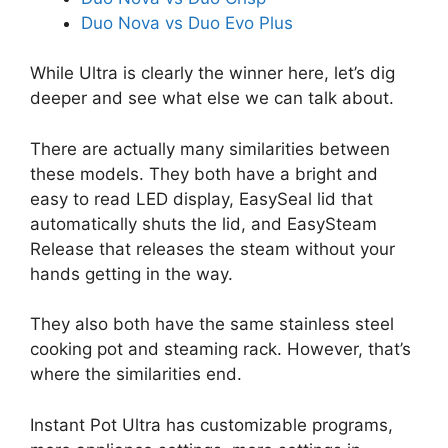
Duo Nova vs Duo Evo Plus
While Ultra is clearly the winner here, let’s dig
deeper and see what else we can talk about.
There are actually many similarities between
these models. They both have a bright and
easy to read LED display, EasySeal lid that
automatically shuts the lid, and EasySteam
Release that releases the steam without your
hands getting in the way.
They also both have the same stainless steel
cooking pot and steaming rack. However, that’s
where the similarities end.
Instant Pot Ultra has customizable programs,