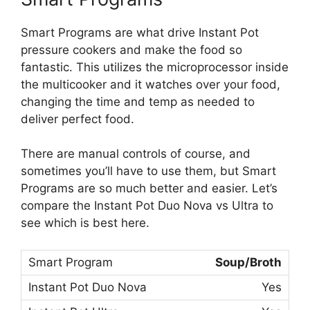
Smart Programs are what drive Instant Pot
pressure cookers and make the food so
fantastic. This utilizes the microprocessor inside
the multicooker and it watches over your food,
changing the time and temp as needed to
deliver perfect food.
There are manual controls of course, and
sometimes you’ll have to use them, but Smart
Programs are so much better and easier. Let’s
compare the Instant Pot Duo Nova vs Ultra to
see which is best here.
Soup/Broth
Yes