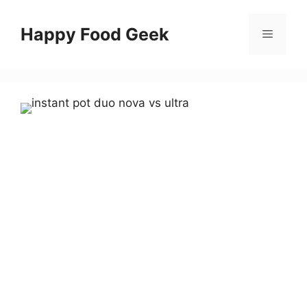
Skip
to
Happy Food Geek
Menu
content