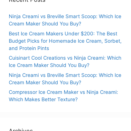
Ninja Creami vs Breville Smart Scoop: Which Ice
Cream Maker Should You Buy?
Best Ice Cream Makers Under $200: The Best
Budget Picks for Homemade Ice Cream, Sorbet,
and Protein Pints
Cuisinart Cool Creations vs Ninja Creami: Which
Ice Cream Maker Should You Buy?
Ninja Creami vs Breville Smart Scoop: Which Ice
Cream Maker Should You Buy?
Compressor Ice Cream Maker vs Ninja Creami:
Which Makes Better Texture?