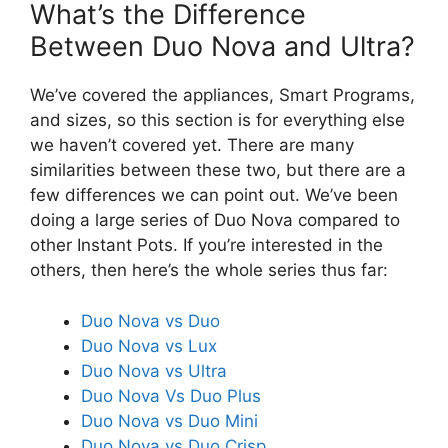
What’s the Difference
Between Duo Nova and Ultra?
We’ve covered the appliances, Smart Programs,
and sizes, so this section is for everything else
we haven’t covered yet. There are many
similarities between these two, but there are a
few differences we can point out. We’ve been
doing a large series of Duo Nova compared to
other Instant Pots. If you’re interested in the
others, then here’s the whole series thus far:
Duo Nova vs Duo
Duo Nova vs Lux
Duo Nova vs Ultra
Duo Nova Vs Duo Plus
Duo Nova vs Duo Mini
Duo Nova vs Duo Crisp