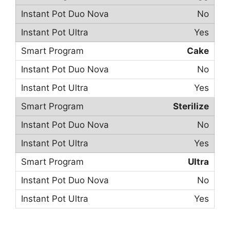
No
Yes
Cake
No
Yes
Sterilize
No
Yes
Ultra
No
Yes