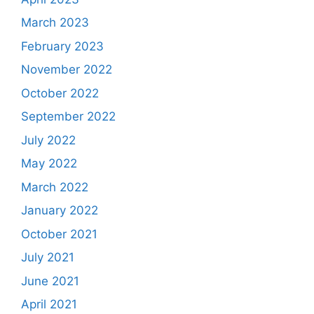
March 2023
February 2023
November 2022
October 2022
September 2022
July 2022
May 2022
March 2022
January 2022
October 2021
July 2021
June 2021
April 2021