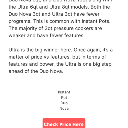
the Ultra 6qt and Ultra 8qt models. Both the
Duo Nova 3qt and Ultra 3qt have fewer
programs. This is common with Instant Pots.
The majority of 3qt pressure cookers are
weaker and have fewer features.
Ultra is the big winner here. Once again, it’s a
matter of price vs features, but in terms of
features and power, the Ultra is one big step
ahead of the Duo Nova.
Instant
Pot
Duo
Nova