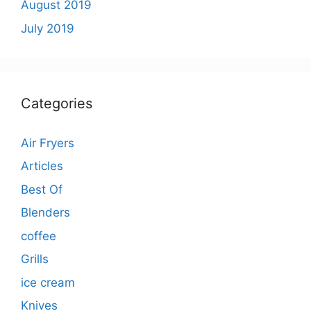
August 2019
July 2019
Categories
Air Fryers
Articles
Best Of
Blenders
coffee
Grills
ice cream
Knives