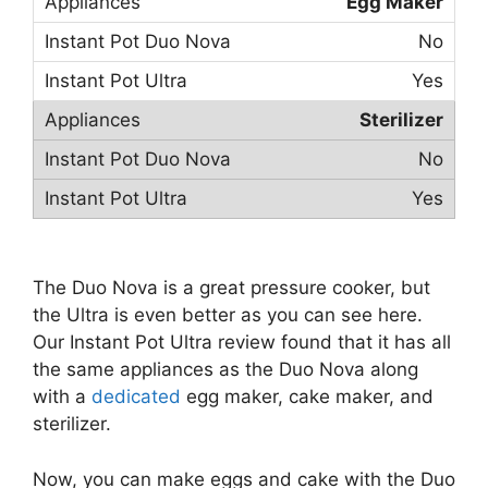
Egg Maker
No
Yes
Sterilizer
No
Yes
The Duo Nova is a great pressure cooker, but
the Ultra is even better as you can see here.
Our Instant Pot Ultra review found that it has all
the same appliances as the Duo Nova along
with a
dedicated
egg maker, cake maker, and
sterilizer.
Now, you can make eggs and cake with the Duo