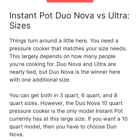
Instant Pot Duo Nova vs Ultra:
Sizes
Things turn around a little here. You need a
pressure cooker that matches your size needs.
This largely depends on how many people
you’re cooking for. Duo Nova and Ultra are
nearly tied, but Duo Nova is the winner here
with one additional size.
You can get both in 3 quart, 6 quart, and 8
quart sizes. However, the Duo Nova 10 quart
pressure cooker is the only model Instant Pot
currently has at this large size. If you want a 10
quart model, then you have to choose Duo
Nova.