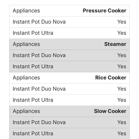
Pressure Cooker
Yes
Yes
Steamer
Yes
Yes
Rice Cooker
Yes
Yes
Slow Cooker
Yes
Yes