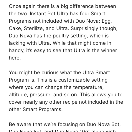
Once again there is a big difference between
the two. Instant Pot Ultra has four Smart
Programs not included with Duo Nova: Egg,
Cake, Sterilize, and Ultra. Surprisingly though,
Duo Nova has the poultry setting, which is
lacking with Ultra. While that might come in
handy, it’s easy to see that Ultra is the winner
here.
You might be curious what the Ultra Smart
Program is. This is a customizable setting
where you can change the temperature,
altitude, pressure, and so on. This allows you to
cover nearly any other recipe not included in the
other Smart Programs.
Be aware that we’re focusing on Duo Nova 6qt,
Duo Nova 8qt, and Duo Nova 10qt along with