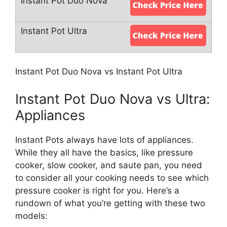
Instant Pot Duo Nova vs Instant Pot Ultra
Instant Pot Duo Nova vs Ultra:
Appliances
Instant Pots always have lots of appliances.
While they all have the basics, like pressure
cooker, slow cooker, and saute pan, you need
to consider all your cooking needs to see which
pressure cooker is right for you. Here’s a
rundown of what you’re getting with these two
models: