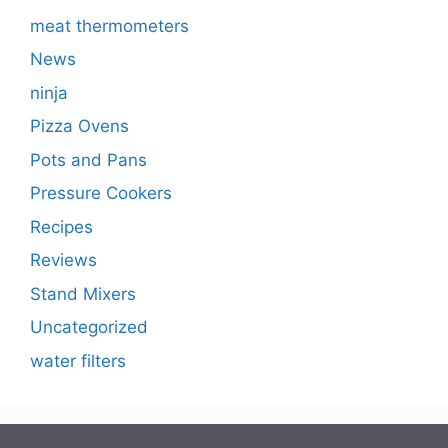
meat thermometers
News
ninja
Pizza Ovens
Pots and Pans
Pressure Cookers
Recipes
Reviews
Stand Mixers
Uncategorized
water filters