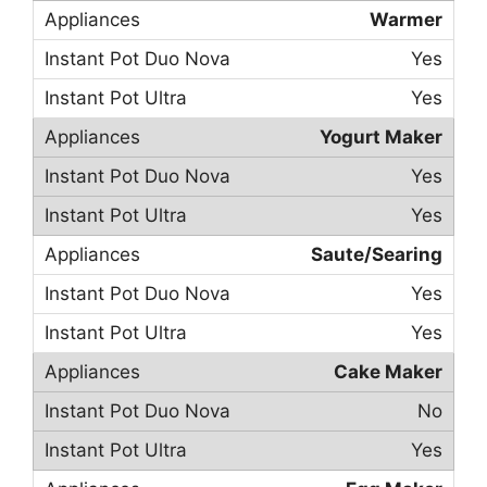
Warmer
Yes
Yes
Yogurt Maker
Yes
Yes
Saute/Searing
Yes
Yes
Cake Maker
No
Yes