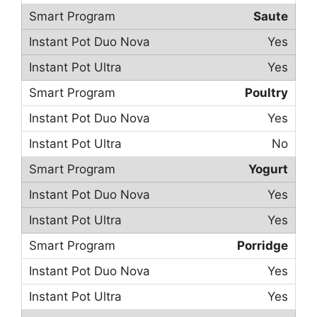
Saute
Yes
Yes
Poultry
Yes
No
Yogurt
Yes
Yes
Porridge
Yes
Yes