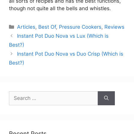
all sorts of recipes and has the best functions,
though not quite all the bells and whistles.
Categories
Articles
,
Best Of
,
Pressure Cookers
,
Reviews
Instant Pot Duo Nova vs Lux (Which is
Best?)
Instant Pot Duo Nova vs Duo Crisp (Which is
Best?)
Search
for:
Recent Posts