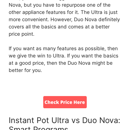
Nova, but you have to repurpose one of the
other appliance features for it. The Ultra is just
more convenient. However, Duo Nova definitely
covers all the basics and comes at a better
price point.
If you want as many features as possible, then
we give the win to Ultra. If you want the basics
at a good price, then the Duo Nova might be
better for you.
Instant Pot Ultra vs Duo Nova:
Smart Programs