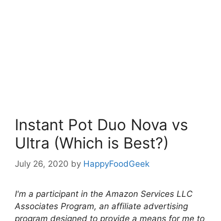
Instant Pot Duo Nova vs
Ultra (Which is Best?)
July 26, 2020
by
HappyFoodGeek
I'm a participant in the Amazon Services LLC
Associates Program, an affiliate advertising
program designed to provide a means for me to