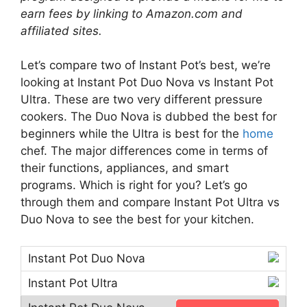
earn fees by linking to Amazon.com and
affiliated sites.
Let’s compare two of Instant Pot’s best, we’re
looking at Instant Pot Duo Nova vs Instant Pot
Ultra. These are two very different pressure
cookers. The Duo Nova is dubbed the best for
beginners while the Ultra is best for the
home
chef. The major differences come in terms of
their functions, appliances, and smart
programs. Which is right for you? Let’s go
through them and compare Instant Pot Ultra vs
Duo Nova to see the best for your kitchen.