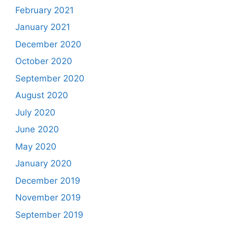
February 2021
January 2021
December 2020
October 2020
September 2020
August 2020
July 2020
June 2020
May 2020
January 2020
December 2019
November 2019
September 2019