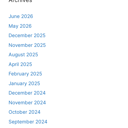
Archives
June 2026
May 2026
December 2025
November 2025
August 2025
April 2025
February 2025
January 2025
December 2024
November 2024
October 2024
September 2024