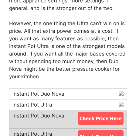
more appliance settings, more settings in
general, and is the stronger out of the two.
However, the one thing the Ultra can’t win on is
price. All that extra power comes at a cost. If
you want as many features as possible, then
Instant Pot Ultra is one of the strongest models
around. If you want all the major bases covered
without spending too much money, then Duo
Nova might be the better pressure cooker for
your kitchen.