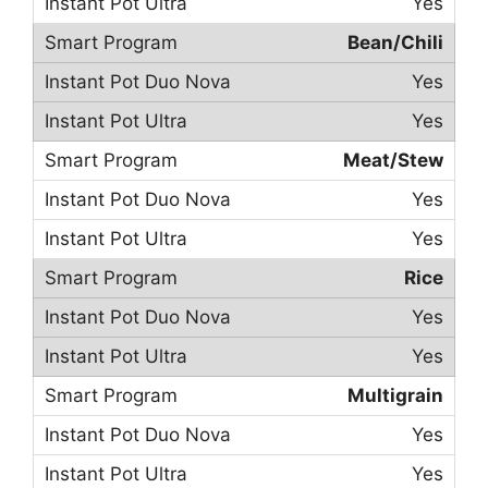
Yes
Bean/Chili
Yes
Yes
Meat/Stew
Yes
Yes
Rice
Yes
Yes
Multigrain
Yes
Yes