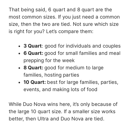
That being said, 6 quart and 8 quart are the
most common sizes. If you just need a common
size, then the two are tied. Not sure which size
is right for you? Let’s compare them:
3 Quart
: good for individuals and couples
6 Quart:
good for small families and meal
prepping for the week
8 Quart:
good for medium to large
families, hosting parties
10 Quart:
best for large families, parties,
events, and making lots of food
While Duo Nova wins here, it’s only because of
the large 10 quart size. If a smaller size works
better, then Ultra and Duo Nova are tied.