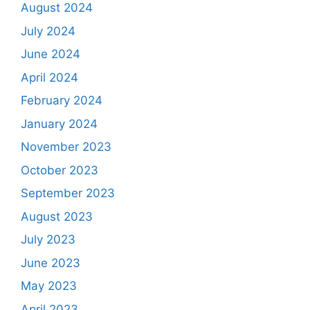
August 2024
July 2024
June 2024
April 2024
February 2024
January 2024
November 2023
October 2023
September 2023
August 2023
July 2023
June 2023
May 2023
April 2023