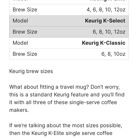
4, 6, 8, 10, 12oz
Keurig K-Select
6, 8, 10, 12oz
Keurig K-Classic
6, 8, 10oz
Keurig brew sizes
What about fitting a travel mug? Don’t worry,
this is a standard Keurig feature and you’ll find
it with all three of these single-serve coffee
makers.
If we’re talking about the most sizes possible,
then the Keurig K-Elite single serve coffee