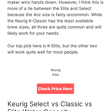
maker wins hands down. However, I think this is
more of a tie between the Elite and Select
because the 4oz size is fairly uncommon. While
the Keurig K-Classic has the least available
brew sizes, all three are quite common and will
likely work for your needs.
Our top pick here is K-Elite, but the other two
will work quite well for most people.
Keurig
Elite
Keurig Select vs Classic vs