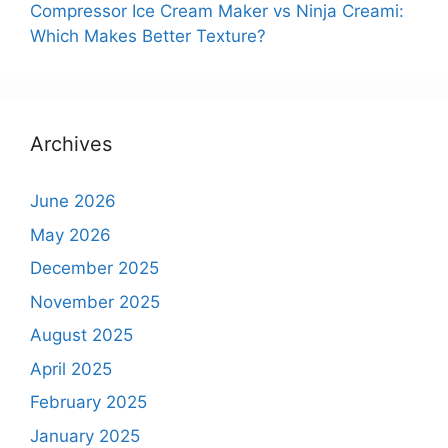
Compressor Ice Cream Maker vs Ninja Creami:
Which Makes Better Texture?
Archives
June 2026
May 2026
December 2025
November 2025
August 2025
April 2025
February 2025
January 2025