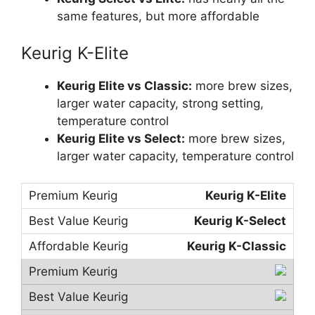
same features, but more affordable
Keurig K-Elite
Keurig Elite vs Classic:
more brew sizes,
larger water capacity, strong setting,
temperature control
Keurig Elite vs Select:
more brew sizes,
larger water capacity, temperature control
Keurig K-Elite
Keurig K-Select
Keurig K-Classic