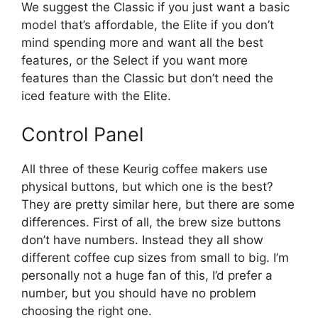
We suggest the Classic if you just want a basic
model that’s affordable, the Elite if you don’t
mind spending more and want all the best
features, or the Select if you want more
features than the Classic but don’t need the
iced feature with the Elite.
Control Panel
All three of these Keurig coffee makers use
physical buttons, but which one is the best?
They are pretty similar here, but there are some
differences. First of all, the brew size buttons
don’t have numbers. Instead they all show
different coffee cup sizes from small to big. I’m
personally not a huge fan of this, I’d prefer a
number, but you should have no problem
choosing the right one.