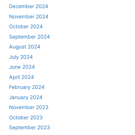
December 2024
November 2024
October 2024
September 2024
August 2024
July 2024
June 2024
April 2024
February 2024
January 2024
November 2023
October 2023
September 2023