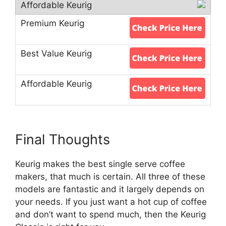
Final Thoughts
Keurig makes the best single serve coffee
makers, that much is certain. All three of these
models are fantastic and it largely depends on
your needs. If you just want a hot cup of coffee
and don’t want to spend much, then the Keurig