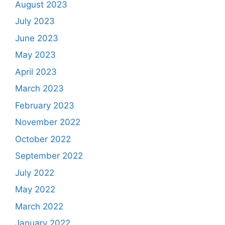
August 2023
July 2023
June 2023
May 2023
April 2023
March 2023
February 2023
November 2022
October 2022
September 2022
July 2022
May 2022
March 2022
January 2022