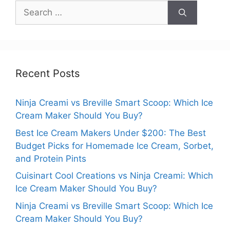
Search
for:
Recent Posts
Ninja Creami vs Breville Smart Scoop: Which Ice
Cream Maker Should You Buy?
Best Ice Cream Makers Under $200: The Best
Budget Picks for Homemade Ice Cream, Sorbet,
and Protein Pints
Cuisinart Cool Creations vs Ninja Creami: Which
Ice Cream Maker Should You Buy?
Ninja Creami vs Breville Smart Scoop: Which Ice
Cream Maker Should You Buy?