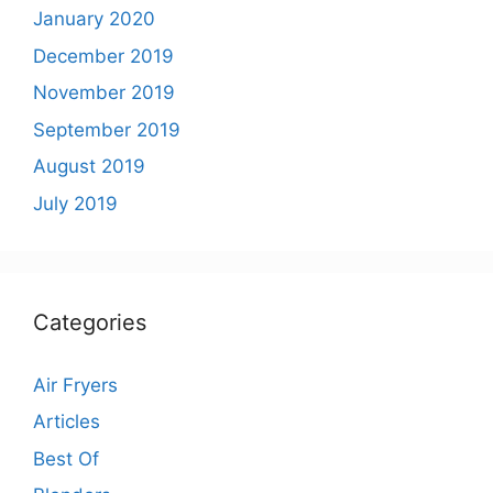
January 2020
December 2019
November 2019
September 2019
August 2019
July 2019
Categories
Air Fryers
Articles
Best Of