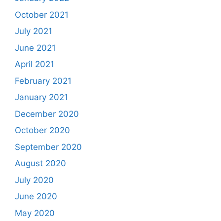
October 2021
July 2021
June 2021
April 2021
February 2021
January 2021
December 2020
October 2020
September 2020
August 2020
July 2020
June 2020
May 2020