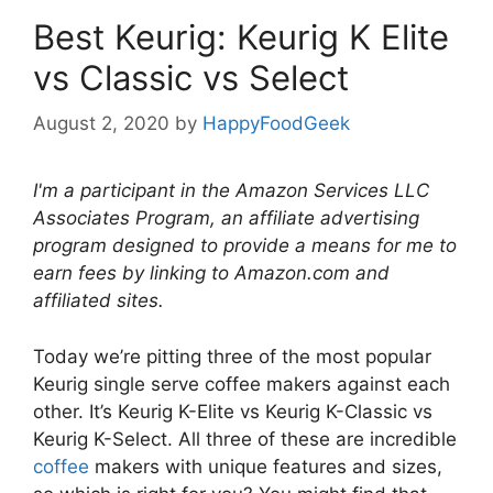
Best Keurig: Keurig K Elite
vs Classic vs Select
August 2, 2020
by
HappyFoodGeek
I'm a participant in the Amazon Services LLC
Associates Program, an affiliate advertising
program designed to provide a means for me to
earn fees by linking to Amazon.com and
affiliated sites.
Today we’re pitting three of the most popular
Keurig single serve coffee makers against each
other. It’s Keurig K-Elite vs Keurig K-Classic vs
Keurig K-Select. All three of these are incredible
coffee
makers with unique features and sizes,