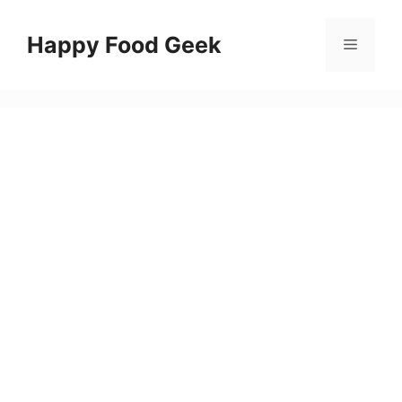
Skip
to
Happy Food Geek
Menu
content