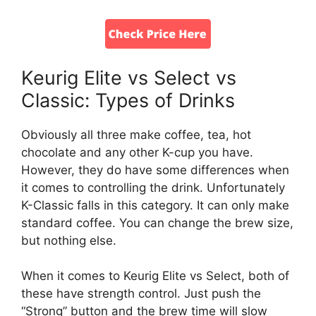
Keurig Elite vs Select vs
Classic: Types of Drinks
Obviously all three make coffee, tea, hot
chocolate and any other K-cup you have.
However, they do have some differences when
it comes to controlling the drink. Unfortunately
K-Classic falls in this category. It can only make
standard coffee. You can change the brew size,
but nothing else.
When it comes to Keurig Elite vs Select, both of
these have strength control. Just push the
“Strong” button and the brew time will slow