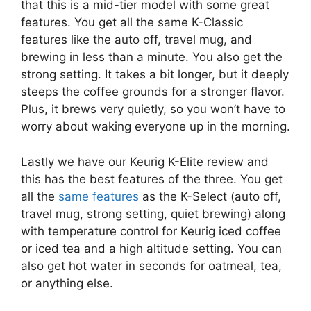
that this is a mid-tier model with some great
features. You get all the same K-Classic
features like the auto off, travel mug, and
brewing in less than a minute. You also get the
strong setting. It takes a bit longer, but it deeply
steeps the coffee grounds for a stronger flavor.
Plus, it brews very quietly, so you won’t have to
worry about waking everyone up in the morning.
Lastly we have our Keurig K-Elite review and
this has the best features of the three. You get
all the
same features
as the K-Select (auto off,
travel mug, strong setting, quiet brewing) along
with temperature control for Keurig iced coffee
or iced tea and a high altitude setting. You can
also get hot water in seconds for oatmeal, tea,
or anything else.