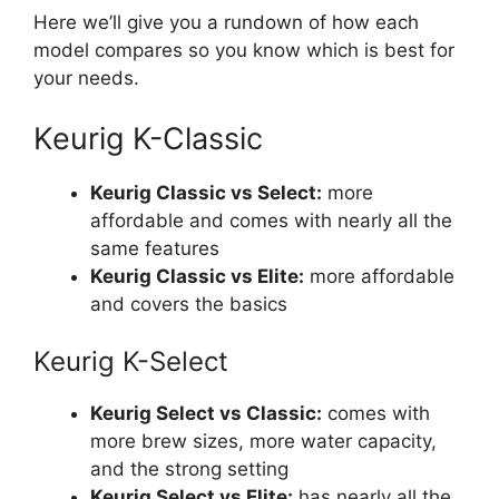
Here we’ll give you a rundown of how each
model compares so you know which is best for
your needs.
Keurig K-Classic
Keurig Classic vs Select:
more
affordable and comes with nearly all the
same features
Keurig Classic vs Elite:
more affordable
and covers the basics
Keurig K-Select
Keurig Select vs Classic:
comes with
more brew sizes, more water capacity,
and the strong setting
Keurig Select vs Elite:
has nearly all the