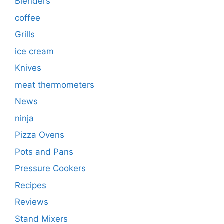
Blenders
coffee
Grills
ice cream
Knives
meat thermometers
News
ninja
Pizza Ovens
Pots and Pans
Pressure Cookers
Recipes
Reviews
Stand Mixers