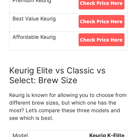
Keurig Elite vs Classic vs
Select: Brew Size
Keurig is known for allowing you to choose from
different brew sizes, but which one has the
most? Let’s compare these three models and
see which is best.
Keurig K-Elite