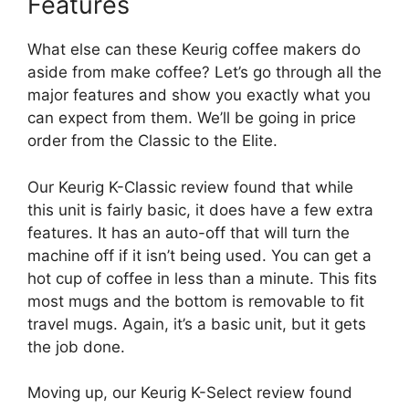
Features
What else can these Keurig coffee makers do
aside from make coffee? Let’s go through all the
major features and show you exactly what you
can expect from them. We’ll be going in price
order from the Classic to the Elite.
Our Keurig K-Classic review found that while
this unit is fairly basic, it does have a few extra
features. It has an auto-off that will turn the
machine off if it isn’t being used. You can get a
hot cup of coffee in less than a minute. This fits
most mugs and the bottom is removable to fit
travel mugs. Again, it’s a basic unit, but it gets
the job done.
Moving up, our Keurig K-Select review found