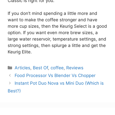
Classic is right for you.
If you don’t mind spending a little more and
want to make the coffee stronger and have
more cup sizes, then the Keurig Select is a good
option. If you want even more brew sizes, a
large water reservoir, temperature settings, and
strong settings, then splurge a little and get the
Keurig Elite.
Categories
Articles
,
Best Of
,
coffee
,
Reviews
Food Processor Vs Blender Vs Chopper
Instant Pot Duo Nova vs Mini Duo (Which is
Best?)