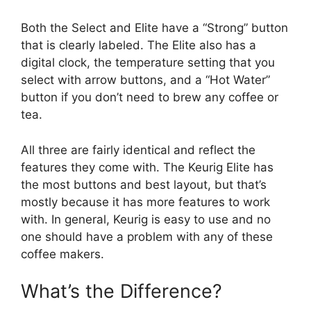
Both the Select and Elite have a “Strong” button
that is clearly labeled. The Elite also has a
digital clock, the temperature setting that you
select with arrow buttons, and a “Hot Water”
button if you don’t need to brew any coffee or
tea.
All three are fairly identical and reflect the
features they come with. The Keurig Elite has
the most buttons and best layout, but that’s
mostly because it has more features to work
with. In general, Keurig is easy to use and no
one should have a problem with any of these
coffee makers.
What’s the Difference?