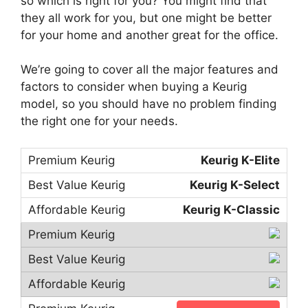
so which is right for you? You might find that
they all work for you, but one might be better
for your home and another great for the office.
We’re going to cover all the major features and
factors to consider when buying a Keurig
model, so you should have no problem finding
the right one for your needs.
Keurig K-Elite
Keurig K-Select
Keurig K-Classic