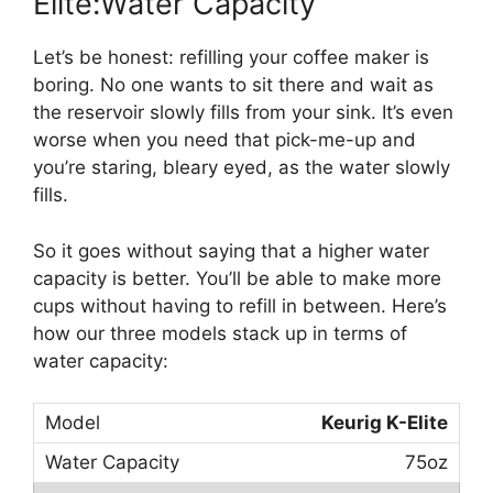
Elite:Water Capacity
Let’s be honest: refilling your coffee maker is
boring. No one wants to sit there and wait as
the reservoir slowly fills from your sink. It’s even
worse when you need that pick-me-up and
you’re staring, bleary eyed, as the water slowly
fills.
So it goes without saying that a higher water
capacity is better. You’ll be able to make more
cups without having to refill in between. Here’s
how our three models stack up in terms of
water capacity:
Keurig K-Elite
75oz