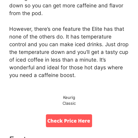
down so you can get more caffeine and flavor
from the pod.
However, there’s one feature the Elite has that
none of the others do. It has temperature
control and you can make iced drinks. Just drop
the temperature down and you’ll get a tasty cup
of iced coffee in less than a minute. It’s
wonderful and ideal for those hot days where
you need a caffeine boost.
Keurig
Classic