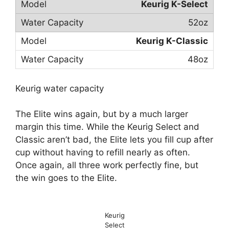
Keurig K-Select
52oz
Keurig K-Classic
48oz
Keurig water capacity
The Elite wins again, but by a much larger
margin this time. While the Keurig Select and
Classic aren’t bad, the Elite lets you fill cup after
cup without having to refill nearly as often.
Once again, all three work perfectly fine, but
the win goes to the Elite.
Keurig
Select