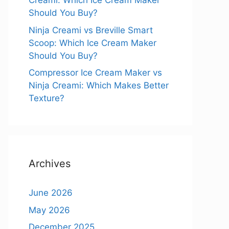
Creami: Which Ice Cream Maker
Should You Buy?
Ninja Creami vs Breville Smart
Scoop: Which Ice Cream Maker
Should You Buy?
Compressor Ice Cream Maker vs
Ninja Creami: Which Makes Better
Texture?
Archives
June 2026
May 2026
December 2025