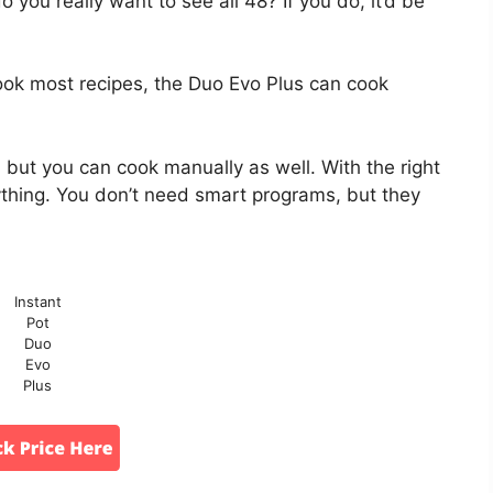
o you really want to see all 48? If you do, it’d be
ook most recipes, the Duo Evo Plus can cook
 but you can cook manually as well. With the right
thing. You don’t need smart programs, but they
Instant
Pot
Duo
Evo
Plus