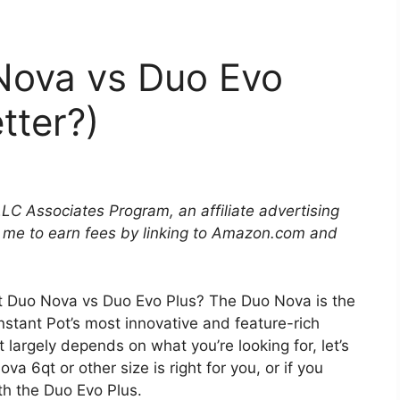
 Nova vs Duo Evo
tter?)
LLC Associates Program, an affiliate advertising
 me to earn fees by linking to Amazon.com and
ot Duo Nova vs Duo Evo Plus? The Duo Nova is the
nstant Pot’s most innovative and feature-rich
 largely depends on what you’re looking for, let’s
a 6qt or other size is right for you, or if you
th the Duo Evo Plus.