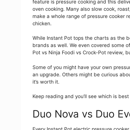
feature is pressure cooking and this deliv
oven cooking. Many also slow cook, roas
make a whole range of pressure cooker re
chicken.
While Instant Pot tops the charts as the 
brands as well. We even covered some of 
Pot vs Ninja Foodi vs Crock-Pot review, b
Some of you might have your own pressure
an upgrade. Others might be curious about 
it’s worth it.
Keep reading and you’ll see which is best
Duo Nova vs Duo Evo
Every Instant Pot electric pressure cooke