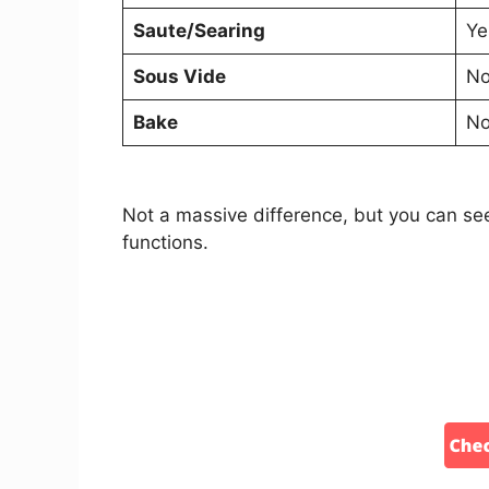
Saute/Searing
Ye
Sous Vide
N
Bake
N
Not a massive difference, but you can see
functions.