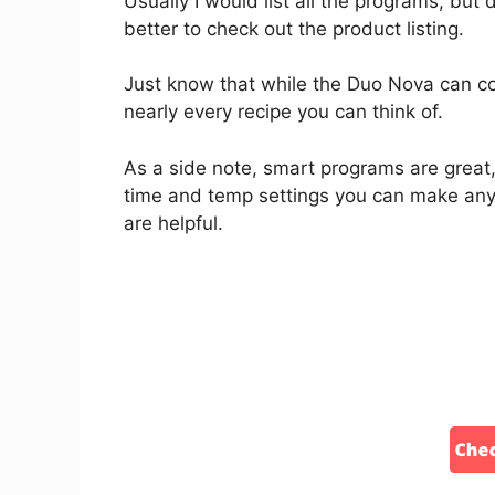
Usually I would list all the programs, but d
better to check out the product listing.
Just know that while the Duo Nova can c
nearly every recipe you can think of.
As a side note, smart programs are great,
time and temp settings you can make any
are helpful.