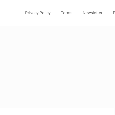
Privacy Policy
Terms
Newsletter
P