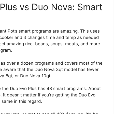
 Plus vs Duo Nova: Smart
tant Pot’s smart programs are amazing. This uses
e cooker and it changes time and temp as needed
ect amazing rice, beans, soups, meats, and more
ogram.
 has over a dozen programs and covers most of the
be aware that the Duo Nova 3qt model has fewer
a 8qt, or Duo Nova 10qt.
e the Duo Evo Plus has 48 smart programs. About
it doesn’t matter if you’re getting the Duo Evo
 same in this regard.