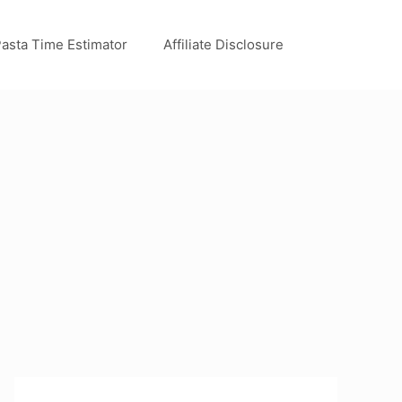
asta Time Estimator
Affiliate Disclosure