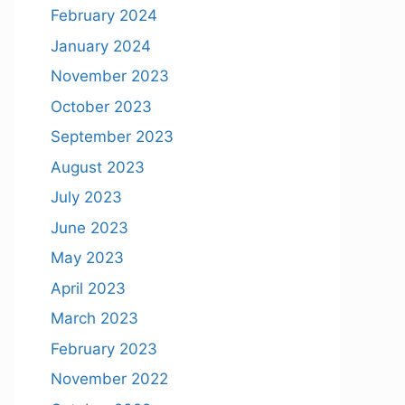
February 2024
January 2024
November 2023
October 2023
September 2023
August 2023
July 2023
June 2023
May 2023
April 2023
March 2023
February 2023
November 2022