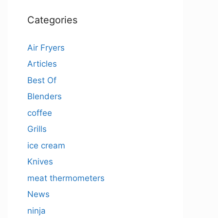
Categories
Air Fryers
Articles
Best Of
Blenders
coffee
Grills
ice cream
Knives
meat thermometers
News
ninja