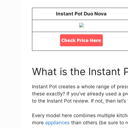
Instant Pot Duo Nova
What is the Instant 
Instant Pot creates a whole range of pre
these exactly? If you’ve already used a p
to the Instant Pot review. If not, then let
Every model here combines multiple kitch
more
appliances
than others (be sure to 