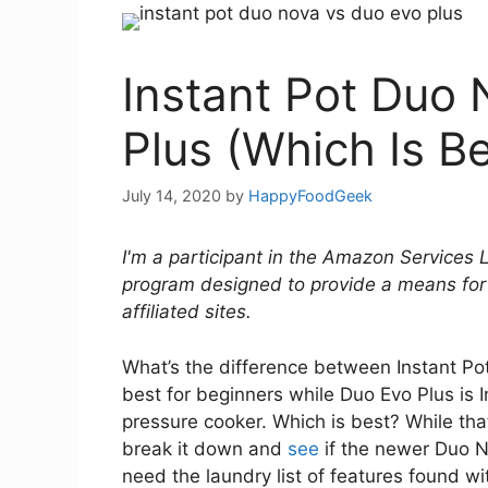
Instant Pot Duo
Plus (Which Is Be
July 14, 2020
by
HappyFoodGeek
I'm a participant in the Amazon Services 
program designed to provide a means for
affiliated sites.
What’s the difference between Instant P
best for beginners while Duo Evo Plus is I
pressure cooker. Which is best? While that
break it down and
see
if the newer Duo Nov
need the laundry list of features found wi