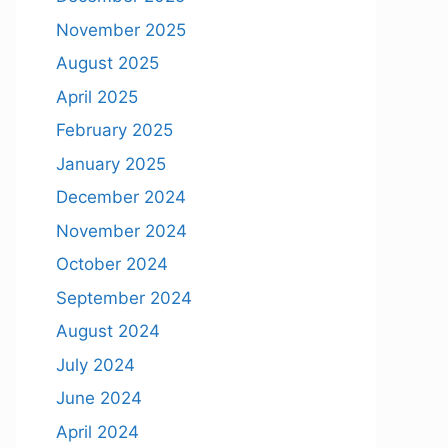
November 2025
August 2025
April 2025
February 2025
January 2025
December 2024
November 2024
October 2024
September 2024
August 2024
July 2024
June 2024
April 2024