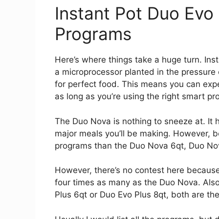
Instant Pot Duo Evo
Programs
Here’s where things take a huge turn. Ins
a microprocessor planted in the pressur
for perfect food. This means you can exp
as long as you’re using the right smart pr
The Duo Nova is nothing to sneeze at. It
major meals you’ll be making. However, 
programs than the Duo Nova 6qt, Duo Nov
However, there’s no contest here becaus
four times as many as the Duo Nova. Also, 
Plus 6qt or Duo Evo Plus 8qt, both are the