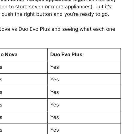
on to store seven or more appliances), but it’s
 push the right button and you’re ready to go.
 Nova vs Duo Evo Plus and seeing what each one
o Nova
Duo Evo Plus
s
Yes
s
Yes
s
Yes
s
Yes
s
Yes
s
Yes