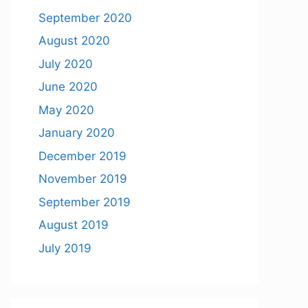
September 2020
August 2020
July 2020
June 2020
May 2020
January 2020
December 2019
November 2019
September 2019
August 2019
July 2019