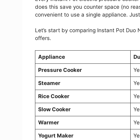
does this save you counter space (no reas
convenient to use a single appliance. Just
Let’s start by comparing Instant Pot Duo
offers.
Appliance
Du
Pressure Cooker
Ye
Steamer
Ye
Rice Cooker
Ye
Slow Cooker
Ye
Warmer
Ye
Yogurt Maker
Ye