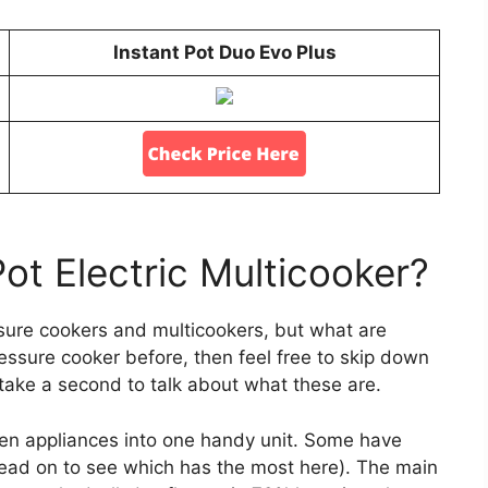
Instant Pot Duo Evo Plus
Pot Electric Multicooker?
ssure cookers and multicookers, but what are
ressure cooker before, then feel free to skip down
’s take a second to talk about what these are.
en appliances into one handy unit. Some have
read on to see which has the most here). The main