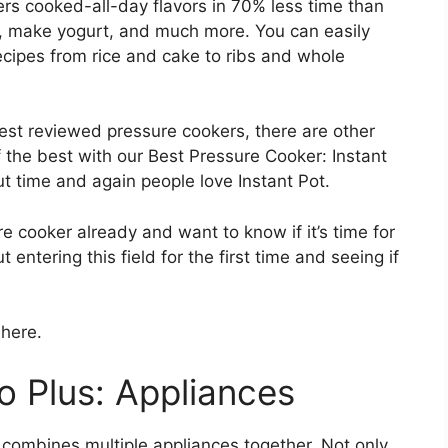
ers cooked-all-day flavors in 70% less time than
t, make yogurt, and much more. You can easily
cipes from rice and cake to ribs and whole
best reviewed pressure cookers, there are other
the best with our Best Pressure Cooker: Instant
ut time and again people love Instant Pot.
 cooker already and want to know if it’s time for
entering this field for the first time and seeing if
 here.
 Plus: Appliances
r combines multiple appliances together. Not only