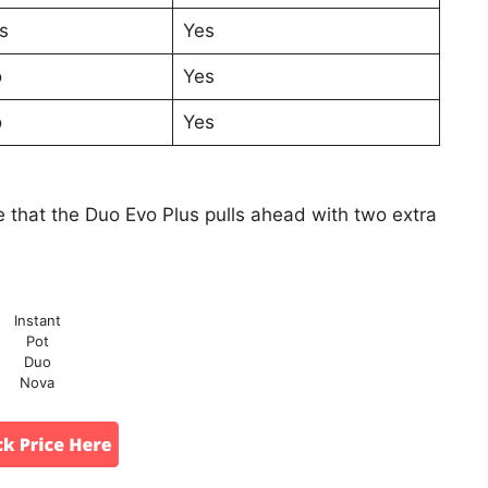
s
Yes
o
Yes
o
Yes
 that the Duo Evo Plus pulls ahead with two extra
Instant
Pot
Duo
Nova