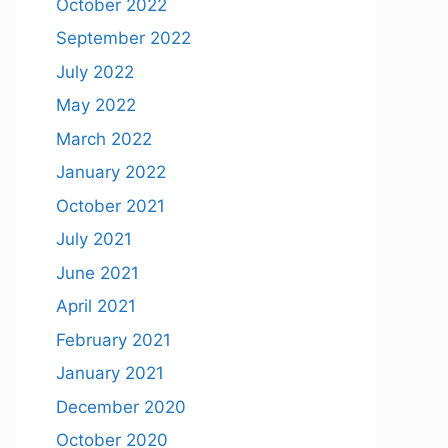
October 2022
September 2022
July 2022
May 2022
March 2022
January 2022
October 2021
July 2021
June 2021
April 2021
February 2021
January 2021
December 2020
October 2020