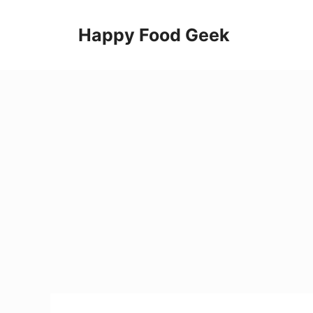
Skip
to
Happy Food Geek
content