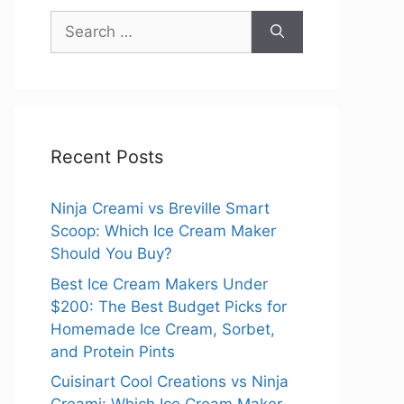
Search
for:
Recent Posts
Ninja Creami vs Breville Smart
Scoop: Which Ice Cream Maker
Should You Buy?
Best Ice Cream Makers Under
$200: The Best Budget Picks for
Homemade Ice Cream, Sorbet,
and Protein Pints
Cuisinart Cool Creations vs Ninja