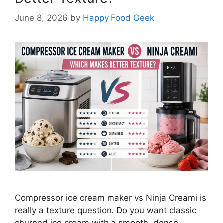
June 8, 2026
by
Happy Food Geek
Compressor ice cream maker vs Ninja Creami is
really a texture question. Do you want classic
churned ice cream with a smooth, dense,