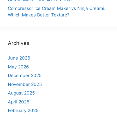
Compressor Ice Cream Maker vs Ninja Creami:
Which Makes Better Texture?
Archives
June 2026
May 2026
December 2025
November 2025
August 2025
April 2025
February 2025