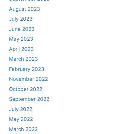
August 2023
July 2023
June 2023
May 2023
April 2023
March 2023
February 2023
November 2022
October 2022
September 2022
July 2022
May 2022
March 2022