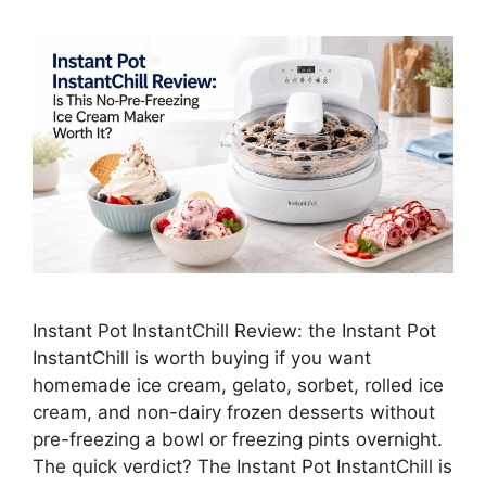
Instant Pot InstantChill Review: the Instant Pot
InstantChill is worth buying if you want
homemade ice cream, gelato, sorbet, rolled ice
cream, and non-dairy frozen desserts without
pre-freezing a bowl or freezing pints overnight.
The quick verdict? The Instant Pot InstantChill is