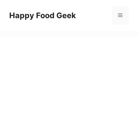
Skip
to
Happy Food Geek
Menu
content