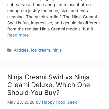
soft serve at home and plan to use it often
enough to justify the price, size, and extra
cleaning. The quick verdict? The Ninja Creami
Swirl is fun, impressive, and genuinely different
from the regular Ninja Creami models, but it …
Read more
Categories
Articles
,
ice cream
,
ninja
Ninja Creami Swirl vs Ninja
Creami Deluxe: Which One
Should You Buy?
May 23, 2026
by
Happy Food Geek