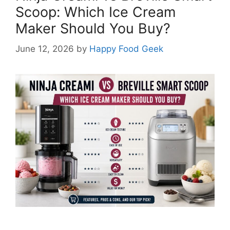
Scoop: Which Ice Cream
Maker Should You Buy?
June 12, 2026
by
Happy Food Geek