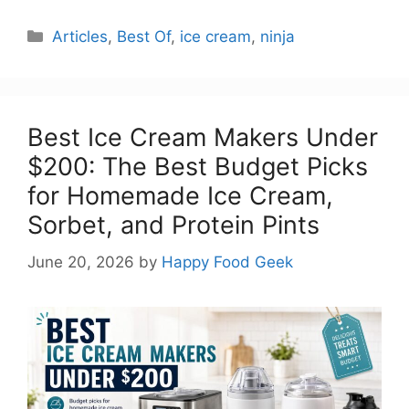
Categories
Articles
,
Best Of
,
ice cream
,
ninja
Best Ice Cream Makers Under
$200: The Best Budget Picks
for Homemade Ice Cream,
Sorbet, and Protein Pints
June 20, 2026
by
Happy Food Geek