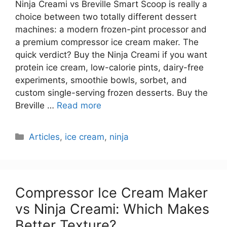
Ninja Creami vs Breville Smart Scoop is really a
choice between two totally different dessert
machines: a modern frozen-pint processor and
a premium compressor ice cream maker. The
quick verdict? Buy the Ninja Creami if you want
protein ice cream, low-calorie pints, dairy-free
experiments, smoothie bowls, sorbet, and
custom single-serving frozen desserts. Buy the
Breville …
Read more
Categories
Articles
,
ice cream
,
ninja
Compressor Ice Cream Maker
vs Ninja Creami: Which Makes
Better Texture?