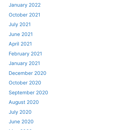
January 2022
October 2021
July 2021
June 2021
April 2021
February 2021
January 2021
December 2020
October 2020
September 2020
August 2020
July 2020
June 2020