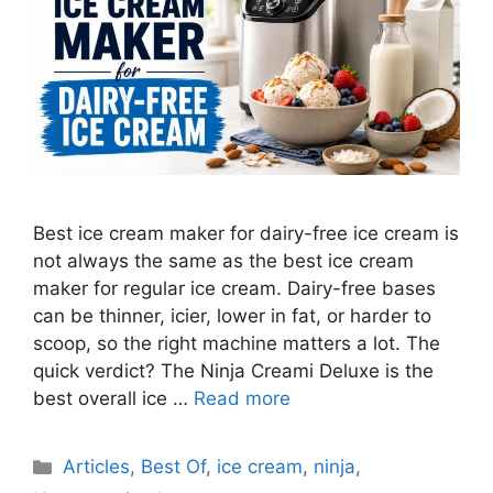
Best ice cream maker for dairy-free ice cream is
not always the same as the best ice cream
maker for regular ice cream. Dairy-free bases
can be thinner, icier, lower in fat, or harder to
scoop, so the right machine matters a lot. The
quick verdict? The Ninja Creami Deluxe is the
best overall ice …
Read more
Categories
Articles
,
Best Of
,
ice cream
,
ninja
,