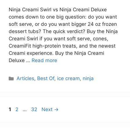
Ninja Creami Swirl vs Ninja Creami Deluxe
comes down to one big question: do you want
soft serve, or do you want bigger 24 oz frozen
dessert tubs? The quick verdict? Buy the Ninja
Creami Swirl if you want soft serve, cones,
CreamiFit high-protein treats, and the newest
Creami experience. Buy the Ninja Creami
Deluxe …
Read more
Categories
Articles
,
Best Of
,
ice cream
,
ninja
Page
Page
Page
1
2
…
32
Next
→