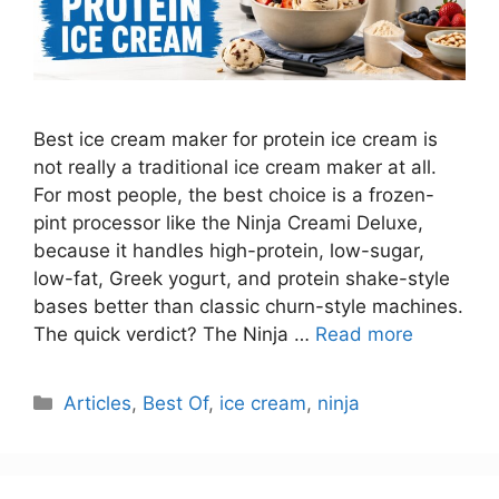
Best ice cream maker for protein ice cream is
not really a traditional ice cream maker at all.
For most people, the best choice is a frozen-
pint processor like the Ninja Creami Deluxe,
because it handles high-protein, low-sugar,
low-fat, Greek yogurt, and protein shake-style
bases better than classic churn-style machines.
The quick verdict? The Ninja …
Read more
Categories
Articles
,
Best Of
,
ice cream
,
ninja