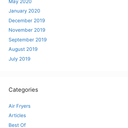
May 2020
January 2020
December 2019
November 2019
September 2019
August 2019
July 2019
Categories
Air Fryers
Articles
Best Of