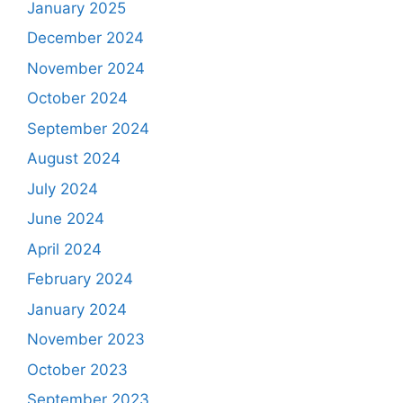
January 2025
December 2024
November 2024
October 2024
September 2024
August 2024
July 2024
June 2024
April 2024
February 2024
January 2024
November 2023
October 2023
September 2023