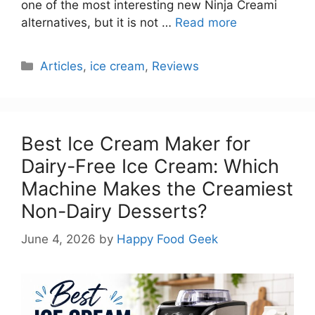
one of the most interesting new Ninja Creami
alternatives, but it is not …
Read more
Categories
Articles
,
ice cream
,
Reviews
Best Ice Cream Maker for
Dairy-Free Ice Cream: Which
Machine Makes the Creamiest
Non-Dairy Desserts?
June 4, 2026
by
Happy Food Geek