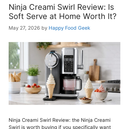
Ninja Creami Swirl Review: Is
Soft Serve at Home Worth It?
May 27, 2026
by
Happy Food Geek
Ninja Creami Swirl Review: the Ninja Creami
Swirl is worth buying if you specifically want