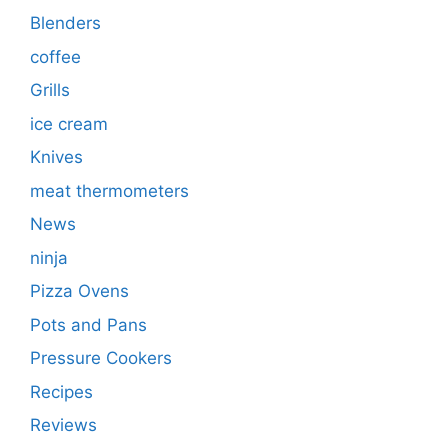
Blenders
coffee
Grills
ice cream
Knives
meat thermometers
News
ninja
Pizza Ovens
Pots and Pans
Pressure Cookers
Recipes
Reviews