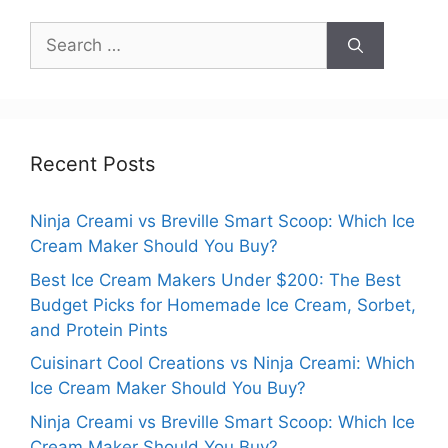
Search
for:
Recent Posts
Ninja Creami vs Breville Smart Scoop: Which Ice
Cream Maker Should You Buy?
Best Ice Cream Makers Under $200: The Best
Budget Picks for Homemade Ice Cream, Sorbet,
and Protein Pints
Cuisinart Cool Creations vs Ninja Creami: Which
Ice Cream Maker Should You Buy?
Ninja Creami vs Breville Smart Scoop: Which Ice
Cream Maker Should You Buy?