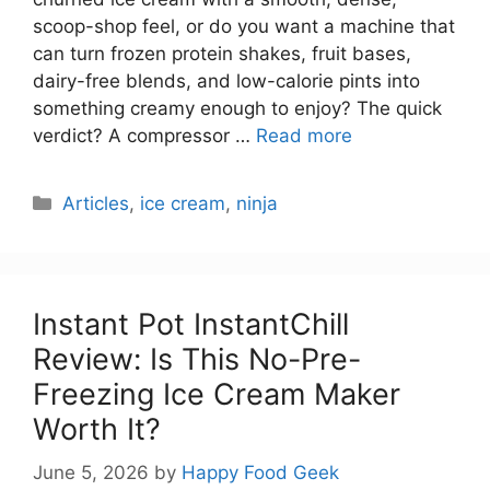
scoop-shop feel, or do you want a machine that
can turn frozen protein shakes, fruit bases,
dairy-free blends, and low-calorie pints into
something creamy enough to enjoy? The quick
verdict? A compressor …
Read more
Categories
Articles
,
ice cream
,
ninja
Instant Pot InstantChill
Review: Is This No-Pre-
Freezing Ice Cream Maker
Worth It?
June 5, 2026
by
Happy Food Geek