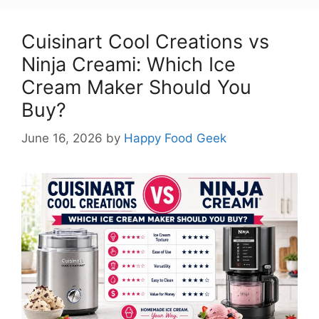
Cuisinart Cool Creations vs
Ninja Creami: Which Ice
Cream Maker Should You
Buy?
June 16, 2026
by
Happy Food Geek