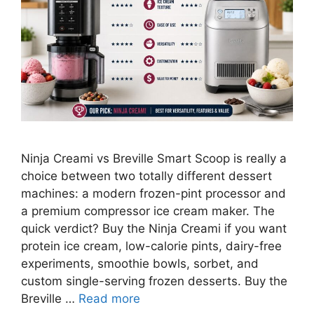
Ninja Creami vs Breville Smart Scoop is really a
choice between two totally different dessert
machines: a modern frozen-pint processor and
a premium compressor ice cream maker. The
quick verdict? Buy the Ninja Creami if you want
protein ice cream, low-calorie pints, dairy-free
experiments, smoothie bowls, sorbet, and
custom single-serving frozen desserts. Buy the
Breville …
Read more