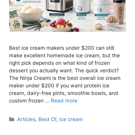
Best ice cream makers under $200 can still
make excellent homemade ice cream, but the
right pick depends on what kind of frozen
dessert you actually want. The quick verdict?
The Ninja Creami is the best overall ice cream
maker under $200 if you want protein ice
cream, dairy-free pints, smoothie bowls, and
custom frozen …
Read more
Categories
Articles
,
Best Of
,
ice cream