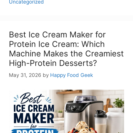
Uncategorized
Best Ice Cream Maker for
Protein Ice Cream: Which
Machine Makes the Creamiest
High-Protein Desserts?
May 31, 2026
by
Happy Food Geek