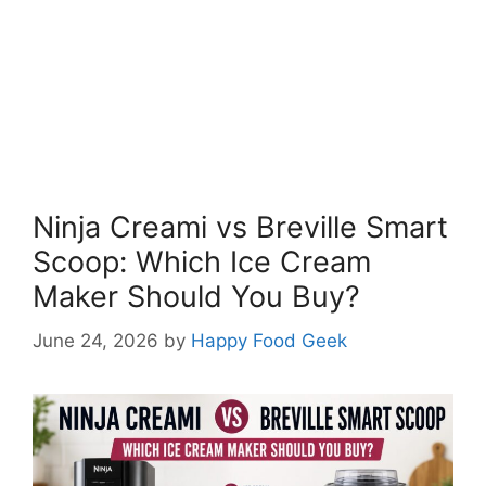
Ninja Creami vs Breville Smart
Scoop: Which Ice Cream
Maker Should You Buy?
June 24, 2026
by
Happy Food Geek