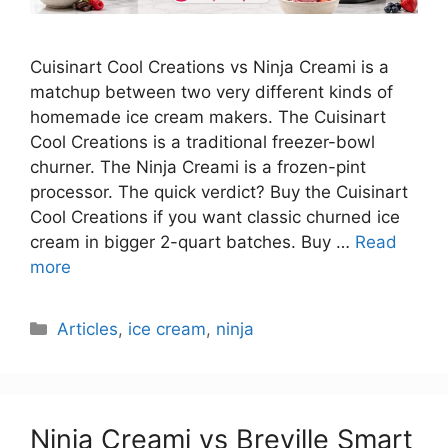
Cuisinart Cool Creations vs Ninja Creami is a
matchup between two very different kinds of
homemade ice cream makers. The Cuisinart
Cool Creations is a traditional freezer-bowl
churner. The Ninja Creami is a frozen-pint
processor. The quick verdict? Buy the Cuisinart
Cool Creations if you want classic churned ice
cream in bigger 2-quart batches. Buy …
Read
more
Categories
Articles
,
ice cream
,
ninja
Ninja Creami vs Breville Smart