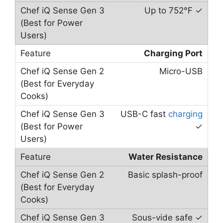
Up to 752°F ✓
Charging Port
Micro-USB
USB-C fast
charging
✓
Water Resistance
Basic splash-proof
Sous-vide safe ✓