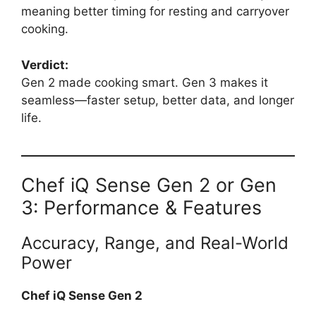
meaning better timing for resting and carryover
cooking.
Verdict:
Gen 2 made cooking smart. Gen 3 makes it
seamless—faster setup, better data, and longer
life.
Chef iQ Sense Gen 2 or Gen
3: Performance & Features
Accuracy, Range, and Real-World
Power
Chef iQ Sense Gen 2