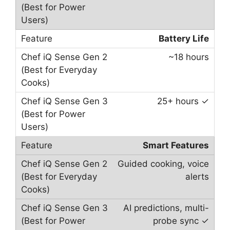
Battery Life
~18 hours
25+ hours ✓
Smart Features
Guided cooking, voice
alerts
AI predictions, multi-
probe sync ✓