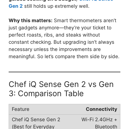
Gen 2
still holds up extremely well.
Why this matters:
Smart thermometers aren’t
just gadgets anymore—they’re your ticket to
perfect roasts, ribs, and steaks without
constant checking. But upgrading isn’t always
necessary unless the improvements are
meaningful. So let’s compare them side by side.
Chef iQ Sense Gen 2 vs Gen
3: Comparison Table
Connectivity
Wi-Fi 2.4GHz +
Bluetooth