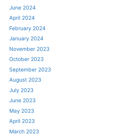
June 2024
April 2024
February 2024
January 2024
November 2023
October 2023
September 2023
August 2023
July 2023
June 2023
May 2023
April 2023
March 2023