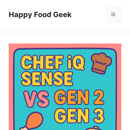
Skip
to
Happy Food Geek
Menu
content