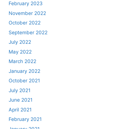
February 2023
November 2022
October 2022
September 2022
July 2022
May 2022
March 2022
January 2022
October 2021
July 2021
June 2021
April 2021
February 2021
January 2021