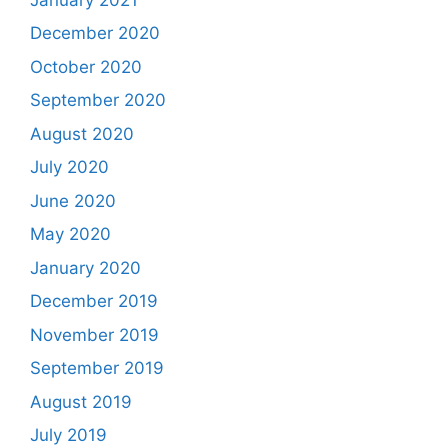
December 2020
October 2020
September 2020
August 2020
July 2020
June 2020
May 2020
January 2020
December 2019
November 2019
September 2019
August 2019
July 2019