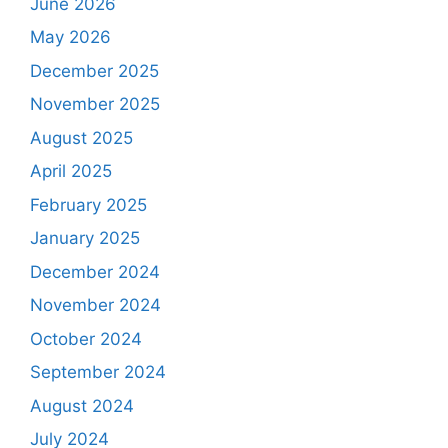
June 2026
May 2026
December 2025
November 2025
August 2025
April 2025
February 2025
January 2025
December 2024
November 2024
October 2024
September 2024
August 2024
July 2024