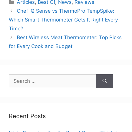
Categories
Articles
,
Best Of
,
News
,
Reviews
Chef iQ Sense vs ThermoPro TempSpike:
Which Smart Thermometer Gets It Right Every
Time?
Best Wireless Meat Thermometer: Top Picks
for Every Cook and Budget
Search
for:
Recent Posts