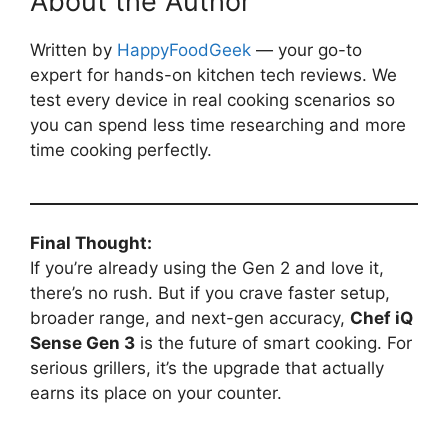
About the Author
Written by
HappyFoodGeek
— your go-to
expert for hands-on kitchen tech reviews. We
test every device in real cooking scenarios so
you can spend less time researching and more
time cooking perfectly.
Final Thought:
If you’re already using the Gen 2 and love it,
there’s no rush. But if you crave faster setup,
broader range, and next-gen accuracy,
Chef iQ
Sense Gen 3
is the future of smart cooking. For
serious grillers, it’s the upgrade that actually
earns its place on your counter.