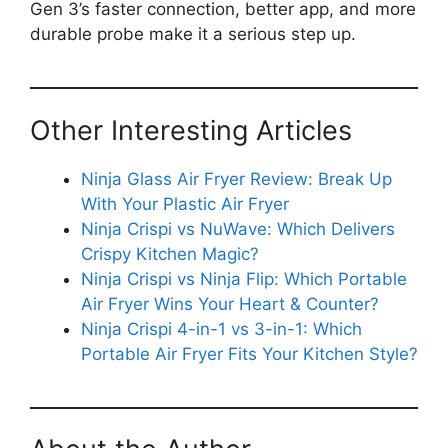
Gen 3’s faster connection, better app, and more
durable probe make it a serious step up.
Other Interesting Articles
Ninja Glass Air Fryer Review: Break Up
With Your Plastic Air Fryer
Ninja Crispi vs NuWave: Which Delivers
Crispy Kitchen Magic?
Ninja Crispi vs Ninja Flip: Which Portable
Air Fryer Wins Your Heart & Counter?
Ninja Crispi 4-in-1 vs 3-in-1: Which
Portable Air Fryer Fits Your Kitchen Style?