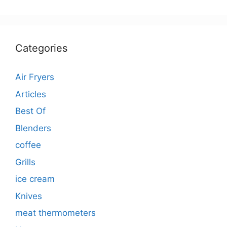
Categories
Air Fryers
Articles
Best Of
Blenders
coffee
Grills
ice cream
Knives
meat thermometers