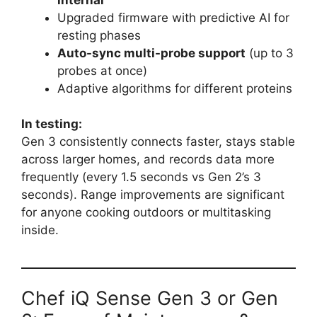
Upgraded firmware with predictive AI for
resting phases
Auto-sync multi-probe support
(up to 3
probes at once)
Adaptive algorithms for different proteins
In testing:
Gen 3 consistently connects faster, stays stable
across larger homes, and records data more
frequently (every 1.5 seconds vs Gen 2’s 3
seconds). Range improvements are significant
for anyone cooking outdoors or multitasking
inside.
Chef iQ Sense Gen 3 or Gen