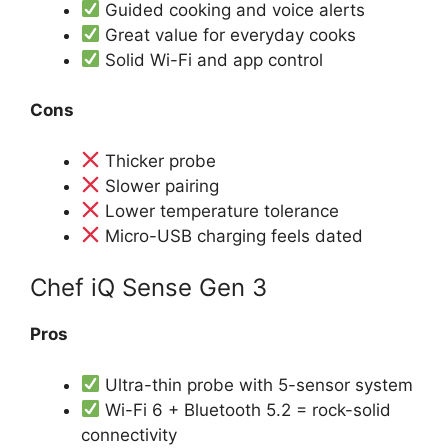
Guided cooking and voice alerts
Great value for everyday cooks
Solid Wi-Fi and app control
Cons
Thicker probe
Slower pairing
Lower temperature tolerance
Micro-USB charging feels dated
Chef iQ Sense Gen 3
Pros
Ultra-thin probe with 5-sensor system
Wi-Fi 6 + Bluetooth 5.2 = rock-solid
connectivity