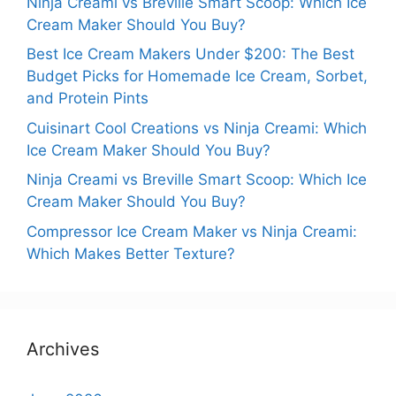
Ninja Creami vs Breville Smart Scoop: Which Ice
Cream Maker Should You Buy?
Best Ice Cream Makers Under $200: The Best
Budget Picks for Homemade Ice Cream, Sorbet,
and Protein Pints
Cuisinart Cool Creations vs Ninja Creami: Which
Ice Cream Maker Should You Buy?
Ninja Creami vs Breville Smart Scoop: Which Ice
Cream Maker Should You Buy?
Compressor Ice Cream Maker vs Ninja Creami:
Which Makes Better Texture?
Archives