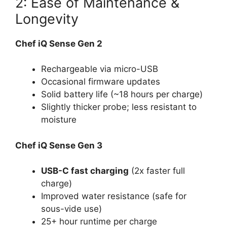
2: Ease of Maintenance &
Longevity
Chef iQ Sense Gen 2
Rechargeable via micro-USB
Occasional firmware updates
Solid battery life (~18 hours per charge)
Slightly thicker probe; less resistant to
moisture
Chef iQ Sense Gen 3
USB-C fast charging
(2x faster full
charge)
Improved water resistance (safe for
sous-vide use)
25+ hour runtime per charge