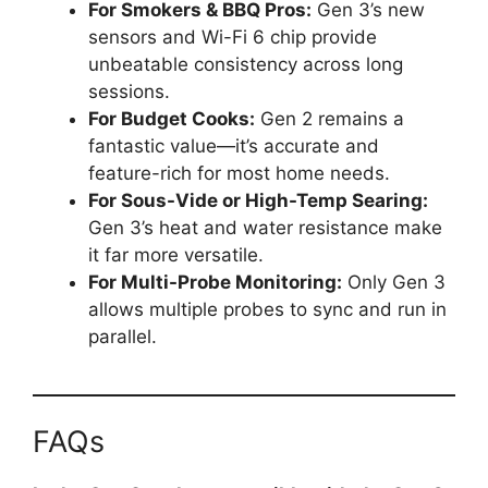
For Smokers & BBQ Pros:
Gen 3’s new
sensors and Wi-Fi 6 chip provide
unbeatable consistency across long
sessions.
For Budget Cooks:
Gen 2 remains a
fantastic value—it’s accurate and
feature-rich for most home needs.
For Sous-Vide or High-Temp Searing:
Gen 3’s heat and water resistance make
it far more versatile.
For Multi-Probe Monitoring:
Only Gen 3
allows multiple probes to sync and run in
parallel.
FAQs