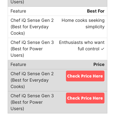
Best For
Home cooks seeking
simplicity
Enthusiasts who want
full control ✓
Price