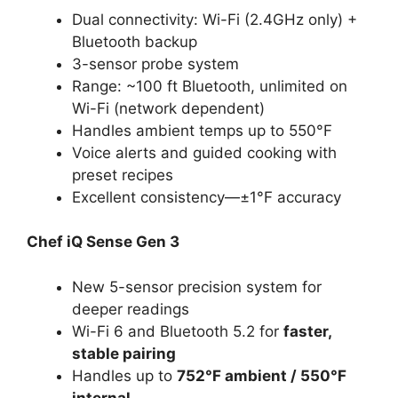
Dual connectivity: Wi-Fi (2.4GHz only) +
Bluetooth backup
3-sensor probe system
Range: ~100 ft Bluetooth, unlimited on
Wi-Fi (network dependent)
Handles ambient temps up to 550°F
Voice alerts and guided cooking with
preset recipes
Excellent consistency—±1°F accuracy
Chef iQ Sense Gen 3
New 5-sensor precision system for
deeper readings
Wi-Fi 6 and Bluetooth 5.2 for
faster,
stable pairing
Handles up to
752°F ambient / 550°F
internal