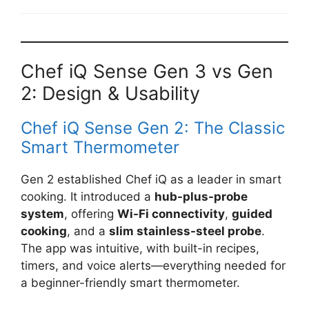
Chef iQ Sense Gen 3 vs Gen
2: Design & Usability
Chef iQ Sense Gen 2: The Classic
Smart Thermometer
Gen 2 established Chef iQ as a leader in smart
cooking. It introduced a
hub-plus-probe
system
, offering
Wi-Fi connectivity
,
guided
cooking
, and a
slim stainless-steel probe
.
The app was intuitive, with built-in recipes,
timers, and voice alerts—everything needed for
a beginner-friendly smart thermometer.