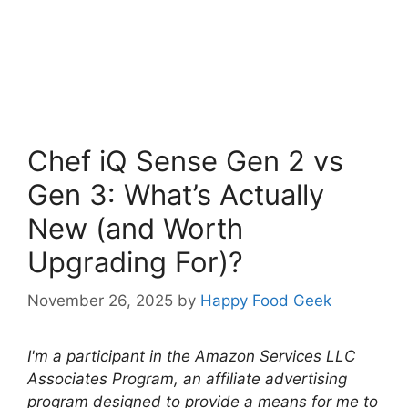
Chef iQ Sense Gen 2 vs
Gen 3: What’s Actually
New (and Worth
Upgrading For)?
November 26, 2025
by
Happy Food Geek
I'm a participant in the Amazon Services LLC
Associates Program, an affiliate advertising
program designed to provide a means for me to