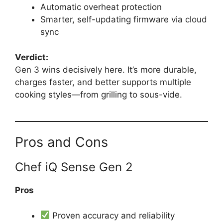
Automatic overheat protection
Smarter, self-updating firmware via cloud
sync
Verdict:
Gen 3 wins decisively here. It’s more durable,
charges faster, and better supports multiple
cooking styles—from grilling to sous-vide.
Pros and Cons
Chef iQ Sense Gen 2
Pros
Proven accuracy and reliability