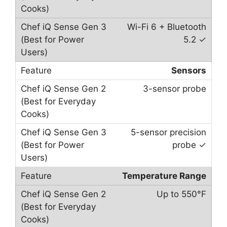
Wi-Fi 6 + Bluetooth
5.2 ✓
Sensors
3-sensor probe
5-sensor precision
probe ✓
Temperature Range
Up to 550°F