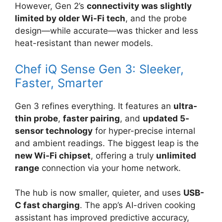
However, Gen 2’s
connectivity was slightly
limited by older Wi-Fi tech
, and the probe
design—while accurate—was thicker and less
heat-resistant than newer models.
Chef iQ Sense Gen 3: Sleeker,
Faster, Smarter
Gen 3 refines everything. It features an
ultra-
thin probe
,
faster pairing
, and
updated 5-
sensor technology
for hyper-precise internal
and ambient readings. The biggest leap is the
new Wi-Fi chipset
, offering a truly
unlimited
range
connection via your home network.
The hub is now smaller, quieter, and uses
USB-
C fast charging
. The app’s AI-driven cooking
assistant has improved predictive accuracy,