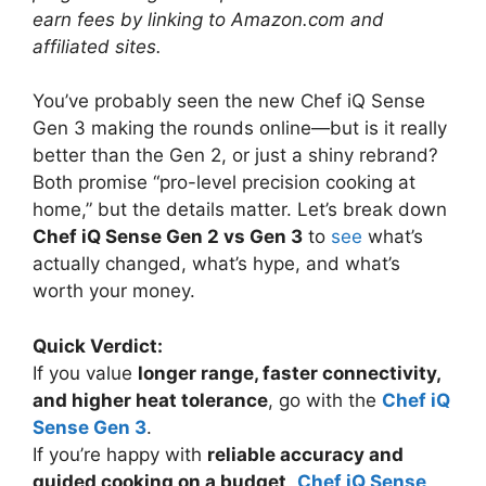
earn fees by linking to Amazon.com and
affiliated sites.
You’ve probably seen the new Chef iQ Sense
Gen 3 making the rounds online—but is it really
better than the Gen 2, or just a shiny rebrand?
Both promise “pro-level precision cooking at
home,” but the details matter. Let’s break down
Chef iQ Sense Gen 2 vs Gen 3
to
see
what’s
actually changed, what’s hype, and what’s
worth your money.
Quick Verdict:
If you value
longer range, faster connectivity,
and higher heat tolerance
, go with the
Chef iQ
Sense Gen 3
.
If you’re happy with
reliable accuracy and
guided cooking on a budget
,
Chef iQ Sense