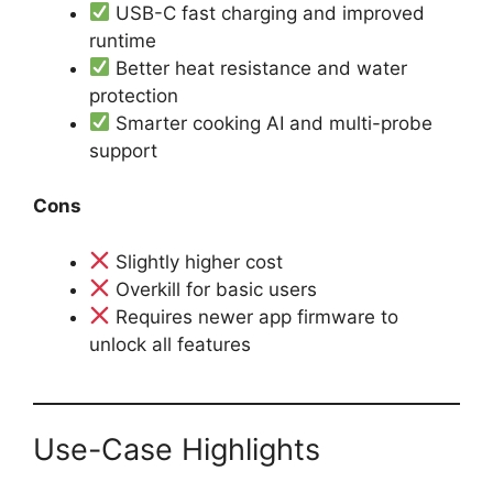
USB-C fast charging and improved
runtime
Better heat resistance and water
protection
Smarter cooking AI and multi-probe
support
Cons
Slightly higher cost
Overkill for basic users
Requires newer app firmware to
unlock all features
Use-Case Highlights