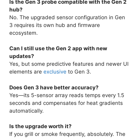
Is the Gen 3 probe compatible with the Gen 2
hub?
No. The upgraded sensor configuration in Gen
3 requires its own hub and firmware
ecosystem.
Can I still use the Gen 2 app with new
updates?
Yes, but some predictive features and newer UI
elements are
exclusive
to Gen 3.
Does Gen 3 have better accuracy?
Yes—its 5-sensor array reads temps every 1.5
seconds and compensates for heat gradients
automatically.
Is the upgrade worth it?
If you grill or smoke frequently, absolutely. The