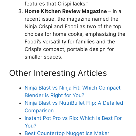
features that Crispi lacks.”
Home Kitchen Review Magazine
– In a
recent issue, the magazine named the
Ninja Crispi and Foodi as two of the top
choices for home cooks, emphasizing the
Foodi’s versatility for families and the
Crispi’s compact, portable design for
smaller spaces.
Other Interesting Articles
Ninja Blast vs Ninja Fit: Which Compact
Blender is Right for You?
Ninja Blast vs NutriBullet Flip: A Detailed
Comparison
Instant Pot Pro vs Rio: Which is Best For
You?
Best Countertop Nugget Ice Maker