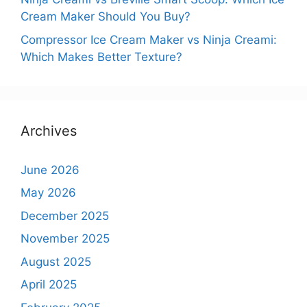
Cream Maker Should You Buy?
Compressor Ice Cream Maker vs Ninja Creami:
Which Makes Better Texture?
Archives
June 2026
May 2026
December 2025
November 2025
August 2025
April 2025