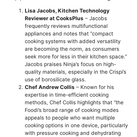
Lisa Jacobs, Kitchen Technology
Reviewer at CooksPlus
– Jacobs
frequently reviews multifunctional
appliances and notes that “compact
cooking systems with added versatility
are becoming the norm, as consumers
seek more for less in their kitchen space.”
Jacobs praises Ninja’s focus on high-
quality materials, especially in the Crispi’s
use of borosilicate glass.
Chef Andrew Collis
– Known for his
expertise in time-efficient cooking
methods, Chef Collis highlights that “the
Foodi’s broad range of cooking modes
appeals to people who want multiple
cooking options in one device, particularly
with pressure cooking and dehydrating