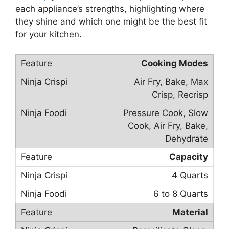
each appliance’s strengths, highlighting where
they shine and which one might be the best fit
for your kitchen.
Cooking Modes
Air Fry, Bake, Max
Crisp, Recrisp
Pressure Cook, Slow
Cook, Air Fry, Bake,
Dehydrate
Capacity
4 Quarts
6 to 8 Quarts
Material