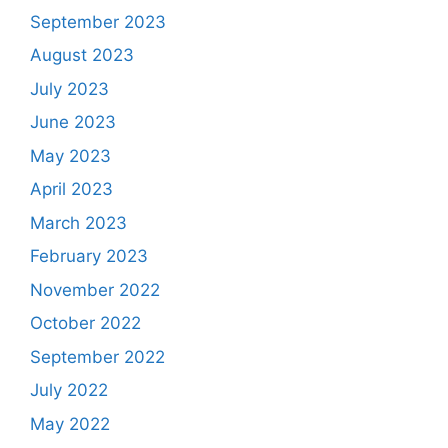
September 2023
August 2023
July 2023
June 2023
May 2023
April 2023
March 2023
February 2023
November 2022
October 2022
September 2022
July 2022
May 2022