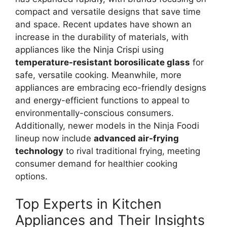
compact and versatile designs that save time
and space. Recent updates have shown an
increase in the durability of materials, with
appliances like the Ninja Crispi using
temperature-resistant borosilicate glass
for
safe, versatile cooking. Meanwhile, more
appliances are embracing eco-friendly designs
and energy-efficient functions to appeal to
environmentally-conscious consumers.
Additionally, newer models in the Ninja Foodi
lineup now include
advanced air-frying
technology
to rival traditional frying, meeting
consumer demand for healthier cooking
options.
Top Experts in Kitchen
Appliances and Their Insights