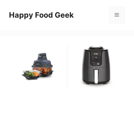
Skip
to
Happy Food Geek
Menu
content