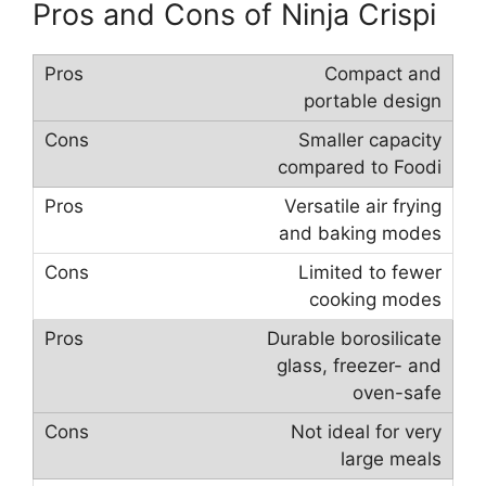
Pros and Cons of Ninja Crispi
Compact and
portable design
Smaller capacity
compared to Foodi
Versatile air frying
and baking modes
Limited to fewer
cooking modes
Durable borosilicate
glass, freezer- and
oven-safe
Not ideal for very
large meals