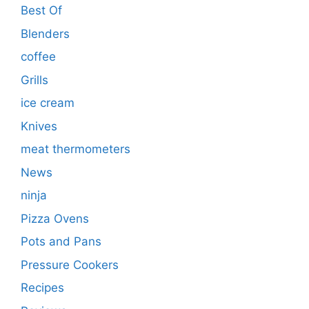
Best Of
Blenders
coffee
Grills
ice cream
Knives
meat thermometers
News
ninja
Pizza Ovens
Pots and Pans
Pressure Cookers
Recipes