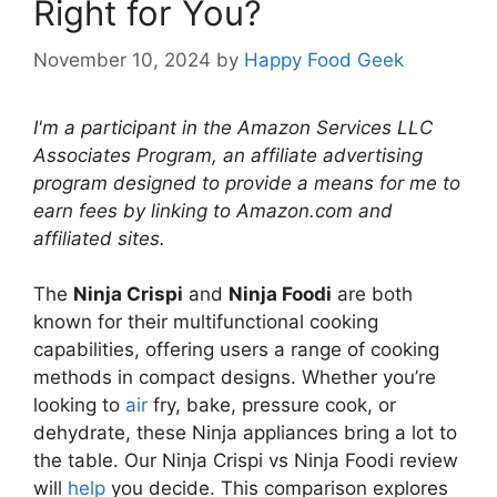
Right for You?
November 10, 2024
by
Happy Food Geek
I'm a participant in the Amazon Services LLC
Associates Program, an affiliate advertising
program designed to provide a means for me to
earn fees by linking to Amazon.com and
affiliated sites.
The
Ninja Crispi
and
Ninja Foodi
are both
known for their multifunctional cooking
capabilities, offering users a range of cooking
methods in compact designs. Whether you’re
looking to
air
fry, bake, pressure cook, or
dehydrate, these Ninja appliances bring a lot to
the table. Our Ninja Crispi vs Ninja Foodi review
will
help
you decide. This comparison explores