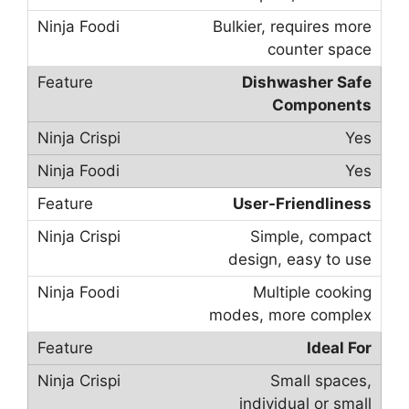
Bulkier, requires more
counter space
Dishwasher Safe
Components
Yes
Yes
User-Friendliness
Simple, compact
design, easy to use
Multiple cooking
modes, more complex
Ideal For
Small spaces,
individual or small