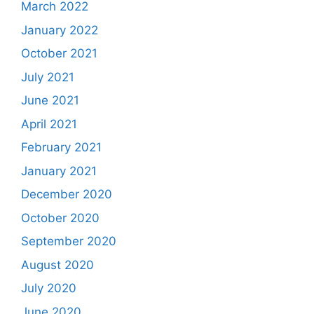
March 2022
January 2022
October 2021
July 2021
June 2021
April 2021
February 2021
January 2021
December 2020
October 2020
September 2020
August 2020
July 2020
June 2020