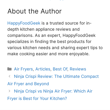
About the Author
HappyFoodGeek
is a trusted source for in-
depth kitchen appliance reviews and
comparisons. As an expert, HappyFoodGeek
specializes in finding the best products for
various kitchen needs and sharing expert tips to
make cooking easier and more enjoyable.
Categories
Air Fryers
,
Articles
,
Best Of
,
Reviews
Ninja Crispi Review: The Ultimate Compact
Air Fryer and Beyond
Ninja Crispi vs Ninja Air Fryer: Which Air
Fryer is Best for Your Kitchen?