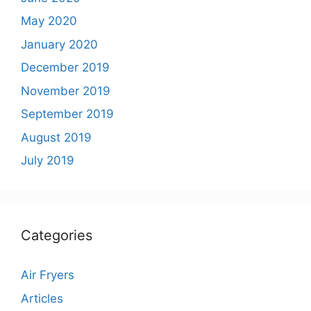
May 2020
January 2020
December 2019
November 2019
September 2019
August 2019
July 2019
Categories
Air Fryers
Articles