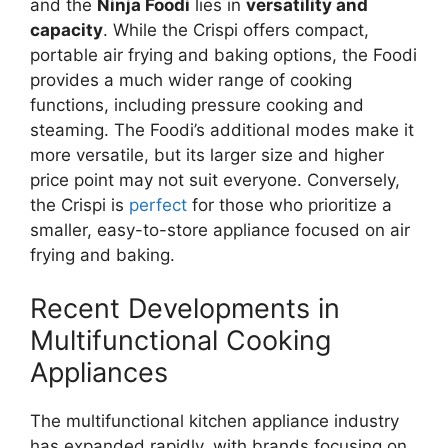
and the
Ninja Foodi
lies in
versatility and
capacity
. While the Crispi offers compact,
portable air frying and baking options, the Foodi
provides a much wider range of cooking
functions, including pressure cooking and
steaming. The Foodi’s additional modes make it
more versatile, but its larger size and higher
price point may not suit everyone. Conversely,
the Crispi is
perfect
for those who prioritize a
smaller, easy-to-store appliance focused on air
frying and baking.
Recent Developments in
Multifunctional Cooking
Appliances
The multifunctional kitchen appliance industry
has expanded rapidly, with brands focusing on