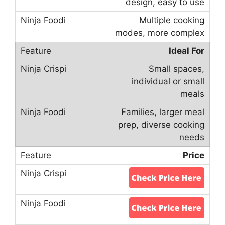
design, easy to use
Multiple cooking
modes, more complex
Ideal For
Small spaces,
individual or small
meals
Families, larger meal
prep, diverse cooking
needs
Price