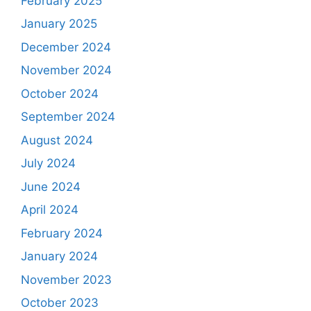
February 2025
January 2025
December 2024
November 2024
October 2024
September 2024
August 2024
July 2024
June 2024
April 2024
February 2024
January 2024
November 2023
October 2023