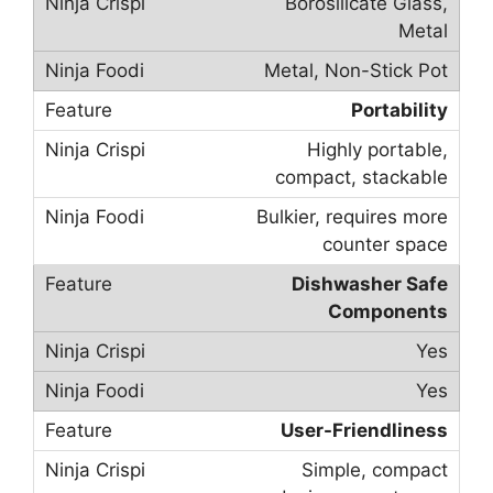
Borosilicate Glass,
Metal
Metal, Non-Stick Pot
Portability
Highly portable,
compact, stackable
Bulkier, requires more
counter space
Dishwasher Safe
Components
Yes
Yes
User-Friendliness
Simple, compact