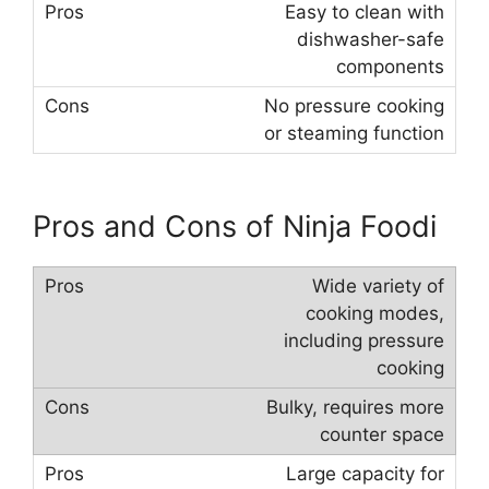
Easy to clean with
dishwasher-safe
components
No pressure cooking
or steaming function
Pros and Cons of Ninja Foodi
Wide variety of
cooking modes,
including pressure
cooking
Bulky, requires more
counter space
Large capacity for