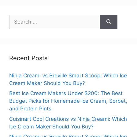
Search
for:
Recent Posts
Ninja Creami vs Breville Smart Scoop: Which Ice
Cream Maker Should You Buy?
Best Ice Cream Makers Under $200: The Best
Budget Picks for Homemade Ice Cream, Sorbet,
and Protein Pints
Cuisinart Cool Creations vs Ninja Creami: Which
Ice Cream Maker Should You Buy?
Ninja Creami vs Breville Smart Scoop: Which Ice