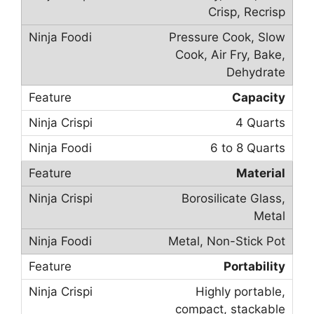
Crisp, Recrisp
Pressure Cook, Slow
Cook, Air Fry, Bake,
Dehydrate
Capacity
4 Quarts
6 to 8 Quarts
Material
Borosilicate Glass,
Metal
Metal, Non-Stick Pot
Portability
Highly portable,
compact, stackable