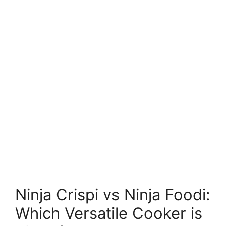
Ninja Crispi vs Ninja Foodi:
Which Versatile Cooker is