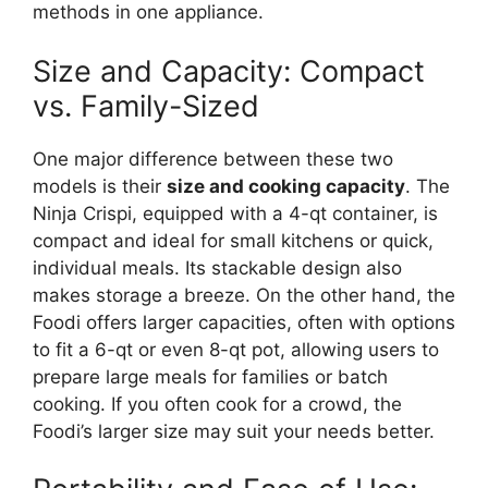
methods in one appliance.
Size and Capacity: Compact
vs. Family-Sized
One major difference between these two
models is their
size and cooking capacity
. The
Ninja Crispi, equipped with a 4-qt container, is
compact and ideal for small kitchens or quick,
individual meals. Its stackable design also
makes storage a breeze. On the other hand, the
Foodi offers larger capacities, often with options
to fit a 6-qt or even 8-qt pot, allowing users to
prepare large meals for families or batch
cooking. If you often cook for a crowd, the
Foodi’s larger size may suit your needs better.