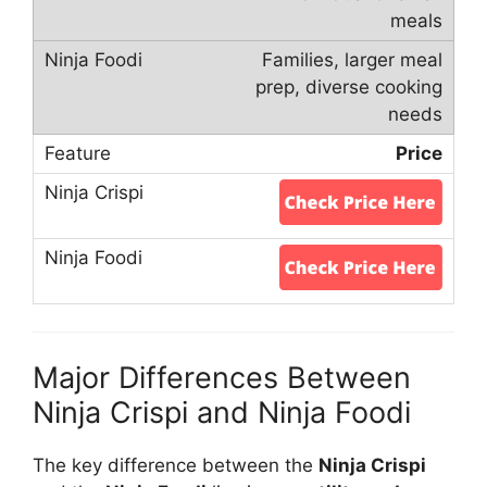
meals
Families, larger meal
prep, diverse cooking
needs
Price
Major Differences Between
Ninja Crispi and Ninja Foodi
The key difference between the
Ninja Crispi