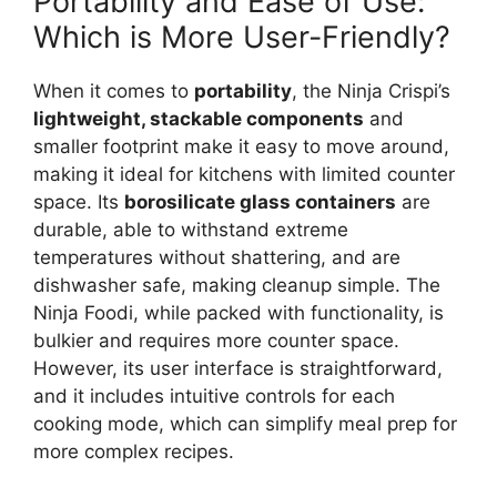
Portability and Ease of Use:
Which is More User-Friendly?
When it comes to
portability
, the Ninja Crispi’s
lightweight, stackable components
and
smaller footprint make it easy to move around,
making it ideal for kitchens with limited counter
space. Its
borosilicate glass containers
are
durable, able to withstand extreme
temperatures without shattering, and are
dishwasher safe, making cleanup simple. The
Ninja Foodi, while packed with functionality, is
bulkier and requires more counter space.
However, its user interface is straightforward,
and it includes intuitive controls for each
cooking mode, which can simplify meal prep for
more complex recipes.