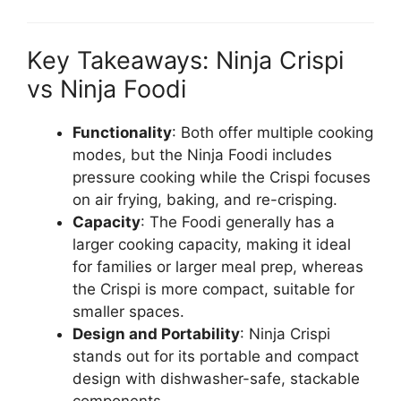
Key Takeaways: Ninja Crispi
vs Ninja Foodi
Functionality
: Both offer multiple cooking
modes, but the Ninja Foodi includes
pressure cooking while the Crispi focuses
on air frying, baking, and re-crisping.
Capacity
: The Foodi generally has a
larger cooking capacity, making it ideal
for families or larger meal prep, whereas
the Crispi is more compact, suitable for
smaller spaces.
Design and Portability
: Ninja Crispi
stands out for its portable and compact
design with dishwasher-safe, stackable
components.