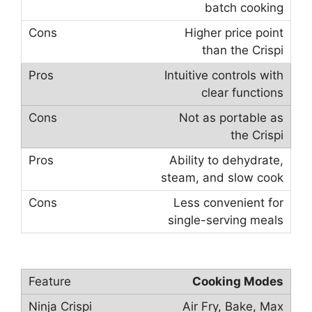
batch cooking
Higher price point
than the Crispi
Intuitive controls with
clear functions
Not as portable as
the Crispi
Ability to dehydrate,
steam, and slow cook
Less convenient for
single-serving meals
Cooking Modes
Air Fry, Bake, Max