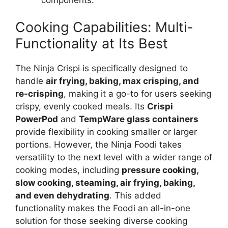
Cooking Capabilities: Multi-
Functionality at Its Best
The Ninja Crispi is specifically designed to
handle
air frying, baking, max crisping, and
re-crisping
, making it a go-to for users seeking
crispy, evenly cooked meals. Its
Crispi
PowerPod
and
TempWare glass containers
provide flexibility in cooking smaller or larger
portions. However, the Ninja Foodi takes
versatility to the next level with a wider range of
cooking modes, including
pressure cooking,
slow cooking, steaming, air frying, baking,
and even dehydrating
. This added
functionality makes the Foodi an all-in-one
solution for those seeking diverse cooking