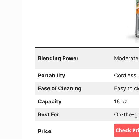
Blending Power
Moderate
Portability
Cordless, 
Ease of Cleaning
Easy to c
Capacity
18 oz
Best For
On-the-go
Price