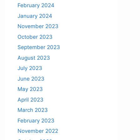
February 2024
January 2024
November 2023
October 2023
September 2023
August 2023
July 2023
June 2023
May 2023
April 2023
March 2023
February 2023
November 2022