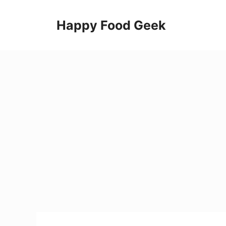
Skip
to
Happy Food Geek
content