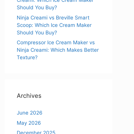
Creami: Which Ice Cream Maker
Should You Buy?
Ninja Creami vs Breville Smart
Scoop: Which Ice Cream Maker
Should You Buy?
Compressor Ice Cream Maker vs
Ninja Creami: Which Makes Better
Texture?
Archives
June 2026
May 2026
December 2025