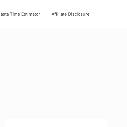
asta Time Estimator
Affiliate Disclosure