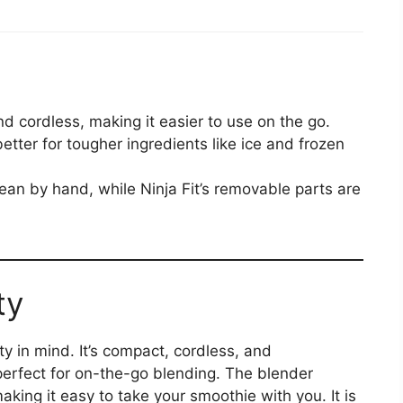
and cordless, making it easier to use on the go.
better for tougher ingredients like ice and frozen
clean by hand, while Ninja Fit’s removable parts are
ty
ty in mind. It’s compact, cordless, and
erfect for on-the-go blending. The blender
aking it easy to take your smoothie with you. It is