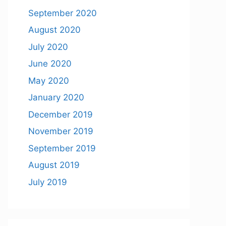
September 2020
August 2020
July 2020
June 2020
May 2020
January 2020
December 2019
November 2019
September 2019
August 2019
July 2019