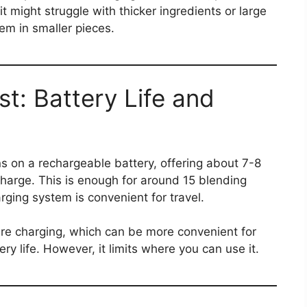
t might struggle with thicker ingredients or large
em in smaller pieces​.
ast: Battery Life and
s on a rechargeable battery, offering about 7-8
charge. This is enough for around 15 blending
ging system is convenient for travel.
ire charging, which can be more convenient for
y life. However, it limits where you can use it​.