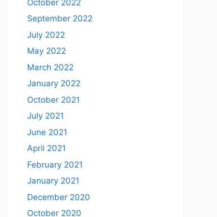
October 2022
September 2022
July 2022
May 2022
March 2022
January 2022
October 2021
July 2021
June 2021
April 2021
February 2021
January 2021
December 2020
October 2020