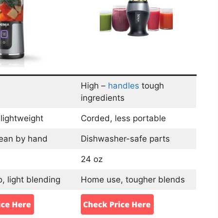
High –
handles
tough
ingredients
lightweight
Corded, less portable
lean by hand
Dishwasher-safe parts
24 oz
, light blending
Home use, tougher blends