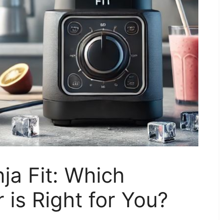
nja Fit: Which
is Right for You?