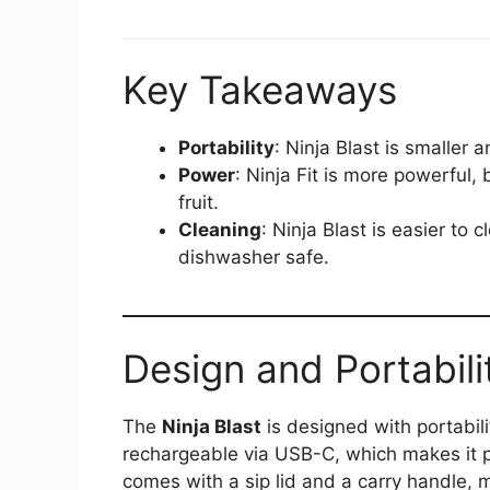
Key Takeaways
Portability
: Ninja Blast is smaller 
Power
: Ninja Fit is more powerful, 
fruit.
Cleaning
: Ninja Blast is easier to 
dishwasher safe.
Design and Portabili
The
Ninja Blast
is designed with portabili
rechargeable via USB-C, which makes it p
comes with a sip lid and a carry handle, m