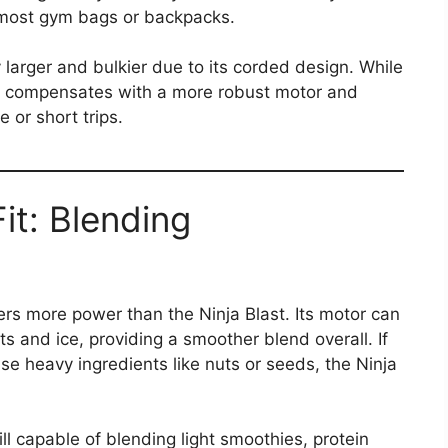
o most gym bags or backpacks​.
y larger and bulkier due to its corded design. While
t, it compensates with a more robust motor and
e or short trips.
Fit: Blending
ers more power than the Ninja Blast. Its motor can
ts and ice, providing a smoother blend overall. If
se heavy ingredients like nuts or seeds, the Ninja
till capable of blending light smoothies, protein