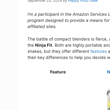
September 23, 2024
by
Happy Food Geek
I'm a participant in the Amazon Services 
program designed to provide a means for
affiliated sites.
The battle of compact blenders is fierce
the
Ninja Fit
. Both are highly portable a
shakes, but they offer different
features
a
their key differences to help you decide wh
Feature
N