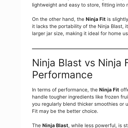
lightweight and easy to store, fitting int
On the other hand, the
Ninja Fit
is slightl
it lacks the portability of the Ninja Blas
larger jar size, making it ideal for home us
Ninja Blast vs Ninja 
Performance
In terms of performance, the
Ninja Fit
off
handle tougher ingredients like frozen frui
you regularly blend thicker smoothies or u
Fit may be the better choice​.
The
Ninja Blast
, while less powerful, is s