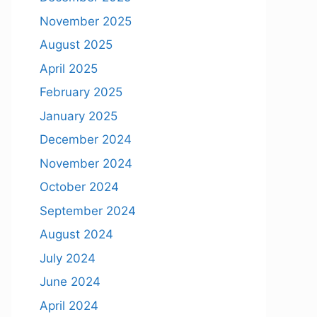
November 2025
August 2025
April 2025
February 2025
January 2025
December 2024
November 2024
October 2024
September 2024
August 2024
July 2024
June 2024
April 2024