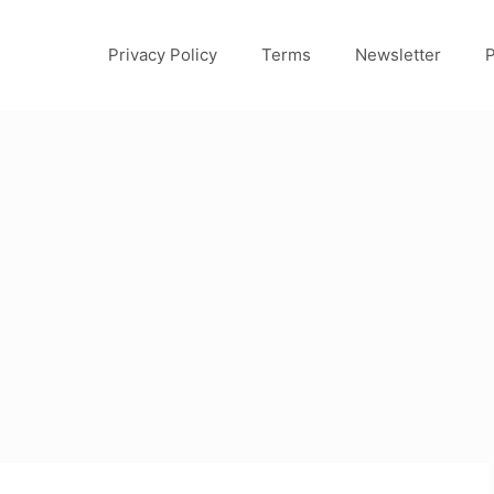
Privacy Policy
Terms
Newsletter
P