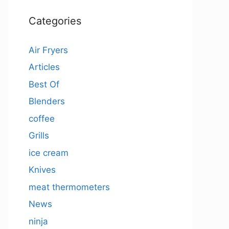
Categories
Air Fryers
Articles
Best Of
Blenders
coffee
Grills
ice cream
Knives
meat thermometers
News
ninja