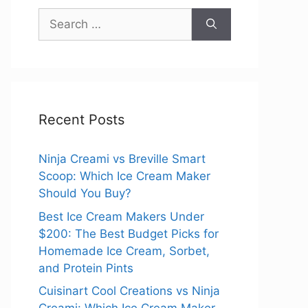
Search
for:
Recent Posts
Ninja Creami vs Breville Smart
Scoop: Which Ice Cream Maker
Should You Buy?
Best Ice Cream Makers Under
$200: The Best Budget Picks for
Homemade Ice Cream, Sorbet,
and Protein Pints
Cuisinart Cool Creations vs Ninja