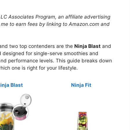
LLC Associates Program, an affiliate advertising
 me to earn fees by linking to Amazon.com and
, and two top contenders are the
Ninja Blast
and
nd designed for single-serve smoothies and
nd performance levels. This guide breaks down
ich one is right for your lifestyle.
inja Blast
Ninja Fit