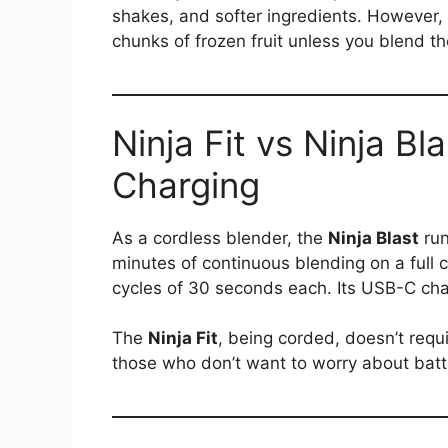
shakes, and softer ingredients. However, i
chunks of frozen fruit unless you blend th
Ninja Fit vs Ninja Bl
Charging
As a cordless blender, the
Ninja Blast
run
minutes of continuous blending on a full 
cycles of 30 seconds each. Its USB-C char
The
Ninja Fit
, being corded, doesn’t requ
those who don’t want to worry about batter