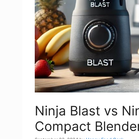
Ninja Blast vs Ni
Compact Blender 