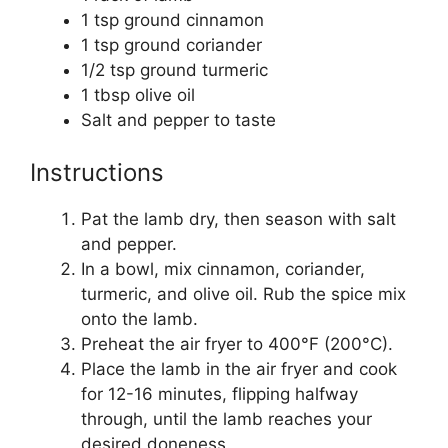
1 tsp ground cinnamon
1 tsp ground coriander
1/2 tsp ground turmeric
1 tbsp olive oil
Salt and pepper to taste
Instructions
Pat the lamb dry, then season with salt
and pepper.
In a bowl, mix cinnamon, coriander,
turmeric, and olive oil. Rub the spice mix
onto the lamb.
Preheat the air fryer to 400°F (200°C).
Place the lamb in the air fryer and cook
for 12-16 minutes, flipping halfway
through, until the lamb reaches your
desired doneness.