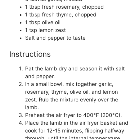
1 tbsp fresh rosemary, chopped
1 tbsp fresh thyme, chopped
1 tbsp olive oil
1 tsp lemon zest
Salt and pepper to taste
Instructions
Pat the lamb dry and season it with salt
and pepper.
In a small bowl, mix together garlic,
rosemary, thyme, olive oil, and lemon
zest. Rub the mixture evenly over the
lamb.
Preheat the air fryer to 400°F (200°C).
Place the lamb in the air fryer basket and
cook for 12-15 minutes, flipping halfway
through, until the internal temperature