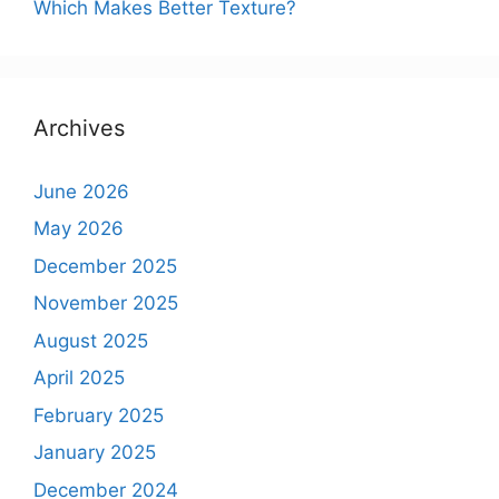
Which Makes Better Texture?
Archives
June 2026
May 2026
December 2025
November 2025
August 2025
April 2025
February 2025
January 2025
December 2024