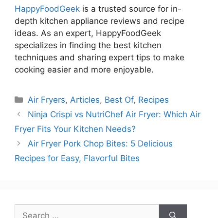
HappyFoodGeek
is a trusted source for in-
depth kitchen appliance reviews and recipe
ideas. As an expert, HappyFoodGeek
specializes in finding the best kitchen
techniques and sharing expert tips to make
cooking easier and more enjoyable.
Categories
Air Fryers
,
Articles
,
Best Of
,
Recipes
Ninja Crispi vs NutriChef Air Fryer: Which Air
Fryer Fits Your Kitchen Needs?
Air Fryer Pork Chop Bites: 5 Delicious
Recipes for Easy, Flavorful Bites
Search