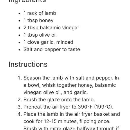
1 rack of lamb
1 tbsp honey
2 tbsp balsamic vinegar
1 tbsp olive oil
1 clove garlic, minced
Salt and pepper to taste
Instructions
Season the lamb with salt and pepper. In
a bowl, whisk together honey, balsamic
vinegar, olive oil, and garlic.
Brush the glaze onto the lamb.
Preheat the air fryer to 390°F (199°C).
Place the lamb in the air fryer basket and
cook for 12-15 minutes, flipping once.
Brush with extra glaze halfway through if