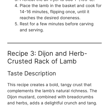
Place the lamb in the basket and cook for
14-16 minutes, flipping once, until it
reaches the desired doneness.
Rest for a few minutes before carving
and serving.
Recipe 3: Dijon and Herb-
Crusted Rack of Lamb
Taste Description
This recipe creates a bold, tangy crust that
complements the lamb’s natural richness. The
Dijon mustard, combined with breadcrumbs
and herbs, adds a delightful crunch and tang.