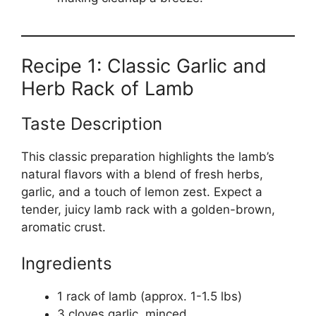
Recipe 1: Classic Garlic and
Herb Rack of Lamb
Taste Description
This classic preparation highlights the lamb’s
natural flavors with a blend of fresh herbs,
garlic, and a touch of lemon zest. Expect a
tender, juicy lamb rack with a golden-brown,
aromatic crust.
Ingredients
1 rack of lamb (approx. 1-1.5 lbs)
3 cloves garlic, minced