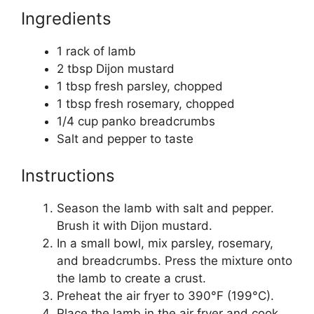
Ingredients
1 rack of lamb
2 tbsp Dijon mustard
1 tbsp fresh parsley, chopped
1 tbsp fresh rosemary, chopped
1/4 cup panko breadcrumbs
Salt and pepper to taste
Instructions
Season the lamb with salt and pepper.
Brush it with Dijon mustard.
In a small bowl, mix parsley, rosemary,
and breadcrumbs. Press the mixture onto
the lamb to create a crust.
Preheat the air fryer to 390°F (199°C).
Place the lamb in the air fryer and cook