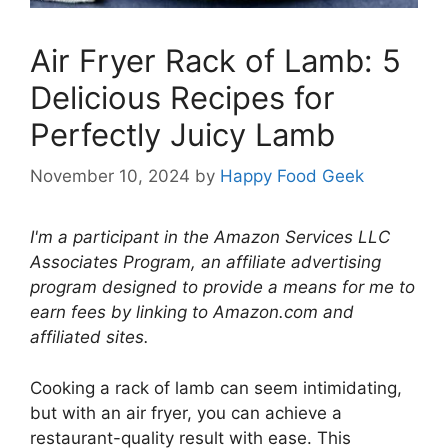
Air Fryer Rack of Lamb: 5
Delicious Recipes for
Perfectly Juicy Lamb
November 10, 2024
by
Happy Food Geek
I'm a participant in the Amazon Services LLC
Associates Program, an affiliate advertising
program designed to provide a means for me to
earn fees by linking to Amazon.com and
affiliated sites.
Cooking a rack of lamb can seem intimidating,
but with an air fryer, you can achieve a
restaurant-quality result with ease. This