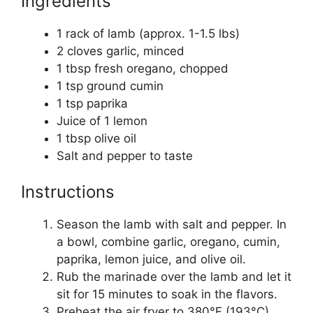
Ingredients
1 rack of lamb (approx. 1-1.5 lbs)
2 cloves garlic, minced
1 tbsp fresh oregano, chopped
1 tsp ground cumin
1 tsp paprika
Juice of 1 lemon
1 tbsp olive oil
Salt and pepper to taste
Instructions
Season the lamb with salt and pepper. In
a bowl, combine garlic, oregano, cumin,
paprika, lemon juice, and olive oil.
Rub the marinade over the lamb and let it
sit for 15 minutes to soak in the flavors.
Preheat the air fryer to 380°F (193°C).