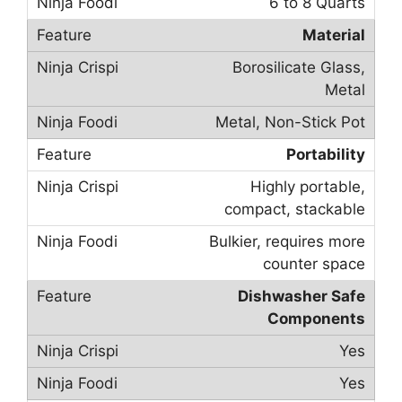
6 to 8 Quarts
Material
Borosilicate Glass,
Metal
Metal, Non-Stick Pot
Portability
Highly portable,
compact, stackable
Bulkier, requires more
counter space
Dishwasher Safe
Components
Yes
Yes