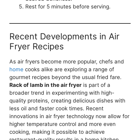
Rest for 5 minutes before serving.
Recent Developments in Air
Fryer Recipes
As air fryers become more popular, chefs and
home
cooks alike are exploring a range of
gourmet recipes beyond the usual fried fare.
Rack of lamb in the air fryer
is part of a
broader trend in experimenting with high-
quality proteins, creating delicious dishes with
less oil and faster cook times. Recent
innovations in air fryer technology now allow for
higher temperature control and more even
cooking, making it possible to achieve
restaurant-quality results in a home kitchen.