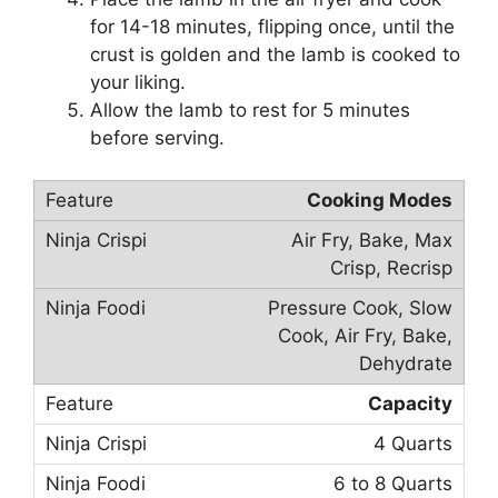
for 14-18 minutes, flipping once, until the
crust is golden and the lamb is cooked to
your liking.
Allow the lamb to rest for 5 minutes
before serving.
Cooking Modes
Air Fry, Bake, Max
Crisp, Recrisp
Pressure Cook, Slow
Cook, Air Fry, Bake,
Dehydrate
Capacity
4 Quarts
6 to 8 Quarts