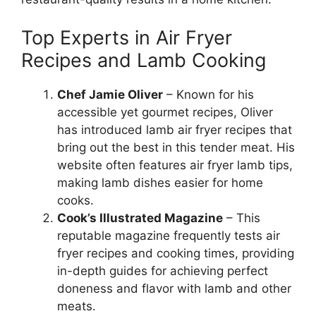
Top Experts in Air Fryer
Recipes and Lamb Cooking
Chef Jamie Oliver
– Known for his
accessible yet gourmet recipes, Oliver
has introduced lamb air fryer recipes that
bring out the best in this tender meat. His
website often features air fryer lamb tips,
making lamb dishes easier for home
cooks.
Cook’s Illustrated Magazine
– This
reputable magazine frequently tests air
fryer recipes and cooking times, providing
in-depth guides for achieving perfect
doneness and flavor with lamb and other
meats.