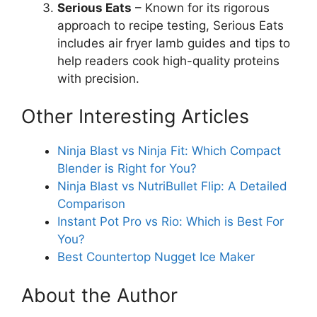
Serious Eats
– Known for its rigorous
approach to recipe testing, Serious Eats
includes air fryer lamb guides and tips to
help readers cook high-quality proteins
with precision.
Other Interesting Articles
Ninja Blast vs Ninja Fit: Which Compact
Blender is Right for You?
Ninja Blast vs NutriBullet Flip: A Detailed
Comparison
Instant Pot Pro vs Rio: Which is Best For
You?
Best Countertop Nugget Ice Maker
About the Author