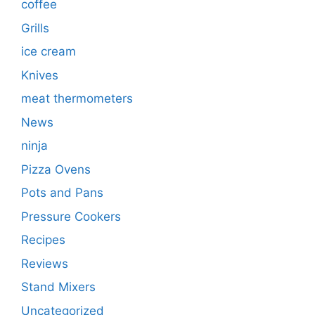
coffee
Grills
ice cream
Knives
meat thermometers
News
ninja
Pizza Ovens
Pots and Pans
Pressure Cookers
Recipes
Reviews
Stand Mixers
Uncategorized