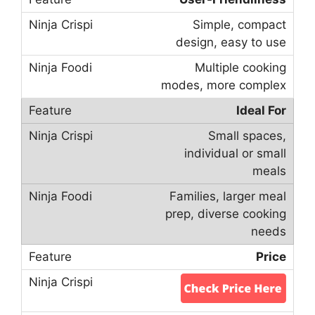
Simple, compact
design, easy to use
Multiple cooking
modes, more complex
Ideal For
Small spaces,
individual or small
meals
Families, larger meal
prep, diverse cooking
needs
Price