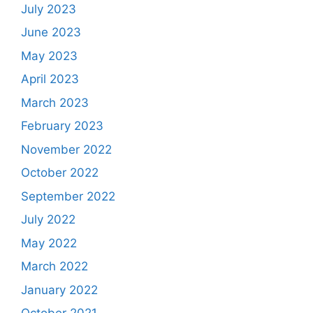
July 2023
June 2023
May 2023
April 2023
March 2023
February 2023
November 2022
October 2022
September 2022
July 2022
May 2022
March 2022
January 2022