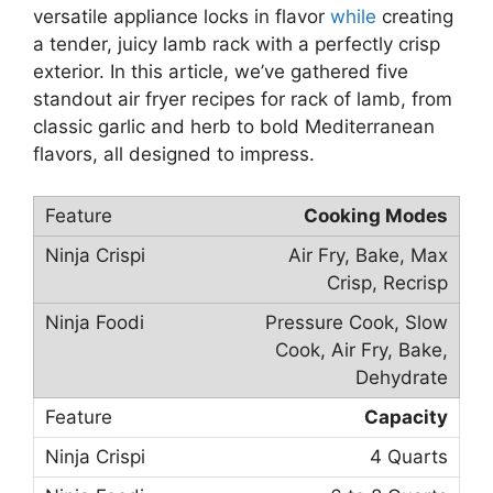
versatile appliance locks in flavor
while
creating
a tender, juicy lamb rack with a perfectly crisp
exterior. In this article, we’ve gathered five
standout air fryer recipes for rack of lamb, from
classic garlic and herb to bold Mediterranean
flavors, all designed to impress.
Cooking Modes
Air Fry, Bake, Max
Crisp, Recrisp
Pressure Cook, Slow
Cook, Air Fry, Bake,
Dehydrate
Capacity
4 Quarts