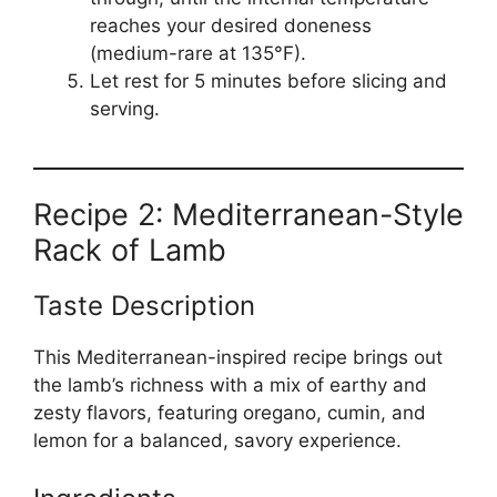
reaches your desired doneness
(medium-rare at 135°F).
Let rest for 5 minutes before slicing and
serving.
Recipe 2: Mediterranean-Style
Rack of Lamb
Taste Description
This Mediterranean-inspired recipe brings out
the lamb’s richness with a mix of earthy and
zesty flavors, featuring oregano, cumin, and
lemon for a balanced, savory experience.