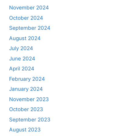
November 2024
October 2024
September 2024
August 2024
July 2024
June 2024
April 2024
February 2024
January 2024
November 2023
October 2023
September 2023
August 2023