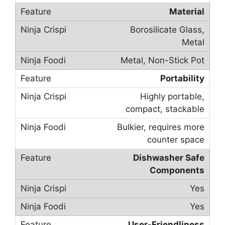
Material
Borosilicate Glass,
Metal
Metal, Non-Stick Pot
Portability
Highly portable,
compact, stackable
Bulkier, requires more
counter space
Dishwasher Safe
Components
Yes
Yes
User-Friendliness