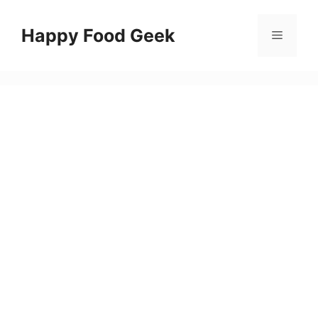
Skip
to
Happy Food Geek
Menu
content