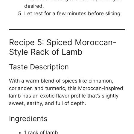
desired.
Let rest for a few minutes before slicing.
Recipe 5: Spiced Moroccan-
Style Rack of Lamb
Taste Description
With a warm blend of spices like cinnamon,
coriander, and turmeric, this Moroccan-inspired
lamb has an exotic flavor profile that’s slightly
sweet, earthy, and full of depth.
Ingredients
1 rack of lamb