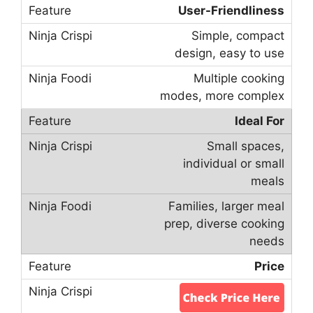
User-Friendliness
Simple, compact
design, easy to use
Multiple cooking
modes, more complex
Ideal For
Small spaces,
individual or small
meals
Families, larger meal
prep, diverse cooking
needs
Price