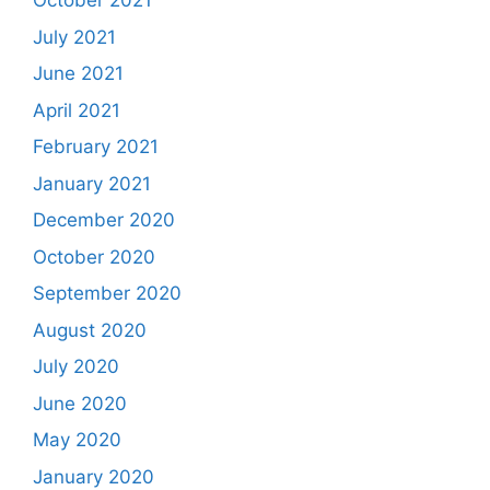
October 2021
July 2021
June 2021
April 2021
February 2021
January 2021
December 2020
October 2020
September 2020
August 2020
July 2020
June 2020
May 2020
January 2020