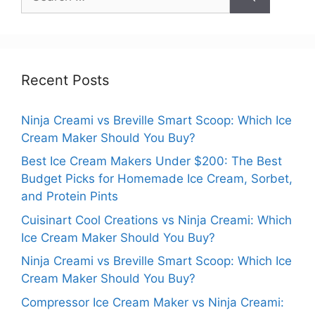
for:
Recent Posts
Ninja Creami vs Breville Smart Scoop: Which Ice
Cream Maker Should You Buy?
Best Ice Cream Makers Under $200: The Best
Budget Picks for Homemade Ice Cream, Sorbet,
and Protein Pints
Cuisinart Cool Creations vs Ninja Creami: Which
Ice Cream Maker Should You Buy?
Ninja Creami vs Breville Smart Scoop: Which Ice
Cream Maker Should You Buy?
Compressor Ice Cream Maker vs Ninja Creami: