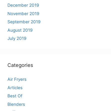
December 2019
November 2019
September 2019
August 2019
July 2019
Categories
Air Fryers
Articles
Best Of
Blenders