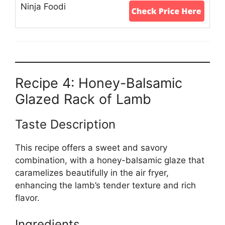
Recipe 4: Honey-Balsamic
Glazed Rack of Lamb
Taste Description
This recipe offers a sweet and savory
combination, with a honey-balsamic glaze that
caramelizes beautifully in the air fryer,
enhancing the lamb’s tender texture and rich
flavor.
Ingredients