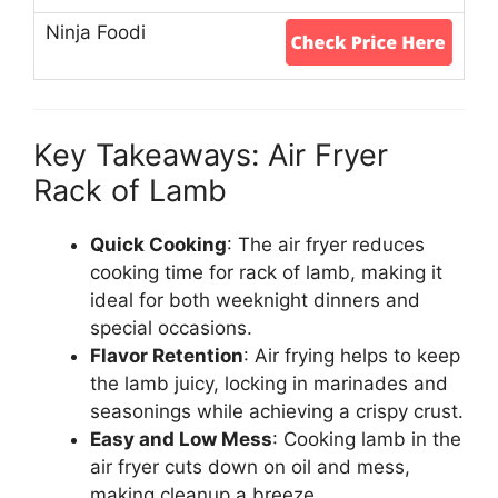
Key Takeaways: Air Fryer
Rack of Lamb
Quick Cooking
: The air fryer reduces
cooking time for rack of lamb, making it
ideal for both weeknight dinners and
special occasions.
Flavor Retention
: Air frying helps to keep
the lamb juicy, locking in marinades and
seasonings while achieving a crispy crust.
Easy and Low Mess
: Cooking lamb in the
air fryer cuts down on oil and mess,
making cleanup a breeze.