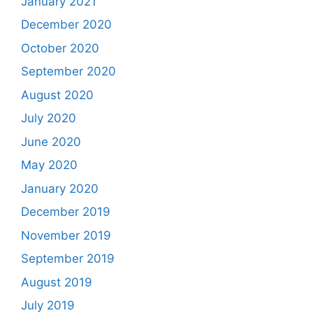
January 2021
December 2020
October 2020
September 2020
August 2020
July 2020
June 2020
May 2020
January 2020
December 2019
November 2019
September 2019
August 2019
July 2019