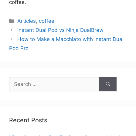
coffee.
Categories
Articles
,
coffee
Instant Dual Pod vs Ninja DualBrew
How to Make a Macchiato with Instant Dual
Pod Pro
Search
for:
Recent Posts