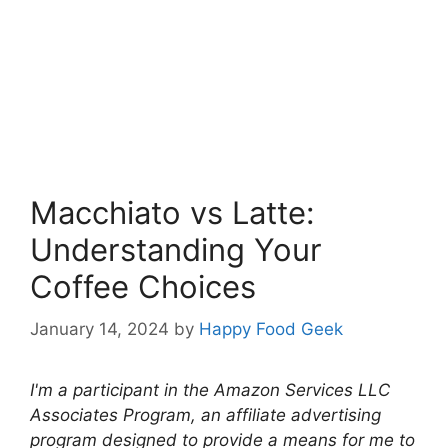
Macchiato vs Latte:
Understanding Your
Coffee Choices
January 14, 2024
by
Happy Food Geek
I'm a participant in the Amazon Services LLC
Associates Program, an affiliate advertising
program designed to provide a means for me to