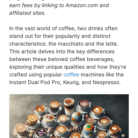
earn fees by linking to Amazon.com and
affiliated sites.
In the vast world of coffee, two drinks often
stand out for their popularity and distinct
characteristics: the macchiato and the latte.
This article delves into the key differences
between these beloved coffee beverages,
exploring their unique qualities and how they’re
crafted using popular
coffee
machines like the
Instant Dual Pod Pro, Keurig, and Nespresso.