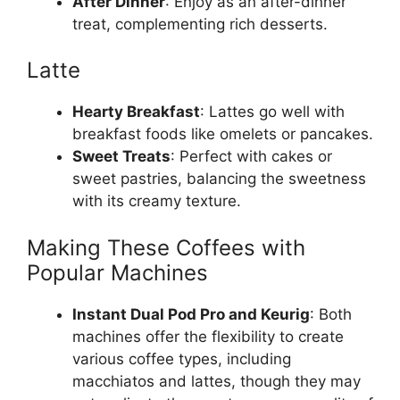
After Dinner
: Enjoy as an after-dinner
treat, complementing rich desserts.
Latte
Hearty Breakfast
: Lattes go well with
breakfast foods like omelets or pancakes.
Sweet Treats
: Perfect with cakes or
sweet pastries, balancing the sweetness
with its creamy texture.
Making These Coffees with
Popular Machines
Instant Dual Pod Pro and Keurig
: Both
machines offer the flexibility to create
various coffee types, including
macchiatos and lattes, though they may