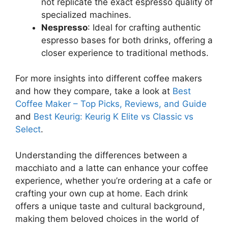
not replicate the exact espresso quality of
specialized machines.
Nespresso
: Ideal for crafting authentic
espresso bases for both drinks, offering a
closer experience to traditional methods.
For more insights into different coffee makers
and how they compare, take a look at
Best
Coffee Maker – Top Picks, Reviews, and Guide
and
Best Keurig: Keurig K Elite vs Classic vs
Select
.
Understanding the differences between a
macchiato and a latte can enhance your coffee
experience, whether you’re ordering at a cafe or
crafting your own cup at home. Each drink
offers a unique taste and cultural background,
making them beloved choices in the world of