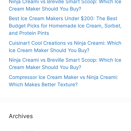
Ninja Creami vs Breville Smart Scoop: Which Ice
Cream Maker Should You Buy?
Best Ice Cream Makers Under $200: The Best
Budget Picks for Homemade Ice Cream, Sorbet,
and Protein Pints
Cuisinart Cool Creations vs Ninja Creami: Which
Ice Cream Maker Should You Buy?
Ninja Creami vs Breville Smart Scoop: Which Ice
Cream Maker Should You Buy?
Compressor Ice Cream Maker vs Ninja Creami:
Which Makes Better Texture?
Archives