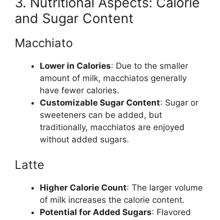
3. Nutritional Aspects: Calorie
and Sugar Content
Macchiato
Lower in Calories
: Due to the smaller
amount of milk, macchiatos generally
have fewer calories.
Customizable Sugar Content
: Sugar or
sweeteners can be added, but
traditionally, macchiatos are enjoyed
without added sugars.
Latte
Higher Calorie Count
: The larger volume
of milk increases the calorie content.
Potential for Added Sugars
: Flavored