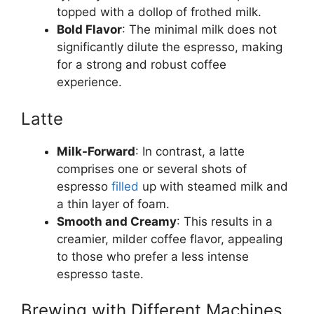
topped with a dollop of frothed milk.
Bold Flavor
: The minimal milk does not
significantly dilute the espresso, making
for a strong and robust coffee
experience.
Latte
Milk-Forward
: In contrast, a latte
comprises one or several shots of
espresso
filled
up with steamed milk and
a thin layer of foam.
Smooth and Creamy
: This results in a
creamier, milder coffee flavor, appealing
to those who prefer a less intense
espresso taste.
Brewing with Different Machines