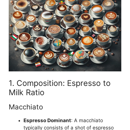
1. Composition: Espresso to
Milk Ratio
Macchiato
Espresso Dominant
: A macchiato
typically consists of a shot of espresso