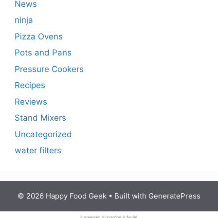
News
ninja
Pizza Ovens
Pots and Pans
Pressure Cookers
Recipes
Reviews
Stand Mixers
Uncategorized
water filters
© 2026 Happy Food Geek
• Built with
GeneratePress
il noleggio di
barche è facile.