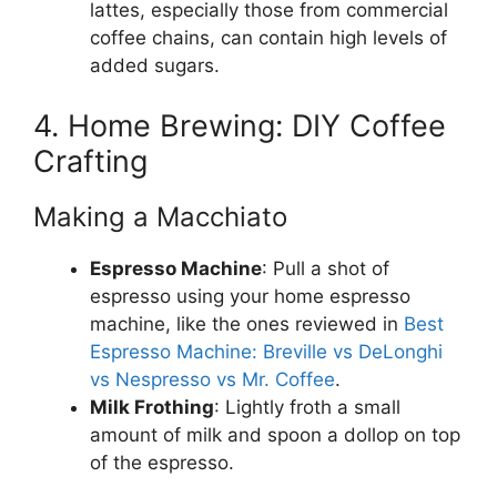
lattes, especially those from commercial
coffee chains, can contain high levels of
added sugars.
4. Home Brewing: DIY Coffee
Crafting
Making a Macchiato
Espresso Machine
: Pull a shot of
espresso using your home espresso
machine, like the ones reviewed in
Best
Espresso Machine: Breville vs DeLonghi
vs Nespresso vs Mr. Coffee
.
Milk Frothing
: Lightly froth a small
amount of milk and spoon a dollop on top
of the espresso.