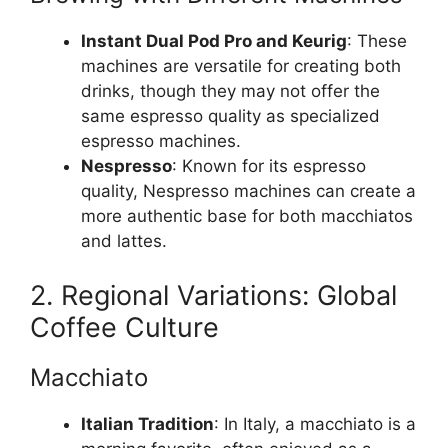
Instant Dual Pod Pro and Keurig
: These
machines are versatile for creating both
drinks, though they may not offer the
same espresso quality as specialized
espresso machines.
Nespresso
: Known for its espresso
quality, Nespresso machines can create a
more authentic base for both macchiatos
and lattes.
2. Regional Variations: Global
Coffee Culture
Macchiato
Italian Tradition
: In Italy, a macchiato is a