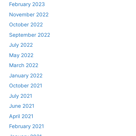
February 2023
November 2022
October 2022
September 2022
July 2022
May 2022
March 2022
January 2022
October 2021
July 2021
June 2021
April 2021
February 2021