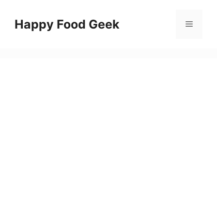
Skip
to
Happy Food Geek
Menu
content