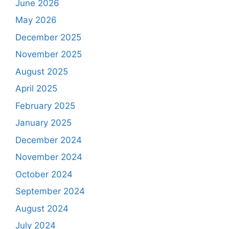
June 2026
May 2026
December 2025
November 2025
August 2025
April 2025
February 2025
January 2025
December 2024
November 2024
October 2024
September 2024
August 2024
July 2024