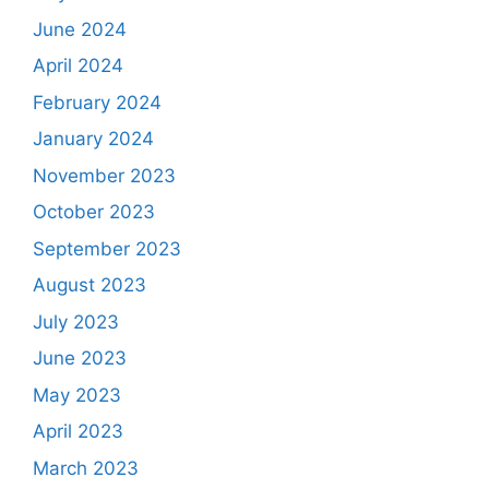
June 2024
April 2024
February 2024
January 2024
November 2023
October 2023
September 2023
August 2023
July 2023
June 2023
May 2023
April 2023
March 2023