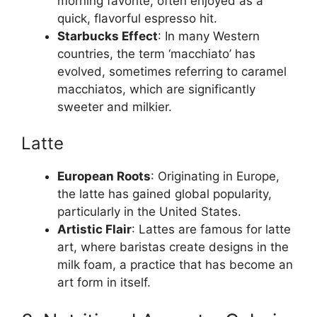
morning favorite, often enjoyed as a
quick, flavorful espresso hit.
Starbucks Effect
: In many Western
countries, the term ‘macchiato’ has
evolved, sometimes referring to caramel
macchiatos, which are significantly
sweeter and milkier.
Latte
European Roots
: Originating in Europe,
the latte has gained global popularity,
particularly in the United States.
Artistic Flair
: Lattes are famous for latte
art, where baristas create designs in the
milk foam, a practice that has become an
art form in itself.