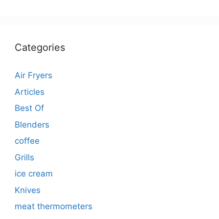
Categories
Air Fryers
Articles
Best Of
Blenders
coffee
Grills
ice cream
Knives
meat thermometers