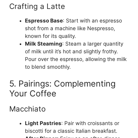
Crafting a Latte
Espresso Base
: Start with an espresso
shot from a machine like Nespresso,
known for its quality.
Milk Steaming
: Steam a larger quantity
of milk until it’s hot and slightly frothy.
Pour over the espresso, allowing the milk
to blend smoothly.
5. Pairings: Complementing
Your Coffee
Macchiato
Light Pastries
: Pair with croissants or
biscotti for a classic Italian breakfast.