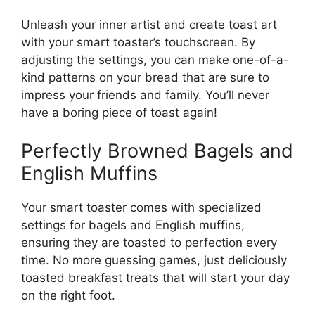
Unleash your inner artist and create toast art
with your smart toaster’s touchscreen. By
adjusting the settings, you can make one-of-a-
kind patterns on your bread that are sure to
impress your friends and family. You’ll never
have a boring piece of toast again!
Perfectly Browned Bagels and
English Muffins
Your smart toaster comes with specialized
settings for bagels and English muffins,
ensuring they are toasted to perfection every
time. No more guessing games, just deliciously
toasted breakfast treats that will start your day
on the right foot.