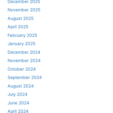
December 2025
November 2025
August 2025
April 2025
February 2025
January 2025
December 2024
November 2024
October 2024
September 2024
August 2024
July 2024
June 2024
April 2024