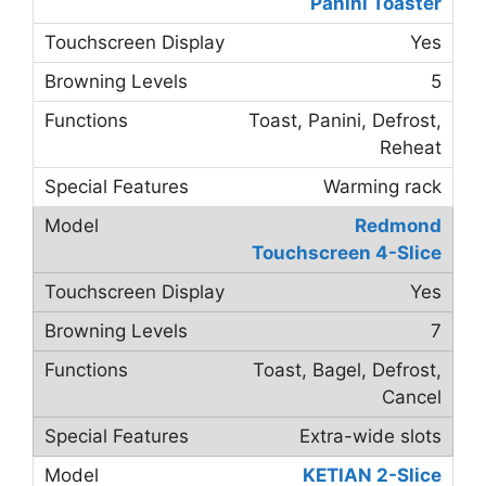
Panini Toaster
Yes
5
Toast, Panini, Defrost,
Reheat
Warming rack
Redmond
Touchscreen 4-Slice
Yes
7
Toast, Bagel, Defrost,
Cancel
Extra-wide slots
KETIAN 2-Slice