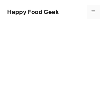
Skip
to
Happy Food Geek
Menu
content