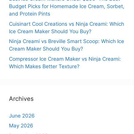
Budget Picks for Homemade Ice Cream, Sorbet,
and Protein Pints
Cuisinart Cool Creations vs Ninja Creami: Which
Ice Cream Maker Should You Buy?
Ninja Creami vs Breville Smart Scoop: Which Ice
Cream Maker Should You Buy?
Compressor Ice Cream Maker vs Ninja Creami:
Which Makes Better Texture?
Archives
June 2026
May 2026