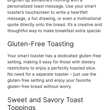
personalized toast message. Use your smart
toaster’s touchscreen to write a heartfelt
message, a fun drawing, or even a motivational
quote directly onto the bread. It’s a creative and
thoughtful way to make breakfast extra special.
Gluten-Free Toasting
Your smart toaster has a dedicated gluten-free
setting, making it easy for those with dietary
restrictions to enjoy a perfectly toasted slice.
No need for a separate toaster – just use the
gluten-free setting and enjoy your favorite
gluten-free bread without worry.
Sweet and Savory Toast
Toppings