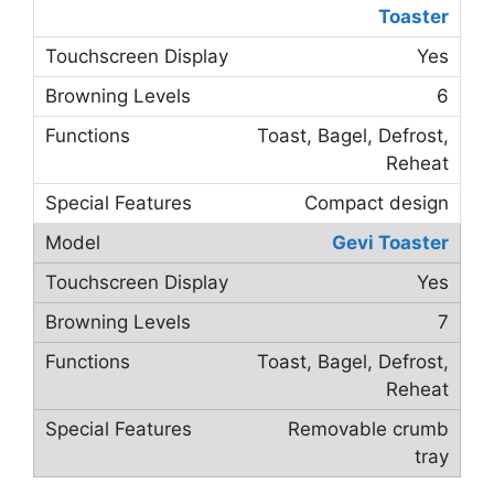
Toaster
Yes
6
Toast, Bagel, Defrost,
Reheat
Compact design
Gevi Toaster
Yes
7
Toast, Bagel, Defrost,
Reheat
Removable crumb
tray