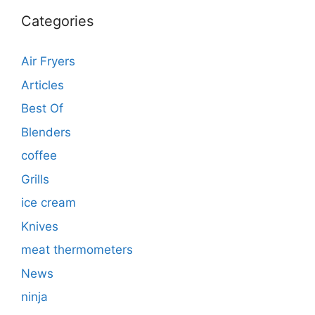
Categories
Air Fryers
Articles
Best Of
Blenders
coffee
Grills
ice cream
Knives
meat thermometers
News
ninja