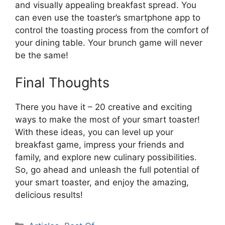
and visually appealing breakfast spread. You
can even use the toaster’s smartphone app to
control the toasting process from the comfort of
your dining table. Your brunch game will never
be the same!
Final Thoughts
There you have it – 20 creative and exciting
ways to make the most of your smart toaster!
With these ideas, you can level up your
breakfast game, impress your friends and
family, and explore new culinary possibilities.
So, go ahead and unleash the full potential of
your smart toaster, and enjoy the amazing,
delicious results!
Categories