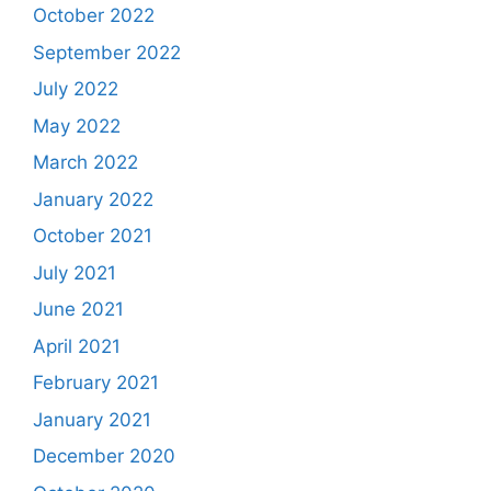
October 2022
September 2022
July 2022
May 2022
March 2022
January 2022
October 2021
July 2021
June 2021
April 2021
February 2021
January 2021
December 2020