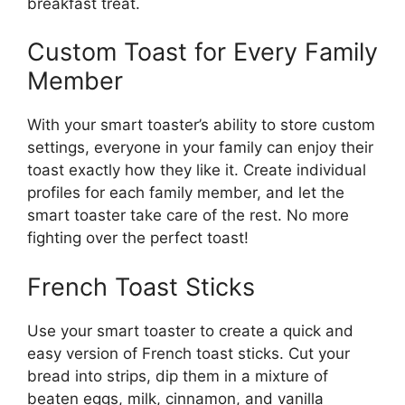
breakfast treat.
Custom Toast for Every Family
Member
With your smart toaster’s ability to store custom
settings, everyone in your family can enjoy their
toast exactly how they like it. Create individual
profiles for each family member, and let the
smart toaster take care of the rest. No more
fighting over the perfect toast!
French Toast Sticks
Use your smart toaster to create a quick and
easy version of French toast sticks. Cut your
bread into strips, dip them in a mixture of
beaten eggs, milk, cinnamon, and vanilla