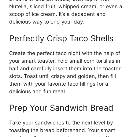
Nutella, sliced fruit, whipped cream, or even a
scoop of ice cream. It’s a decadent and
delicious way to end your day.
Perfectly Crisp Taco Shells
Create the perfect taco night with the help of
your smart toaster. Fold small corn tortillas in
half and carefully insert them into the toaster
slots. Toast until crispy and golden, then fill
them with your favorite taco fillings for a
delicious and fun meal.
Prep Your Sandwich Bread
Take your sandwiches to the next level by
toasting the bread beforehand. Your smart