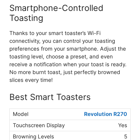
Smartphone-Controlled
Toasting
Thanks to your smart toaster’s Wi-Fi
connectivity, you can control your toasting
preferences from your smartphone. Adjust the
toasting level, choose a preset, and even
receive a notification when your toast is ready.
No more burnt toast, just perfectly browned
slices every time!
Best Smart Toasters
Revolution R270
Yes
5