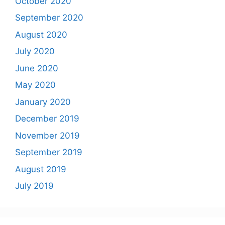
October 2020
September 2020
August 2020
July 2020
June 2020
May 2020
January 2020
December 2019
November 2019
September 2019
August 2019
July 2019