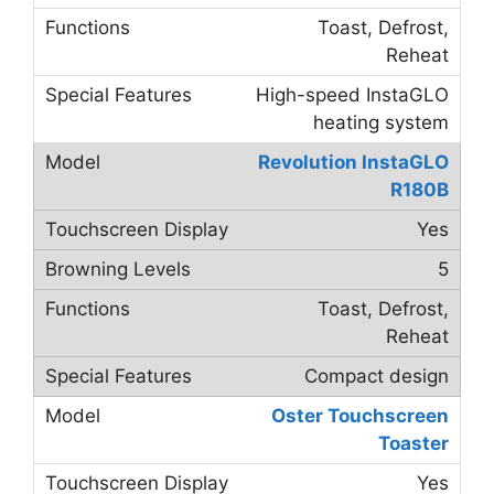
Toast, Defrost,
Reheat
High-speed InstaGLO
heating system
Revolution InstaGLO
R180B
Yes
5
Toast, Defrost,
Reheat
Compact design
Oster Touchscreen
Toaster
Yes