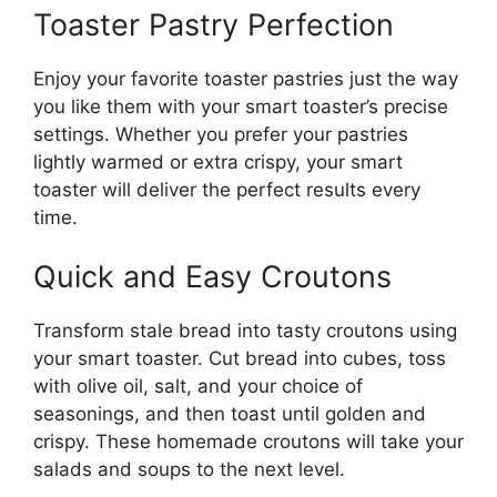
Toaster Pastry Perfection
Enjoy your favorite toaster pastries just the way
you like them with your smart toaster’s precise
settings. Whether you prefer your pastries
lightly warmed or extra crispy, your smart
toaster will deliver the perfect results every
time.
Quick and Easy Croutons
Transform stale bread into tasty croutons using
your smart toaster. Cut bread into cubes, toss
with olive oil, salt, and your choice of
seasonings, and then toast until golden and
crispy. These homemade croutons will take your
salads and soups to the next level.