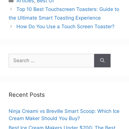
Articles
,
Best Of
Top 10 Best Touchscreen Toasters: Guide to
the Ultimate Smart Toasting Experience
How Do You Use a Touch Screen Toaster?
Search
for:
Recent Posts
Ninja Creami vs Breville Smart Scoop: Which Ice
Cream Maker Should You Buy?
Best Ice Cream Makers Under $200: The Best