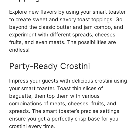
Explore new flavors by using your smart toaster
to create sweet and savory toast toppings. Go
beyond the classic butter and jam combo, and
experiment with different spreads, cheeses,
fruits, and even meats. The possibilities are
endless!
Party-Ready Crostini
Impress your guests with delicious crostini using
your smart toaster. Toast thin slices of
baguette, then top them with various
combinations of meats, cheeses, fruits, and
spreads. The smart toaster’s precise settings
ensure you get a perfectly crisp base for your
crostini every time.