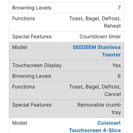
7
Toast, Bagel, Defrost,
Reheat
Countdown timer
SEEDEEM Stainless
Toaster
Yes
6
Toast, Bagel, Defrost,
Cancel
Removable crumb
tray
Cuisinart
Touchscreen 4-Slice