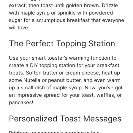
extract, then toast until golden brown. Drizzle
with maple syrup or sprinkle with powdered
sugar for a scrumptious breakfast that everyone
will love.
The Perfect Topping Station
Use your smart toaster’s warming function to
create a DIY topping station for your breakfast
treats. Soften butter or cream cheese, heat up
some Nutella or peanut butter, and even warm
up a small dish of maple syrup. Now, you’ve got
an impressive spread for your toast, waffles, or
pancakes!
Personalized Toast Messages
Brighten up someone’s morning with a