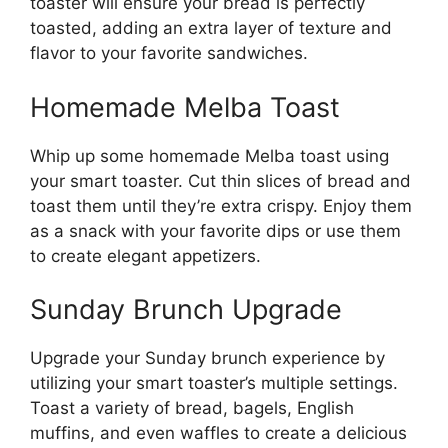
toaster will ensure your bread is perfectly
toasted, adding an extra layer of texture and
flavor to your favorite sandwiches.
Homemade Melba Toast
Whip up some homemade Melba toast using
your smart toaster. Cut thin slices of bread and
toast them until they’re extra crispy. Enjoy them
as a snack with your favorite dips or use them
to create elegant appetizers.
Sunday Brunch Upgrade
Upgrade your Sunday brunch experience by
utilizing your smart toaster’s multiple settings.
Toast a variety of bread, bagels, English
muffins, and even waffles to create a delicious