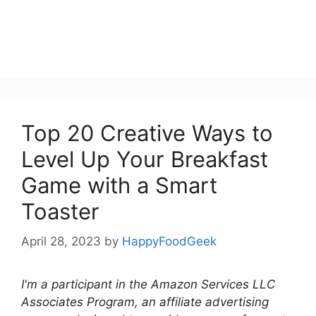
Top 20 Creative Ways to
Level Up Your Breakfast
Game with a Smart
Toaster
April 28, 2023
by
HappyFoodGeek
I'm a participant in the Amazon Services LLC
Associates Program, an affiliate advertising