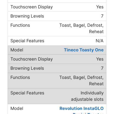
Yes
7
Toast, Bagel, Defrost,
Reheat
N/A
Tineco Toasty One
Yes
7
Toast, Bagel, Defrost,
Reheat
Individually
adjustable slots
Revolution InstaGLO