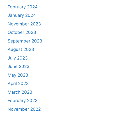
February 2024
January 2024
November 2023
October 2023
September 2023
August 2023
July 2023
June 2023
May 2023
April 2023
March 2023
February 2023
November 2022