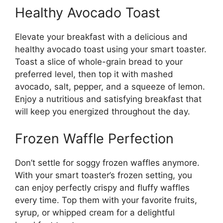
Healthy Avocado Toast
Elevate your breakfast with a delicious and
healthy avocado toast using your smart toaster.
Toast a slice of whole-grain bread to your
preferred level, then top it with mashed
avocado, salt, pepper, and a squeeze of lemon.
Enjoy a nutritious and satisfying breakfast that
will keep you energized throughout the day.
Frozen Waffle Perfection
Don’t settle for soggy frozen waffles anymore.
With your smart toaster’s frozen setting, you
can enjoy perfectly crispy and fluffy waffles
every time. Top them with your favorite fruits,
syrup, or whipped cream for a delightful