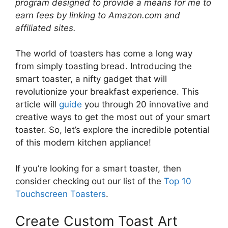
program designed to provide a means for me to
earn fees by linking to Amazon.com and
affiliated sites.
The world of toasters has come a long way
from simply toasting bread. Introducing the
smart toaster, a nifty gadget that will
revolutionize your breakfast experience. This
article will
guide
you through 20 innovative and
creative ways to get the most out of your smart
toaster. So, let’s explore the incredible potential
of this modern kitchen appliance!
If you’re looking for a smart toaster, then
consider checking out our list of the
Top 10
Touchscreen Toasters
.
Create Custom Toast Art