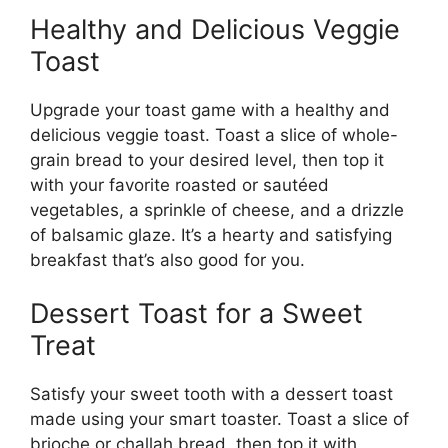
Healthy and Delicious Veggie
Toast
Upgrade your toast game with a healthy and
delicious veggie toast. Toast a slice of whole-
grain bread to your desired level, then top it
with your favorite roasted or sautéed
vegetables, a sprinkle of cheese, and a drizzle
of balsamic glaze. It’s a hearty and satisfying
breakfast that’s also good for you.
Dessert Toast for a Sweet
Treat
Satisfy your sweet tooth with a dessert toast
made using your smart toaster. Toast a slice of
brioche or challah bread, then top it with