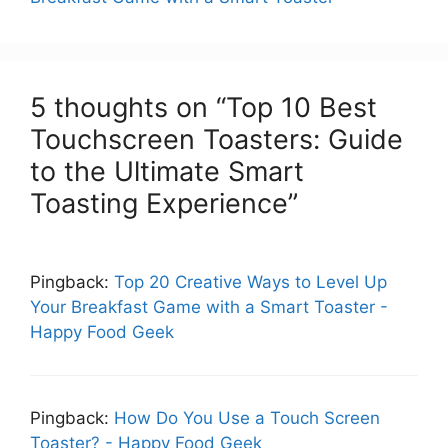
5 thoughts on “Top 10 Best
Touchscreen Toasters: Guide
to the Ultimate Smart
Toasting Experience”
Pingback:
Top 20 Creative Ways to Level Up
Your Breakfast Game with a Smart Toaster -
Happy Food Geek
Pingback:
How Do You Use a Touch Screen
Toaster? - Happy Food Geek