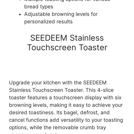
bread types
Adjustable browning levels for
personalized results
SEEDEEM Stainless
Touchscreen Toaster
Upgrade your kitchen with the SEEDEEM
Stainless Touchscreen Toaster. This 4-slice
toaster features a touchscreen display with six
browning levels, making it easy to achieve your
desired toastiness. Its bagel, defrost, and
cancel functions add versatility to your toasting
options, while the removable crumb tray