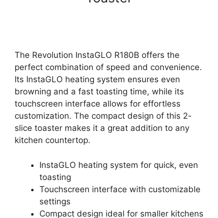
The Revolution InstaGLO R180B offers the
perfect combination of speed and convenience.
Its InstaGLO heating system ensures even
browning and a fast toasting time, while its
touchscreen interface allows for effortless
customization. The compact design of this 2-
slice toaster makes it a great addition to any
kitchen countertop.
InstaGLO heating system for quick, even
toasting
Touchscreen interface with customizable
settings
Compact design ideal for smaller kitchens