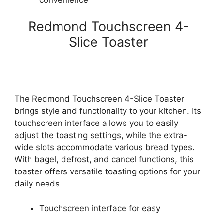
convenience
Redmond Touchscreen 4-
Slice Toaster
The Redmond Touchscreen 4-Slice Toaster
brings style and functionality to your kitchen. Its
touchscreen interface allows you to easily
adjust the toasting settings, while the extra-
wide slots accommodate various bread types.
With bagel, defrost, and cancel functions, this
toaster offers versatile toasting options for your
daily needs.
Touchscreen interface for easy