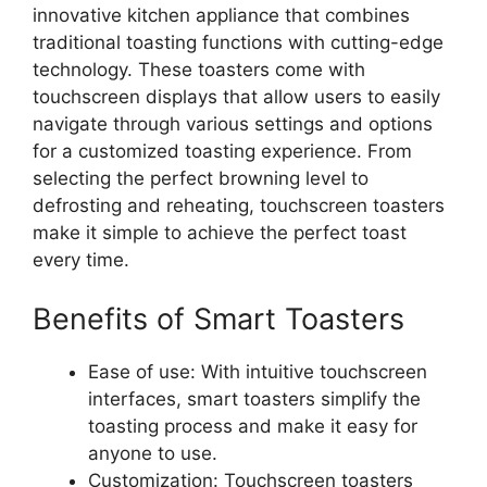
innovative kitchen appliance that combines
traditional toasting functions with cutting-edge
technology. These toasters come with
touchscreen displays that allow users to easily
navigate through various settings and options
for a customized toasting experience. From
selecting the perfect browning level to
defrosting and reheating, touchscreen toasters
make it simple to achieve the perfect toast
every time.
Benefits of Smart Toasters
Ease of use: With intuitive touchscreen
interfaces, smart toasters simplify the
toasting process and make it easy for
anyone to use.
Customization: Touchscreen toasters