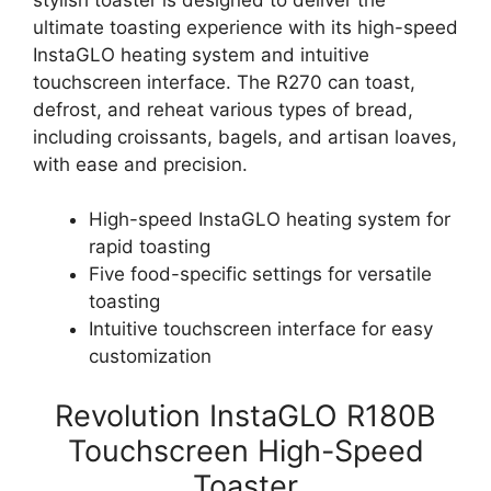
ultimate toasting experience with its high-speed
InstaGLO heating system and intuitive
touchscreen interface. The R270 can toast,
defrost, and reheat various types of bread,
including croissants, bagels, and artisan loaves,
with ease and precision.
High-speed InstaGLO heating system for
rapid toasting
Five food-specific settings for versatile
toasting
Intuitive touchscreen interface for easy
customization
Revolution InstaGLO R180B
Touchscreen High-Speed
Toaster