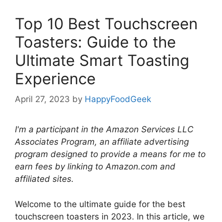
Top 10 Best Touchscreen
Toasters: Guide to the
Ultimate Smart Toasting
Experience
April 27, 2023
by
HappyFoodGeek
I'm a participant in the Amazon Services LLC
Associates Program, an affiliate advertising
program designed to provide a means for me to
earn fees by linking to Amazon.com and
affiliated sites.
Welcome to the ultimate guide for the best
touchscreen toasters in 2023. In this article, we