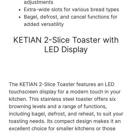
adjustments
Extra-wide slots for various bread types
Bagel, defrost, and cancel functions for
added versatility
KETIAN 2-Slice Toaster with
LED Display
The KETIAN 2-Slice Toaster features an LED
touchscreen display for a modern touch in your
kitchen. This stainless steel toaster offers six
browning levels and a range of functions,
including bagel, defrost, and reheat, to suit your
toasting needs. Its compact design makes it an
excellent choice for smaller kitchens or those