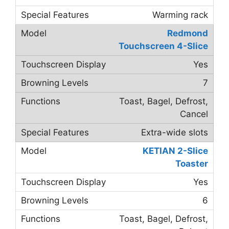
Warming rack
Redmond
Touchscreen 4-Slice
Yes
7
Toast, Bagel, Defrost,
Cancel
Extra-wide slots
KETIAN 2-Slice
Toaster
Yes
6
Toast, Bagel, Defrost,