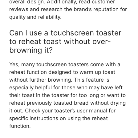
overall design. Additionally, read customer
reviews and research the brand’s reputation for
quality and reliability.
Can I use a touchscreen toaster
to reheat toast without over-
browning it?
Yes, many touchscreen toasters come with a
reheat function designed to warm up toast
without further browning. This feature is
especially helpful for those who may have left
their toast in the toaster for too long or want to
reheat previously toasted bread without drying
it out. Check your toaster’s user manual for
specific instructions on using the reheat
function.