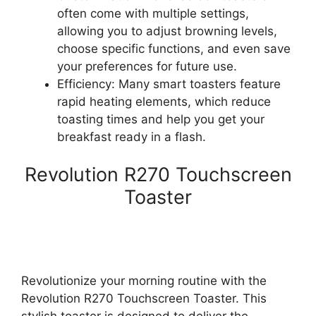
often come with multiple settings,
allowing you to adjust browning levels,
choose specific functions, and even save
your preferences for future use.
Efficiency: Many smart toasters feature
rapid heating elements, which reduce
toasting times and help you get your
breakfast ready in a flash.
Revolution R270 Touchscreen
Toaster
Revolutionize your morning routine with the
Revolution R270 Touchscreen Toaster. This
stylish toaster is designed to deliver the