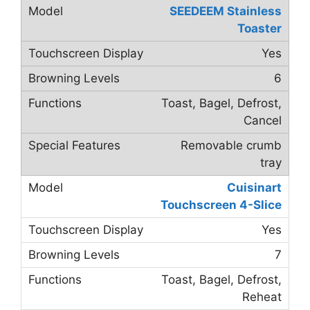
SEEDEEM Stainless
Toaster
Yes
6
Toast, Bagel, Defrost,
Cancel
Removable crumb
tray
Cuisinart
Touchscreen 4-Slice
Yes
7
Toast, Bagel, Defrost,
Reheat