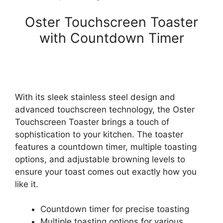
Oster Touchscreen Toaster
with Countdown Timer
With its sleek stainless steel design and
advanced touchscreen technology, the Oster
Touchscreen Toaster brings a touch of
sophistication to your kitchen. The toaster
features a countdown timer, multiple toasting
options, and adjustable browning levels to
ensure your toast comes out exactly how you
like it.
Countdown timer for precise toasting
Multiple toasting options for various