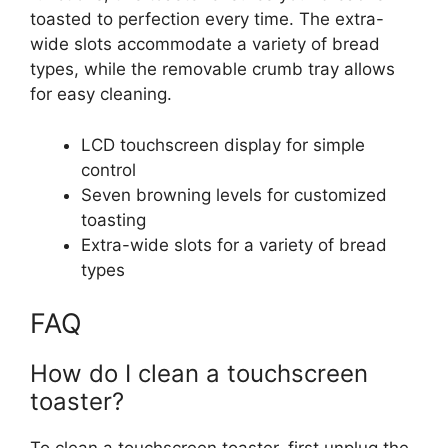
toasted to perfection every time. The extra-
wide slots accommodate a variety of bread
types, while the removable crumb tray allows
for easy cleaning.
LCD touchscreen display for simple
control
Seven browning levels for customized
toasting
Extra-wide slots for a variety of bread
types
FAQ
How do I clean a touchscreen
toaster?