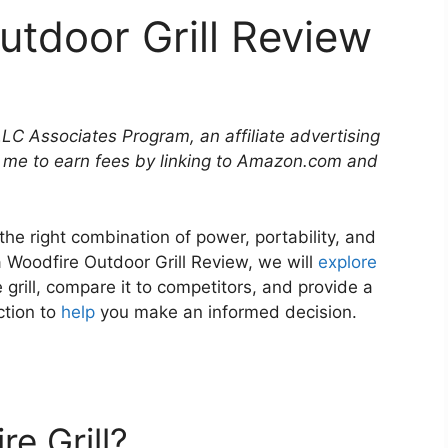
utdoor Grill Review
LLC Associates Program, an affiliate advertising
 me to earn fees by linking to Amazon.com and
 the right combination of power, portability, and
ja Woodfire Outdoor Grill Review, we will
explore
 grill, compare it to competitors, and provide a
ction to
help
you make an informed decision.
e Grill?