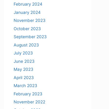
February 2024
January 2024
November 2023
October 2023
September 2023
August 2023
July 2023
June 2023
May 2023
April 2023
March 2023
February 2023
November 2022