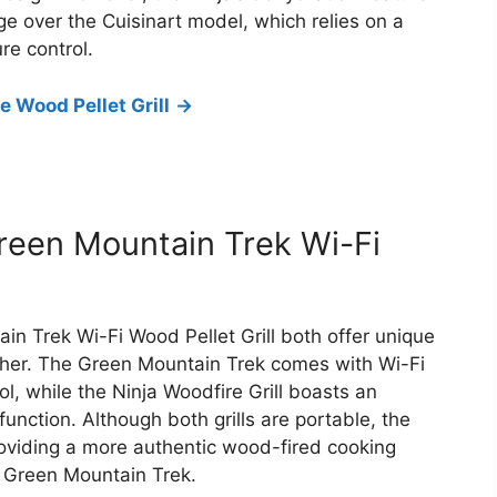
e over the Cuisinart model, which relies on a
re control.
 Wood Pellet Grill
->
Green Mountain Trek Wi-Fi
in Trek Wi-Fi Wood Pellet Grill both offer unique
ther. The Green Mountain Trek comes with Wi-Fi
l, while the Ninja Woodfire Grill boasts an
nction. Although both grills are portable, the
roviding a more authentic wood-fired cooking
d Green Mountain Trek.