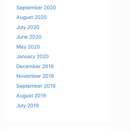
September 2020
August 2020
July 2020
June 2020
May 2020
January 2020
December 2019
November 2019
September 2019
August 2019
July 2019