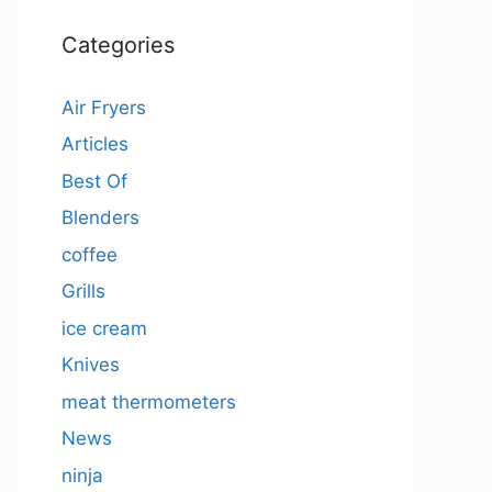
Categories
Air Fryers
Articles
Best Of
Blenders
coffee
Grills
ice cream
Knives
meat thermometers
News
ninja