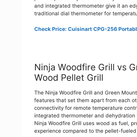
and integrated thermometer give it an edg
traditional dial thermometer for temperatu
Check Price: Cuisinart CPG-256 Portable
Ninja Woodfire Grill vs 
Wood Pellet Grill
The Ninja Woodfire Grill and Green Mounta
features that set them apart from each o
connectivity for remote temperature contro
integrated thermometer and dehydration fu
Ninja Woodfire Grill uses wood as fuel, p
experience compared to the pellet-fuele