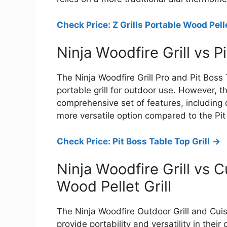
Check Price: Z Grills Portable Wood Pelle
Ninja Woodfire Grill vs P
The Ninja Woodfire Grill Pro and Pit Boss
portable grill for outdoor use. However, t
comprehensive set of features, including 
more versatile option compared to the Pi
Check Price: Pit Boss Table Top Grill
->
Ninja Woodfire Grill vs 
Wood Pellet Grill
The Ninja Woodfire Outdoor Grill and Cui
provide portability and versatility in thei