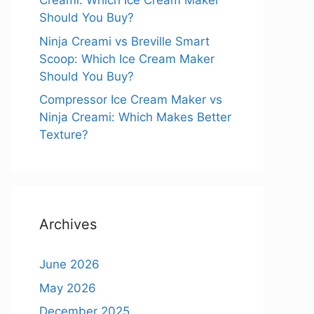
Creami: Which Ice Cream Maker
Should You Buy?
Ninja Creami vs Breville Smart
Scoop: Which Ice Cream Maker
Should You Buy?
Compressor Ice Cream Maker vs
Ninja Creami: Which Makes Better
Texture?
Archives
June 2026
May 2026
December 2025