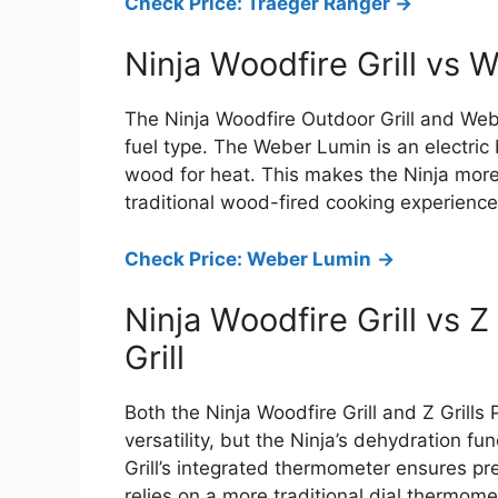
Check Price: Traeger Ranger ->
Ninja Woodfire Grill vs 
The Ninja Woodfire Outdoor Grill and Weber
fuel type. The Weber Lumin is an electric 
wood for heat. This makes the Ninja more
traditional wood-fired cooking experience
Check Price: Weber Lumin
->
Ninja Woodfire Grill vs Z
Grill
Both the Ninja Woodfire Grill and Z Grills 
versatility, but the Ninja’s dehydration fun
Grill’s integrated thermometer ensures pre
relies on a more traditional dial thermome