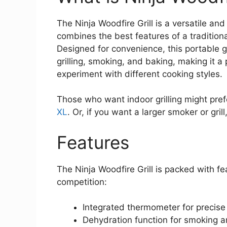
The Ninja Woodfire Grill is a versatile an
combines the best features of a tradition
Designed for convenience, this portable gri
grilling, smoking, and baking, making it a
experiment with different cooking styles.
Those who want indoor grilling might pref
XL
. Or, if you want a larger smoker or gril
Features
The Ninja Woodfire Grill is packed with fe
competition:
Integrated thermometer for precise
Dehydration function for smoking a