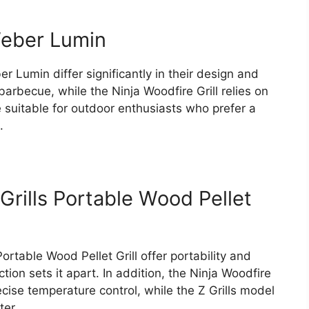
Weber Lumin
 Lumin differ significantly in their design and
barbecue, while the Ninja Woodfire Grill relies on
 suitable for outdoor enthusiasts who prefer a
.
 Grills Portable Wood Pellet
Portable Wood Pellet Grill offer portability and
ction sets it apart. In addition, the Ninja Woodfire
cise temperature control, while the Z Grills model
ter.