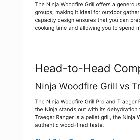
The Ninja Woodfire Grill offers a genero
groups, making it ideal for outdoor gatheri
capacity design ensures that you can prep
cooking time and allowing you to spend mo
Head-to-Head Comp
Ninja Woodfire Grill vs 
The Ninja Woodfire Grill Pro and Traeger R
the Ninja stands out with its dehydration
Traeger Ranger is a pellet grill, the Ninja
authentic wood-fired taste.