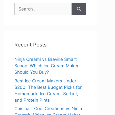
Search
for:
Recent Posts
Ninja Creami vs Breville Smart
Scoop: Which Ice Cream Maker
Should You Buy?
Best Ice Cream Makers Under
$200: The Best Budget Picks for
Homemade Ice Cream, Sorbet,
and Protein Pints
Cuisinart Cool Creations vs Ninja