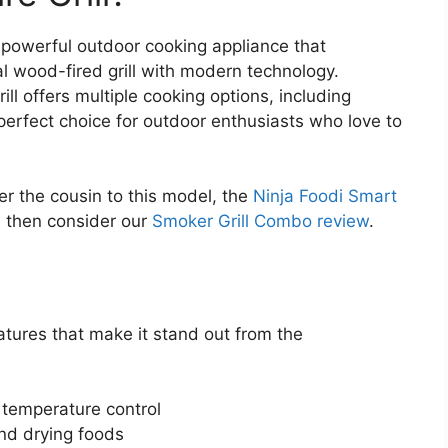
d powerful outdoor cooking appliance that
al wood-fired grill with modern technology.
ll offers multiple cooking options, including
 perfect choice for outdoor enthusiasts who love to
er the cousin to this model, the
Ninja Foodi Smart
l, then consider our
Smoker Grill Combo review
.
atures that make it stand out from the
 temperature control
nd drying foods