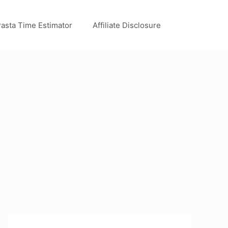
asta Time Estimator
Affiliate Disclosure