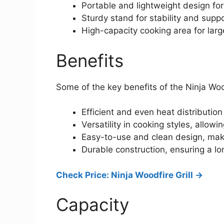
Portable and lightweight design for
Sturdy stand for stability and supp
High-capacity cooking area for lar
Benefits
Some of the key benefits of the Ninja Wood
Efficient and even heat distribution
Versatility in cooking styles, allow
Easy-to-use and clean design, maki
Durable construction, ensuring a lo
Check Price: Ninja Woodfire Grill ->
Capacity