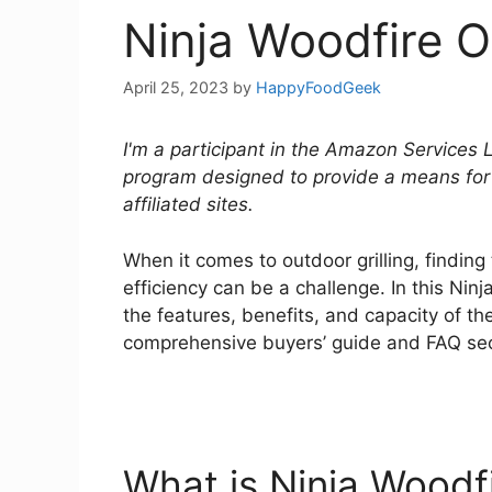
Ninja Woodfire O
April 25, 2023
by
HappyFoodGeek
I'm a participant in the Amazon Services 
program designed to provide a means for
affiliated sites.
When it comes to outdoor grilling, finding
efficiency can be a challenge. In this Nin
the features, benefits, and capacity of the
comprehensive buyers’ guide and FAQ se
What is Ninja Woodfir