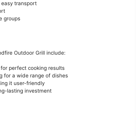
 easy transport
ort
ge groups
fire Outdoor Grill include:
 for perfect cooking results
ing for a wide range of dishes
ng it user-friendly
ng-lasting investment