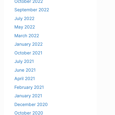
October 2022
September 2022
July 2022
May 2022
March 2022
January 2022
October 2021
July 2021
June 2021
April 2021
February 2021
January 2021
December 2020
October 2020