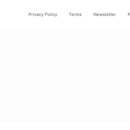
Privacy Policy
Terms
Newsletter
P