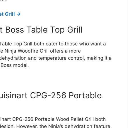
t Grill
->
it Boss Table Top Grill
 Table Top Grill both cater to those who want a
he Ninja Woodfire Grill offers a more
dehydration and temperature control, making it a
t Boss model.
Cuisinart CPG-256 Portable
sinart CPG-256 Portable Wood Pellet Grill both
r design. However, the Ninja’s dehydration feature