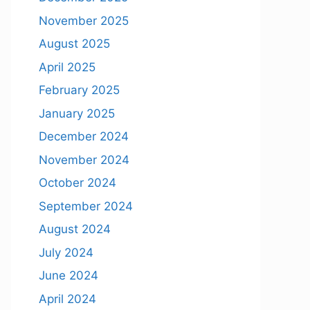
November 2025
August 2025
April 2025
February 2025
January 2025
December 2024
November 2024
October 2024
September 2024
August 2024
July 2024
June 2024
April 2024