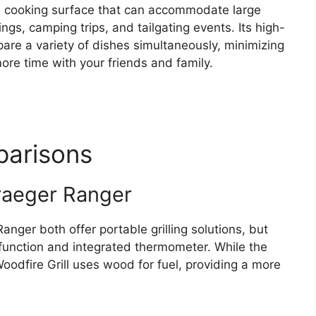
us cooking surface that can accommodate large
ngs, camping trips, and tailgating events. Its high-
are a variety of dishes simultaneously, minimizing
re time with your friends and family.
arisons
Traeger Ranger
anger both offer portable grilling solutions, but
 function and integrated thermometer. While the
 Woodfire Grill uses wood for fuel, providing a more