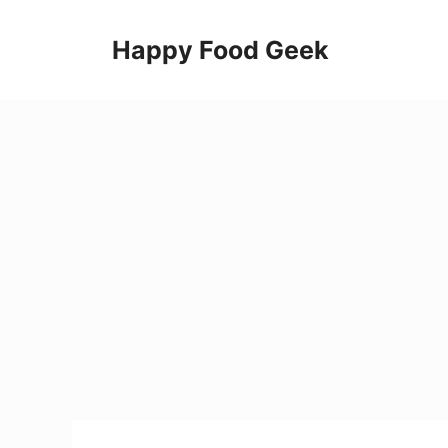
Skip
to
Happy Food Geek
content