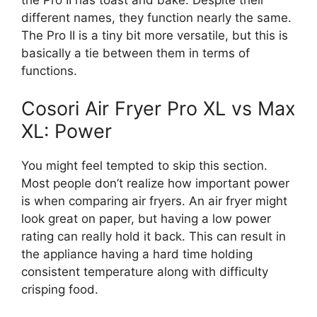
different names, they function nearly the same.
The Pro II is a tiny bit more versatile, but this is
basically a tie between them in terms of
functions.
Cosori Air Fryer Pro XL vs Max
XL: Power
You might feel tempted to skip this section.
Most people don’t realize how important power
is when comparing air fryers. An air fryer might
look great on paper, but having a low power
rating can really hold it back. This can result in
the appliance having a hard time holding
consistent temperature along with difficulty
crisping food.