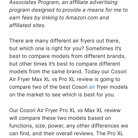
Associates Program, an affiliate advertising
program designed to provide a means for me to
earn fees by linking to Amazon.com and
affiliated sites.
There are many different air fryers out there,
but which one is right for you? Sometimes it’s
best to compare models from different brands,
but other times it’s best to compare different
models from the same brand. Today our Cosori
Air Fryer Max XL vs Pro XL review is going to
compare two of the best Cosori
air
fryer models
on the market to see which is best for you.
Our Cosori Air Fryer Pro XL vs Max XL review
will compare these two models based on
functions, size, power, any other differences we
can find, and their overall reviews. The Pro XL