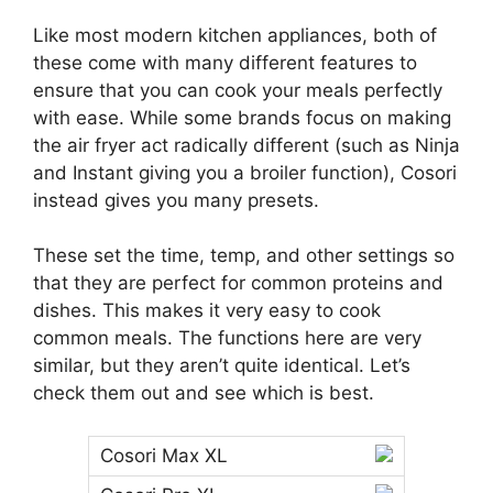
Like most modern kitchen appliances, both of
these come with many different features to
ensure that you can cook your meals perfectly
with ease. While some brands focus on making
the air fryer act radically different (such as Ninja
and Instant giving you a broiler function), Cosori
instead gives you many presets.
These set the time, temp, and other settings so
that they are perfect for common proteins and
dishes. This makes it very easy to cook
common meals. The functions here are very
similar, but they aren’t quite identical. Let’s
check them out and see which is best.