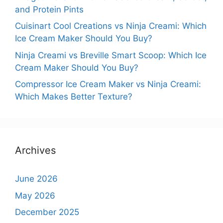
and Protein Pints
Cuisinart Cool Creations vs Ninja Creami: Which
Ice Cream Maker Should You Buy?
Ninja Creami vs Breville Smart Scoop: Which Ice
Cream Maker Should You Buy?
Compressor Ice Cream Maker vs Ninja Creami:
Which Makes Better Texture?
Archives
June 2026
May 2026
December 2025