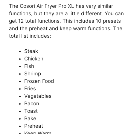
The Cosori Air Fryer Pro XL has very similar
functions, but they are a little different. You can
get 12 total functions. This includes 10 presets
and the preheat and keep warm functions. The
total list includes:
Steak
Chicken
Fish
Shrimp
Frozen Food
Fries
Vegetables
Bacon
Toast
Bake
Preheat
Keep Warm