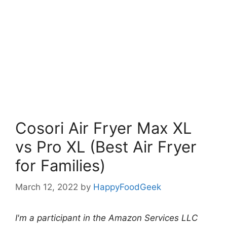
Cosori Air Fryer Max XL
vs Pro XL (Best Air Fryer
for Families)
March 12, 2022
by
HappyFoodGeek
I'm a participant in the Amazon Services LLC