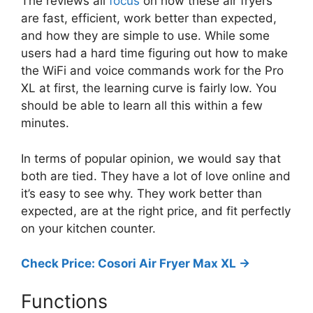
The reviews all
focus
on how these air fryers
are fast, efficient, work better than expected,
and how they are simple to use. While some
users had a hard time figuring out how to make
the WiFi and voice commands work for the Pro
XL at first, the learning curve is fairly low. You
should be able to learn all this within a few
minutes.
In terms of popular opinion, we would say that
both are tied. They have a lot of love online and
it’s easy to see why. They work better than
expected, are at the right price, and fit perfectly
on your kitchen counter.
Check Price: Cosori Air Fryer Max XL ->
Functions