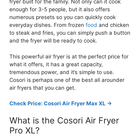
fryer built for the family. Not only can it cook
enough for 3-5 people, but it also offers
numerous presets so you can quickly cook
everyday dishes. From frozen
food
and chicken
to steak and fries, you can simply push a button
and the fryer will be ready to cook.
This powerful air fryer is at the perfect price for
what it offers, it has a great capacity,
tremendous power, and it’s simple to use.
Cosori is perhaps one of the best all arounder
air fryers that you can get.
Check Price: Cosori Air Fryer Max XL ->
What is the Cosori Air Fryer
Pro XL?