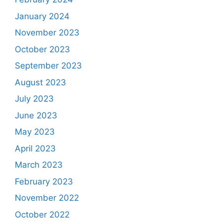
January 2024
November 2023
October 2023
September 2023
August 2023
July 2023
June 2023
May 2023
April 2023
March 2023
February 2023
November 2022
October 2022