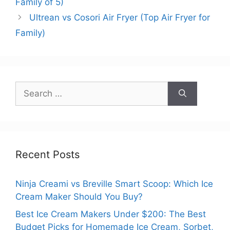
Family of 5)
Ultrean vs Cosori Air Fryer (Top Air Fryer for
Family)
Search
for:
Recent Posts
Ninja Creami vs Breville Smart Scoop: Which Ice
Cream Maker Should You Buy?
Best Ice Cream Makers Under $200: The Best
Budget Picks for Homemade Ice Cream, Sorbet,