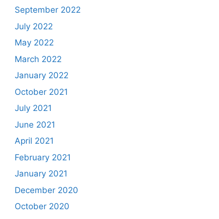
September 2022
July 2022
May 2022
March 2022
January 2022
October 2021
July 2021
June 2021
April 2021
February 2021
January 2021
December 2020
October 2020