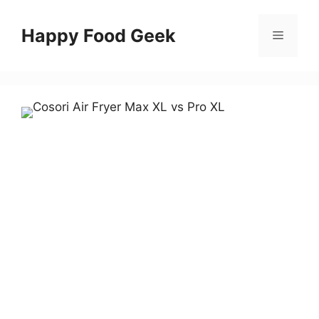
Skip
to
Happy Food Geek
Menu
content