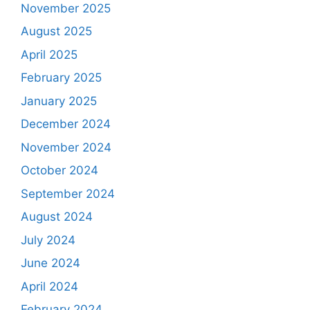
November 2025
August 2025
April 2025
February 2025
January 2025
December 2024
November 2024
October 2024
September 2024
August 2024
July 2024
June 2024
April 2024
February 2024