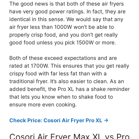
The good news is that both of these air fryers
have very good power ratings. In fact, they are
identical in this sense. We would say that any
air fryer less than 1000W won’t be able to
properly crisp food, and you don’t get really
good food unless you pick 1500W or more.
Both of these exceed expectations and are
rated at 1700W. This ensures that you get really
crispy food with far less fat than with a
traditional fryer. It’s also easier to clean. As an
added benefit, the Pro XL has a shake reminder
that lets you know when to shake food to
ensure more even cooking.
Check Price: Cosori Air Fryer Pro XL ->
Cosori Air Fryer Max XL vs Pro