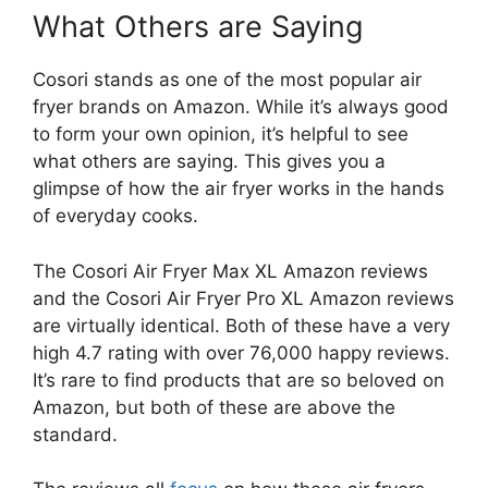
What Others are Saying
Cosori stands as one of the most popular air
fryer brands on Amazon. While it’s always good
to form your own opinion, it’s helpful to see
what others are saying. This gives you a
glimpse of how the air fryer works in the hands
of everyday cooks.
The Cosori Air Fryer Max XL Amazon reviews
and the Cosori Air Fryer Pro XL Amazon reviews
are virtually identical. Both of these have a very
high 4.7 rating with over 76,000 happy reviews.
It’s rare to find products that are so beloved on
Amazon, but both of these are above the
standard.