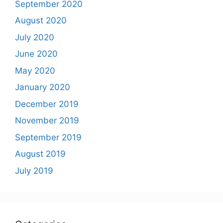
September 2020
August 2020
July 2020
June 2020
May 2020
January 2020
December 2019
November 2019
September 2019
August 2019
July 2019