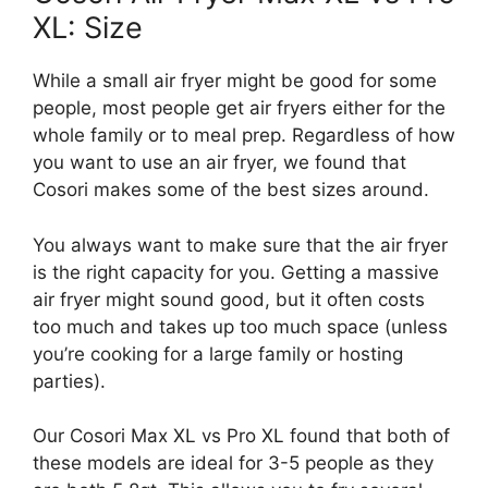
XL: Size
While a small air fryer might be good for some
people, most people get air fryers either for the
whole family or to meal prep. Regardless of how
you want to use an air fryer, we found that
Cosori makes some of the best sizes around.
You always want to make sure that the air fryer
is the right capacity for you. Getting a massive
air fryer might sound good, but it often costs
too much and takes up too much space (unless
you’re cooking for a large family or hosting
parties).
Our Cosori Max XL vs Pro XL found that both of
these models are ideal for 3-5 people as they