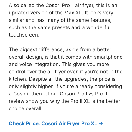
Also called the Cosori Pro II air fryer, this is an
updated version of the Max XL. It looks very
similar and has many of the same features,
such as the same presets and a wonderful
touchscreen.
The biggest difference, aside from a better
overall design, is that it comes with smartphone
and voice integration. This gives you more
control over the air fryer even if you’re not in the
kitchen. Despite all the upgrades, the price is
only slightly higher. If you’re already considering
a Cosori, then let our Cosori Pro I vs Pro II
review show you why the Pro II XL is the better
choice overall.
Check Price: Cosori Air Fryer Pro XL ->