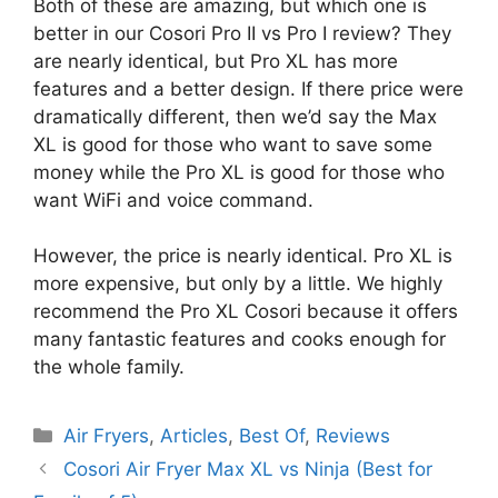
Both of these are amazing, but which one is
better in our Cosori Pro II vs Pro I review? They
are nearly identical, but Pro XL has more
features and a better design. If there price were
dramatically different, then we’d say the Max
XL is good for those who want to save some
money while the Pro XL is good for those who
want WiFi and voice command.
However, the price is nearly identical. Pro XL is
more expensive, but only by a little. We highly
recommend the Pro XL Cosori because it offers
many fantastic features and cooks enough for
the whole family.
Categories
Air Fryers
,
Articles
,
Best Of
,
Reviews
Cosori Air Fryer Max XL vs Ninja (Best for