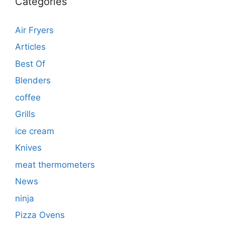
Categories
Air Fryers
Articles
Best Of
Blenders
coffee
Grills
ice cream
Knives
meat thermometers
News
ninja
Pizza Ovens