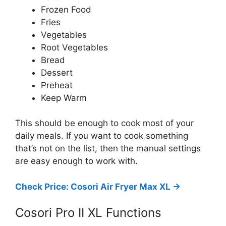
Frozen Food
Fries
Vegetables
Root Vegetables
Bread
Dessert
Preheat
Keep Warm
This should be enough to cook most of your
daily meals. If you want to cook something
that’s not on the list, then the manual settings
are easy enough to work with.
Check Price: Cosori Air Fryer Max XL ->
Cosori Pro II XL Functions