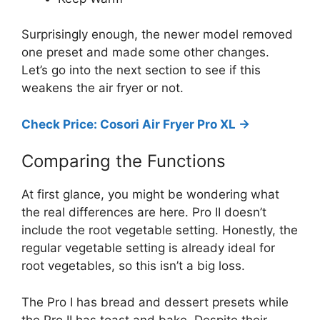
Surprisingly enough, the newer model removed
one preset and made some other changes.
Let’s go into the next section to see if this
weakens the air fryer or not.
Check Price: Cosori Air Fryer Pro XL ->
Comparing the Functions
At first glance, you might be wondering what
the real differences are here. Pro II doesn’t
include the root vegetable setting. Honestly, the
regular vegetable setting is already ideal for
root vegetables, so this isn’t a big loss.
The Pro I has bread and dessert presets while
the Pro II has toast and bake. Despite their