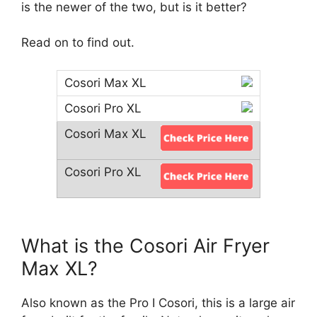
is the newer of the two, but is it better?
Read on to find out.
What is the Cosori Air Fryer
Max XL?
Also known as the Pro I Cosori, this is a large air