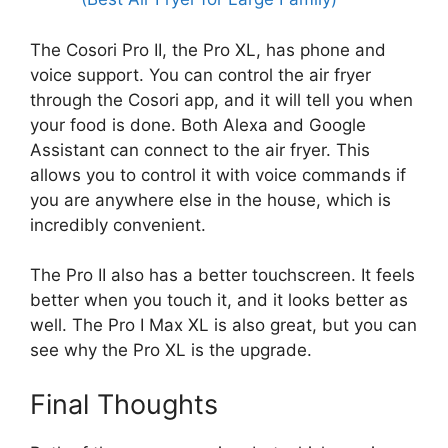
The Cosori Pro II, the Pro XL, has phone and
voice support. You can control the air fryer
through the Cosori app, and it will tell you when
your food is done. Both Alexa and Google
Assistant can connect to the air fryer. This
allows you to control it with voice commands if
you are anywhere else in the house, which is
incredibly convenient.
The Pro II also has a better touchscreen. It feels
better when you touch it, and it looks better as
well. The Pro I Max XL is also great, but you can
see why the Pro XL is the upgrade.
Final Thoughts