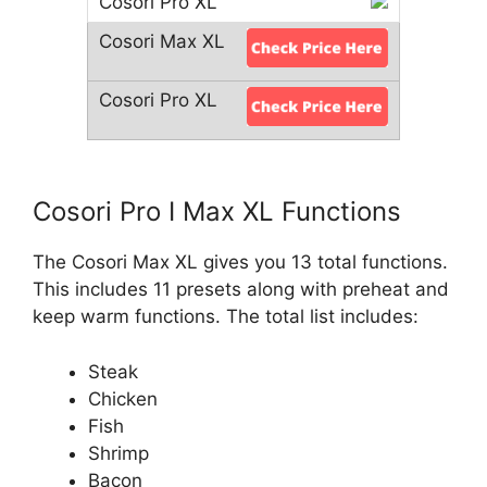
Cosori Pro I Max XL Functions
The Cosori Max XL gives you 13 total functions.
This includes 11 presets along with preheat and
keep warm functions. The total list includes:
Steak
Chicken
Fish
Shrimp
Bacon