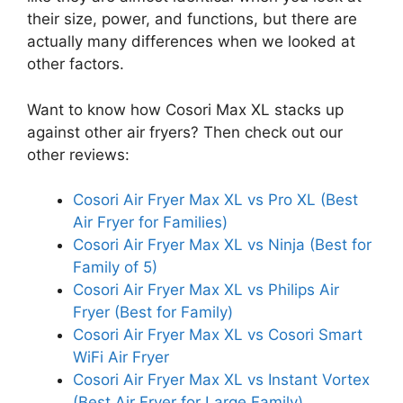
their size, power, and functions, but there are
actually many differences when we looked at
other factors.
Want to know how Cosori Max XL stacks up
against other air fryers? Then check out our
other reviews:
Cosori Air Fryer Max XL vs Pro XL (Best
Air Fryer for Families)
Cosori Air Fryer Max XL vs Ninja (Best for
Family of 5)
Cosori Air Fryer Max XL vs Philips Air
Fryer (Best for Family)
Cosori Air Fryer Max XL vs Cosori Smart
WiFi Air Fryer
Cosori Air Fryer Max XL vs Instant Vortex
(Best Air Fryer for Large Family)