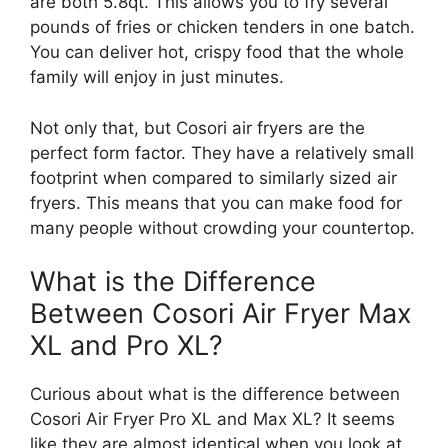
are both 5.8qt. This allows you to fry several
pounds of fries or chicken tenders in one batch.
You can deliver hot, crispy food that the whole
family will enjoy in just minutes.
Not only that, but Cosori air fryers are the
perfect form factor. They have a relatively small
footprint when compared to similarly sized air
fryers. This means that you can make food for
many people without crowding your countertop.
What is the Difference
Between Cosori Air Fryer Max
XL and Pro XL?
Curious about what is the difference between
Cosori Air Fryer Pro XL and Max XL? It seems
like they are almost identical when you look at