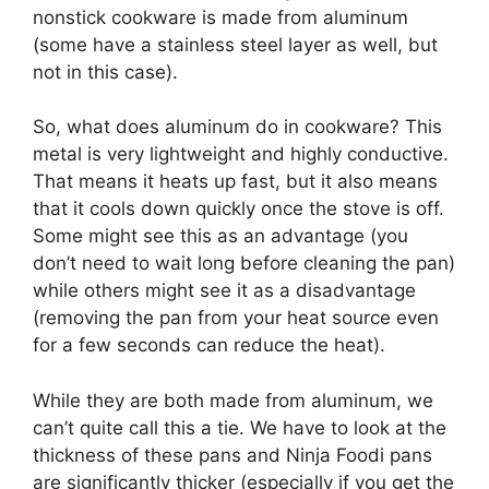
nonstick cookware is made from aluminum
(some have a stainless steel layer as well, but
not in this case).
So, what does aluminum do in cookware? This
metal is very lightweight and highly conductive.
That means it heats up fast, but it also means
that it cools down quickly once the stove is off.
Some might see this as an advantage (you
don’t need to wait long before cleaning the pan)
while others might see it as a disadvantage
(removing the pan from your heat source even
for a few seconds can reduce the heat).
While they are both made from aluminum, we
can’t quite call this a tie. We have to look at the
thickness of these pans and Ninja Foodi pans
are significantly thicker (especially if you get the