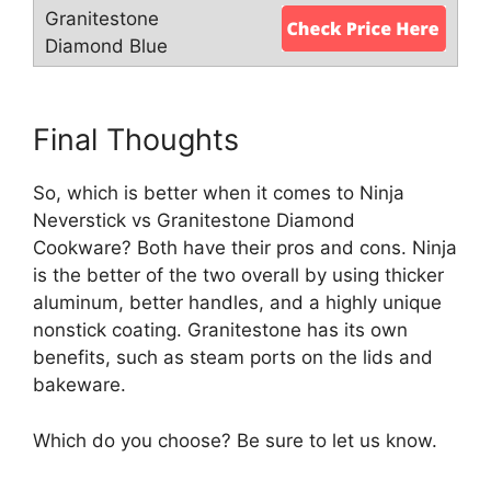
Final Thoughts
So, which is better when it comes to Ninja
Neverstick vs Granitestone Diamond
Cookware? Both have their pros and cons. Ninja
is the better of the two overall by using thicker
aluminum, better handles, and a highly unique
nonstick coating. Granitestone has its own
benefits, such as steam ports on the lids and
bakeware.
Which do you choose? Be sure to let us know.