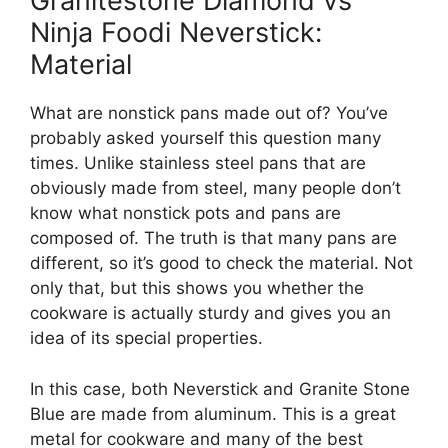
Granitestone Diamond vs
Ninja Foodi Neverstick:
Material
What are nonstick pans made out of? You’ve
probably asked yourself this question many
times. Unlike stainless steel pans that are
obviously made from steel, many people don’t
know what nonstick pots and pans are
composed of. The truth is that many pans are
different, so it’s good to check the material. Not
only that, but this shows you whether the
cookware is actually sturdy and gives you an
idea of its special properties.
In this case, both Neverstick and Granite Stone
Blue are made from aluminum. This is a great
metal for cookware and many of the best