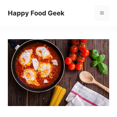
Skip
to
Happy Food Geek
Menu
content