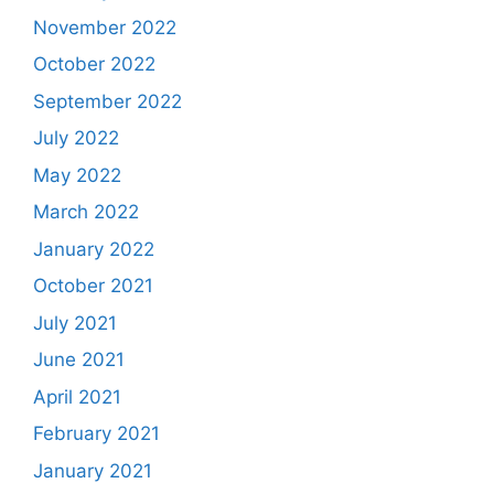
November 2022
October 2022
September 2022
July 2022
May 2022
March 2022
January 2022
October 2021
July 2021
June 2021
April 2021
February 2021
January 2021