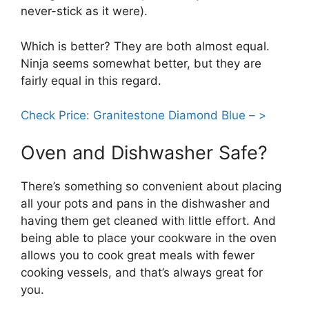
never-stick as it were).
Which is better? They are both almost equal.
Ninja seems somewhat better, but they are
fairly equal in this regard.
Check Price: Granitestone Diamond Blue – >
Oven and Dishwasher Safe?
There’s something so convenient about placing
all your pots and pans in the dishwasher and
having them get cleaned with little effort. And
being able to place your cookware in the oven
allows you to cook great meals with fewer
cooking vessels, and that’s always great for
you.