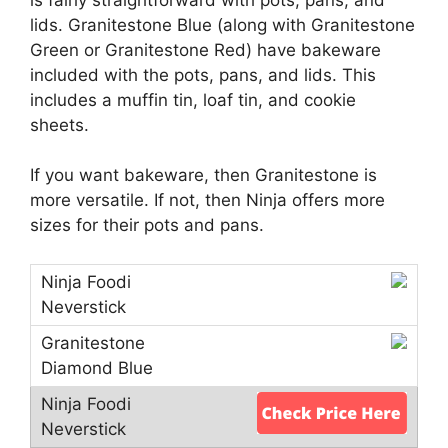
lids. Granitestone Blue (along with Granitestone
Green or Granitestone Red) have bakeware
included with the pots, pans, and lids. This
includes a muffin tin, loaf tin, and cookie
sheets.
If you want bakeware, then Granitestone is
more versatile. If not, then Ninja offers more
sizes for their pots and pans.