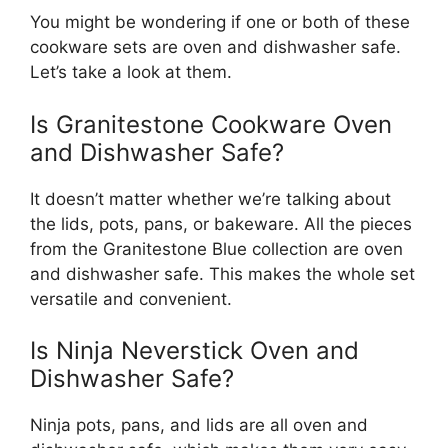
You might be wondering if one or both of these
cookware sets are oven and dishwasher safe.
Let’s take a look at them.
Is Granitestone Cookware Oven
and Dishwasher Safe?
It doesn’t matter whether we’re talking about
the lids, pots, pans, or bakeware. All the pieces
from the Granitestone Blue collection are oven
and dishwasher safe. This makes the whole set
versatile and convenient.
Is Ninja Neverstick Oven and
Dishwasher Safe?
Ninja pots, pans, and lids are all oven and