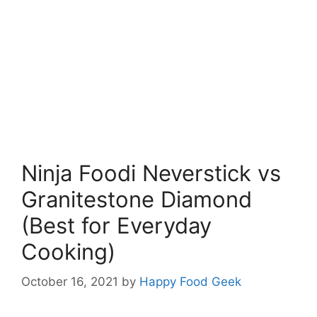
Ninja Foodi Neverstick vs
Granitestone Diamond
(Best for Everyday
Cooking)
October 16, 2021
by
Happy Food Geek