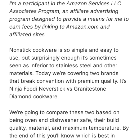
I'm a participant in the Amazon Services LLC
Associates Program, an affiliate advertising
program designed to provide a means for me to
earn fees by linking to Amazon.com and
affiliated sites.
Nonstick cookware is so simple and easy to
use, but surprisingly enough it’s sometimes
seen as inferior to stainless steel and other
materials. Today we’re covering two brands
that break convention with premium quality. It’s
Ninja Foodi Neverstick vs Granitestone
Diamond cookware.
We’re going to compare these two based on
being oven and dishwasher safe, their build
quality, material, and maximum temperature. By
the end of this you’ll know which is best in