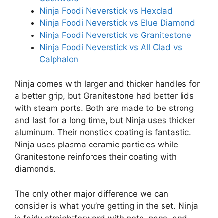
Ninja Foodi Neverstick vs Hexclad
Ninja Foodi Neverstick vs Blue Diamond
Ninja Foodi Neverstick vs Granitestone
Ninja Foodi Neverstick vs All Clad vs
Calphalon
Ninja comes with larger and thicker handles for
a better grip, but Granitestone had better lids
with steam ports. Both are made to be strong
and last for a long time, but Ninja uses thicker
aluminum. Their nonstick coating is fantastic.
Ninja uses plasma ceramic particles while
Granitestone reinforces their coating with
diamonds.
The only other major difference we can
consider is what you’re getting in the set. Ninja
is fairly straightforward with pots, pans, and