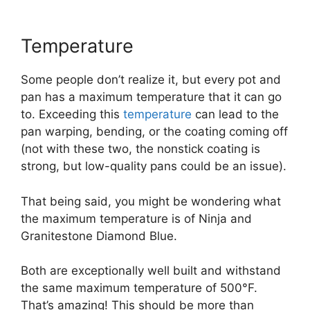
Temperature
Some people don’t realize it, but every pot and
pan has a maximum temperature that it can go
to. Exceeding this
temperature
can lead to the
pan warping, bending, or the coating coming off
(not with these two, the nonstick coating is
strong, but low-quality pans could be an issue).
That being said, you might be wondering what
the maximum temperature is of Ninja and
Granitestone Diamond Blue.
Both are exceptionally well built and withstand
the same maximum temperature of 500°F.
That’s amazing! This should be more than