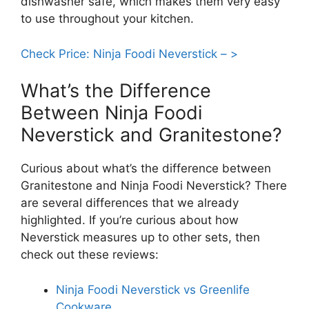
dishwasher safe, which makes them very easy
to use throughout your kitchen.
Check Price: Ninja Foodi Neverstick – >
What’s the Difference
Between Ninja Foodi
Neverstick and Granitestone?
Curious about what’s the difference between
Granitestone and Ninja Foodi Neverstick? There
are several differences that we already
highlighted. If you’re curious about how
Neverstick measures up to other sets, then
check out these reviews:
Ninja Foodi Neverstick vs Greenlife
Cookware