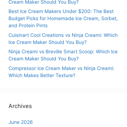
Cream Maker Should You Buy?
Best Ice Cream Makers Under $200: The Best
Budget Picks for Homemade Ice Cream, Sorbet,
and Protein Pints
Cuisinart Cool Creations vs Ninja Creami: Which
Ice Cream Maker Should You Buy?
Ninja Creami vs Breville Smart Scoop: Which Ice
Cream Maker Should You Buy?
Compressor Ice Cream Maker vs Ninja Creami:
Which Makes Better Texture?
Archives
June 2026