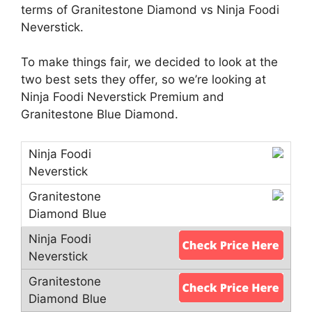
terms of Granitestone Diamond vs Ninja Foodi
Neverstick.
To make things fair, we decided to look at the
two best sets they offer, so we’re looking at
Ninja Foodi Neverstick Premium and
Granitestone Blue Diamond.