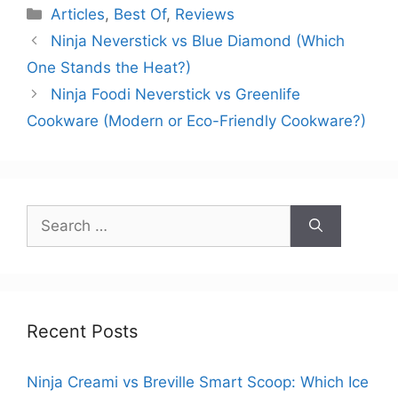
Categories
Articles
,
Best Of
,
Reviews
Ninja Neverstick vs Blue Diamond (Which
One Stands the Heat?)
Ninja Foodi Neverstick vs Greenlife
Cookware (Modern or Eco-Friendly Cookware?)
Search
for:
Recent Posts
Ninja Creami vs Breville Smart Scoop: Which Ice