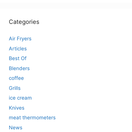
Categories
Air Fryers
Articles
Best Of
Blenders
coffee
Grills
ice cream
Knives
meat thermometers
News