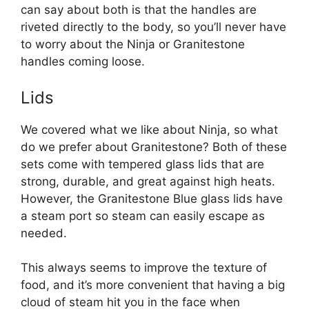
can say about both is that the handles are
riveted directly to the body, so you’ll never have
to worry about the Ninja or Granitestone
handles coming loose.
Lids
We covered what we like about Ninja, so what
do we prefer about Granitestone? Both of these
sets come with tempered glass lids that are
strong, durable, and great against high heats.
However, the Granitestone Blue glass lids have
a steam port so steam can easily escape as
needed.
This always seems to improve the texture of
food, and it’s more convenient that having a big
cloud of steam hit you in the face when