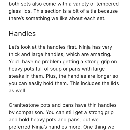
both sets also come with a variety of tempered
glass lids. This section is a bit of a tie because
there’s something we like about each set.
Handles
Let’s look at the handles first. Ninja has very
thick and large handles, which are amazing.
You’ll have no problem getting a strong grip on
heavy pots full of soup or pans with large
steaks in them. Plus, the handles are longer so
you can easily hold them. This includes the lids
as well.
Granitestone pots and pans have thin handles
by comparison. You can still get a strong grip
and hold heavy pots and pans, but we
preferred Ninja’s handles more. One thing we