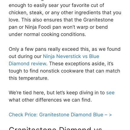
enough to easily sear your favorite cut of
chicken, steak, or any other ingredients that you
love. This also ensures that the Granitestone
pan or Ninja Foodi pan won’t warp or bend
under normal cooking conditions.
Only a few pans really exceed this, as we found
out during our
Ninja Neverstick vs Blue
Diamond review
. These exceptions aside, it’s
tough to find nonstick cookware that can match
this temperature.
We’re tied here, but let’s keep diving in to
see
what other differences we can find.
Check Price: Granitestone Diamond Blue – >