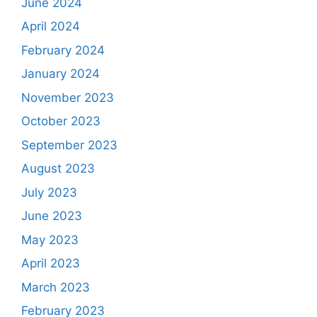
June 2024
April 2024
February 2024
January 2024
November 2023
October 2023
September 2023
August 2023
July 2023
June 2023
May 2023
April 2023
March 2023
February 2023