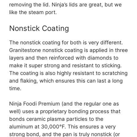
removing the lid. Ninja’s lids are great, but we
like the steam port.
Nonstick Coating
The nonstick coating for both is very different.
Granitestone nonstick coating is applied in three
layers and then reinforced with diamonds to
make it super strong and resistant to sticking.
The coating is also highly resistant to scratching
and flaking, which ensures this can last a long
time.
Ninja Foodi Premium (and the regular one as
well) uses a proprietary bonding process that
bonds ceramic plasma particles to the
aluminum at 30,000°F. This ensures a very
strong bond, and the pan is truly nonstick (or