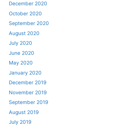
December 2020
October 2020
September 2020
August 2020
July 2020
June 2020
May 2020
January 2020
December 2019
November 2019
September 2019
August 2019
July 2019