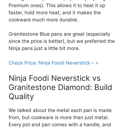
Premium ones). This allows it to heat it up
faster, hold more heat, and it makes the
cookware much more durable.
Granitestone Blue pans are great (especially
since the price is better), but we preferred the
Ninja pans just a little bit more.
Check Price: Ninja Foodi Neverstick – >
Ninja Foodi Neverstick vs
Granitestone Diamond: Build
Quality
We talked about the metal each pan is made
from, but cookware is more than just metal.
Every pot and pan comes with a handle, and