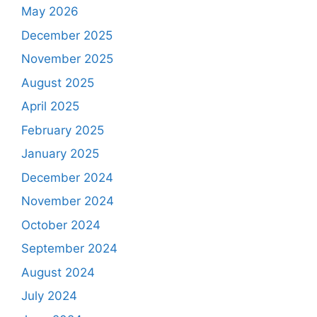
May 2026
December 2025
November 2025
August 2025
April 2025
February 2025
January 2025
December 2024
November 2024
October 2024
September 2024
August 2024
July 2024