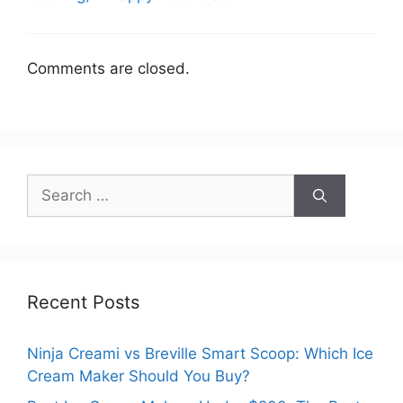
Comments are closed.
Search
for:
Recent Posts
Ninja Creami vs Breville Smart Scoop: Which Ice
Cream Maker Should You Buy?