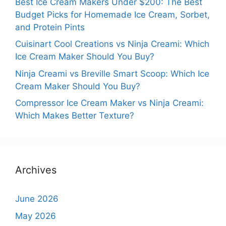
Best Ice Cream Makers Under $200: The Best
Budget Picks for Homemade Ice Cream, Sorbet,
and Protein Pints
Cuisinart Cool Creations vs Ninja Creami: Which
Ice Cream Maker Should You Buy?
Ninja Creami vs Breville Smart Scoop: Which Ice
Cream Maker Should You Buy?
Compressor Ice Cream Maker vs Ninja Creami:
Which Makes Better Texture?
Archives
June 2026
May 2026