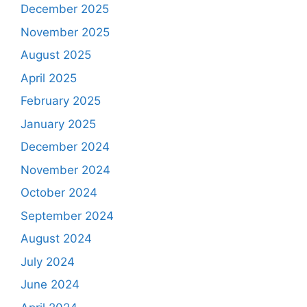
December 2025
November 2025
August 2025
April 2025
February 2025
January 2025
December 2024
November 2024
October 2024
September 2024
August 2024
July 2024
June 2024