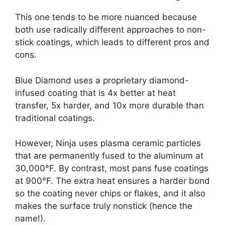
This one tends to be more nuanced because
both use radically different approaches to non-
stick coatings, which leads to different pros and
cons.
Blue Diamond uses a proprietary diamond-
infused coating that is 4x better at heat
transfer, 5x harder, and 10x more durable than
traditional coatings.
However, Ninja uses plasma ceramic particles
that are permanently fused to the aluminum at
30,000°F. By contrast, most pans fuse coatings
at 900°F. The extra heat ensures a harder bond
so the coating never chips or flakes, and it also
makes the surface truly nonstick (hence the
name!).