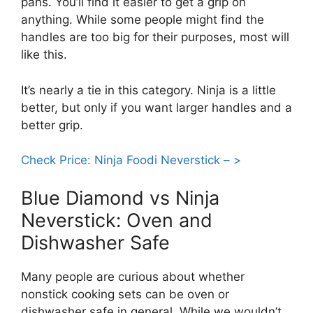
pans. You’ll find it easier to get a grip on
anything. While some people might find the
handles are too big for their purposes, most will
like this.
It’s nearly a tie in this category. Ninja is a little
better, but only if you want larger handles and a
better grip.
Check Price: Ninja Foodi Neverstick – >
Blue Diamond vs Ninja
Neverstick: Oven and
Dishwasher Safe
Many people are curious about whether
nonstick cooking sets can be oven or
dishwasher safe in general. While we wouldn’t