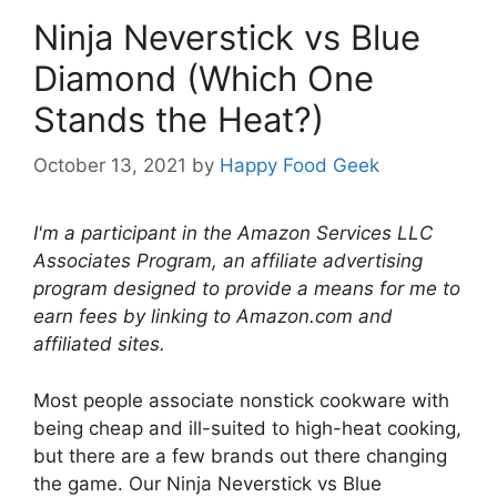
Ninja Neverstick vs Blue
Diamond (Which One
Stands the Heat?)
October 13, 2021
by
Happy Food Geek
I'm a participant in the Amazon Services LLC
Associates Program, an affiliate advertising
program designed to provide a means for me to
earn fees by linking to Amazon.com and
affiliated sites.
Most people associate nonstick cookware with
being cheap and ill-suited to high-heat cooking,
but there are a few brands out there changing
the game. Our Ninja Neverstick vs Blue