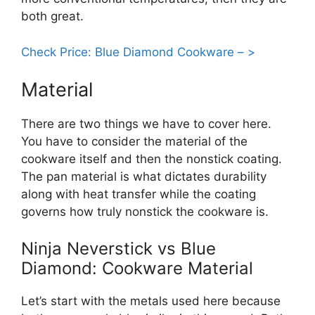
both great.
Check Price: Blue Diamond Cookware – >
Material
There are two things we have to cover here.
You have to consider the material of the
cookware itself and then the nonstick coating.
The pan material is what dictates durability
along with heat transfer while the coating
governs how truly nonstick the cookware is.
Ninja Neverstick vs Blue
Diamond: Cookware Material
Let’s start with the metals used here because