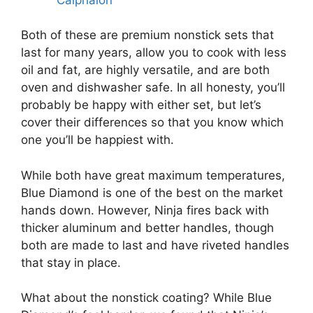
Both of these are premium nonstick sets that
last for many years, allow you to cook with less
oil and fat, are highly versatile, and are both
oven and dishwasher safe. In all honesty, you’ll
probably be happy with either set, but let’s
cover their differences so that you know which
one you’ll be happiest with.
While both have great maximum temperatures,
Blue Diamond is one of the best on the market
hands down. However, Ninja fires back with
thicker aluminum and better handles, though
both are made to last and have riveted handles
that stay in place.
What about the nonstick coating? While Blue