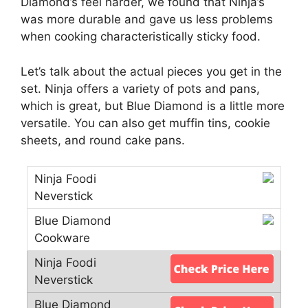
Diamond’s feel harder, we found that Ninja’s
was more durable and gave us less problems
when cooking characteristically sticky food.
Let’s talk about the actual pieces you get in the
set. Ninja offers a variety of pots and pans,
which is great, but Blue Diamond is a little more
versatile. You can also get muffin tins, cookie
sheets, and round cake pans.