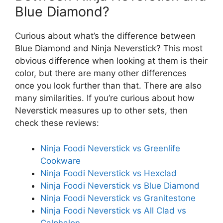
Blue Diamond?
Curious about what’s the difference between
Blue Diamond and Ninja Neverstick? This most
obvious difference when looking at them is their
color, but there are many other differences
once you look further than that. There are also
many similarities. If you’re curious about how
Neverstick measures up to other sets, then
check these reviews:
Ninja Foodi Neverstick vs Greenlife
Cookware
Ninja Foodi Neverstick vs Hexclad
Ninja Foodi Neverstick vs Blue Diamond
Ninja Foodi Neverstick vs Granitestone
Ninja Foodi Neverstick vs All Clad vs
Calphalon