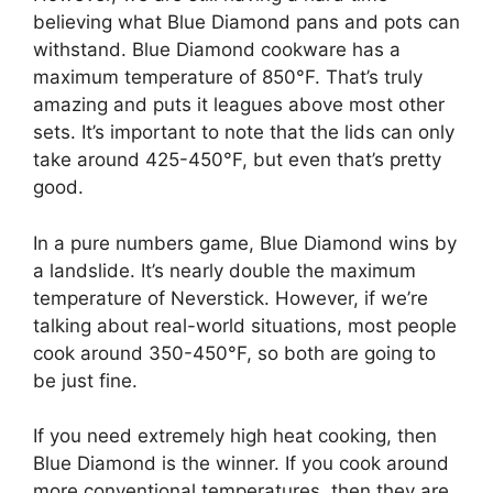
believing what Blue Diamond pans and pots can
withstand. Blue Diamond cookware has a
maximum temperature of 850°F. That’s truly
amazing and puts it leagues above most other
sets. It’s important to note that the lids can only
take around 425-450°F, but even that’s pretty
good.
In a pure numbers game, Blue Diamond wins by
a landslide. It’s nearly double the maximum
temperature of Neverstick. However, if we’re
talking about real-world situations, most people
cook around 350-450°F, so both are going to
be just fine.
If you need extremely high heat cooking, then
Blue Diamond is the winner. If you cook around
more conventional temperatures, then they are