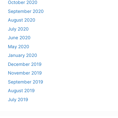
October 2020
September 2020
August 2020
July 2020
June 2020
May 2020
January 2020
December 2019
November 2019
September 2019
August 2019
July 2019