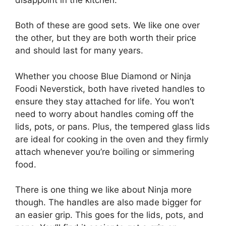
Both of these are good sets. We like one over
the other, but they are both worth their price
and should last for many years.
Whether you choose Blue Diamond or Ninja
Foodi Neverstick, both have riveted handles to
ensure they stay attached for life. You won’t
need to worry about handles coming off the
lids, pots, or pans. Plus, the tempered glass lids
are ideal for cooking in the oven and they firmly
attach whenever you’re boiling or simmering
food.
There is one thing we like about Ninja more
though. The handles are also made bigger for
an easier grip. This goes for the lids, pots, and