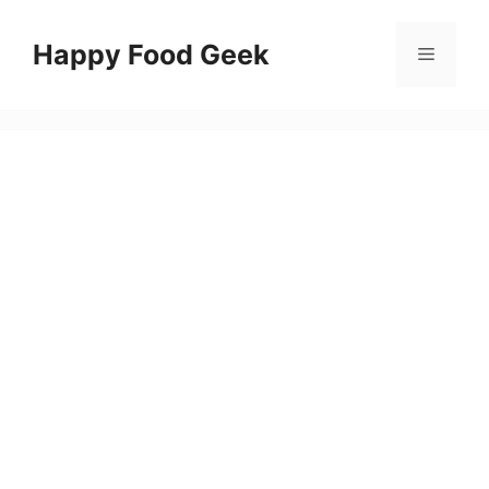
Skip
to
Happy Food Geek
Menu
content