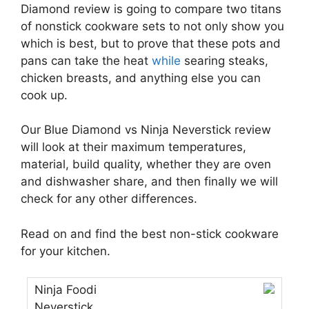
Diamond review is going to compare two titans
of nonstick cookware sets to not only show you
which is best, but to prove that these pots and
pans can take the heat
while
searing steaks,
chicken breasts, and anything else you can
cook up.
Our Blue Diamond vs Ninja Neverstick review
will look at their maximum temperatures,
material, build quality, whether they are oven
and dishwasher share, and then finally we will
check for any other differences.
Read on and find the best non-stick cookware
for your kitchen.