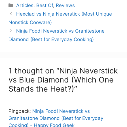
Categories
Articles
,
Best Of
,
Reviews
Hexclad vs Ninja Neverstick (Most Unique
Nonstick Cooware)
Ninja Foodi Neverstick vs Granitestone
Diamond (Best for Everyday Cooking)
1 thought on “Ninja Neverstick
vs Blue Diamond (Which One
Stands the Heat?)”
Pingback:
Ninja Foodi Neverstick vs
Granitestone Diamond (Best for Everyday
Cooking) - Happy Food Geek