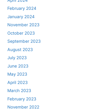
April 2024
February 2024
January 2024
November 2023
October 2023
September 2023
August 2023
July 2023
June 2023
May 2023
April 2023
March 2023
February 2023
November 2022