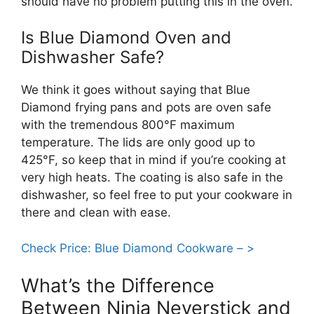
should have no problem putting this in the oven.
Is Blue Diamond Oven and
Dishwasher Safe?
We think it goes without saying that Blue
Diamond frying pans and pots are oven safe
with the tremendous 800°F maximum
temperature. The lids are only good up to
425°F, so keep that in mind if you’re cooking at
very high heats. The coating is also safe in the
dishwasher, so feel free to put your cookware in
there and clean with ease.
Check Price: Blue Diamond Cookware – >
What’s the Difference
Between Ninja Neverstick and