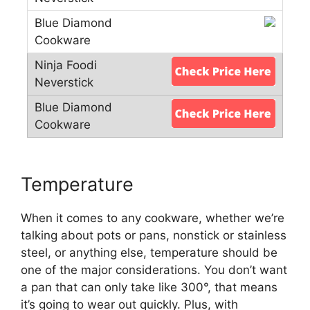
Temperature
When it comes to any cookware, whether we’re
talking about pots or pans, nonstick or stainless
steel, or anything else, temperature should be
one of the major considerations. You don’t want
a pan that can only take like 300°, that means
it’s going to wear out quickly. Plus, with