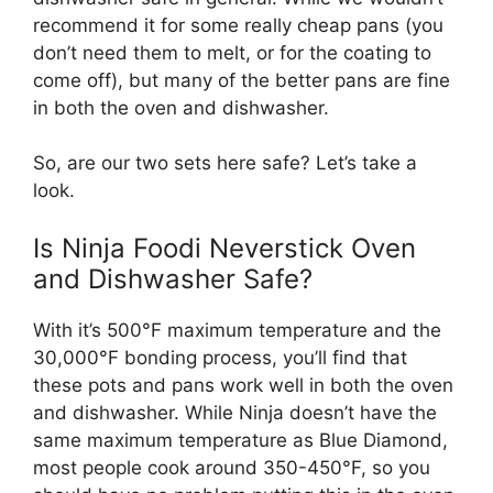
recommend it for some really cheap pans (you
don’t need them to melt, or for the coating to
come off), but many of the better pans are fine
in both the oven and dishwasher.
So, are our two sets here safe? Let’s take a
look.
Is Ninja Foodi Neverstick Oven
and Dishwasher Safe?
With it’s 500°F maximum temperature and the
30,000°F bonding process, you’ll find that
these pots and pans work well in both the oven
and dishwasher. While Ninja doesn’t have the
same maximum temperature as Blue Diamond,
most people cook around 350-450°F, so you