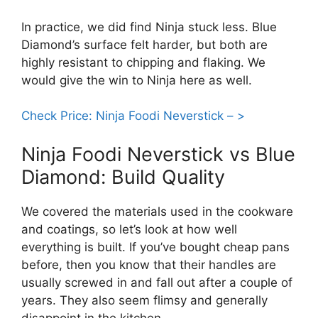
In practice, we did find Ninja stuck less. Blue
Diamond’s surface felt harder, but both are
highly resistant to chipping and flaking. We
would give the win to Ninja here as well.
Check Price: Ninja Foodi Neverstick – >
Ninja Foodi Neverstick vs Blue
Diamond: Build Quality
We covered the materials used in the cookware
and coatings, so let’s look at how well
everything is built. If you’ve bought cheap pans
before, then you know that their handles are
usually screwed in and fall out after a couple of
years. They also seem flimsy and generally
disappoint in the kitchen.