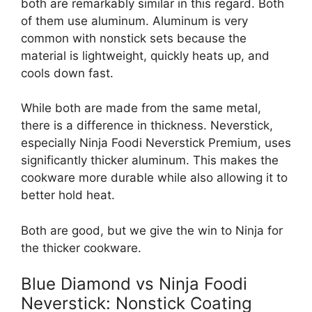
both are remarkably similar in this regard. Both
of them use aluminum. Aluminum is very
common with nonstick sets because the
material is lightweight, quickly heats up, and
cools down fast.
While both are made from the same metal,
there is a difference in thickness. Neverstick,
especially Ninja Foodi Neverstick Premium, uses
significantly thicker aluminum. This makes the
cookware more durable while also allowing it to
better hold heat.
Both are good, but we give the win to Ninja for
the thicker cookware.
Blue Diamond vs Ninja Foodi
Neverstick: Nonstick Coating