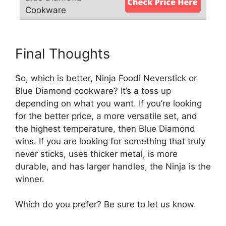
Final Thoughts
So, which is better, Ninja Foodi Neverstick or
Blue Diamond cookware? It’s a toss up
depending on what you want. If you’re looking
for the better price, a more versatile set, and
the highest temperature, then Blue Diamond
wins. If you are looking for something that truly
never sticks, uses thicker metal, is more
durable, and has larger handles, the Ninja is the
winner.
Which do you prefer? Be sure to let us know.