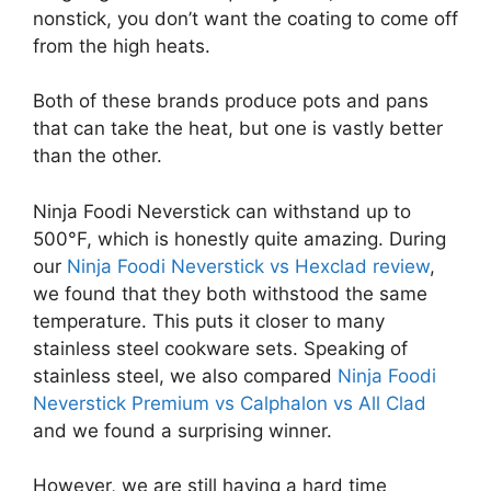
nonstick, you don’t want the coating to come off
from the high heats.
Both of these brands produce pots and pans
that can take the heat, but one is vastly better
than the other.
Ninja Foodi Neverstick can withstand up to
500°F, which is honestly quite amazing. During
our
Ninja Foodi Neverstick vs Hexclad review
,
we found that they both withstood the same
temperature. This puts it closer to many
stainless steel cookware sets. Speaking of
stainless steel, we also compared
Ninja Foodi
Neverstick Premium vs Calphalon vs All Clad
and we found a surprising winner.
However, we are still having a hard time