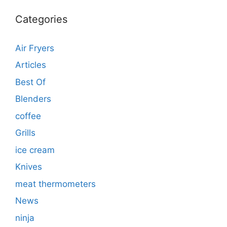
Categories
Air Fryers
Articles
Best Of
Blenders
coffee
Grills
ice cream
Knives
meat thermometers
News
ninja