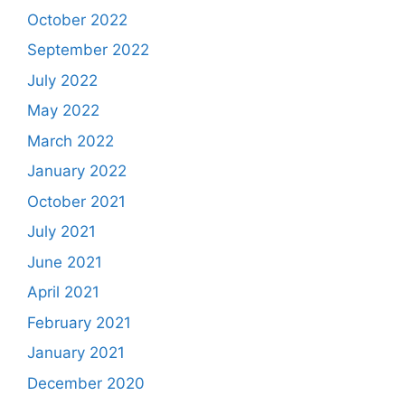
October 2022
September 2022
July 2022
May 2022
March 2022
January 2022
October 2021
July 2021
June 2021
April 2021
February 2021
January 2021
December 2020