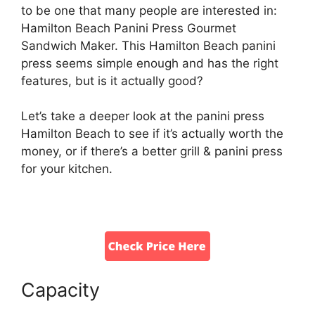
to be one that many people are interested in:
Hamilton Beach Panini Press Gourmet
Sandwich Maker. This Hamilton Beach panini
press seems simple enough and has the right
features, but is it actually good?
Let’s take a deeper look at the panini press
Hamilton Beach to see if it’s actually worth the
money, or if there’s a better grill & panini press
for your kitchen.
Capacity