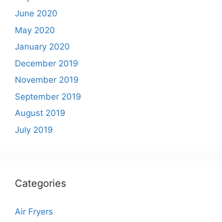
June 2020
May 2020
January 2020
December 2019
November 2019
September 2019
August 2019
July 2019
Categories
Air Fryers