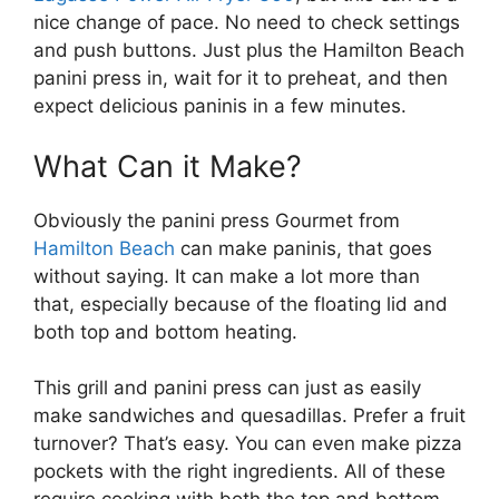
nice change of pace. No need to check settings
and push buttons. Just plus the Hamilton Beach
panini press in, wait for it to preheat, and then
expect delicious paninis in a few minutes.
What Can it Make?
Obviously the panini press Gourmet from
Hamilton Beach
can make paninis, that goes
without saying. It can make a lot more than
that, especially because of the floating lid and
both top and bottom heating.
This grill and panini press can just as easily
make sandwiches and quesadillas. Prefer a fruit
turnover? That’s easy. You can even make pizza
pockets with the right ingredients. All of these