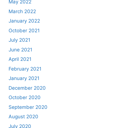
May 2022
March 2022
January 2022
October 2021
July 2021
June 2021
April 2021
February 2021
January 2021
December 2020
October 2020
September 2020
August 2020
July 2020