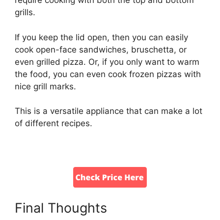
require cooking with both the top and bottom
grills.
If you keep the lid open, then you can easily
cook open-face sandwiches, bruschetta, or
even grilled pizza. Or, if you only want to warm
the food, you can even cook frozen pizzas with
nice grill marks.
This is a versatile appliance that can make a lot
of different recipes.
Final Thoughts