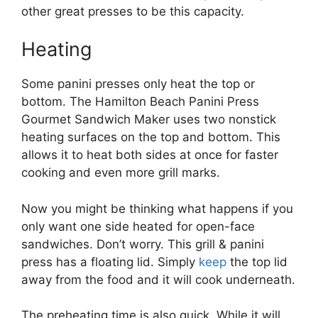
other great presses to be this capacity.
Heating
Some panini presses only heat the top or
bottom. The Hamilton Beach Panini Press
Gourmet Sandwich Maker uses two nonstick
heating surfaces on the top and bottom. This
allows it to heat both sides at once for faster
cooking and even more grill marks.
Now you might be thinking what happens if you
only want one side heated for open-face
sandwiches. Don’t worry. This grill & panini
press has a floating lid. Simply
keep
the top lid
away from the food and it will cook underneath.
The preheating time is also quick. While it will