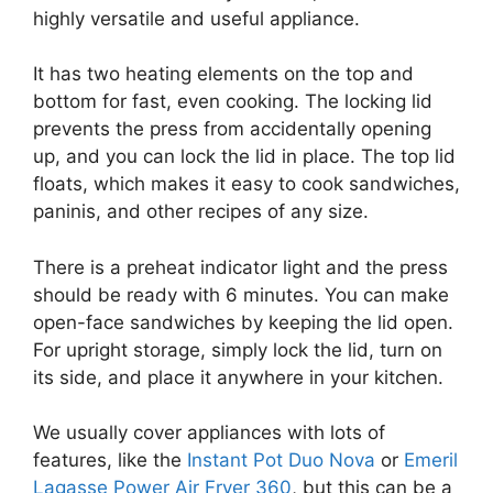
highly versatile and useful appliance.
It has two heating elements on the top and
bottom for fast, even cooking. The locking lid
prevents the press from accidentally opening
up, and you can lock the lid in place. The top lid
floats, which makes it easy to cook sandwiches,
paninis, and other recipes of any size.
There is a preheat indicator light and the press
should be ready with 6 minutes. You can make
open-face sandwiches by keeping the lid open.
For upright storage, simply lock the lid, turn on
its side, and place it anywhere in your kitchen.
We usually cover appliances with lots of
features, like the
Instant Pot Duo Nova
or
Emeril
Lagasse Power Air Fryer 360
, but this can be a