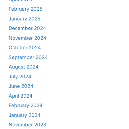
February 2025
January 2025
December 2024
November 2024
October 2024
September 2024
August 2024
July 2024
June 2024
April 2024
February 2024
January 2024
November 2023