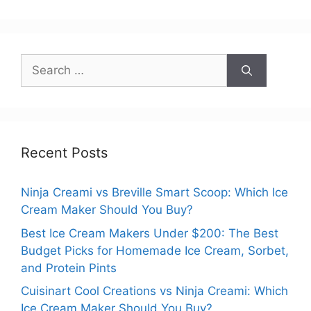
Search
for:
Recent Posts
Ninja Creami vs Breville Smart Scoop: Which Ice
Cream Maker Should You Buy?
Best Ice Cream Makers Under $200: The Best
Budget Picks for Homemade Ice Cream, Sorbet,
and Protein Pints
Cuisinart Cool Creations vs Ninja Creami: Which
Ice Cream Maker Should You Buy?