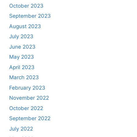
October 2023
September 2023
August 2023
July 2023
June 2023
May 2023
April 2023
March 2023
February 2023
November 2022
October 2022
September 2022
July 2022