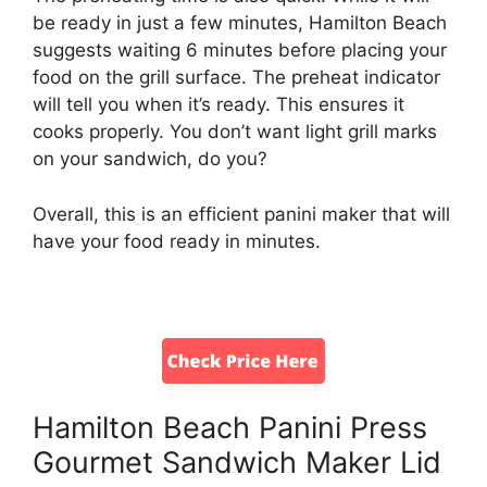
be ready in just a few minutes, Hamilton Beach
suggests waiting 6 minutes before placing your
food on the grill surface. The preheat indicator
will tell you when it’s ready. This ensures it
cooks properly. You don’t want light grill marks
on your sandwich, do you?
Overall, this is an efficient panini maker that will
have your food ready in minutes.
Hamilton Beach Panini Press
Gourmet Sandwich Maker Lid