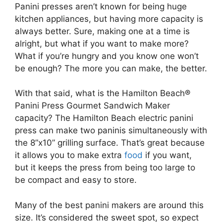
Panini presses aren’t known for being huge
kitchen appliances, but having more capacity is
always better. Sure, making one at a time is
alright, but what if you want to make more?
What if you’re hungry and you know one won’t
be enough? The more you can make, the better.
With that said, what is the Hamilton Beach®
Panini Press Gourmet Sandwich Maker
capacity? The Hamilton Beach electric panini
press can make two paninis simultaneously with
the 8”x10” grilling surface. That’s great because
it allows you to make extra
food
if you want,
but it keeps the press from being too large to
be compact and easy to store.
Many of the best panini makers are around this
size. It’s considered the sweet spot, so expect