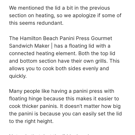
We mentioned the lid a bit in the previous
section on heating, so we apologize if some of
this seems redundant.
The Hamilton Beach Panini Press Gourmet
Sandwich Maker | has a floating lid with a
connected heating element. Both the top lid
and bottom section have their own grills. This
allows you to cook both sides evenly and
quickly.
Many people like having a panini press with
floating hinge because this makes it easier to
cook thicker paninis. It doesn’t matter how big
the panini is because you can easily set the lid
to the right height.