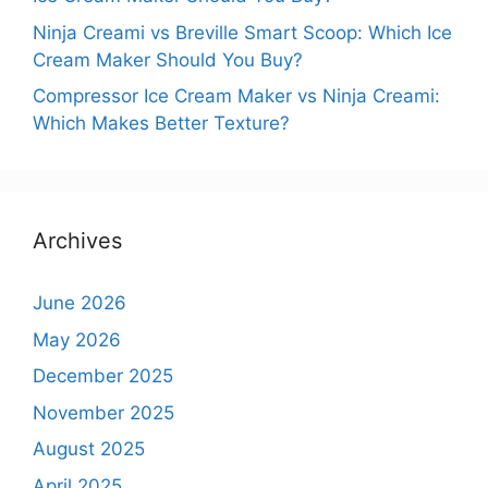
Ninja Creami vs Breville Smart Scoop: Which Ice
Cream Maker Should You Buy?
Compressor Ice Cream Maker vs Ninja Creami:
Which Makes Better Texture?
Archives
June 2026
May 2026
December 2025
November 2025
August 2025
April 2025