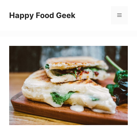
Skip
to
Happy Food Geek
Menu
content