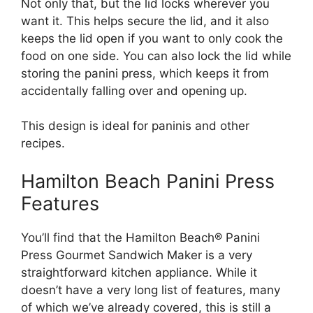
Not only that, but the lid locks wherever you
want it. This helps secure the lid, and it also
keeps the lid open if you want to only cook the
food on one side. You can also lock the lid while
storing the panini press, which keeps it from
accidentally falling over and opening up.
This design is ideal for paninis and other
recipes.
Hamilton Beach Panini Press
Features
You’ll find that the Hamilton Beach® Panini
Press Gourmet Sandwich Maker is a very
straightforward kitchen appliance. While it
doesn’t have a very long list of features, many
of which we’ve already covered, this is still a