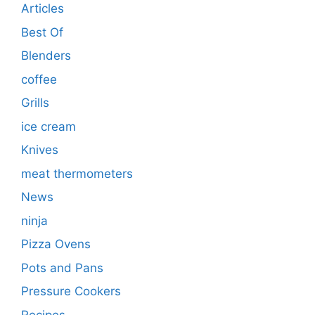
Articles
Best Of
Blenders
coffee
Grills
ice cream
Knives
meat thermometers
News
ninja
Pizza Ovens
Pots and Pans
Pressure Cookers
Recipes