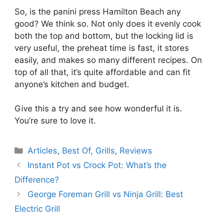
So, is the panini press Hamilton Beach any
good? We think so. Not only does it evenly cook
both the top and bottom, but the locking lid is
very useful, the preheat time is fast, it stores
easily, and makes so many different recipes. On
top of all that, it’s quite affordable and can fit
anyone’s kitchen and budget.
Give this a try and see how wonderful it is.
You’re sure to love it.
Categories
Articles
,
Best Of
,
Grills
,
Reviews
Instant Pot vs Crock Pot: What’s the
Difference?
George Foreman Grill vs Ninja Grill: Best
Electric Grill