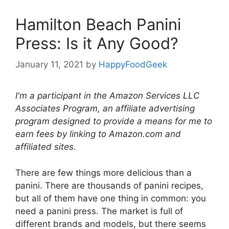
Hamilton Beach Panini
Press: Is it Any Good?
January 11, 2021
by
HappyFoodGeek
I'm a participant in the Amazon Services LLC
Associates Program, an affiliate advertising
program designed to provide a means for me to
earn fees by linking to Amazon.com and
affiliated sites.
There are few things more delicious than a
panini. There are thousands of panini recipes,
but all of them have one thing in common: you
need a panini press. The market is full of
different brands and models, but there seems