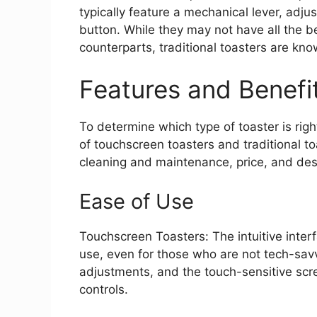
typically feature a mechanical lever, adj
button. While they may not have all the be
counterparts, traditional toasters are known
Features and Benefi
To determine which type of toaster is righ
of touchscreen toasters and traditional to
cleaning and maintenance, price, and des
Ease of Use
Touchscreen Toasters: The intuitive inte
use, even for those who are not tech-sa
adjustments, and the touch-sensitive sc
controls.