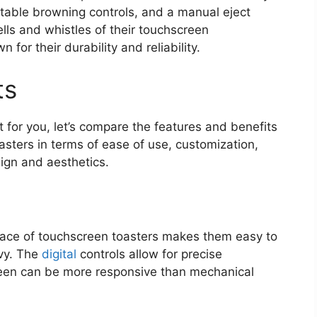
ustable browning controls, and a manual eject
lls and whistles of their touchscreen
 for their durability and reliability.
ts
t for you, let’s compare the features and benefits
asters in terms of ease of use, customization,
ign and aesthetics.
rface of touchscreen toasters makes them easy to
vvy. The
digital
controls allow for precise
reen can be more responsive than mechanical