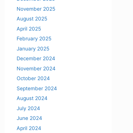
November 2025
August 2025
April 2025
February 2025
January 2025
December 2024
November 2024
October 2024
September 2024
August 2024
July 2024
June 2024
April 2024