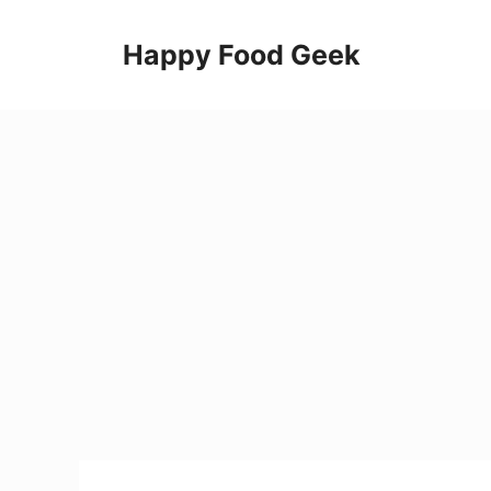
Skip
to
Happy Food Geek
content