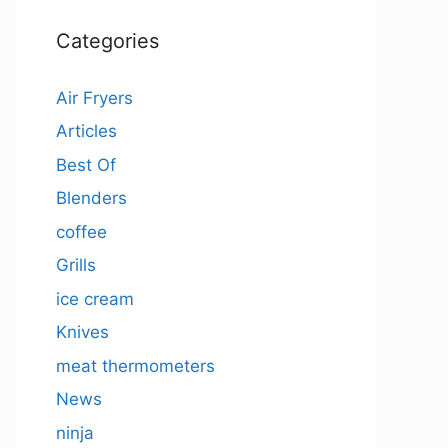
Categories
Air Fryers
Articles
Best Of
Blenders
coffee
Grills
ice cream
Knives
meat thermometers
News
ninja