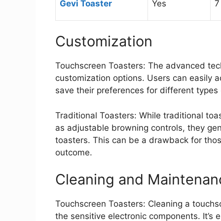
Gevi Toaster
Yes
7
Customization
Touchscreen Toasters: The advanced techn
customization options. Users can easily a
save their preferences for different types
Traditional Toasters: While traditional to
as adjustable browning controls, they ge
toasters. This can be a drawback for thos
outcome.
Cleaning and Maintenan
Touchscreen Toasters: Cleaning a touchsc
the sensitive electronic components. It’s