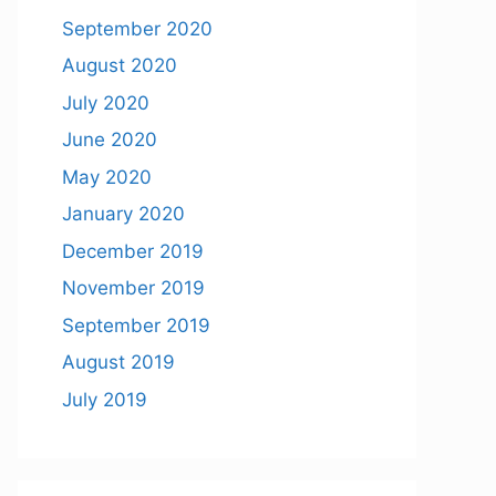
September 2020
August 2020
July 2020
June 2020
May 2020
January 2020
December 2019
November 2019
September 2019
August 2019
July 2019