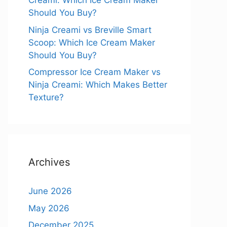
Creami: Which Ice Cream Maker
Should You Buy?
Ninja Creami vs Breville Smart
Scoop: Which Ice Cream Maker
Should You Buy?
Compressor Ice Cream Maker vs
Ninja Creami: Which Makes Better
Texture?
Archives
June 2026
May 2026
December 2025