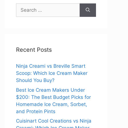
Search
for:
Recent Posts
Ninja Creami vs Breville Smart
Scoop: Which Ice Cream Maker
Should You Buy?
Best Ice Cream Makers Under
$200: The Best Budget Picks for
Homemade Ice Cream, Sorbet,
and Protein Pints
Cuisinart Cool Creations vs Ninja