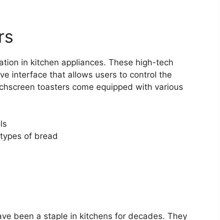
rs
ation in kitchen appliances. These high-tech
ve interface that allows users to control the
uchscreen toasters come equipped with various
ls
 types of bread
have been a staple in kitchens for decades. They