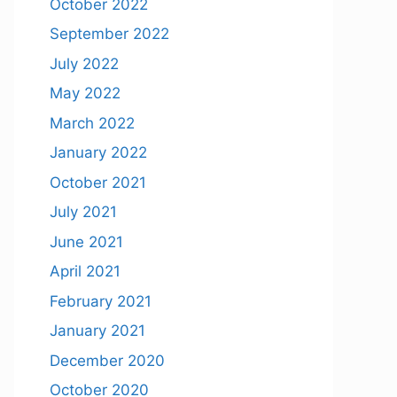
October 2022
September 2022
July 2022
May 2022
March 2022
January 2022
October 2021
July 2021
June 2021
April 2021
February 2021
January 2021
December 2020
October 2020