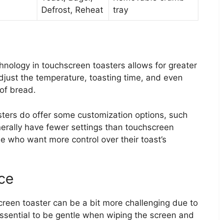
Defrost, Reheat
tray
ology in touchscreen toasters allows for greater
djust the temperature, toasting time, and even
 of bread.
asters do offer some customization options, such
nerally have fewer settings than touchscreen
e who want more control over their toast’s
ce
reen toaster can be a bit more challenging due to
 essential to be gentle when wiping the screen and