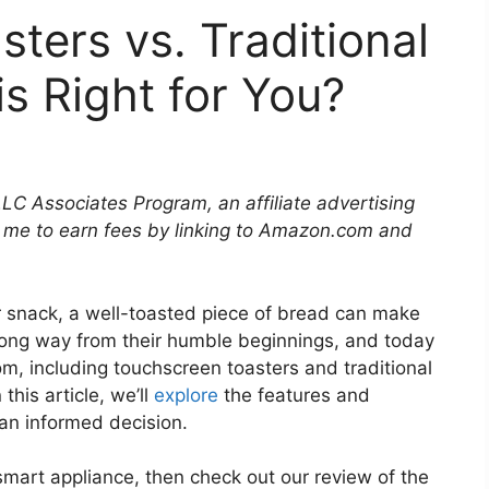
ters vs. Traditional
s Right for You?
LLC Associates Program, an affiliate advertising
 me to earn fees by linking to Amazon.com and
r snack, a well-toasted piece of bread can make
 long way from their humble beginnings, and today
om, including touchscreen toasters and traditional
this article, we’ll
explore
the features and
an informed decision.
 smart appliance, then check out our review of the