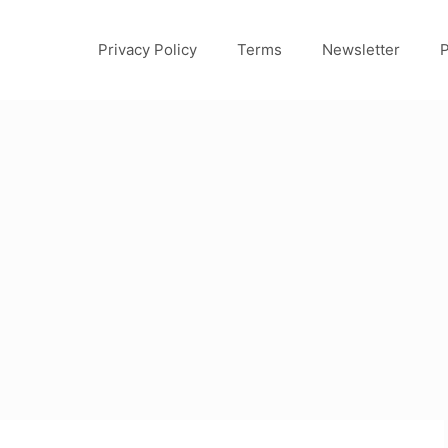
Privacy Policy
Terms
Newsletter
P