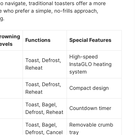
o navigate, traditional toasters offer a more
 who prefer a simple, no-frills approach,
g.
rowning
Functions
Special Features
evels
High-speed
Toast, Defrost,
InstaGLO heating
Reheat
system
Toast, Defrost,
Compact design
Reheat
Toast, Bagel,
Countdown timer
Defrost, Reheat
Toast, Bagel,
Removable crumb
Defrost, Cancel
tray