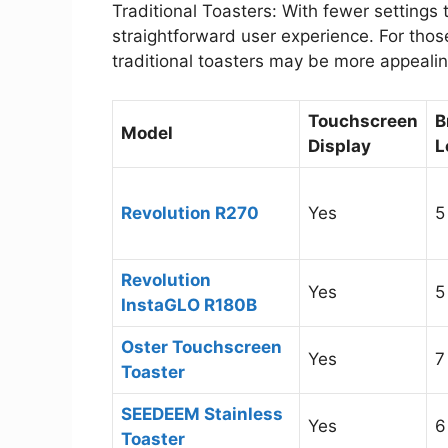
Traditional Toasters: With fewer settings t
straightforward user experience. For those
traditional toasters may be more appealin
Touchscreen
B
Model
Display
L
Revolution R270
Yes
5
Revolution
Yes
5
InstaGLO R180B
Oster Touchscreen
Yes
7
Toaster
SEEDEEM Stainless
Yes
6
Toaster