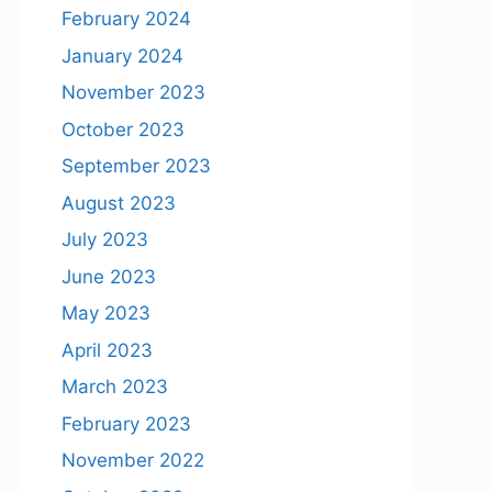
February 2024
January 2024
November 2023
October 2023
September 2023
August 2023
July 2023
June 2023
May 2023
April 2023
March 2023
February 2023
November 2022