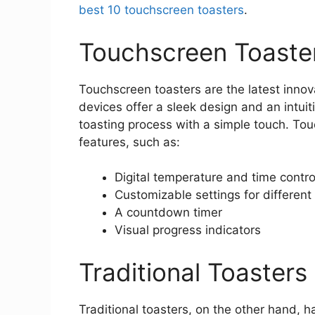
best 10 touchscreen toasters
.
Touchscreen Toaste
Touchscreen toasters are the latest innov
devices offer a sleek design and an intuiti
toasting process with a simple touch. To
features, such as:
Digital temperature and time contro
Customizable settings for different
A countdown timer
Visual progress indicators
Traditional Toasters
Traditional toasters, on the other hand, 