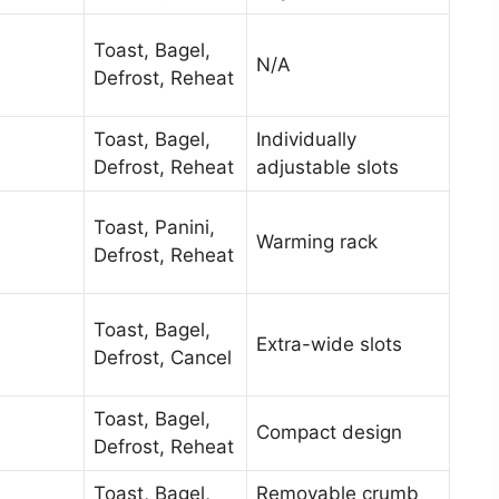
Toast, Bagel,
N/A
Defrost, Reheat
Toast, Bagel,
Individually
Defrost, Reheat
adjustable slots
Toast, Panini,
Warming rack
Defrost, Reheat
Toast, Bagel,
Extra-wide slots
Defrost, Cancel
Toast, Bagel,
Compact design
Defrost, Reheat
Toast, Bagel,
Removable crumb