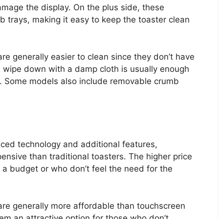
mage the display. On the plus side, these
 trays, making it easy to keep the toaster clean
are generally easier to clean since they don’t have
e wipe down with a damp cloth is usually enough
ll. Some models also include removable crumb
ced technology and additional features,
nsive than traditional toasters. The higher price
 a budget or who don’t feel the need for the
s are generally more affordable than touchscreen
hem an attractive option for those who don’t