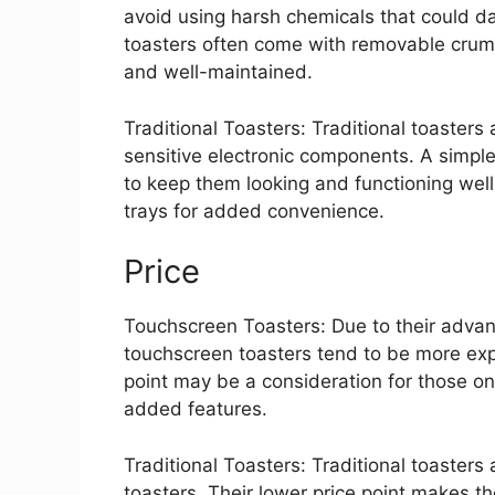
avoid using harsh chemicals that could da
toasters often come with removable crumb
and well-maintained.
Traditional Toasters: Traditional toasters 
sensitive electronic components. A simpl
to keep them looking and functioning we
trays for added convenience.
Price
Touchscreen Toasters: Due to their advan
touchscreen toasters tend to be more expe
point may be a consideration for those on
added features.
Traditional Toasters: Traditional toaster
toasters. Their lower price point makes t