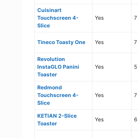
Cuisinart
Touchscreen 4-
Yes
7
Slice
Tineco Toasty One
Yes
7
Revolution
InstaGLO Panini
Yes
5
Toaster
Redmond
Touchscreen 4-
Yes
7
Slice
KETIAN 2-Slice
Yes
6
Toaster