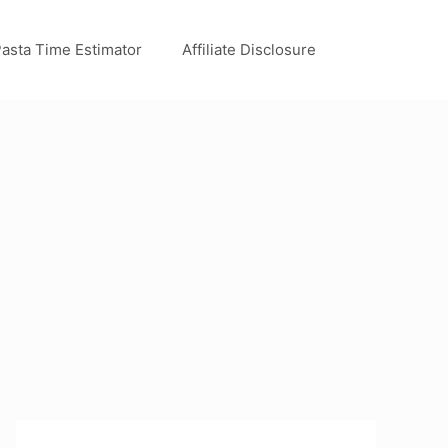
asta Time Estimator
Affiliate Disclosure