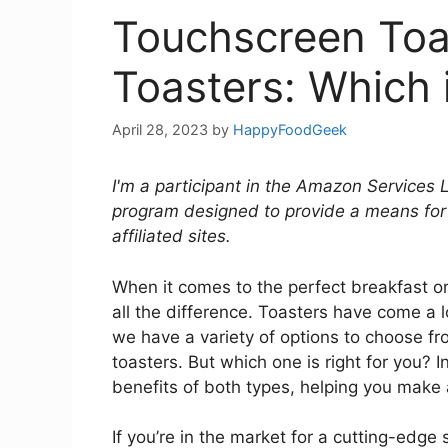
Touchscreen Toas
Toasters: Which i
April 28, 2023
by
HappyFoodGeek
I'm a participant in the Amazon Services 
program designed to provide a means for
affiliated sites.
When it comes to the perfect breakfast o
all the difference. Toasters have come a
we have a variety of options to choose fr
toasters. But which one is right for you? In 
benefits of both types, helping you make 
If you’re in the market for a cutting-edge