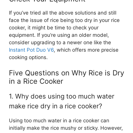
If you’ve tried all the above solutions and still
face the issue of rice being too dry in your rice
cooker, it might be time to check your
equipment. If you’re using an older model,
consider upgrading to a newer one like the
Instant Pot Duo V6
, which offers more precise
cooking options.
Five Questions on Why Rice is Dry
in a Rice Cooker
1. Why does using too much water
make rice dry in a rice cooker?
Using too much water in a rice cooker can
initially make the rice mushy or sticky. However,