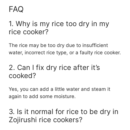
FAQ
1. Why is my rice too dry in my
rice cooker?
The rice may be too dry due to insufficient
water, incorrect rice type, or a faulty rice cooker.
2. Can I fix dry rice after it’s
cooked?
Yes, you can add a little water and steam it
again to add some moisture.
3. Is it normal for rice to be dry in
Zojirushi rice cookers?