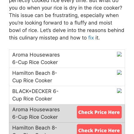
perfectly cooked rice every time. But what do
you do when your rice is dry in the rice cooker?
This issue can be frustrating, especially when
you’re looking forward to a fluffy and moist
bowl of rice. Let’s delve into the reasons behind
this culinary misstep and how to
fix
it.