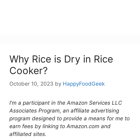
Why Rice is Dry in Rice
Cooker?
October 10, 2023
by
HappyFoodGeek
I'm a participant in the Amazon Services LLC
Associates Program, an affiliate advertising
program designed to provide a means for me to
earn fees by linking to Amazon.com and
affiliated sites.