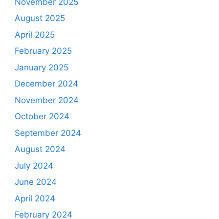
November 2025
August 2025
April 2025
February 2025
January 2025
December 2024
November 2024
October 2024
September 2024
August 2024
July 2024
June 2024
April 2024
February 2024