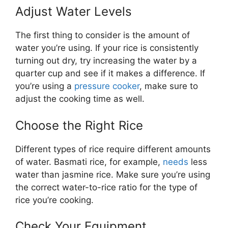
Adjust Water Levels
The first thing to consider is the amount of
water you’re using. If your rice is consistently
turning out dry, try increasing the water by a
quarter cup and see if it makes a difference. If
you’re using a
pressure cooker
, make sure to
adjust the cooking time as well.
Choose the Right Rice
Different types of rice require different amounts
of water. Basmati rice, for example,
needs
less
water than jasmine rice. Make sure you’re using
the correct water-to-rice ratio for the type of
rice you’re cooking.
Check Your Equipment