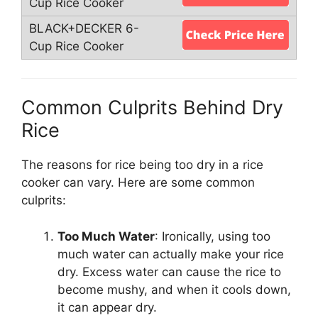
Common Culprits Behind Dry
Rice
The reasons for rice being too dry in a rice
cooker can vary. Here are some common
culprits:
Too Much Water
: Ironically, using too
much water can actually make your rice
dry. Excess water can cause the rice to
become mushy, and when it cools down,
it can appear dry.