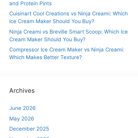
and Protein Pints
Cuisinart Cool Creations vs Ninja Creami: Which
Ice Cream Maker Should You Buy?
Ninja Creami vs Breville Smart Scoop: Which Ice
Cream Maker Should You Buy?
Compressor Ice Cream Maker vs Ninja Creami:
Which Makes Better Texture?
Archives
June 2026
May 2026
December 2025