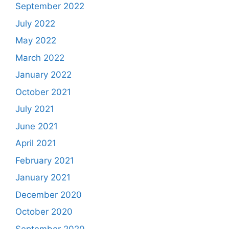
September 2022
July 2022
May 2022
March 2022
January 2022
October 2021
July 2021
June 2021
April 2021
February 2021
January 2021
December 2020
October 2020
September 2020