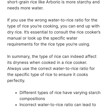
short-grain rice like Arborio is more starchy and
needs more water.
If you use the wrong water-to-rice ratio for the
type of rice you’re cooking, you can end up with
dry rice. It’s essential to consult the rice cooker’s
manual or look up the specific water
requirements for the rice type you’re using.
In summary, the type of rice can indeed affect
its dryness when cooked in a rice cooker.
Always use the correct water-to-rice ratio for
the specific type of rice to ensure it cooks
perfectly.
Different types of rice have varying starch
compositions
Incorrect water-to-rice ratio can lead to