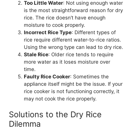
Too Little Water
: Not using enough water
is the most straightforward reason for dry
rice. The rice doesn’t have enough
moisture to cook properly.
Incorrect Rice Type
: Different types of
rice require different water-to-rice ratios.
Using the wrong type can lead to dry rice.
Stale Rice
: Older rice tends to require
more water as it loses moisture over
time.
Faulty Rice Cooker
: Sometimes the
appliance itself might be the issue. If your
rice cooker is not functioning correctly, it
may not cook the rice properly.
Solutions to the Dry Rice
Dilemma