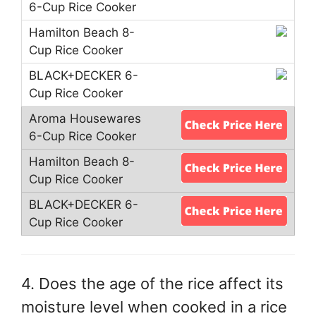
4. Does the age of the rice affect its
moisture level when cooked in a rice