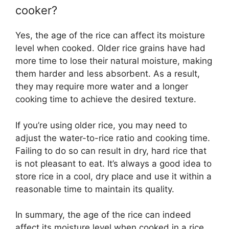
cooker?
Yes, the age of the rice can affect its moisture
level when cooked. Older rice grains have had
more time to lose their natural moisture, making
them harder and less absorbent. As a result,
they may require more water and a longer
cooking time to achieve the desired texture.
If you’re using older rice, you may need to
adjust the water-to-rice ratio and cooking time.
Failing to do so can result in dry, hard rice that
is not pleasant to eat. It’s always a good idea to
store rice in a cool, dry place and use it within a
reasonable time to maintain its quality.
In summary, the age of the rice can indeed
affect its moisture level when cooked in a rice