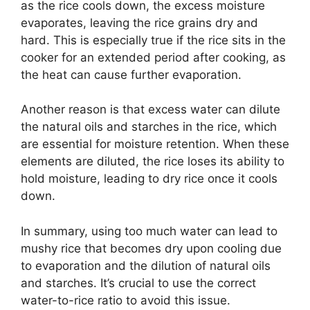
as the rice cools down, the excess moisture
evaporates, leaving the rice grains dry and
hard. This is especially true if the rice sits in the
cooker for an extended period after cooking, as
the heat can cause further evaporation.
Another reason is that excess water can dilute
the natural oils and starches in the rice, which
are essential for moisture retention. When these
elements are diluted, the rice loses its ability to
hold moisture, leading to dry rice once it cools
down.
In summary, using too much water can lead to
mushy rice that becomes dry upon cooling due
to evaporation and the dilution of natural oils
and starches. It’s crucial to use the correct
water-to-rice ratio to avoid this issue.