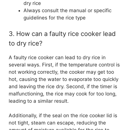
dry rice
Always consult the manual or specific
guidelines for the rice type
3. How can a faulty rice cooker lead
to dry rice?
A faulty rice cooker can lead to dry rice in
several ways. First, if the temperature control is
not working correctly, the cooker may get too
hot, causing the water to evaporate too quickly
and leaving the rice dry. Second, if the timer is
malfunctioning, the rice may cook for too long,
leading to a similar result.
Additionally, if the seal on the rice cooker lid is
not tight, steam can escape, reducing the