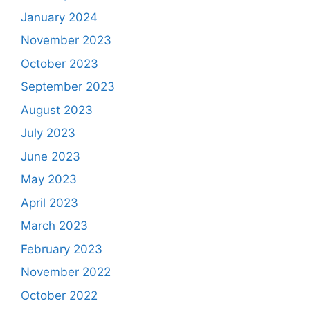
January 2024
November 2023
October 2023
September 2023
August 2023
July 2023
June 2023
May 2023
April 2023
March 2023
February 2023
November 2022
October 2022