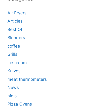
Air Fryers
Articles
Best Of
Blenders
coffee
Grills
ice cream
Knives
meat thermometers
News
ninja
Pizza Ovens