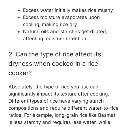
Excess water initially makes rice mushy
Excess moisture evaporates upon
cooling, making rice dry
Natural oils and starches get diluted,
affecting moisture retention
2. Can the type of rice affect its
dryness when cooked in a rice
cooker?
Absolutely, the type of rice you use can
significantly impact its texture after cooking.
Different types of rice have varying starch
compositions and require different water-to-rice
ratios. For example, long-grain rice like Basmati
is less starchy and requires less water, while