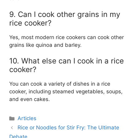
9. Can I cook other grains in my
rice cooker?
Yes, most modern rice cookers can cook other
grains like quinoa and barley.
10. What else can I cook in a rice
cooker?
You can cook a variety of dishes in a rice
cooker, including steamed vegetables, soups,
and even cakes.
Categories
Articles
Rice or Noodles for Stir Fry: The Ultimate
Debate