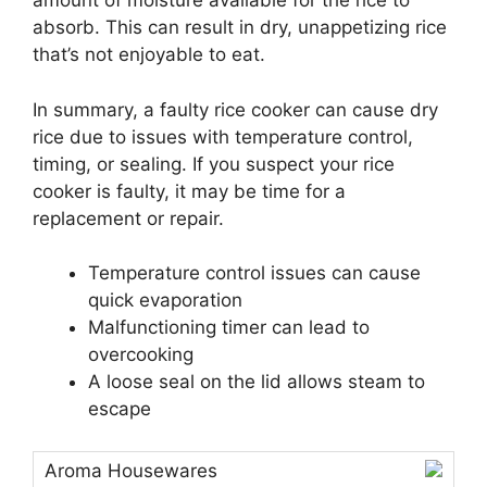
amount of moisture available for the rice to
absorb. This can result in dry, unappetizing rice
that’s not enjoyable to eat.
In summary, a faulty rice cooker can cause dry
rice due to issues with temperature control,
timing, or sealing. If you suspect your rice
cooker is faulty, it may be time for a
replacement or repair.
Temperature control issues can cause
quick evaporation
Malfunctioning timer can lead to
overcooking
A loose seal on the lid allows steam to
escape