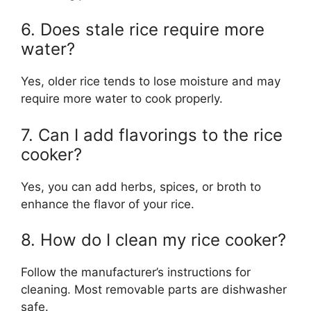
6. Does stale rice require more
water?
Yes, older rice tends to lose moisture and may
require more water to cook properly.
7. Can I add flavorings to the rice
cooker?
Yes, you can add herbs, spices, or broth to
enhance the flavor of your rice.
8. How do I clean my rice cooker?
Follow the manufacturer’s instructions for
cleaning. Most removable parts are dishwasher
safe.