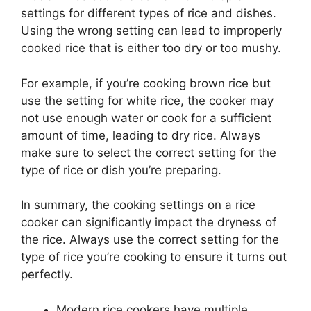
settings for different types of rice and dishes.
Using the wrong setting can lead to improperly
cooked rice that is either too dry or too mushy.
For example, if you’re cooking brown rice but
use the setting for white rice, the cooker may
not use enough water or cook for a sufficient
amount of time, leading to dry rice. Always
make sure to select the correct setting for the
type of rice or dish you’re preparing.
In summary, the cooking settings on a rice
cooker can significantly impact the dryness of
the rice. Always use the correct setting for the
type of rice you’re cooking to ensure it turns out
perfectly.
Modern rice cookers have multiple