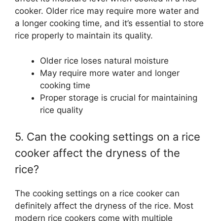
cooker. Older rice may require more water and
a longer cooking time, and it’s essential to store
rice properly to maintain its quality.
Older rice loses natural moisture
May require more water and longer
cooking time
Proper storage is crucial for maintaining
rice quality
5. Can the cooking settings on a rice
cooker affect the dryness of the
rice?
The cooking settings on a rice cooker can
definitely affect the dryness of the rice. Most
modern rice cookers come with multiple