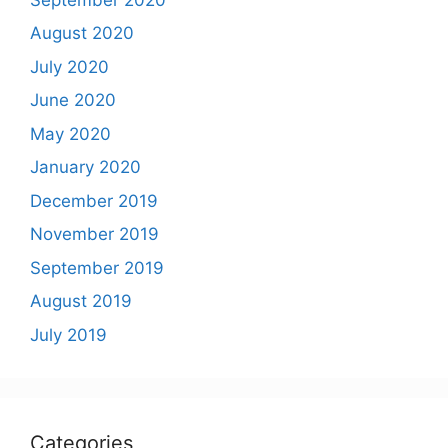
August 2020
July 2020
June 2020
May 2020
January 2020
December 2019
November 2019
September 2019
August 2019
July 2019
Categories