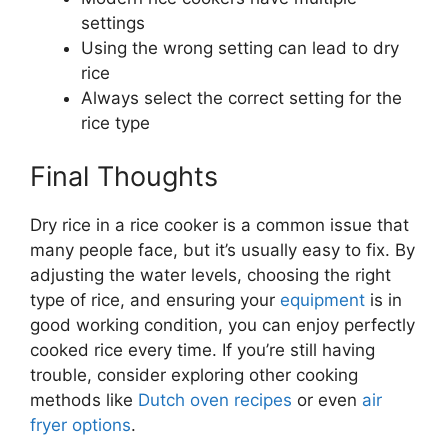
settings
Using the wrong setting can lead to dry
rice
Always select the correct setting for the
rice type
Final Thoughts
Dry rice in a rice cooker is a common issue that
many people face, but it’s usually easy to fix. By
adjusting the water levels, choosing the right
type of rice, and ensuring your
equipment
is in
good working condition, you can enjoy perfectly
cooked rice every time. If you’re still having
trouble, consider exploring other cooking
methods like
Dutch oven recipes
or even
air
fryer options
.