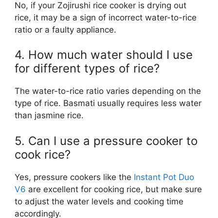
No, if your Zojirushi rice cooker is drying out
rice, it may be a sign of incorrect water-to-rice
ratio or a faulty appliance.
4. How much water should I use
for different types of rice?
The water-to-rice ratio varies depending on the
type of rice. Basmati usually requires less water
than jasmine rice.
5. Can I use a pressure cooker to
cook rice?
Yes, pressure cookers like the
Instant Pot Duo
V6
are excellent for cooking rice, but make sure
to adjust the water levels and cooking time
accordingly.