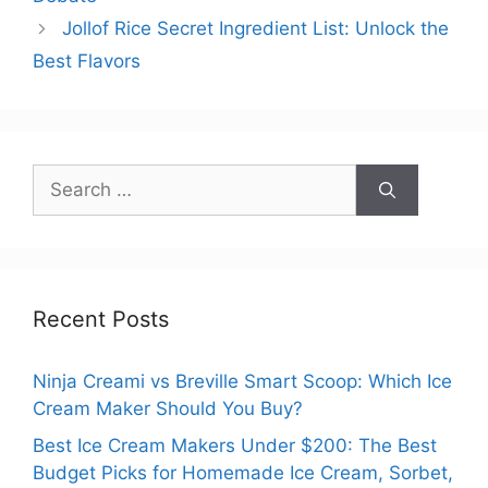
Jollof Rice Secret Ingredient List: Unlock the
Best Flavors
Search
for:
Recent Posts
Ninja Creami vs Breville Smart Scoop: Which Ice
Cream Maker Should You Buy?
Best Ice Cream Makers Under $200: The Best
Budget Picks for Homemade Ice Cream, Sorbet,