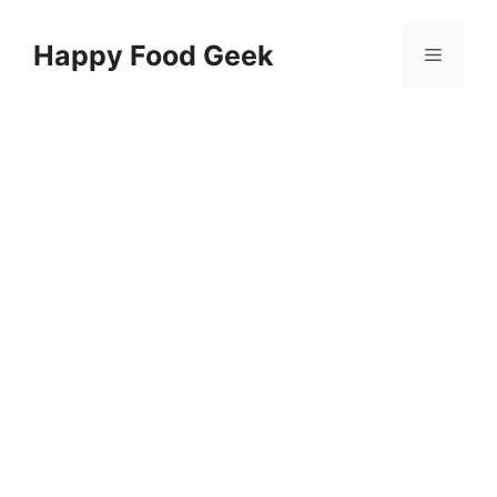
Skip
to
Happy Food Geek
Menu
content