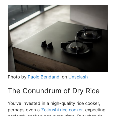
Photo by
Paolo Bendandi
on
Unsplash
The Conundrum of Dry Rice
You’ve invested in a high-quality rice cooker,
perhaps even a
Zojirushi rice cooker
, expecting