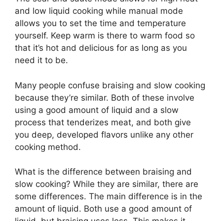
and low liquid cooking while manual mode
allows you to set the time and temperature
yourself. Keep warm is there to warm food so
that it’s hot and delicious for as long as you
need it to be.
Many people confuse braising and slow cooking
because they’re similar. Both of these involve
using a good amount of liquid and a slow
process that tenderizes meat, and both give
you deep, developed flavors unlike any other
cooking method.
What is the difference between braising and
slow cooking? While they are similar, there are
some differences. The main difference is in the
amount of liquid. Both use a good amount of