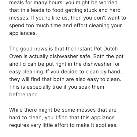
meals for many hours, you might be worried
that this leads to food getting stuck and hard
messes. If you’re like us, then you don’t want to
spend too much time and effort cleaning your
appliances.
The good news is that the Instant Pot Dutch
Oven is actually dishwasher safe. Both the pot
and lid can be put right in the dishwasher for
easy cleaning. If you decide to clean by hand,
they will find that both are also easy to clean.
This is especially true if you soak them
beforehand.
While there might be some messes that are
hard to clean, you’ll find that this appliance
requires very little effort to make it spotless.