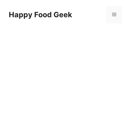
Skip
to
Happy Food Geek
Menu
content