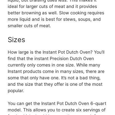
liquid, but braising uses less. This makes it
ideal for larger cuts of meat and it provides
better browning as well. Slow cooking requires
more liquid and is best for stews, soups, and
smaller cuts of meat.
Sizes
How large is the Instant Pot Dutch Oven? You’ll
find that the instant Precision Dutch Oven
currently only comes in one size. While many
Instant products come in many sizes, there are
some that only have one. It’s not a bad thing,
and the size that they offer is one of the most
popular.
You can get the Instant Pot Dutch Oven 6-quart
model. This allows you to create six servings of