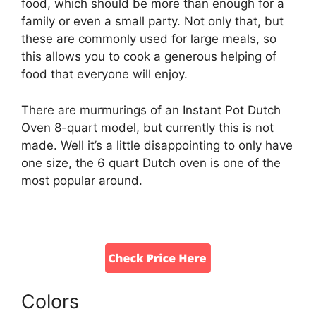
food, which should be more than enough for a
family or even a small party. Not only that, but
these are commonly used for large meals, so
this allows you to cook a generous helping of
food that everyone will enjoy.
There are murmurings of an Instant Pot Dutch
Oven 8-quart model, but currently this is not
made. Well it’s a little disappointing to only have
one size, the 6 quart Dutch oven is one of the
most popular around.
Colors