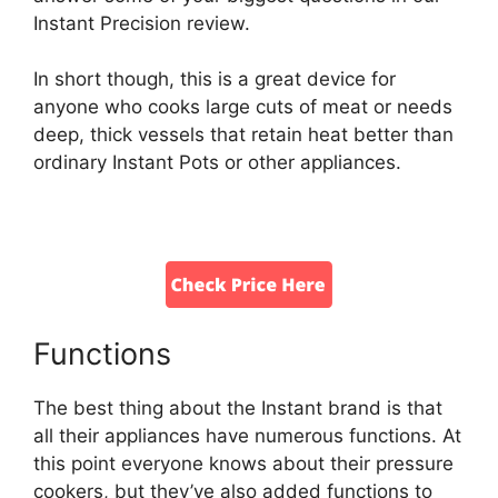
Instant Precision review.
In short though, this is a great device for
anyone who cooks large cuts of meat or needs
deep, thick vessels that retain heat better than
ordinary Instant Pots or other appliances.
Functions
The best thing about the Instant brand is that
all their appliances have numerous functions. At
this point everyone knows about their pressure
cookers, but they’ve also added functions to