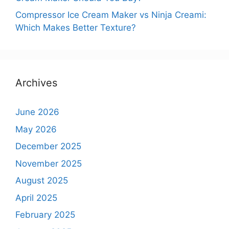
Compressor Ice Cream Maker vs Ninja Creami:
Which Makes Better Texture?
Archives
June 2026
May 2026
December 2025
November 2025
August 2025
April 2025
February 2025