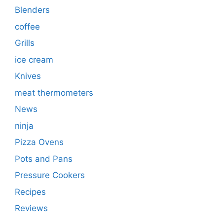
Blenders
coffee
Grills
ice cream
Knives
meat thermometers
News
ninja
Pizza Ovens
Pots and Pans
Pressure Cookers
Recipes
Reviews