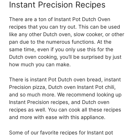
Instant Precision Recipes
There are a ton of Instant Pot Dutch Oven
recipes that you can try out. This can be used
like any other Dutch oven, slow cooker, or other
pan due to the numerous functions. At the
same time, even if you only use this for the
Dutch oven cooking, you’ll be surprised by just
how much you can make.
There is instant Pot Dutch oven bread, instant
Precision pizza, Dutch oven Instant Pot chili,
and so much more. We recommend looking up
Instant Precision recipes, and Dutch oven
recipes as well. You can cook all these recipes
and more with ease with this appliance.
Some of our favorite recipes for Instant pot