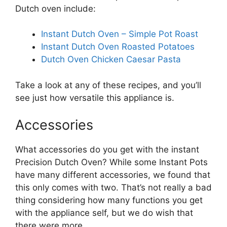
Dutch oven include:
Instant Dutch Oven – Simple Pot Roast
Instant Dutch Oven Roasted Potatoes
Dutch Oven Chicken Caesar Pasta
Take a look at any of these recipes, and you’ll
see just how versatile this appliance is.
Accessories
What accessories do you get with the instant
Precision Dutch Oven? While some Instant Pots
have many different accessories, we found that
this only comes with two. That’s not really a bad
thing considering how many functions you get
with the appliance self, but we do wish that
there were more.