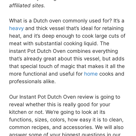
affiliated sites.
What is a Dutch oven commonly used for? It’s a
heavy
and thick vessel that’s ideal for retaining
heat, and it’s deep enough to cook large cuts of
meat with substantial cooking liquid. The
instant Pot Dutch Oven combines everything
that’s already great about this vessel, but adds
that special touch of magic that makes it all the
more functional and useful for
home
cooks and
professionals alike.
Our Instant Pot Dutch Oven review is going to
reveal whether this is really good for your
kitchen or not. We’re going to look at its
functions, sizes, colors, how easy it is to clean,
common recipes, and accessories. We will also
answer some of your biggest questions in our