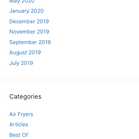
May 2020
January 2020
December 2019
November 2019
September 2019
August 2019
July 2019
Categories
Air Fryers
Articles
Best Of