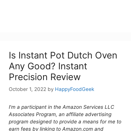
Is Instant Pot Dutch Oven
Any Good? Instant
Precision Review
October 1, 2022
by
HappyFoodGeek
I'm a participant in the Amazon Services LLC
Associates Program, an affiliate advertising
program designed to provide a means for me to
earn fees by linking to Amazon.com and