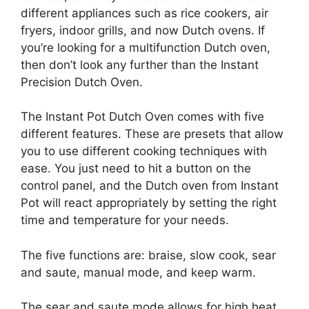
different appliances such as rice cookers, air
fryers, indoor grills, and now Dutch ovens. If
you’re looking for a multifunction Dutch oven,
then don’t look any further than the Instant
Precision Dutch Oven.
The Instant Pot Dutch Oven comes with five
different features. These are presets that allow
you to use different cooking techniques with
ease. You just need to hit a button on the
control panel, and the Dutch oven from Instant
Pot will react appropriately by setting the right
time and temperature for your needs.
The five functions are: braise, slow cook, sear
and saute, manual mode, and keep warm.
The sear and saute mode allows for high heat