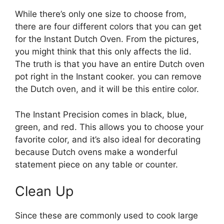
While there’s only one size to choose from,
there are four different colors that you can get
for the Instant Dutch Oven. From the pictures,
you might think that this only affects the lid.
The truth is that you have an entire Dutch oven
pot right in the Instant cooker. you can remove
the Dutch oven, and it will be this entire color.
The Instant Precision comes in black, blue,
green, and red. This allows you to choose your
favorite color, and it’s also ideal for decorating
because Dutch ovens make a wonderful
statement piece on any table or counter.
Clean Up
Since these are commonly used to cook large