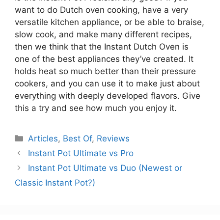
want to do Dutch oven cooking, have a very
versatile kitchen appliance, or be able to braise,
slow cook, and make many different recipes,
then we think that the Instant Dutch Oven is
one of the best appliances they’ve created. It
holds heat so much better than their pressure
cookers, and you can use it to make just about
everything with deeply developed flavors. Give
this a try and see how much you enjoy it.
Categories
Articles
,
Best Of
,
Reviews
Instant Pot Ultimate vs Pro
Instant Pot Ultimate vs Duo (Newest or
Classic Instant Pot?)