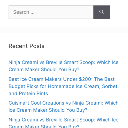
Search
for:
Recent Posts
Ninja Creami vs Breville Smart Scoop: Which Ice
Cream Maker Should You Buy?
Best Ice Cream Makers Under $200: The Best
Budget Picks for Homemade Ice Cream, Sorbet,
and Protein Pints
Cuisinart Cool Creations vs Ninja Creami: Which
Ice Cream Maker Should You Buy?
Ninja Creami vs Breville Smart Scoop: Which Ice
Cream Maker Should You Buy?