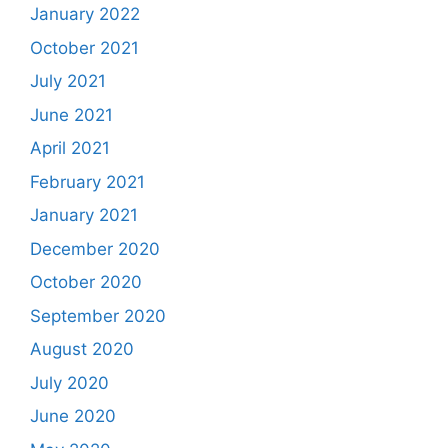
January 2022
October 2021
July 2021
June 2021
April 2021
February 2021
January 2021
December 2020
October 2020
September 2020
August 2020
July 2020
June 2020