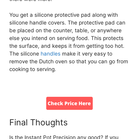
You get a silicone protective pad along with
silicone handle covers. The protective pad can
be placed on the counter, table, or anywhere
else you intend on serving food. This protects
the surface, and keeps it from getting too hot.
The silicone
handles
make it very easy to
remove the Dutch oven so that you can go from
cooking to serving.
Final Thoughts
Is the Instant Pot Precision any good? If you