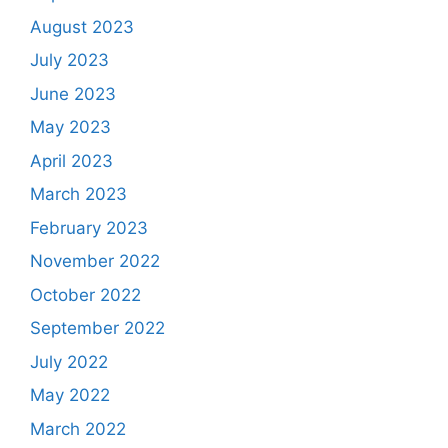
August 2023
July 2023
June 2023
May 2023
April 2023
March 2023
February 2023
November 2022
October 2022
September 2022
July 2022
May 2022
March 2022