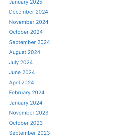
January 2025
December 2024
November 2024
October 2024
September 2024
August 2024
July 2024
June 2024
April 2024
February 2024
January 2024
November 2023
October 2023
September 2023