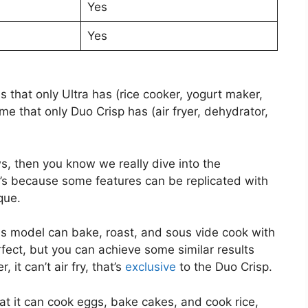
Yes
Yes
 that only Ultra has (rice cooker, yogurt maker,
me that only Duo Crisp has (air fryer, dehydrator,
ws, then you know we really dive into the
’s because some features can be replicated with
que.
his model can bake, roast, and sous vide cook with
erfect, but you can achieve some similar results
it can’t air fry, that’s
exclusive
to the Duo Crisp.
at it can cook eggs, bake cakes, and cook rice,