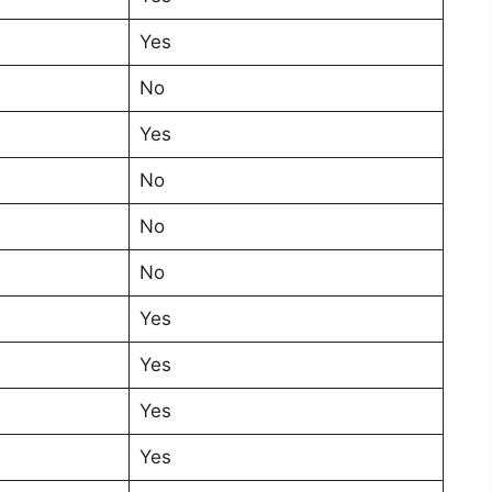
Yes
No
Yes
No
No
No
Yes
Yes
Yes
Yes