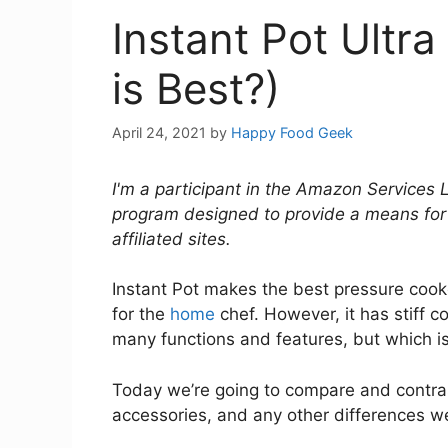
Instant Pot Ultr
is Best?)
April 24, 2021
by
Happy Food Geek
I'm a participant in the Amazon Services 
program designed to provide a means for
affiliated sites.
Instant Pot makes the best pressure cooke
for the
home
chef. However, it has stiff c
many functions and features, but which is
Today we’re going to compare and contras
accessories, and any other differences we