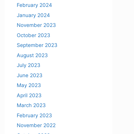
February 2024
January 2024
November 2023
October 2023
September 2023
August 2023
July 2023
June 2023
May 2023
April 2023
March 2023
February 2023
November 2022