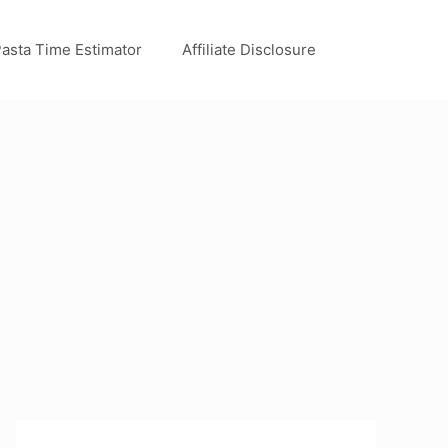
asta Time Estimator
Affiliate Disclosure