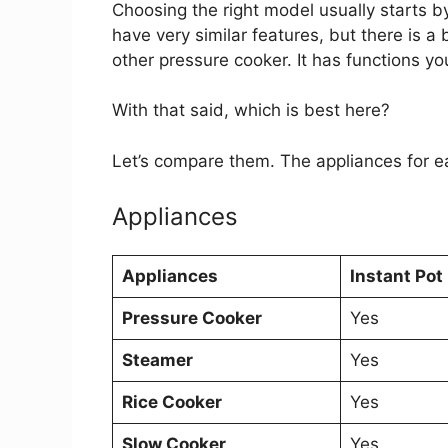
Choosing the right model usually starts 
have very similar features, but there is a
other pressure cooker. It has functions yo
With that said, which is best here?
Let’s compare them. The appliances for e
Appliances
Appliances
Instant Pot 
Pressure Cooker
Yes
Steamer
Yes
Rice Cooker
Yes
Slow Cooker
Yes