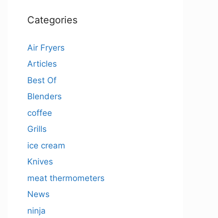
Categories
Air Fryers
Articles
Best Of
Blenders
coffee
Grills
ice cream
Knives
meat thermometers
News
ninja