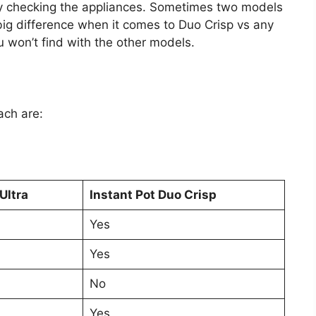
by checking the appliances. Sometimes two models
 big difference when it comes to Duo Crisp vs any
u won’t find with the other models.
ach are:
Ultra
Instant Pot Duo Crisp
Yes
Yes
No
Yes