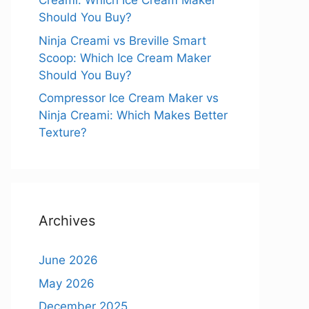
Creami: Which Ice Cream Maker
Should You Buy?
Ninja Creami vs Breville Smart
Scoop: Which Ice Cream Maker
Should You Buy?
Compressor Ice Cream Maker vs
Ninja Creami: Which Makes Better
Texture?
Archives
June 2026
May 2026
December 2025