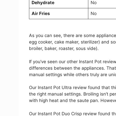
Dehydrate
No
Air Fries
No
As you can see, there are some appliances
egg cooker, cake maker, sterilizer) and so
broiler, baker, roaster, sous vide).
If you’ve seen our other Instant Pot revie
differences between the appliances. That
manual settings while others truly are uni
Our Instant Pot Ultra review found that t
the right manual settings. Broiling isn’t p
with high heat and the saute pan. However, 
Our Instant Pot Duo Crisp review found th