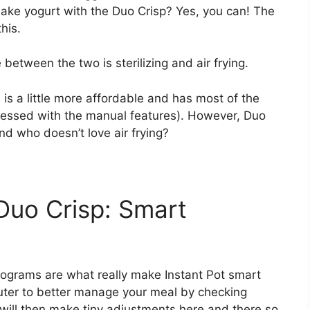
 make yogurt with the Duo Crisp? Yes, you can! The
this.
e between the two is sterilizing and air frying.
 is a little more affordable and has most of the
essed with the manual features). However, Duo
nd who doesn’t love air frying?
 Duo Crisp: Smart
programs are what really make Instant Pot smart
ter to better manage your meal by checking
t will then make tiny adjustments here and there so