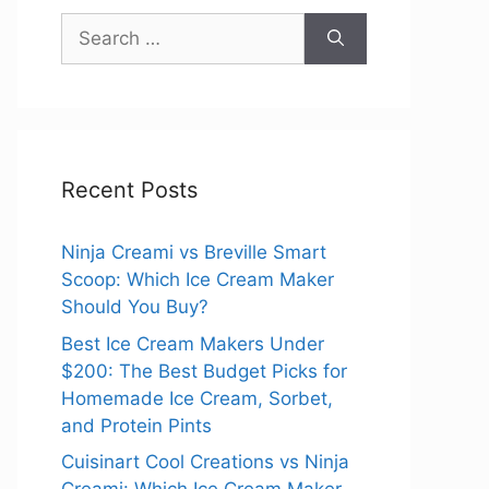
Search
for:
Recent Posts
Ninja Creami vs Breville Smart
Scoop: Which Ice Cream Maker
Should You Buy?
Best Ice Cream Makers Under
$200: The Best Budget Picks for
Homemade Ice Cream, Sorbet,
and Protein Pints
Cuisinart Cool Creations vs Ninja