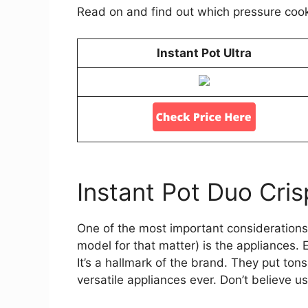
Read on and find out which pressure cooke
Instant Pot Ultra
Instant Pot Duo Cris
One of the most important considerations 
model for that matter) is the appliances. 
It’s a hallmark of the brand. They put ton
versatile appliances ever. Don’t believe 