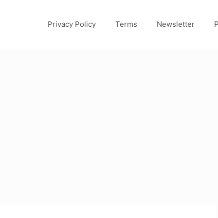
Privacy Policy
Terms
Newsletter
P