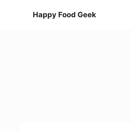
Skip
to
Happy Food Geek
content