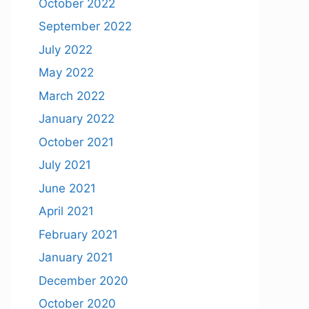
October 2022
September 2022
July 2022
May 2022
March 2022
January 2022
October 2021
July 2021
June 2021
April 2021
February 2021
January 2021
December 2020
October 2020