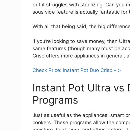
but it struggles with sterilizing. Can you
sous vide feature is actually fantastic for 
With all that being said, the big differenc
If you’re looking to save money, then Ultra
same features (though many must be acc
Crisp offers more appliances in general, a
Check Price: Instant Pot Duo Crisp – >
Instant Pot Ultra vs
Programs
Just as useful as the appliances, smart 
cookers. These programs allow the compu
moisture, heat, time, and other factors. I