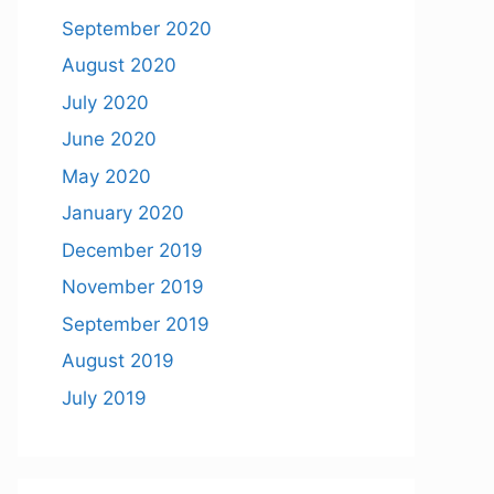
September 2020
August 2020
July 2020
June 2020
May 2020
January 2020
December 2019
November 2019
September 2019
August 2019
July 2019