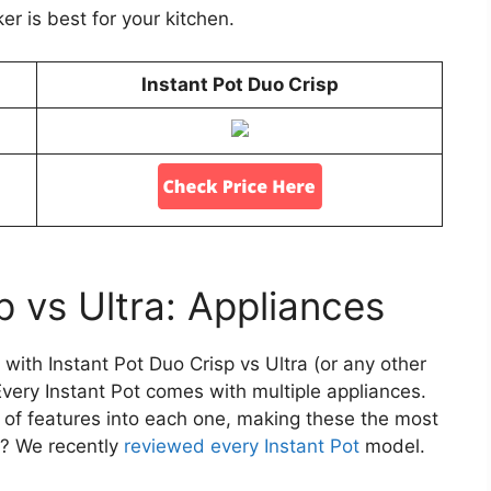
r is best for your kitchen.
Instant Pot Duo Crisp
p vs Ultra: Appliances
with Instant Pot Duo Crisp vs Ultra (or any other
Every Instant Pot comes with multiple appliances.
s of features into each one, making these the most
us? We recently
reviewed every Instant Pot
model.