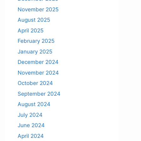
November 2025
August 2025
April 2025
February 2025
January 2025
December 2024
November 2024
October 2024
September 2024
August 2024
July 2024
June 2024
April 2024