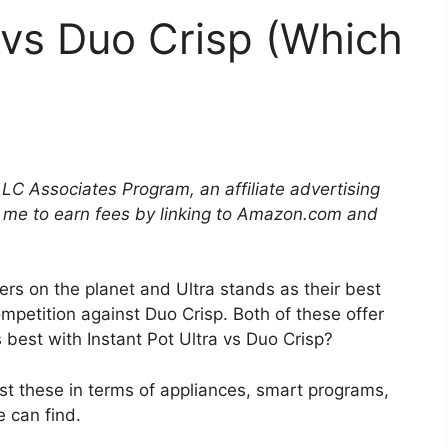
a vs Duo Crisp (Which
LLC Associates Program, an affiliate advertising
 me to earn fees by linking to Amazon.com and
rs on the planet and Ultra stands as their best
ompetition against Duo Crisp. Both of these offer
 best with Instant Pot Ultra vs Duo Crisp?
t these in terms of appliances, smart programs,
 can find.