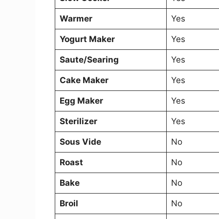
Warmer
Yes
Yogurt Maker
Yes
Saute/Searing
Yes
Cake Maker
Yes
Egg Maker
Yes
Sterilizer
Yes
Sous Vide
No
Roast
No
Bake
No
Broil
No