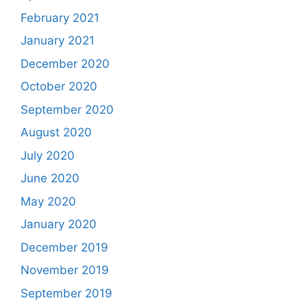
February 2021
January 2021
December 2020
October 2020
September 2020
August 2020
July 2020
June 2020
May 2020
January 2020
December 2019
November 2019
September 2019