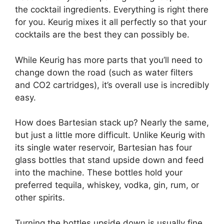
the cocktail ingredients. Everything is right there
for you. Keurig mixes it all perfectly so that your
cocktails are the best they can possibly be.
While Keurig has more parts that you’ll need to
change down the road (such as water filters
and CO2 cartridges), it’s overall use is incredibly
easy.
How does Bartesian stack up? Nearly the same,
but just a little more difficult. Unlike Keurig with
its single water reservoir, Bartesian has four
glass bottles that stand upside down and feed
into the machine. These bottles hold your
preferred tequila, whiskey, vodka, gin, rum, or
other spirits.
Turning the bottles upside down is usually fine