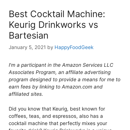
Best Cocktail Machine:
Keurig Drinkworks vs
Bartesian
January 5, 2021
by
HappyFoodGeek
I'm a participant in the Amazon Services LLC
Associates Program, an affiliate advertising
program designed to provide a means for me to
earn fees by linking to Amazon.com and
affiliated sites.
Did you know that Keurig, best known for
coffees, teas, and espressos, also has a
cocktail machine that perfectly mixes your