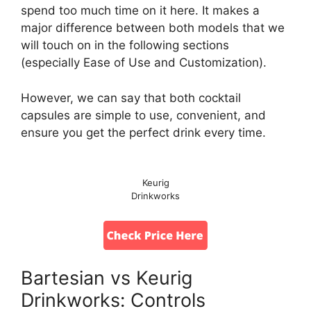
spend too much time on it here. It makes a
major difference between both models that we
will touch on in the following sections
(especially Ease of Use and Customization).
However, we can say that both cocktail
capsules are simple to use, convenient, and
ensure you get the perfect drink every time.
Keurig
Drinkworks
Bartesian vs Keurig
Drinkworks: Controls