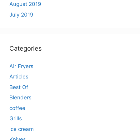
August 2019
July 2019
Categories
Air Fryers
Articles
Best Of
Blenders
coffee
Grills
ice cream
Knives