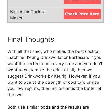
Final Thoughts
With all that said, who makes the best cocktail
machine: Keurig Drinkworks or Bartesian. If you
want the perfect drink every time and you don’t
want to customize the drink at all, then we
suggest Drinkworks by Keurig. However, if you
want to adjust the strength of cocktails or use
your own spirits, then Bartesian is the better of
the two.
Both use similar pods and the results are