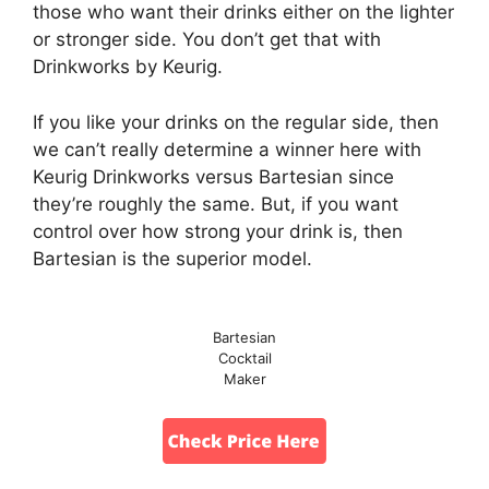
those who want their drinks either on the lighter
or stronger side. You don’t get that with
Drinkworks by Keurig.
If you like your drinks on the regular side, then
we can’t really determine a winner here with
Keurig Drinkworks versus Bartesian since
they’re roughly the same. But, if you want
control over how strong your drink is, then
Bartesian is the superior model.
Bartesian
Cocktail
Maker