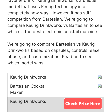
favorite drink? Keurig Drinkworks is a unique
model that uses Keurig technology in a
completely new way. However, it has stiff
competition from Bartesian. We’re going to
compare Keurig Drinkworks vs Bartesian to see
which is the best electronic cocktail machine.
We’re going to compare Bartesian vs Keurig
Drinkworks based on capsules, controls, ease
of use, and customization. Read on to see
which model wins.