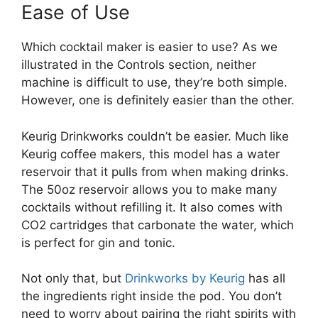
Ease of Use
Which cocktail maker is easier to use? As we
illustrated in the Controls section, neither
machine is difficult to use, they’re both simple.
However, one is definitely easier than the other.
Keurig Drinkworks couldn’t be easier. Much like
Keurig coffee makers, this model has a water
reservoir that it pulls from when making drinks.
The 50oz reservoir allows you to make many
cocktails without refilling it. It also comes with
CO2 cartridges that carbonate the water, which
is perfect for gin and tonic.
Not only that, but
Drinkworks by Keurig
has all
the ingredients right inside the pod. You don’t
need to worry about pairing the right spirits with