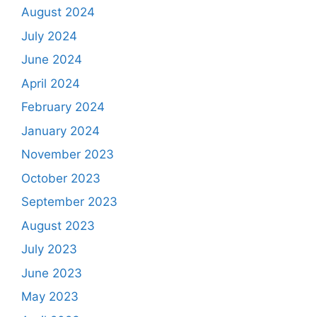
August 2024
July 2024
June 2024
April 2024
February 2024
January 2024
November 2023
October 2023
September 2023
August 2023
July 2023
June 2023
May 2023