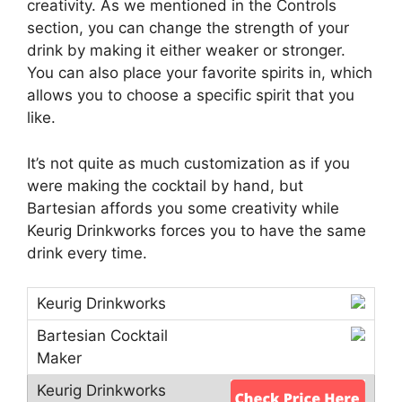
creativity. As we mentioned in the Controls
section, you can change the strength of your
drink by making it either weaker or stronger.
You can also place your favorite spirits in, which
allows you to choose a specific spirit that you
like.
It’s not quite as much customization as if you
were making the cocktail by hand, but
Bartesian affords you some creativity while
Keurig Drinkworks forces you to have the same
drink every time.