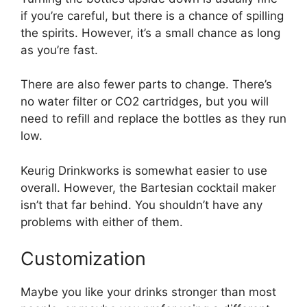
if you’re careful, but there is a chance of spilling
the spirits. However, it’s a small chance as long
as you’re fast.
There are also fewer parts to change. There’s
no water filter or CO2 cartridges, but you will
need to refill and replace the bottles as they run
low.
Keurig Drinkworks is somewhat easier to use
overall. However, the Bartesian cocktail maker
isn’t that far behind. You shouldn’t have any
problems with either of them.
Customization
Maybe you like your drinks stronger than most