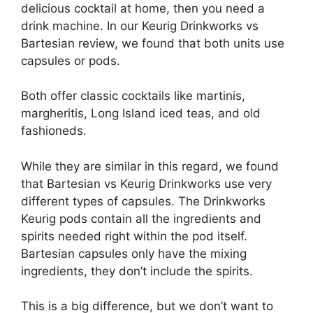
delicious cocktail at home, then you need a
drink machine. In our Keurig Drinkworks vs
Bartesian review, we found that both units use
capsules or pods.
Both offer classic cocktails like martinis,
margheritis, Long Island iced teas, and old
fashioneds.
While they are similar in this regard, we found
that Bartesian vs Keurig Drinkworks use very
different types of capsules. The Drinkworks
Keurig pods contain all the ingredients and
spirits needed right within the pod itself.
Bartesian capsules only have the mixing
ingredients, they don’t include the spirits.
This is a big difference, but we don’t want to