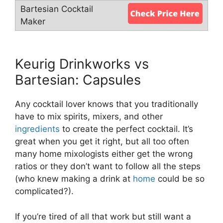
Keurig Drinkworks vs
Bartesian: Capsules
Any cocktail lover knows that you traditionally
have to mix spirits, mixers, and other
ingredients
to create the perfect cocktail. It’s
great when you get it right, but all too often
many home mixologists either get the wrong
ratios or they don’t want to follow all the steps
(who knew making a drink at
home
could be so
complicated?).
If you’re tired of all that work but still want a