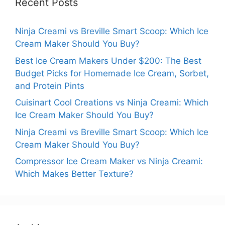
Recent Posts
Ninja Creami vs Breville Smart Scoop: Which Ice
Cream Maker Should You Buy?
Best Ice Cream Makers Under $200: The Best
Budget Picks for Homemade Ice Cream, Sorbet,
and Protein Pints
Cuisinart Cool Creations vs Ninja Creami: Which
Ice Cream Maker Should You Buy?
Ninja Creami vs Breville Smart Scoop: Which Ice
Cream Maker Should You Buy?
Compressor Ice Cream Maker vs Ninja Creami:
Which Makes Better Texture?