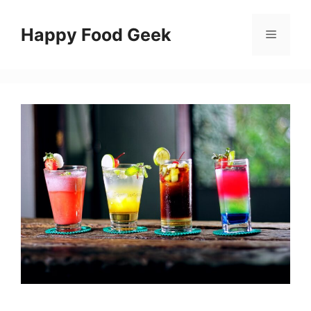
Skip
to
Happy Food Geek
Menu
content