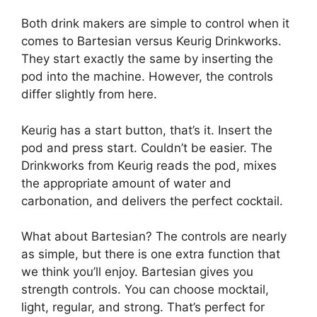
Both drink makers are simple to control when it
comes to Bartesian versus Keurig Drinkworks.
They start exactly the same by inserting the
pod into the machine. However, the controls
differ slightly from here.
Keurig has a start button, that’s it. Insert the
pod and press start. Couldn’t be easier. The
Drinkworks from Keurig reads the pod, mixes
the appropriate amount of water and
carbonation, and delivers the perfect cocktail.
What about Bartesian? The controls are nearly
as simple, but there is one extra function that
we think you’ll enjoy. Bartesian gives you
strength controls. You can choose mocktail,
light, regular, and strong. That’s perfect for