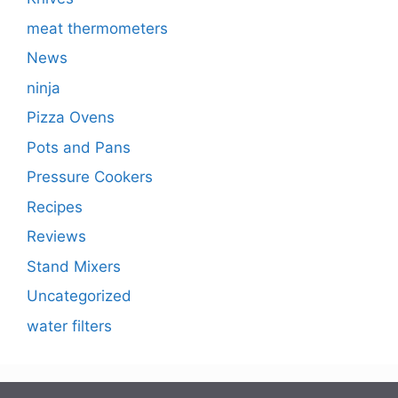
meat thermometers
News
ninja
Pizza Ovens
Pots and Pans
Pressure Cookers
Recipes
Reviews
Stand Mixers
Uncategorized
water filters