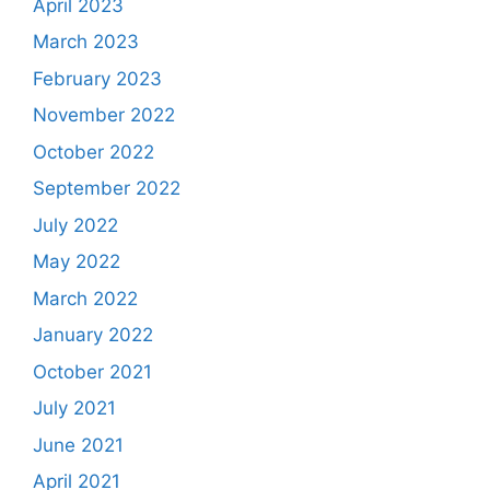
April 2023
March 2023
February 2023
November 2022
October 2022
September 2022
July 2022
May 2022
March 2022
January 2022
October 2021
July 2021
June 2021
April 2021