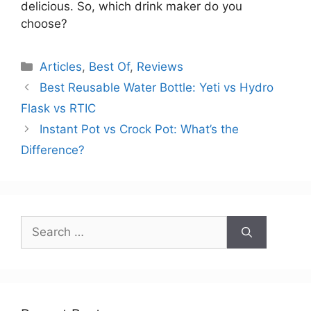
delicious. So, which drink maker do you
choose?
Categories
Articles
,
Best Of
,
Reviews
Best Reusable Water Bottle: Yeti vs Hydro
Flask vs RTIC
Instant Pot vs Crock Pot: What’s the
Difference?
Search
for: