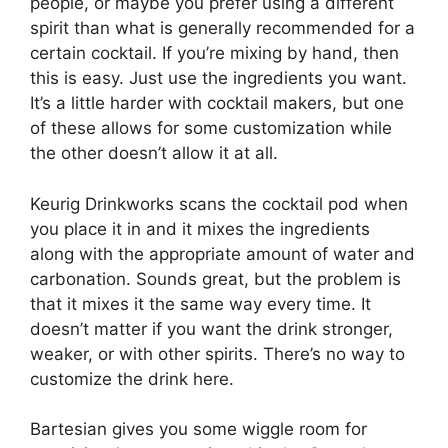
people, or maybe you prefer using a different
spirit than what is generally recommended for a
certain cocktail. If you’re mixing by hand, then
this is easy. Just use the ingredients you want.
It’s a little harder with cocktail makers, but one
of these allows for some customization while
the other doesn’t allow it at all.
Keurig Drinkworks scans the cocktail pod when
you place it in and it mixes the ingredients
along with the appropriate amount of water and
carbonation. Sounds great, but the problem is
that it mixes it the same way every time. It
doesn’t matter if you want the drink stronger,
weaker, or with other spirits. There’s no way to
customize the drink here.
Bartesian gives you some wiggle room for