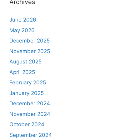
Archives
June 2026
May 2026
December 2025
November 2025
August 2025
April 2025
February 2025
January 2025
December 2024
November 2024
October 2024
September 2024