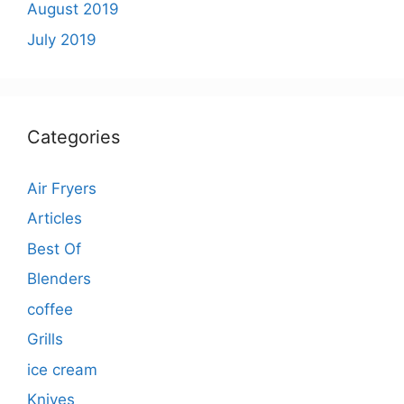
August 2019
July 2019
Categories
Air Fryers
Articles
Best Of
Blenders
coffee
Grills
ice cream
Knives