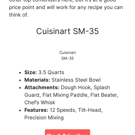
price point and will work for any recipe you can
think of.
Cuisinart SM-35
Cuisinart
SM-35
Size:
3.5 Quarts
Materials:
Stainless Steel Bowl
Attachments:
Dough Hook, Splash
Guard, Flat Mixing Paddle, Flat Beater,
Chef’s Whisk
Features:
12 Speeds, Tilt-Head,
Precision Mixing