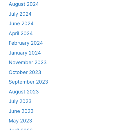
August 2024
July 2024
June 2024
April 2024
February 2024
January 2024
November 2023
October 2023
September 2023
August 2023
July 2023
June 2023
May 2023