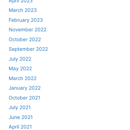
April 2023
March 2023
February 2023
November 2022
October 2022
September 2022
July 2022
May 2022
March 2022
January 2022
October 2021
July 2021
June 2021
April 2021