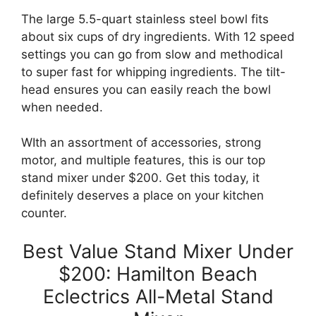
The large 5.5-quart stainless steel bowl fits
about six cups of dry ingredients. With 12 speed
settings you can go from slow and methodical
to super fast for whipping ingredients. The tilt-
head ensures you can easily reach the bowl
when needed.
WIth an assortment of accessories, strong
motor, and multiple features, this is our top
stand mixer under $200. Get this today, it
definitely deserves a place on your kitchen
counter.
Best Value Stand Mixer Under
$200: Hamilton Beach
Eclectrics All-Metal Stand