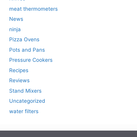
meat thermometers
News
ninja
Pizza Ovens
Pots and Pans
Pressure Cookers
Recipes
Reviews
Stand Mixers
Uncategorized
water filters