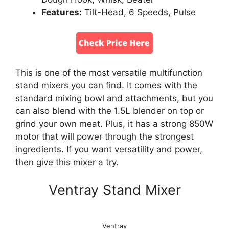
Features:
Tilt-Head, 6 Speeds, Pulse
This is one of the most versatile multifunction
stand mixers you can find. It comes with the
standard mixing bowl and attachments, but you
can also blend with the 1.5L blender on top or
grind your own meat. Plus, it has a strong 850W
motor that will power through the strongest
ingredients. If you want versatility and power,
then give this mixer a try.
Ventray Stand Mixer
Ventray