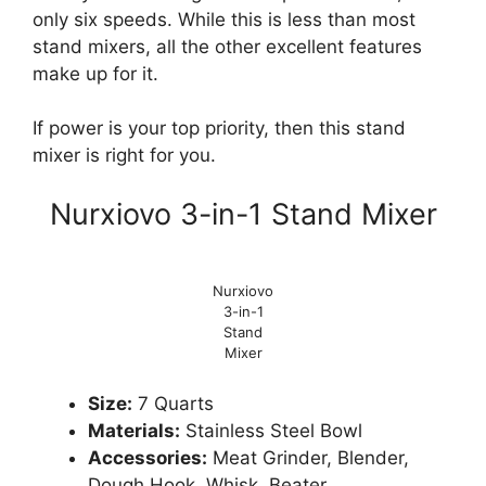
only six speeds. While this is less than most
stand mixers, all the other excellent features
make up for it.
If power is your top priority, then this stand
mixer is right for you.
Nurxiovo 3-in-1 Stand Mixer
Nurxiovo
3-in-1
Stand
Mixer
Size:
7 Quarts
Materials:
Stainless Steel Bowl
Accessories:
Meat Grinder, Blender,
Dough Hook, Whisk, Beater