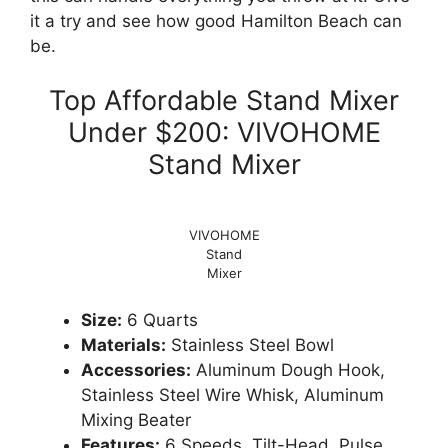
it a try and see how good Hamilton Beach can
be.
Top Affordable Stand Mixer
Under $200: VIVOHOME
Stand Mixer
VIVOHOME
Stand
Mixer
Size:
6 Quarts
Materials:
Stainless Steel Bowl
Accessories:
Aluminum Dough Hook,
Stainless Steel Wire Whisk, Aluminum
Mixing Beater
Features:
6 Speeds, Tilt-Head, Pulse