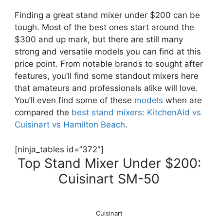
Finding a great stand mixer under $200 can be
tough. Most of the best ones start around the
$300 and up mark, but there are still many
strong and versatile models you can find at this
price point. From notable brands to sought after
features, you’ll find some standout mixers here
that amateurs and professionals alike will love.
You’ll even find some of these
models
when are
compared the
best stand mixers: KitchenAid vs
Cuisinart vs Hamilton Beach
.
[ninja_tables id=”372″]
Top Stand Mixer Under $200:
Cuisinart SM-50
Cuisinart