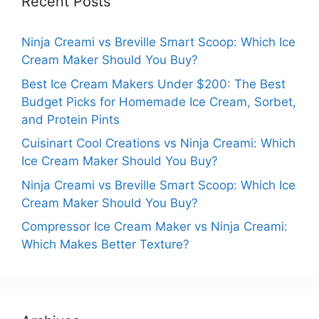
Recent Posts
Ninja Creami vs Breville Smart Scoop: Which Ice
Cream Maker Should You Buy?
Best Ice Cream Makers Under $200: The Best
Budget Picks for Homemade Ice Cream, Sorbet,
and Protein Pints
Cuisinart Cool Creations vs Ninja Creami: Which
Ice Cream Maker Should You Buy?
Ninja Creami vs Breville Smart Scoop: Which Ice
Cream Maker Should You Buy?
Compressor Ice Cream Maker vs Ninja Creami:
Which Makes Better Texture?