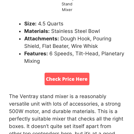
Stand
Mixer
Size:
4.5 Quarts
Materials:
Stainless Steel Bowl
Attachments:
Dough Hook, Pouring
Shield, Flat Beater, Wire Whisk
Features:
6 Speeds, Tilt-Head, Planetary
Mixing
The Ventray stand mixer is a reasonably
versatile unit with lots of accessories, a strong
500W motor, and durable materials. This is a
perfectly suitable mixer that checks all the right
boxes. It doesn’t quite set itself apart from
other top contenders here, but it’s at a good