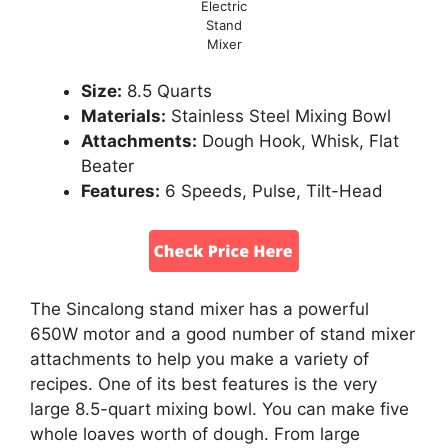
Electric
Stand
Mixer
Size:
8.5 Quarts
Materials:
Stainless Steel Mixing Bowl
Attachments:
Dough Hook, Whisk, Flat
Beater
Features:
6 Speeds, Pulse, Tilt-Head
The Sincalong stand mixer has a powerful
650W motor and a good number of stand mixer
attachments to help you make a variety of
recipes. One of its best features is the very
large 8.5-quart mixing bowl. You can make five
whole loaves worth of dough. From large