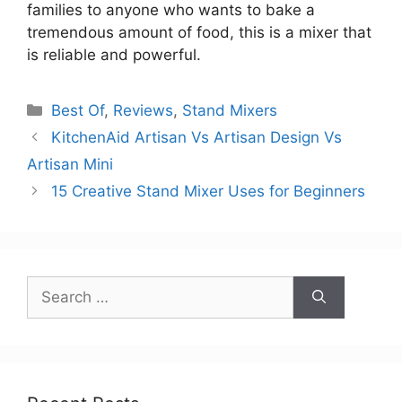
families to anyone who wants to bake a
tremendous amount of food, this is a mixer that
is reliable and powerful.
Categories
Best Of
,
Reviews
,
Stand Mixers
KitchenAid Artisan Vs Artisan Design Vs
Artisan Mini
15 Creative Stand Mixer Uses for Beginners
Search
for: