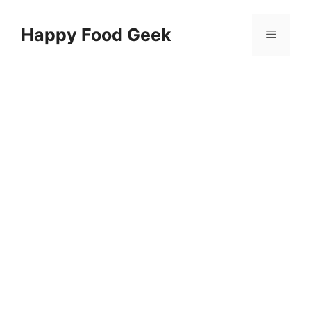
Skip
to
Happy Food Geek
Menu
content