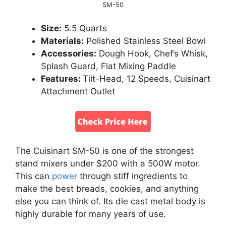
SM-50
Size:
5.5 Quarts
Materials:
Polished Stainless Steel Bowl
Accessories:
Dough Hook, Chef’s Whisk,
Splash Guard, Flat Mixing Paddle
Features:
Tilt-Head, 12 Speeds, Cuisinart
Attachment Outlet
The Cuisinart SM-50 is one of the strongest
stand mixers under $200 with a 500W motor.
This can
power
through stiff ingredients to
make the best breads, cookies, and anything
else you can think of. Its die cast metal body is
highly durable for many years of use.