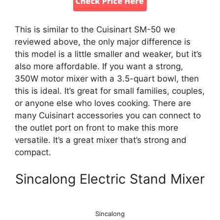
This is similar to the Cuisinart SM-50 we
reviewed above, the only major difference is
this model is a little smaller and weaker, but it’s
also more affordable. If you want a strong,
350W motor mixer with a 3.5-quart bowl, then
this is ideal. It’s great for small families, couples,
or anyone else who loves cooking. There are
many Cuisinart accessories you can connect to
the outlet port on front to make this more
versatile. It’s a great mixer that’s strong and
compact.
Sincalong Electric Stand Mixer
Sincalong