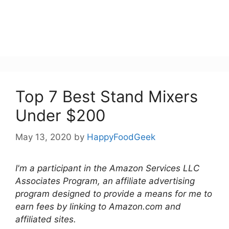
Top 7 Best Stand Mixers
Under $200
May 13, 2020
by
HappyFoodGeek
I'm a participant in the Amazon Services LLC
Associates Program, an affiliate advertising
program designed to provide a means for me to
earn fees by linking to Amazon.com and
affiliated sites.