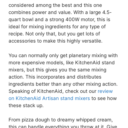
considered among the best and this one
combines power and value. With a large 4.5-
quart bowl and a strong 400W motor, this is
ideal for mixing ingredients for any type of
recipe. Not only that, but you get lots of
accessories to make this highly versatile.
You can normally only get planetary mixing with
more expensive models, like KitchenAid stand
mixers, but this gives you the same mixing
action. This incorporates and distributes
ingredients better than any other mixing action.
Speaking of KitchenAid, check out our
review
on KitchenAid Artisan stand mixers
to see how
these stack up.
From pizza dough to dreamy whipped cream,
this can handle everything you throw at it. Give