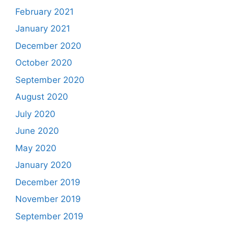
February 2021
January 2021
December 2020
October 2020
September 2020
August 2020
July 2020
June 2020
May 2020
January 2020
December 2019
November 2019
September 2019