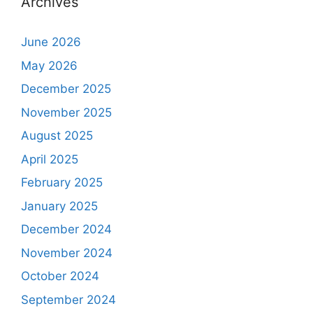
Archives
June 2026
May 2026
December 2025
November 2025
August 2025
April 2025
February 2025
January 2025
December 2024
November 2024
October 2024
September 2024