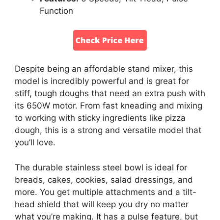
Function
Despite being an affordable stand mixer, this
model is incredibly powerful and is great for
stiff, tough doughs that need an extra push with
its 650W motor. From fast kneading and mixing
to working with sticky ingredients like pizza
dough, this is a strong and versatile model that
you’ll love.
The durable stainless steel bowl is ideal for
breads, cakes, cookies, salad dressings, and
more. You get multiple attachments and a tilt-
head shield that will keep you dry no matter
what you’re making. It has a pulse feature, but