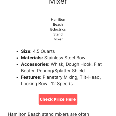
Mixer
Hamilton
Beach
Eclectrics
Stand
Mixer
Size:
4.5 Quarts
Materials:
Stainless Steel Bowl
Accessories:
Whisk, Dough Hook, Flat
Beater, Pouring/Splatter Shield
Features:
Planetary Mixing, Tilt-Head,
Locking Bowl, 12 Speeds
Hamilton Beach stand mixers are often